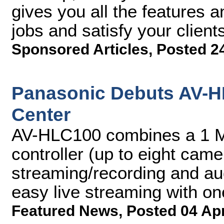
gives you all the features a
jobs and satisfy your client
Sponsored Articles
,
Posted 2
Panasonic Debuts AV-H
Center
AV-HLC100 combines a 1 M
controller (up to eight came
streaming/recording and au
easy live streaming with o
Featured News
,
Posted 04 Ap