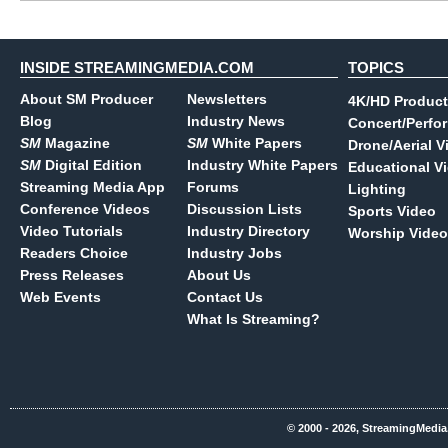
INSIDE STREAMINGMEDIA.COM
TOPICS
About SM Producer
Newsletters
4K/HD Product
Blog
Industry News
Concert/Perfo
SM
Magazine
SM
White Papers
Drone/Aerial V
SM
Digital Edition
Industry White Papers
Educational V
Streaming Media App
Forums
Lighting
Conference Videos
Discussion Lists
Sports Video
Video Tutorials
Industry Directory
Worship Video
Readers Choice
Industry Jobs
Press Releases
About Us
Web Events
Contact Us
What Is Streaming?
© 2000 - 2026, StreamingMedia