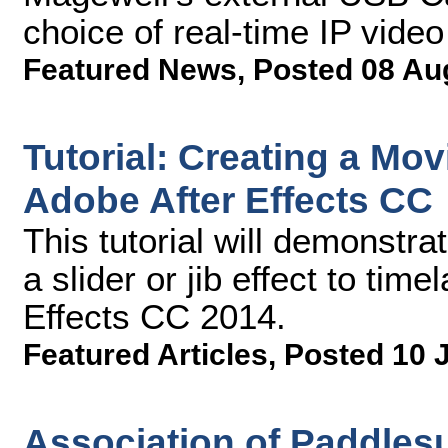
choice of real-time IP video
Featured News
,
Posted 08 Au
Tutorial: Creating a Mov
Adobe After Effects CC
This tutorial will demonstr
a slider or jib effect to tim
Effects CC 2014.
Featured Articles
,
Posted 10 
Association of Paddlesu