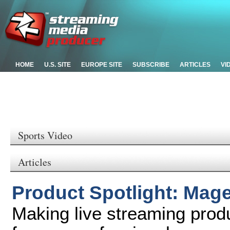
HOME
U.S. SITE
EUROPE SITE
SUBSCRIBE
ARTICLES
VI
Sports Video
Articles
Product Spotlight: Mag
Making live streaming prod