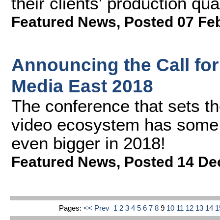
their clients' production qu
Featured News
,
Posted 07 Fe
Announcing the Call for
Media East 2018
The conference that sets the
video ecosystem has some e
even bigger in 2018!
Featured News
,
Posted 14 De
Pages:
<< Prev
1
2
3
4
5
6
7
8
9
10
11
12
13
14