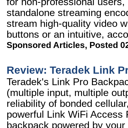
for non-professional users
standalone streaming encod
stream high-quality video w
buttons or an intuitive, a
Sponsored Articles
,
Posted 0
Review: Teradek Link P
Teradek's Link Pro Backpa
(multiple input, multiple out
reliability of bonded cellul
powerful Link WiFi Access Po
backpack powered by your c