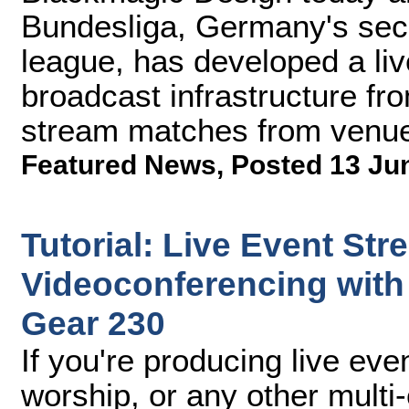
Bundesliga, Germany's seco
league, has developed a li
broadcast infrastructure fr
stream matches from venu
Featured News
,
Posted 13 Ju
Tutorial: Live Event St
Videoconferencing with
Gear 230
If you're producing live ev
worship, or any other mult