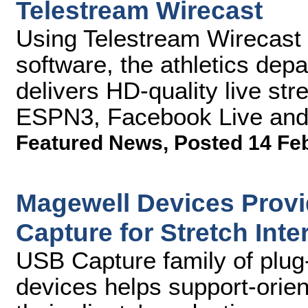
Telestream Wirecast
Using Telestream Wirecast 
software, the athletics depa
delivers HD-quality live s
ESPN3, Facebook Live and 
Featured News
,
Posted 14 Fe
Magewell Devices Provid
Capture for Stretch Inte
USB Capture family of plug-
devices helps support-orie