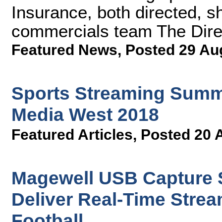
Insurance, both directed, 
commercials team The Dire
Featured News
,
Posted 29 Au
Sports Streaming Summi
Media West 2018
Featured Articles
,
Posted 20 
Magewell USB Capture S
Deliver Real-Time Stream
Football