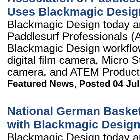
Uses Blackmagic Desig
Blackmagic Design today an
Paddlesurf Professionals (A
Blackmagic Design workflo
digital film camera, Micro 
camera, and ATEM Producti
Featured News
,
Posted 04 Jul
National German Basket
with Blackmagic Desig
Blackmagic Design today an