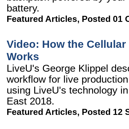
battery.
Featured Articles
,
Posted 01 
Video: How the Cellula
Works
LiveU's George Klippel desc
workflow for live production
using LiveU's technology in
East 2018.
Featured Articles
,
Posted 12 