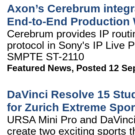
Axon’s Cerebrum integra
End-to-End Production 
Cerebrum provides IP rout
protocol in Sony's IP Live
SMPTE ST-2110
Featured News
,
Posted 12 Se
DaVinci Resolve 15 Stu
for Zurich Extreme Spor
URSA Mini Pro and DaVinci
create two exciting sports