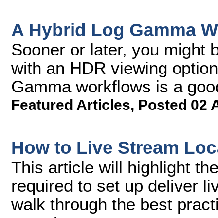
A Hybrid Log Gamma Wo
Sooner or later, you might 
with an HDR viewing option
Gamma workflows is a good 
Featured Articles
,
Posted 02 
How to Live Stream Loc
This article will highlight 
required to set up deliver l
walk through the best pract