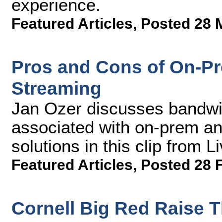
experience.
Featured Articles
,
Posted 28 
Pros and Cons of On-P
Streaming
Jan Ozer discusses bandwid
associated with on-prem a
solutions in this clip from
Featured Articles
,
Posted 28 
Cornell Big Red Raise 