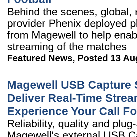
Behind the scenes, global, 
provider Phenix deployed p
from Magewell to help enabl
streaming of the matches
Featured News
,
Posted 13 Au
Magewell USB Capture S
Deliver Real-Time Strea
Experience Your Call Fo
Reliability, quality and pl
Magewell's external USB Ca