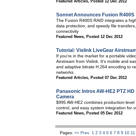
Featured Articles
,
Posted 12 Dec 2012
Sonnet Announces Fusion R400S F
The Fusion R400S RAID integrates a high-
data protection, and speedy file transfers
connectivity
Featured News
,
Posted 12 Dec 2012
Tutorial: Vislink LiveGear Airstrea
If you're in the market for a portable vid
Airstream from Vislink. It's mobile and ea
and adaptive bitrate H.264 encoding to rel
networks.
Featured Articles
,
Posted 07 Dec 2012
Panasonic Intros AW-HE2 PTZ HD 
Camera
$995 AW-HE2 combines production-level im
control, and easy system integration for
Featured News
,
Posted 05 Dec 2012
Pages:
<< Prev
1
2
3
4
5
6
7
8
9
10
1