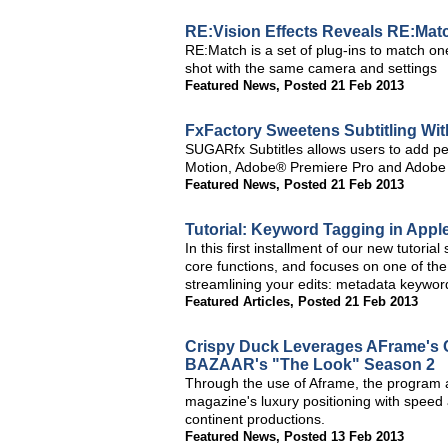
RE:Vision Effects Reveals RE:Mat
RE:Match is a set of plug-ins to match one 
shot with the same camera and settings
Featured News
,
Posted 21 Feb 2013
FxFactory Sweetens Subtitling W
SUGARfx Subtitles allows users to add per
Motion, Adobe® Premiere Pro and Adobe A
Featured News
,
Posted 21 Feb 2013
Tutorial: Keyword Tagging in Apple
In this first installment of our new tutorial 
core functions, and focuses on one of the
streamlining your edits: metadata keywor
Featured Articles
,
Posted 21 Feb 2013
Crispy Duck Leverages AFrame's 
BAZAAR's "The Look" Season 2
Through the use of Aframe, the program a
magazine's luxury positioning with speed 
continent productions.
Featured News
,
Posted 13 Feb 2013