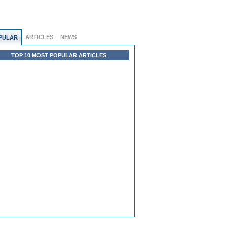
ARTICLES
NEWS
PULAR
TOP 10 MOST POPULAR ARTICLES