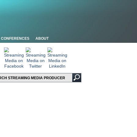
CONFERENCES
ABOUT