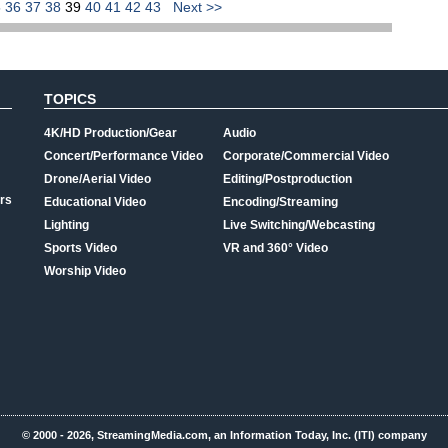
5
36
37
38
39
40
41
42
43
Next >>
TOPICS
4K/HD Production/Gear
Audio
Concert/Performance Video
Corporate/Commercial Video
Drone/Aerial Video
Editing/Postproduction
rs
Educational Video
Encoding/Streaming
Lighting
Live Switching/Webcasting
Sports Video
VR and 360° Video
Worship Video
© 2000 - 2026, StreamingMedia.com, an Information Today, Inc. (ITI) company