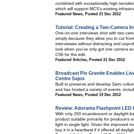
combined with exceptionally high sensiti
which will support MCS's existing infrastr
Featured News
,
Posted 21 Dec 2012
Tutorial: Creating a Two-Camera I
One-on-one interviews shot with two came
simply because they allow you to cut from
interviewee without distracting and unpr
look when you've only got one camera ava
CS6 for the edit.
Featured Articles
,
Posted 21 Dec 2012
Broadcast Pix Granite Enables Live
Centre Sajos
Built to preserve and develop Sámi cultu
and has hosted a variety of events, incl
Featured News
,
Posted 19 Dec 2012
Review: Adorama Flashpoint LED 
With only 250 incandescent or daylight-ba
product suitable primarily for producers
light in single light. Given the improved m
buy it in a heartbeat if it offered all dayli