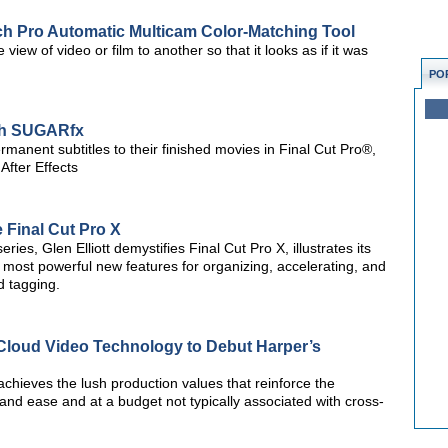
ch Pro Automatic Multicam Color-Matching Tool
view of video or film to another so that it looks as if it was
PO
ith SUGARfx
manent subtitles to their finished movies in Final Cut Pro®,
fter Effects
 Final Cut Pro X
series, Glen Elliott demystifies Final Cut Pro X, illustrates its
 most powerful new features for organizing, accelerating, and
d tagging.
Cloud Video Technology to Debut Harper’s
chieves the lush production values that reinforce the
and ease and at a budget not typically associated with cross-