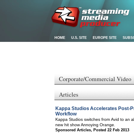
HOME
U.S. SITE
EUROPE SITE
SUBS
Corporate/Commercial Video
Articles
Kappa Studios Accelerates Post-P
Workflow
Kappa Studios switches from Avid to an a
new hit show Annoying Orange.
Sponsored Articles
,
Posted 22 Feb 2013