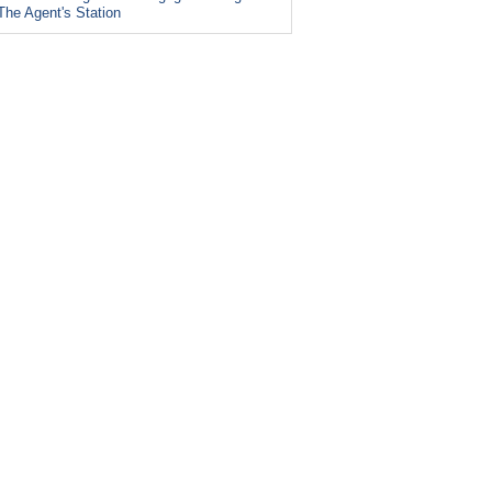
The Agent's Station