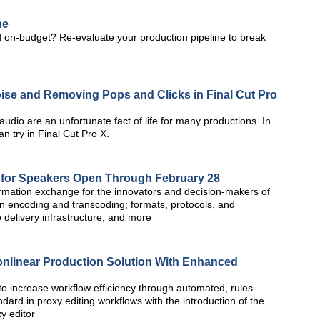
ne
 on-budget? Re-evaluate your production pipeline to break
ise and Removing Pops and Clicks in Final Cut Pro
udio are an unfortunate fact of life for many productions. In
an try in Final Cut Pro X.
 for Speakers Open Through February 28
rmation exchange for the innovators and decision-makers of
on encoding and transcoding; formats, protocols, and
 delivery infrastructure, and more
onlinear Production Solution With Enhanced
o increase workflow efficiency through automated, rules-
dard in proxy editing workflows with the introduction of the
y editor