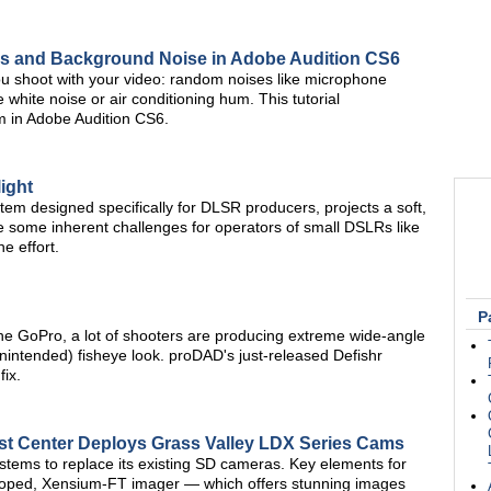
ks and Background Noise in Adobe Audition CS6
u shoot with your video: random noises like microphone
 white noise or air conditioning hum. This tutorial
 in Adobe Audition CS6.
ight
tem designed specifically for DLSR producers, projects a soft,
te some inherent challenges for operators of small DSLRs like
e effort.
P
the GoPro, a lot of shooters are producing extreme wide-angle
nintended) fisheye look. proDAD's just-released Defishr
fix.
 Center Deploys Grass Valley LDX Series Cams
ems to replace its existing SD cameras. Key elements for
oped, Xensium-FT imager — which offers stunning images