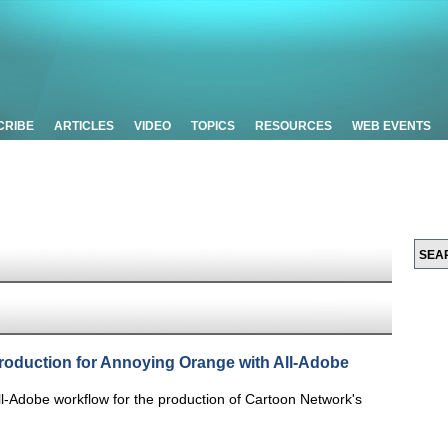
CRIBE
ARTICLES
VIDEO
TOPICS
RESOURCES
WEB EVENTS
roduction for Annoying Orange with All-Adobe
ll-Adobe workflow for the production of Cartoon Network's