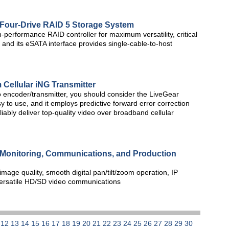
our-Drive RAID 5 Storage System
performance RAID controller for maximum versatility, critical
, and its eSATA interface provides single-cable-to-host
m Cellular iNG Transmitter
eo encoder/transmitter, you should consider the LiveGear
sy to use, and it employs predictive forward error correction
iably deliver top-quality video over broadband cellular
Monitoring, Communications, and Production
age quality, smooth digital pan/tilt/zoom operation, IP
 versatile HD/SD video communications
1
12
13
14
15
16
17
18
19
20
21
22
23
24
25
26
27
28
29
30