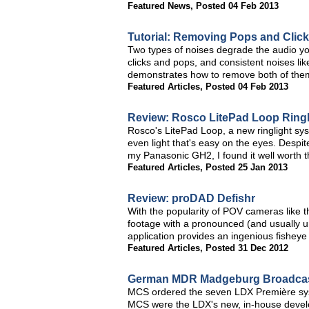
Featured News
,
Posted 04 Feb 2013
Tutorial: Removing Pops and Clic
Two types of noises degrade the audio yo
clicks and pops, and consistent noises like
demonstrates how to remove both of them
Featured Articles
,
Posted 04 Feb 2013
Review: Rosco LitePad Loop Ringl
Rosco's LitePad Loop, a new ringlight sys
even light that's easy on the eyes. Despi
my Panasonic GH2, I found it well worth th
Featured Articles
,
Posted 25 Jan 2013
Review: proDAD Defishr
With the popularity of POV cameras like 
footage with a pronounced (and usually u
application provides an ingenious fisheye 
Featured Articles
,
Posted 31 Dec 2012
German MDR Madgeburg Broadcast
MCS ordered the seven LDX Première syst
MCS were the LDX's new, in-house devel