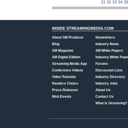
31
32
33
34
3
INSIDE STREAMINGMEDIA.COM
About SM Producer
Newsletters
Blog
Industry News
SM
Magazine
SM
White Papers
SM
Digital Edition
Industry White Pape
Streaming Media App
Forums
Conference Videos
Discussion Lists
Video Tutorials
Industry Directory
Readers Choice
Industry Jobs
Press Releases
About Us
Web Events
Contact Us
What Is Streaming?