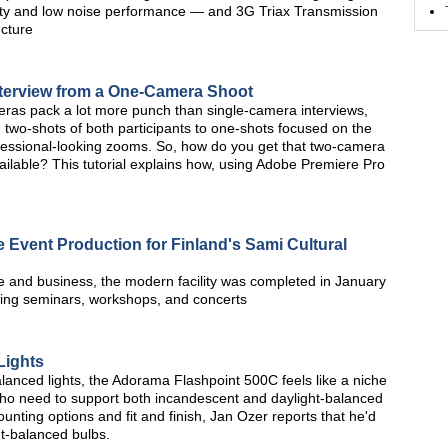
vity and low noise performance — and 3G Triax Transmission
ucture
nterview from a One-Camera Shoot
ras pack a lot more punch than single-camera interviews,
 two-shots of both participants to one-shots focused on the
ofessional-looking zooms. So, how do you get that two-camera
ilable? This tutorial explains how, using Adobe Premiere Pro
 Event Production for Finland's Sami Cultural
re and business, the modern facility was completed in January
uding seminars, workshops, and concerts
Lights
lanced lights, the Adorama Flashpoint 500C feels like a niche
 who need to support both incandescent and daylight-balanced
ounting options and fit and finish, Jan Ozer reports that he'd
ght-balanced bulbs.