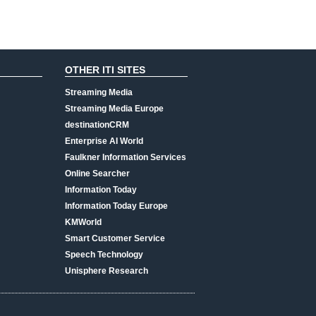
OTHER ITI SITES
Streaming Media
Streaming Media Europe
destinationCRM
Enterprise AI World
Faulkner Information Services
Online Searcher
Information Today
Information Today Europe
KMWorld
Smart Customer Service
Speech Technology
Unisphere Research