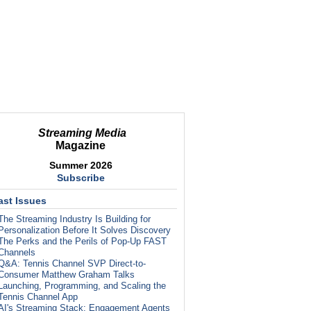
Streaming Media
Magazine
Summer 2026
Subscribe
ast Issues
The Streaming Industry Is Building for
Personalization Before It Solves Discovery
The Perks and the Perils of Pop-Up FAST
Channels
Q&A: Tennis Channel SVP Direct-to-
Consumer Matthew Graham Talks
Launching, Programming, and Scaling the
Tennis Channel App
AI's Streaming Stack: Engagement Agents