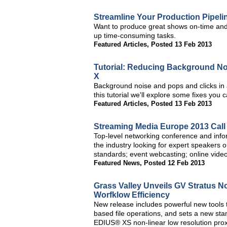
Streamline Your Production Pipeli
Want to produce great shows on-time and
up time-consuming tasks.
Featured Articles
,
Posted 13 Feb 2013
Tutorial: Reducing Background No
X
Background noise and pops and clicks in a
this tutorial we'll explore some fixes you c
Featured Articles
,
Posted 13 Feb 2013
Streaming Media Europe 2013 Call
Top-level networking conference and info
the industry looking for expert speakers 
standards; event webcasting; online video
Featured News
,
Posted 12 Feb 2013
Grass Valley Unveils GV Stratus N
Worfklow Efficiency
New release includes powerful new tools t
based file operations, and sets a new stan
EDIUS® XS non-linear low resolution prox