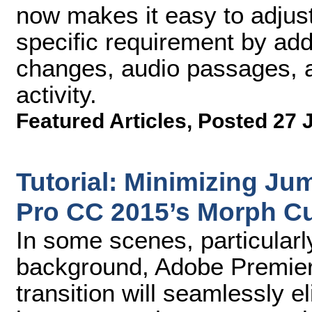
now makes it easy to adjust 
specific requirement by ad
changes, audio passages, a
activity.
Featured Articles
,
Posted 27 
Tutorial: Minimizing J
Pro CC 2015’s Morph Cu
In some scenes, particularly
background, Adobe Premie
transition will seamlessly e