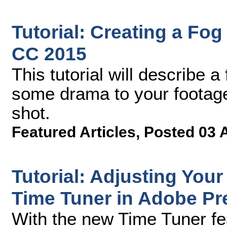
Tutorial: Creating a Fog
CC 2015
This tutorial will describe 
some drama to your footage 
shot.
Featured Articles
,
Posted 03 
Tutorial: Adjusting Your
Time Tuner in Adobe Pr
With the new Time Tuner fe