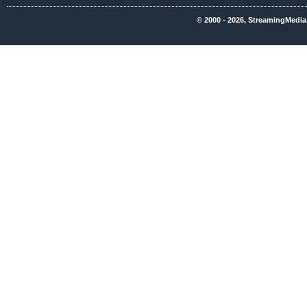
© 2000 - 2026, StreamingMedia