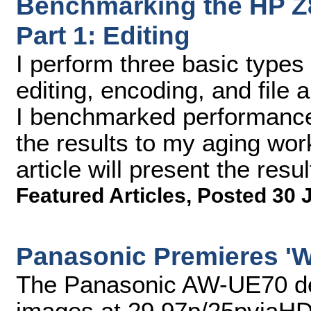
Benchmarking the HP Z8
Part 1: Editing
I perform three basic types 
editing, encoding, and file 
I benchmarked performance i
the results to my aging wor
article will present the resul
Featured Articles
,
Posted 30 
Panasonic Premieres 'W
The Panasonic AW-UE70 del
images at 29.97p/25pviaHDM