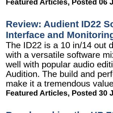
Featured Articles
,
Posted 06 
Review: Audient ID22 So
Interface and Monitori
The ID22 is a 10 in/14 out d
with a versatile software mi
well with popular audio edit
Audition. The build and per
make it a tremendous value
Featured Articles
,
Posted 30 