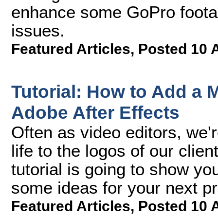
enhance some GoPro footage
issues.
Featured Articles
,
Posted 10 
Tutorial: How to Add a 
Adobe After Effects
Often as video editors, we'
life to the logos of our clie
tutorial is going to show yo
some ideas for your next pr
Featured Articles
,
Posted 10 