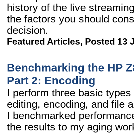
history of the live streamin
the factors you should con
decision.
Featured Articles
,
Posted 13 
Benchmarking the HP Z8
Part 2: Encoding
I perform three basic types 
editing, encoding, and file 
I benchmarked performance i
the results to my aging wor