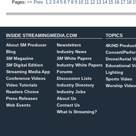
Pages:
<< Prev
1
2
3
4
5
6
7
8
9
10
11
12
13
14
15
16
17
18
1
INSIDE STREAMINGMEDIA.COM
TOPICS
About SM Producer
Newsletters
4K/HD Product
Blog
Industry News
Concert/Perfo
SM
Magazine
SM
White Papers
Drone/Aerial V
SM
Digital Edition
Industry White Papers
Educational V
Streaming Media App
Forums
Lighting
Conference Videos
Discussion Lists
Sports Video
Video Tutorials
Industry Directory
Worship Video
Readers Choice
Industry Jobs
Press Releases
About Us
Web Events
Contact Us
What Is Streaming?