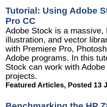
Tutorial: Using Adobe 
Pro CC
Adobe Stock is a massive, h
illustration, and vector libr
with Premiere Pro, Photosho
Adobe programs. In this tut
Stock can work with Adobe 
projects.
Featured Articles
,
Posted 13 
Benchmarking the HP Z8