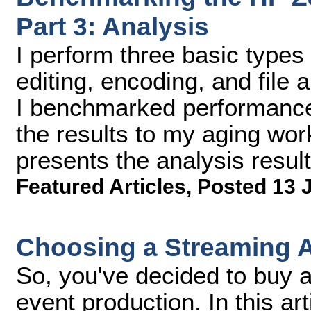
Part 3: Analysis
I perform three basic types 
editing, encoding, and file 
I benchmarked performance i
the results to my aging wor
presents the analysis result
Featured Articles
,
Posted 13 
Choosing a Streaming 
So, you've decided to buy a
event production. In this arti