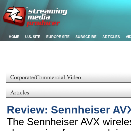
HOME
U.S. SITE
EUROPE SITE
SUBSCRIBE
ARTICLES
VI
Corporate/Commercial Video
Articles
Review: Sennheiser AV
The Sennheiser AVX wirele