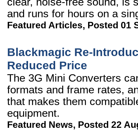
clear, noise-free sound, is 
and runs for hours on a sin
Featured Articles
,
Posted 01 
Blackmagic Re-Introduc
Reduced Price
The 3G Mini Converters ca
formats and frame rates, a
that makes them compatible
equipment.
Featured News
,
Posted 22 Au