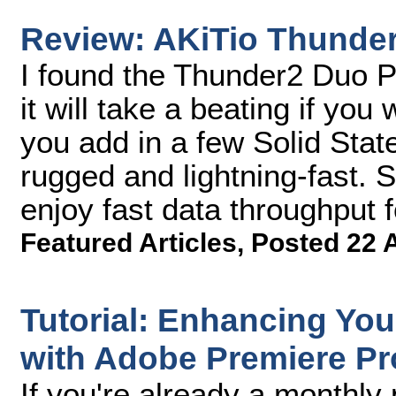
Review: AKiTio Thunde
I found the Thunder2 Duo Pro
it will take a beating if you
you add in a few Solid State
rugged and lightning-fast. S
enjoy fast data throughput 
Featured Articles
,
Posted 22 
Tutorial: Enhancing You
with Adobe Premiere Pr
If you're already a monthl