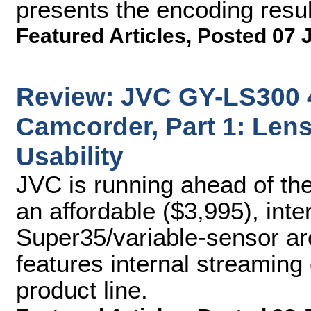
presents the encoding resul
Featured Articles
,
Posted 07 
Review: JVC GY-LS30
Camcorder, Part 1: Lens
Usability
JVC is running ahead of th
an affordable ($3,995), int
Super35/variable-sensor ar
features internal streaming 
product line.