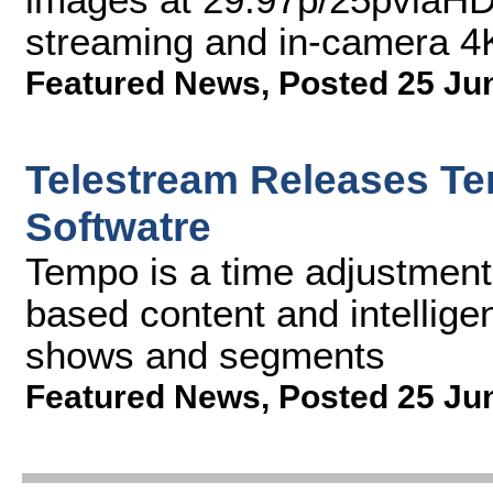
streaming and in-camera 4
Featured News
,
Posted 25 Ju
Telestream Releases T
Softwatre
Tempo is a time adjustment s
based content and intelligen
shows and segments
Featured News
,
Posted 25 Ju