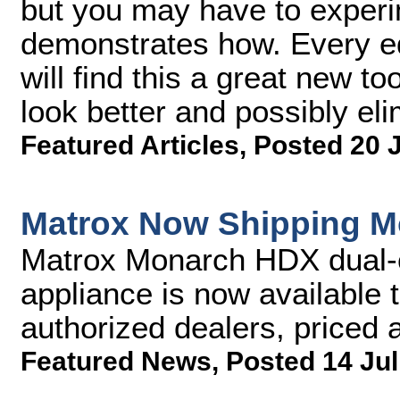
but you may have to experim
demonstrates how. Every ed
will find this a great new to
look better and possibly eli
Featured Articles
,
Posted 20 
Matrox Now Shipping 
Matrox Monarch HDX dual-
appliance is now available 
authorized dealers, priced
Featured News
,
Posted 14 Jul