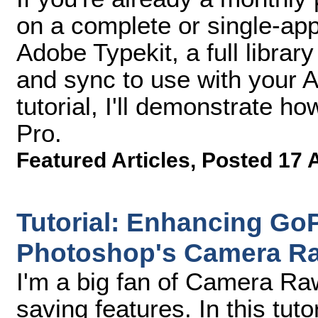
on a complete or single-ap
Adobe Typekit, a full librar
and sync to use with your A
tutorial, I'll demonstrate h
Pro.
Featured Articles
,
Posted 17 
Tutorial: Enhancing Go
Photoshop's Camera Ra
I'm a big fan of Camera Raw
saving features. In this tuto