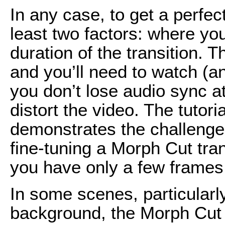
In any case, to get a perfect
least two factors: where you
duration of the transition. T
and you’ll need to watch (an
you don’t lose audio sync at 
distort the video. The tutori
demonstrates the challenge
fine-tuning a Morph Cut tran
you have only a few frames 
In some scenes, particularly
background, the Morph Cut t