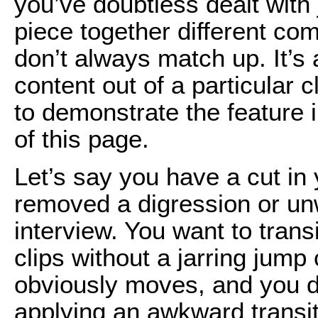
you’ve doubtless dealt wit
piece together different co
don’t always match up. It’s
content out of a particular c
to demonstrate the feature i
of this page.
Let’s say you have a cut in
removed a digression or un
interview. You want to tran
clips without a jarring jum
obviously moves, and you don
applying an awkward transit