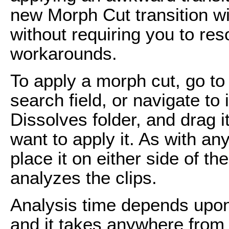
new Morph Cut transition wi
without requiring you to reso
workarounds.
To apply a morph cut, go to
search field, or navigate to 
Dissolves folder, and drag i
want to apply it. As with any
place it on either side of t
analyzes the clips.
Analysis time depends upon
and it takes anywhere from