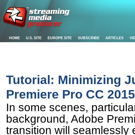
HOME
U.S. SITE
EUROPE SITE
SUBSCRIBE
ARTICLES
VI
Tutorial: Minimizing 
Premiere Pro CC 2015
In some scenes, particular
background, Adobe Premi
transition will seamlessly