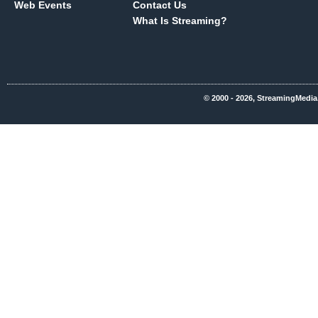
Web Events
Contact Us
What Is Streaming?
© 2000 - 2026, StreamingMedia