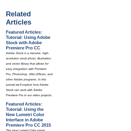
Related
Articles
Featured Articles:
Tutorial: Using Adobe
Stock with Adobe
Premiere Pro CC
Adobe Stock is a massive, high-
resolution stock photo, illustration,
and vector library that allows for
easy integration with Premiere
Pro, Photoshop, After Effects, and
other Adobe programs. In this
tutorial we'll explore how Adobe
Stock can work with Adobe
Premiere Pro in our video projects.
Featured Articles:
Tutorial: Using the
New Lumetri Color
Interface in Adobe
Premiere Pro CC 2015
The new Lumetri Color panel