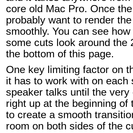
core old Mac Pro. Once the 
probably want to render the 
smoothly. You can see how 
some cuts look around the 2
the bottom of this page.
One key limiting factor on
it has to work with on each s
speaker talks until the very 
right up at the beginning of
to create a smooth transiti
room on both sides of the c