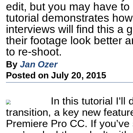
edit, but you may have to 
tutorial demonstrates how
interviews will find this a
their footage look better 
to re-shoot.
By
Jan Ozer
Posted on July 20, 2015
In this tutorial I'
transition, a key new featu
Premiere Pro CC. If you’ve 