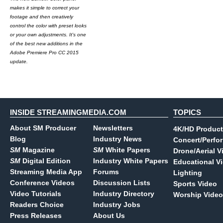
makes it simple to correct your
footage and then creatively
control the color with preset looks
or your own adjustments. It's one
of the best new additions in the
Adobe Premiere Pro CC 2015
update.
INSIDE STREAMINGMEDIA.COM
TOPICS
About SM Producer
Newsletters
4K/HD Product
Blog
Industry News
Concert/Perfo
SM
Magazine
SM
White Papers
Drone/Aerial V
SM
Digital Edition
Industry White Papers
Educational V
Streaming Media App
Forums
Lighting
Conference Videos
Discussion Lists
Sports Video
Video Tutorials
Industry Directory
Worship Video
Readers Choice
Industry Jobs
Press Releases
About Us