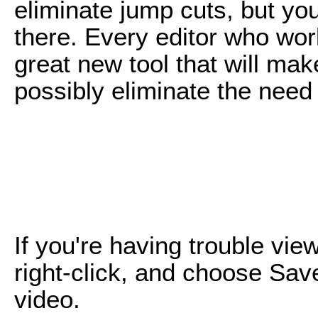
eliminate jump cuts, but yo
there. Every editor who work
great new tool that will mak
possibly eliminate the need 
If you're having trouble vie
right-click, and choose Sav
video.