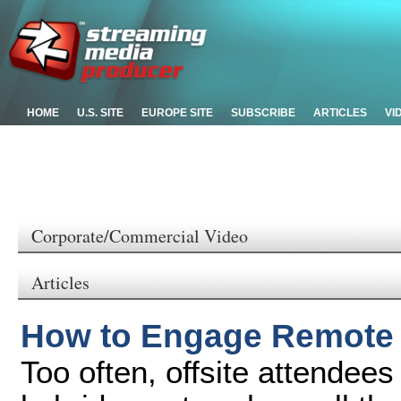
HOME
U.S. SITE
EUROPE SITE
SUBSCRIBE
ARTICLES
VI
Corporate/Commercial Video
Articles
How to Engage Remote 
Too often, offsite attendees