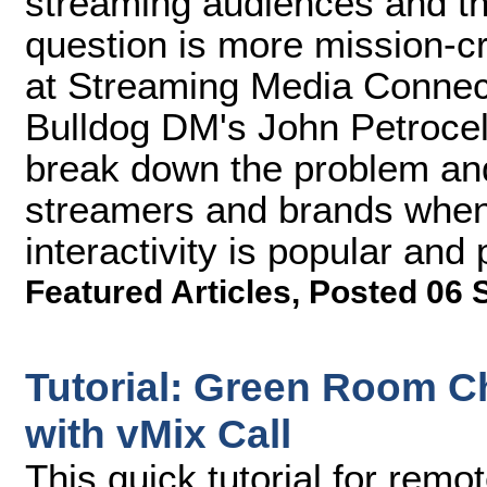
streaming audiences and th
question is more mission-cri
at Streaming Media Connec
Bulldog DM's John Petrocel
break down the problem and
streamers and brands when
interactivity is popular and p
Featured Articles
,
Posted 06 
Tutorial: Green Room C
with vMix Call
This quick tutorial for rem