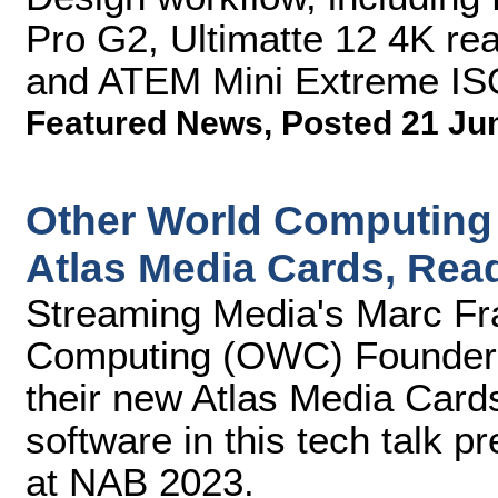
Pro G2, Ultimatte 12 4K re
and ATEM Mini Extreme ISO 
Featured News
,
Posted 21 Ju
Other World Computing
Atlas Media Cards, Read
Streaming Media's Marc Fra
Computing (OWC) Founder 
their new Atlas Media Cards
software in this tech talk 
at NAB 2023.