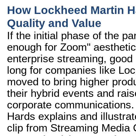
How Lockheed Martin H
Quality and Value
If the initial phase of the 
enough for Zoom" aesthetic
enterprise streaming, good
long for companies like Lo
moved to bring higher produ
their hybrid events and rai
corporate communications. 
Hards explains and illustra
clip from Streaming Media