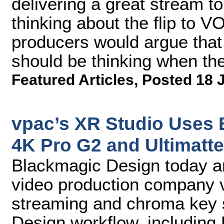
delivering a great stream to 
thinking about the flip to 
producers would argue that i
should be thinking when th
Featured Articles
,
Posted 18 
vpac’s XR Studio Uses
4K Pro G2 and Ultimatte
Blackmagic Design today 
video production company v
streaming and chroma key s
Design workflow, includin