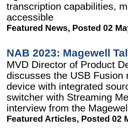
transcription capabilities,
accessible
Featured News
,
Posted 02 Ma
NAB 2023: Magewell Ta
MVD Director of Product 
discusses the USB Fusion m
device with integrated sour
switcher with Streaming Me
interview from the Magewel
Featured Articles
,
Posted 02 