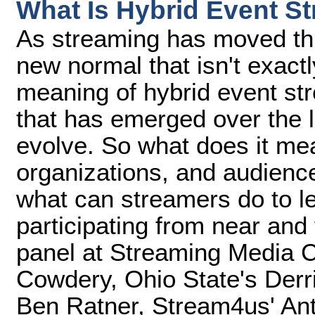
What Is Hybrid Event S
As streaming has moved th
new normal that isn't exact
meaning of hybrid event st
that has emerged over the l
evolve. So what does it mea
organizations, and audienc
what can streamers do to lev
participating from near and f
panel at Streaming Media 
Cowdery, Ohio State's Der
Ben Ratner, Stream4us' An