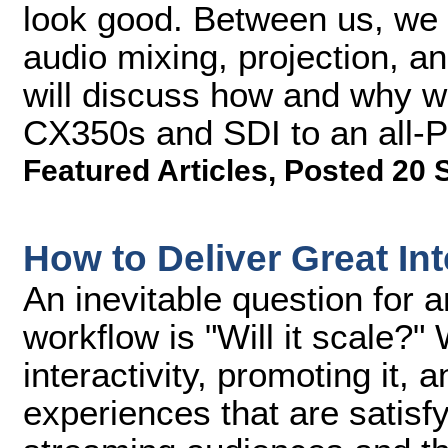
look good. Between us, we 
audio mixing, projection, an
will discuss how and why w
CX350s and SDI to an all-
Featured Articles
,
Posted 20 
How to Deliver Great In
An inevitable question for 
workflow is "Will it scale?"
interactivity, promoting it, 
experiences that are satisfy