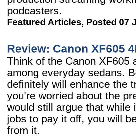
podcasters.
Featured Articles
,
Posted 07 
Review: Canon XF605 
Think of the Canon XF605 a
among everyday sedans. Bot
definitely will enhance the t
you're worried about the pr
would still argue that while
jobs to pay it off, you will 
from it.