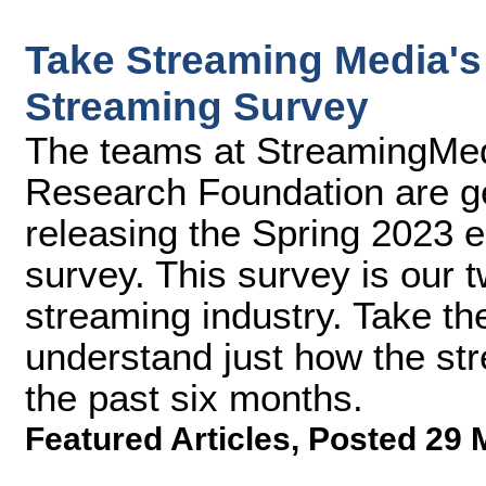
Take Streaming Media's 
Streaming Survey
The teams at StreamingMe
Research Foundation are ge
releasing the Spring 2023 e
survey. This survey is our t
streaming industry. Take th
understand just how the st
the past six months.
Featured Articles
,
Posted 29 