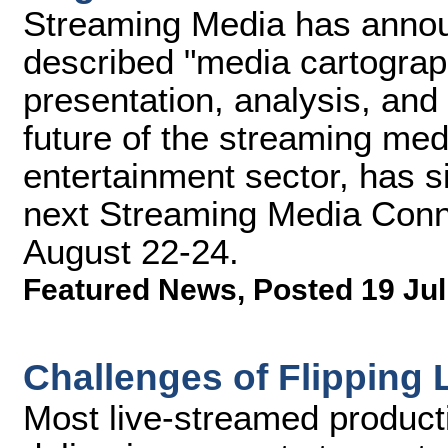
Streaming Media has announ
described "media cartograp
presentation, analysis, an
future of the streaming med
entertainment sector, has 
next Streaming Media Conne
August 22-24.
Featured News
,
Posted 19 Jul
Challenges of Flipping 
Most live-streamed product