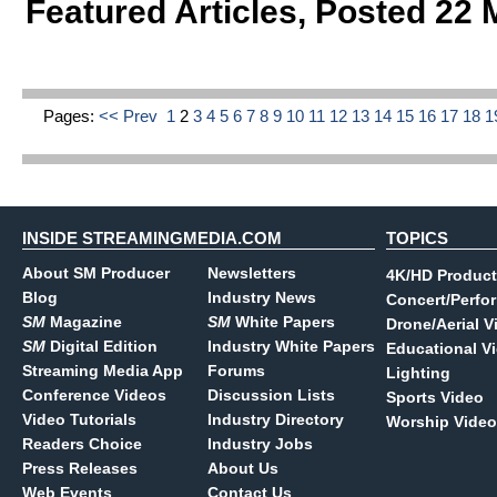
Featured Articles
,
Posted 22 
Pages:
<< Prev
1
2
3
4
5
6
7
8
9
10
11
12
13
14
15
16
17
18
1
INSIDE STREAMINGMEDIA.COM
TOPICS
About SM Producer
Newsletters
4K/HD Product
Blog
Industry News
Concert/Perfo
SM
Magazine
SM
White Papers
Drone/Aerial V
SM
Digital Edition
Industry White Papers
Educational V
Streaming Media App
Forums
Lighting
Conference Videos
Discussion Lists
Sports Video
Video Tutorials
Industry Directory
Worship Video
Readers Choice
Industry Jobs
Press Releases
About Us
Web Events
Contact Us