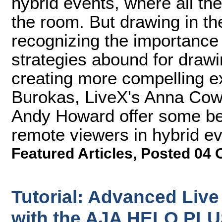
hybrid events, where all th
the room. But drawing in t
recognizing the importance o
strategies abound for draw
creating more compelling 
Burokas, LiveX's Anna Cow
Andy Howard offer some bes
remote viewers in hybrid ev
Featured Articles
,
Posted 04 
Tutorial: Advanced Liv
with the AJA HELO PL