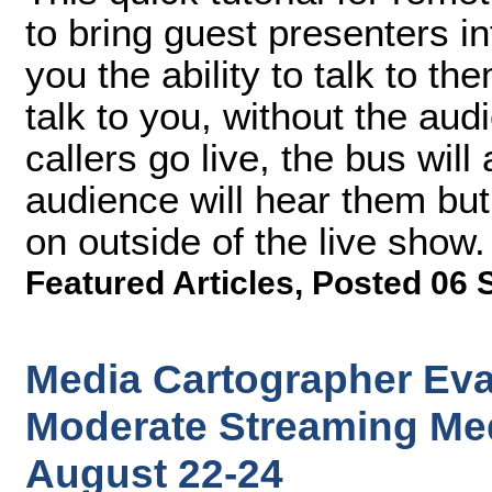
to bring guest presenters i
you the ability to talk to th
talk to you, without the au
callers go live, the bus wil
audience will hear them but
on outside of the live show.
Featured Articles
,
Posted 06 
Media Cartographer Eva
Moderate Streaming Med
August 22-24