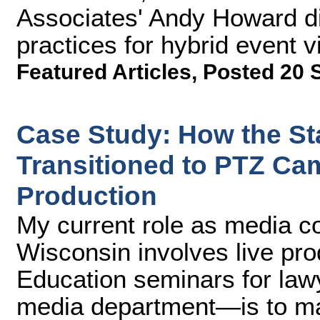
Associates' Andy Howard di
practices for hybrid event v
Featured Articles
,
Posted 20 
Case Study: How the St
Transitioned to PTZ Ca
Production
My current role as media co
Wisconsin involves live pro
Education seminars for la
media department—is to ma