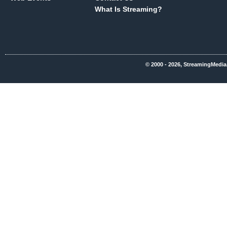
What Is Streaming?
© 2000 - 2026, StreamingMedia