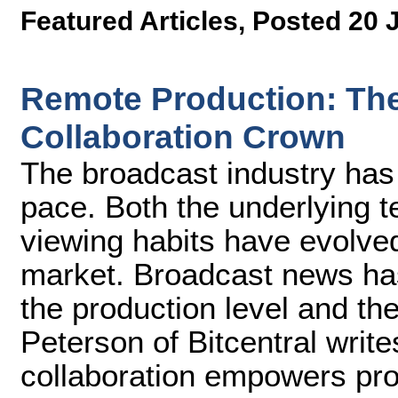
Featured Articles
,
Posted 20 
Remote Production: The 
Collaboration Crown
The broadcast industry has
pace. Both the underlying 
viewing habits have evolve
market. Broadcast news ha
the production level and th
Peterson of Bitcentral writ
collaboration empowers pr