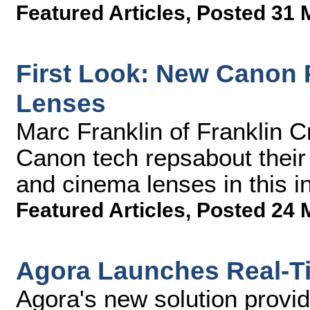
Featured Articles
,
Posted 31 
First Look: New Canon
Lenses
Marc Franklin of Franklin C
Canon tech repsabout thei
and cinema lenses in this 
Featured Articles
,
Posted 24 
Agora Launches Real-Ti
Agora's new solution provi