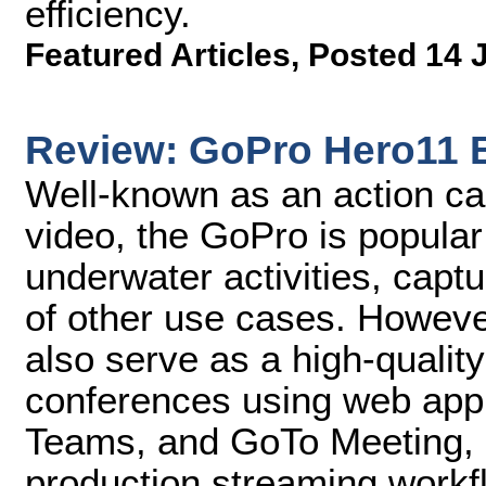
efficiency.
Featured Articles
,
Posted 14 
Review: GoPro Hero11 
Well-known as an action ca
video, the GoPro is popular 
underwater activities, captu
of other use cases. Howev
also serve as a high-qualit
conferences using web appl
Teams, and GoTo Meeting, a
production streaming workf