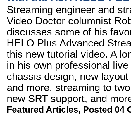
Streaming engineer and str
Video Doctor columnist Rob
discusses some of his favor
HELO Plus Advanced Stream
this new tutorial video. A l
in his own professional liv
chassis design, new layout f
and more, streaming to two
new SRT support, and more
Featured Articles
,
Posted 04 