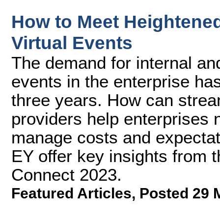
How to Meet Heightene
Virtual Events
The demand for internal and
events in the enterprise has
three years. How can strea
providers help enterprises 
manage costs and expectat
EY offer key insights from 
Connect 2023.
Featured Articles
,
Posted 29 