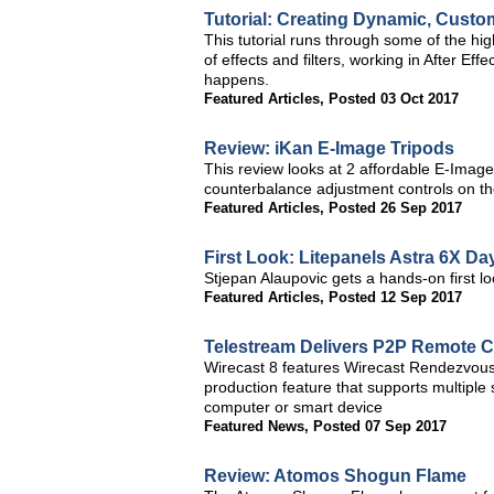
Tutorial: Creating Dynamic, Custom
This tutorial runs through some of the hi
of effects and filters, working in After Ef
happens.
Featured Articles
,
Posted 03 Oct 2017
Review: iKan E-Image Tripods
This review looks at 2 affordable E-Image 
counterbalance adjustment controls on th
Featured Articles
,
Posted 26 Sep 2017
First Look: Litepanels Astra 6X Da
Stjepan Alaupovic gets a hands-on first lo
Featured Articles
,
Posted 12 Sep 2017
Telestream Delivers P2P Remote Co
Wirecast 8 features Wirecast Rendezvous,
production feature that supports multipl
computer or smart device
Featured News
,
Posted 07 Sep 2017
Review: Atomos Shogun Flame