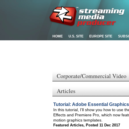
HOME
U.S. SITE
EUROPE SITE
SUBS
Corporate/Commercial Video
Articles
Tutorial: Adobe Essential Graphics
In this tutorial, I'll show you how to use 
Effects and Premiere Pro, which now featur
motion graphics templates.
Featured Articles
,
Posted 11 Dec 2017