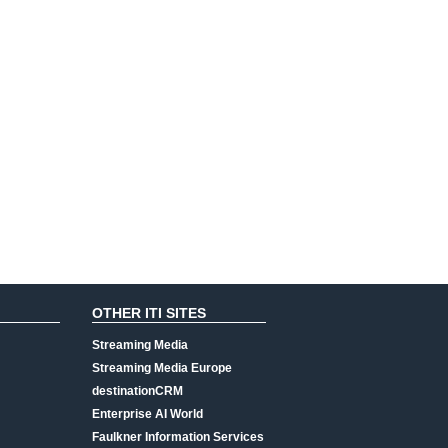
OTHER ITI SITES
Streaming Media
Streaming Media Europe
destinationCRM
Enterprise AI World
Faulkner Information Services