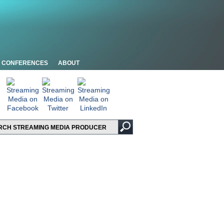
CONFERENCES
ABOUT