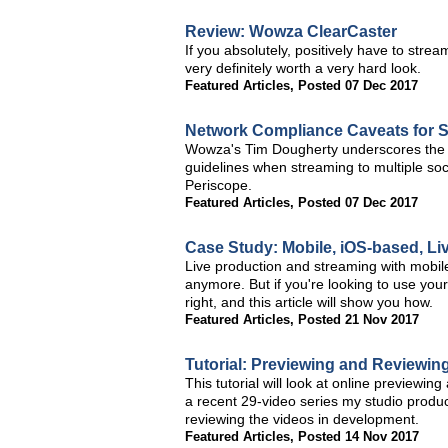
Review: Wowza ClearCaster
If you absolutely, positively have to stre
very definitely worth a very hard look.
Featured Articles
,
Posted 07 Dec 2017
Network Compliance Caveats for S
Wowza's Tim Dougherty underscores the 
guidelines when streaming to multiple so
Periscope.
Featured Articles
,
Posted 07 Dec 2017
Case Study: Mobile, iOS-based, L
Live production and streaming with mobile 
anymore. But if you're looking to use your
right, and this article will show you how.
Featured Articles
,
Posted 21 Nov 2017
Tutorial: Previewing and Reviewing
This tutorial will look at online previewin
a recent 29-video series my studio produce
reviewing the videos in development.
Featured Articles
,
Posted 14 Nov 2017