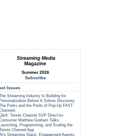
Streaming Media
Magazine
Summer 2026
Subscribe
ast Issues
The Streaming Industry Is Building for
Personalization Before It Solves Discovery
The Perks and the Perils of Pop-Up FAST
Channels
Q&A: Tennis Channel SVP Direct-to-
Consumer Matthew Graham Talks
Launching, Programming, and Scaling the
Tennis Channel App
AI's Streaming Stack: Engagement Agents