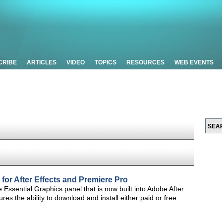
CRIBE
ARTICLES
VIDEO
TOPICS
RESOURCES
WEB EVENTS
 for After Effects and Premiere Pro
the Essential Graphics panel that is now built into Adobe After
es the ability to download and install either paid or free