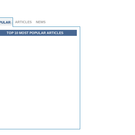
ARTICLES
NEWS
PULAR
TOP 10 MOST POPULAR ARTICLES