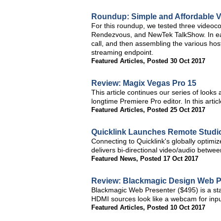
Roundup: Simple and Affordable V
For this roundup, we tested three videoco
Rendezvous, and NewTek TalkShow. In each
call, and then assembling the various hos
streaming endpoint.
Featured Articles
,
Posted 30 Oct 2017
Review: Magix Vegas Pro 15
This article continues our series of looks 
longtime Premiere Pro editor. In this art
Featured Articles
,
Posted 25 Oct 2017
Quicklink Launches Remote Studio
Connecting to Quicklink's globally optimi
delivers bi-directional video/audio betwe
Featured News
,
Posted 17 Oct 2017
Review: Blackmagic Design Web P
Blackmagic Web Presenter ($495) is a sta
HDMI sources look like a webcam for inpu
Featured Articles
,
Posted 10 Oct 2017