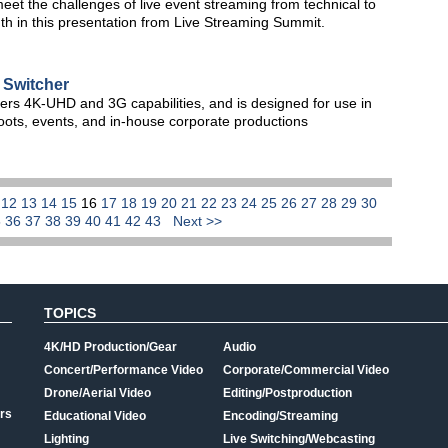
eet the challenges of live event streaming from technical to
th in this presentation from Live Streaming Summit.
Switcher
rs 4K-UHD and 3G capabilities, and is designed for use in
hoots, events, and in-house corporate productions
1
12
13
14
15
16
17
18
19
20
21
22
23
24
25
26
27
28
29
30
5
36
37
38
39
40
41
42
43
Next >>
TOPICS
4K/HD Production/Gear
Audio
Concert/Performance Video
Corporate/Commercial Video
Drone/Aerial Video
Editing/Postproduction
rs
Educational Video
Encoding/Streaming
Lighting
Live Switching/Webcasting