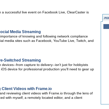
am a successful live event on Facebook Live, ClearCaster is
PO
ocial Media Streaming
importance of knowing and following network compliance
cial media sites such as Facebook, YouTube Live, Twitch, and
ive-Switched Streaming
devices--from capture to delivery--isn't just for hobbyists
 iOS device for professional production you'll need to gear up
 Client Videos with Frame.io
g and reviewing client videos with Frame.io through the lens of
d with myself, a remotely located editor, and a client