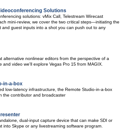
ideoconferencing Solutions
nferencing solutions: vMix Call, Telestream Wirecast
 mini-review, we cover the two critical steps—initiating the
t and guest inputs into a shot you can push out to any
at alternative nonlinear editors from the perspective of a
icle and video we'll explore Vegas Pro 15 from MAGIX.
-in-a-box
zed low-latency infrastructure, the Remote Studio-in-a-box
en the contributor and broadcaster
resenter
ndalone, dual-input capture device that can make SDI or
t into Skype or any livestreaming software program.