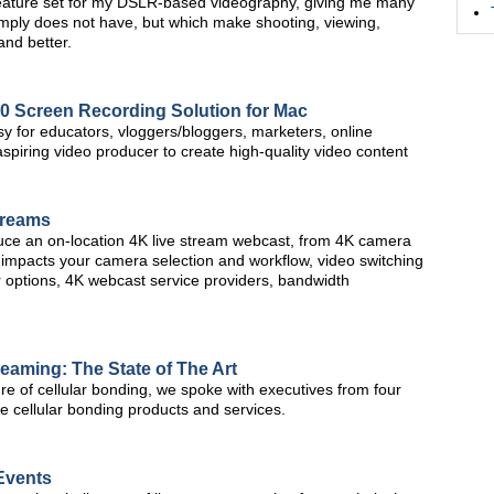
ature set for my DSLR-based videography, giving me many
imply does not have, but which make shooting, viewing,
and better.
.0 Screen Recording Solution for Mac
sy for educators, vloggers/bloggers, marketers, online
spiring video producer to create high-quality video content
treams
oduce an on-location 4K live stream webcast, from 4K camera
 impacts your camera selection and workflow, video switching
 options, 4K webcast service providers, bandwidth
reaming: The State of The Art
ure of cellular bonding, we spoke with executives from four
e cellular bonding products and services.
 Events