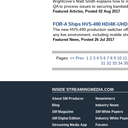
Brightcove's Matt Smith explains how to m
QA to process issues to securing bandwid
Featured Articles
,
Posted 02 Aug 2017
FOR-A Ships HVS-490 HD/4K-UHD 
The new HVS-490 production switcher offe
any live environment, including mobile s
Featured News
,
Posted 26 Jul 2017
Pages:
<< Prev
1
2
3
4
5
6
7
8
9
10
1
31
32
33
34
3
INSIDE STREAMINGMEDIA.COM
About SM Producer
Newsletters
Blog
Industry News
SM
Magazine
SM
White Papers
SM
Digital Edition
Industry White Pape
Streaming Media App
Forums