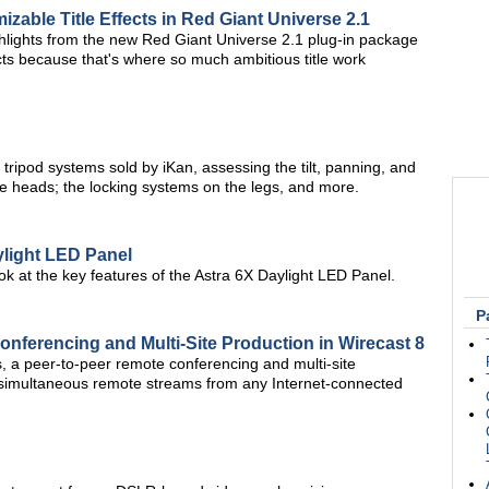
izable Title Effects in Red Giant Universe 2.1
ghlights from the new Red Giant Universe 2.1 plug-in package
fects because that's where so much ambitious title work
tripod systems sold by iKan, assessing the tilt, panning, and
e heads; the locking systems on the legs, and more.
ylight LED Panel
ok at the key features of the Astra 6X Daylight LED Panel.
P
nferencing and Multi-Site Production in Wirecast 8
 a peer-to-peer remote conferencing and multi-site
e simultaneous remote streams from any Internet-connected