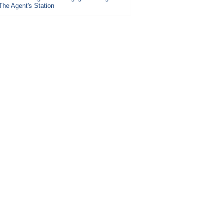
The Agent's Station