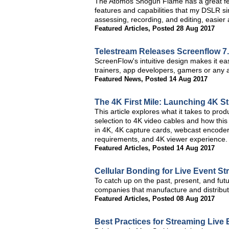
The Atomos Shogun Flame has a great fe
features and capabilities that my DSLR s
assessing, recording, and editing, easier 
Featured Articles
,
Posted 28 Aug 2017
Telestream Releases Screenflow 7
ScreenFlow's intuitive design makes it ea
trainers, app developers, gamers or any a
Featured News
,
Posted 14 Aug 2017
The 4K First Mile: Launching 4K S
This article explores what it takes to pr
selection to 4K video cables and how this
in 4K, 4K capture cards, webcast encoder
requirements, and 4K viewer experience.
Featured Articles
,
Posted 14 Aug 2017
Cellular Bonding for Live Event St
To catch up on the past, present, and fut
companies that manufacture and distribut
Featured Articles
,
Posted 08 Aug 2017
Best Practices for Streaming Live