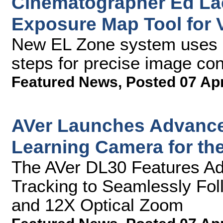
Cinematographer Ed Lac
Exposure Map Tool for
New EL Zone system uses s
steps for precise image con
Featured News
,
Posted 07 Ap
AVer Launches Advanced
Learning Camera for th
The AVer DL30 Features Adva
Tracking to Seamlessly Fol
and 12X Optical Zoom