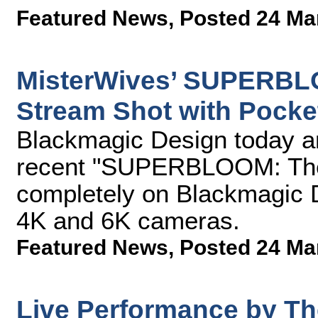
Featured News
,
Posted 24 Ma
MisterWives’ SUPERBL
Stream Shot with Pock
Blackmagic Design today a
recent "SUPERBLOOM: The
completely on Blackmagic
4K and 6K cameras.
Featured News
,
Posted 24 Ma
Live Performance by T