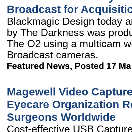
Broadcast for Acquisiti
Blackmagic Design today a
by The Darkness was produ
The O2 using a multicam w
Broadcast cameras.
Featured News
,
Posted 17 Ma
Magewell Video Capture
Eyecare Organization Re
Surgeons Worldwide
Cost-effective USB Captur