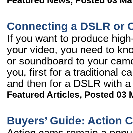
Featured News
,
Posted 03 Ma
Connecting a DSLR or C
If you want to produce high-
your video, you need to k
or soundboard to your camco
you, first for a traditional
and then for a DSLR with a 
Featured Articles
,
Posted 03 
Buyers’ Guide: Action 
Action cams remain a popula