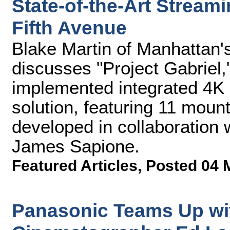
State-of-the-Art Stream
Fifth Avenue
Blake Martin of Manhattan
discusses "Project Gabriel,
implemented integrated 4K
solution, featuring 11 mo
developed in collaboration 
James Sapione.
Featured Articles
,
Posted 04 
Panasonic Teams Up w