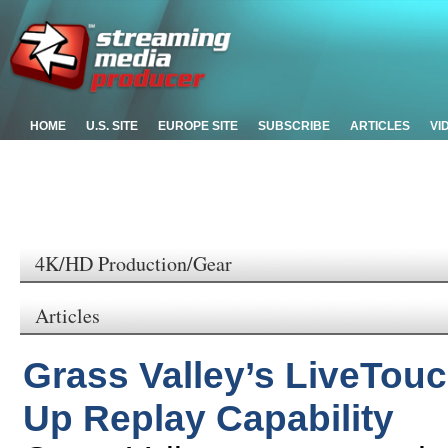
HOME
U.S. SITE
EUROPE SITE
SUBSCRIBE
ARTICLES
VI
4K/HD Production/Gear
Articles
Grass Valley’s LiveTou
Up Replay Capability