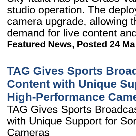
studio operation. The deplo
camera upgrade, allowing t
demand for live content an
Featured News
,
Posted 24 Ma
TAG Gives Sports Broad
Content with Unique Su
High-Performance Cam
TAG Gives Sports Broadcas
with Unique Support for S
Cameras