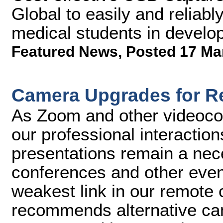
Global to easily and reliably
medical students in develop
Featured News
,
Posted 17 Ma
Camera Upgrades for R
As Zoom and other videoco
our professional interactio
presentations remain a nece
conferences and other even
weakest link in our remote
recommends alternative ca