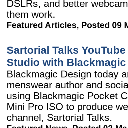
DSLRs, and better webcam
them work.
Featured Articles
,
Posted 09 
Sartorial Talks YouTub
Studio with Blackmagic
Blackmagic Design today an
menswear author and social
using Blackmagic Pocket
Mini Pro ISO to produce we
channel, Sartorial Talks.