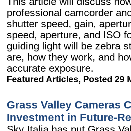
This article will discuss ho
professional camcorder an
shutter speed, gain, apertu
speed, aperture, and ISO f
guiding light will be zebra s
are, how they work, and ho
accurate exposure.
Featured Articles
,
Posted 29 
Grass Valley Cameras Cen
Investment in Future-Re
Sky Italia has put Grass Val