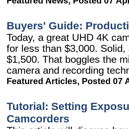
Featured News
,
Posted 07 Ap
Buyers' Guide: Produc
Today, a great UHD 4K cam
for less than $3,000. Solid,
$1,500. That boggles the mi
camera and recording techn
Featured Articles
,
Posted 07 
Tutorial: Setting Expos
Camcorders