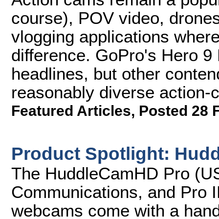
course), POV video, drones
vlogging applications wher
difference. GoPro's Hero 9 B
headlines, but other conten
reasonably diverse action-
Featured Articles
,
Posted 28 
Product Spotlight: H
The HuddleCamHD Pro (USB 
Communications, and Pro I
webcams come with a handh