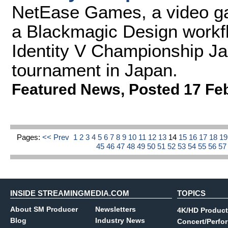
NetEase Games, a video g
a Blackmagic Design workfl
Identity V Championship Ja
tournament in Japan.
Featured News
,
Posted 17 Fe
Pages:
<< Prev
1
2
3
4
5
6
7
8
9
10
11
12
13
14
15
16
17
18
1
45
46
47
48
49
50
51
52
53
54
55
56
5
INSIDE STREAMINGMEDIA.COM
TOPICS
About SM Producer
Newsletters
4K/HD Product
Blog
Industry News
Concert/Perfo