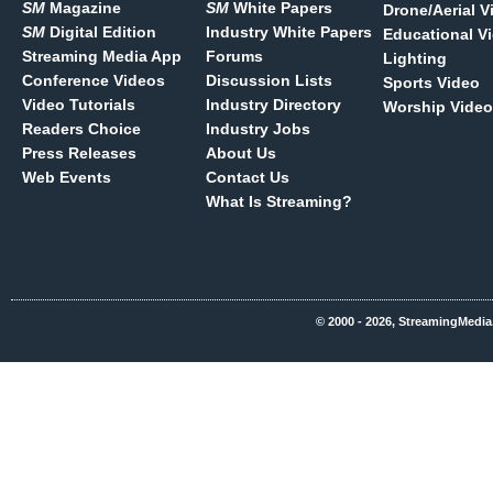
SM
Magazine
SM
White Papers
Drone/Aerial V
SM
Digital Edition
Industry White Papers
Educational V
Streaming Media App
Forums
Lighting
Conference Videos
Discussion Lists
Sports Video
Video Tutorials
Industry Directory
Worship Video
Readers Choice
Industry Jobs
Press Releases
About Us
Web Events
Contact Us
What Is Streaming?
© 2000 - 2026, StreamingMedia