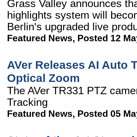
Grass Valley announces tha
highlights system will bec
Berlin's upgraded live prod
Featured News
,
Posted 12 Ma
AVer Releases AI Auto 
Optical Zoom
The AVer TR331 PTZ camer
Tracking
Featured News
,
Posted 05 Ma