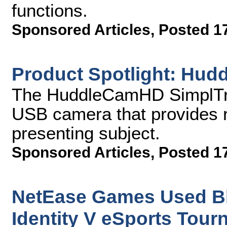
functions.
Sponsored Articles
,
Posted 1
Product Spotlight: Hu
The HuddleCamHD SimplTrac
USB camera that provides ro
presenting subject.
Sponsored Articles
,
Posted 1
NetEase Games Used Bl
Identity V eSports Tou