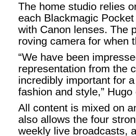
The home studio relies o
each Blackmagic Pocket
with Canon lenses. The p
roving camera for when t
“We have been impressed 
representation from the 
incredibly important for 
fashion and style,” Hugo
All content is mixed on 
also allows the four stro
weekly live broadcasts, 