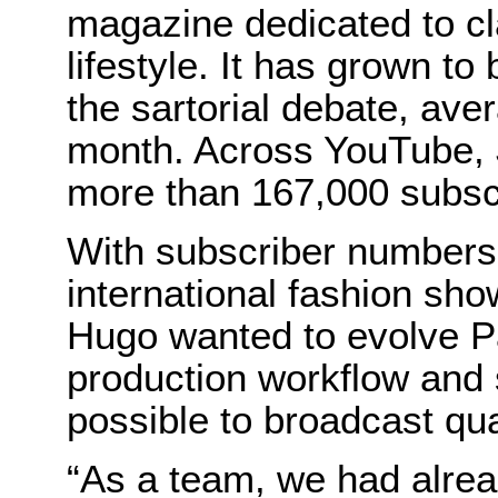
magazine dedicated to cl
lifestyle. It has grown t
the sartorial debate, aver
month. Across YouTube, 
more than 167,000 subsc
With subscriber numbers 
international fashion sho
Hugo wanted to evolve P
production workflow and 
possible to broadcast qua
“As a team, we had alrea