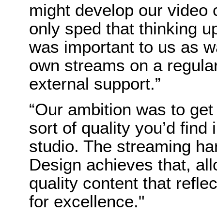
might develop our video
only sped that thinking 
was important to us as wa
own streams on a regular
external support.”
“Our ambition was to get 
sort of quality you’d find 
studio. The streaming h
Design achieves that, al
quality content that refle
for excellence."