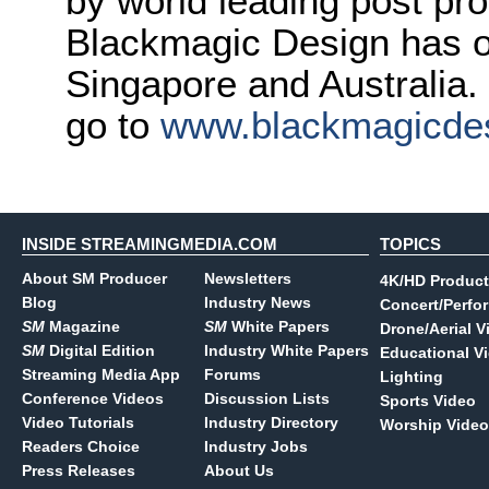
by world leading post pro
Blackmagic Design has o
Singapore and Australia.
go to
www.blackmagicde
INSIDE STREAMINGMEDIA.COM
TOPICS
About SM Producer
Newsletters
4K/HD Product
Blog
Industry News
Concert/Perfo
SM
Magazine
SM
White Papers
Drone/Aerial V
SM
Digital Edition
Industry White Papers
Educational V
Streaming Media App
Forums
Lighting
Conference Videos
Discussion Lists
Sports Video
Video Tutorials
Industry Directory
Worship Video
Readers Choice
Industry Jobs
Press Releases
About Us