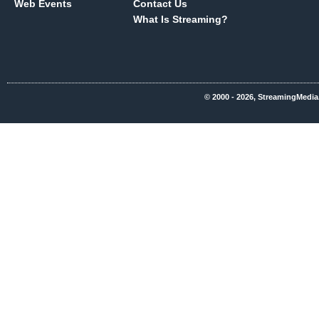
Web Events
Contact Us
What Is Streaming?
© 2000 - 2026, StreamingMedia