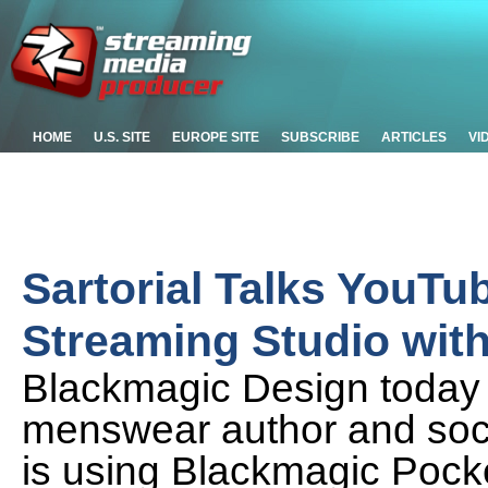
HOME
U.S. SITE
EUROPE SITE
SUBSCRIBE
ARTICLES
VI
Sartorial Talks YouTu
Streaming Studio wit
Blackmagic Design today 
menswear author and soci
is using Blackmagic Poc