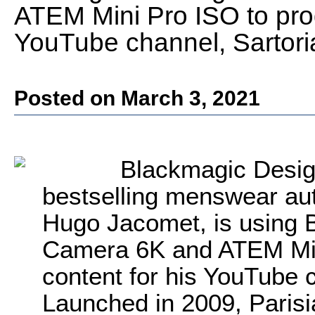
ATEM Mini Pro ISO to pro
YouTube channel, Sartoria
Posted on March 3, 2021
Blackmagic Desig
bestselling menswear aut
Hugo Jacomet, is using
Camera 6K and ATEM Min
content for his YouTube c
Launched in 2009, Parisi