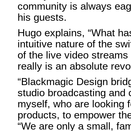
community is always eage
his guests.
Hugo explains, “What has
intuitive nature of the swi
of the live video streams
really is an absolute revo
“Blackmagic Design bridg
studio broadcasting and 
myself, who are looking f
products, to empower the
“We are only a small, fam