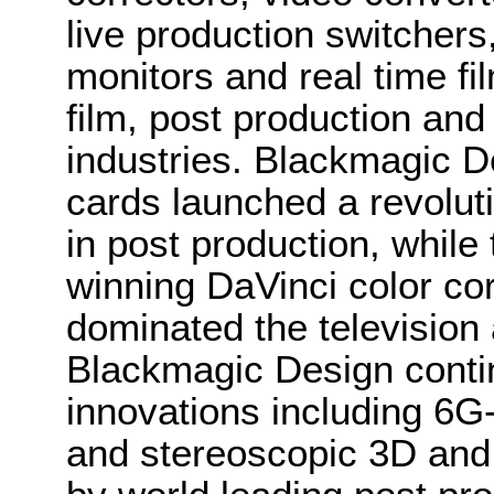
live production switcher
monitors and real time fi
film, post production and
industries. Blackmagic D
cards launched a revolutio
in post production, whi
winning DaVinci color co
dominated the television 
Blackmagic Design conti
innovations including 6
and stereoscopic 3D and