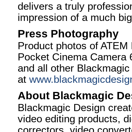
delivers a truly professio
impression of a much big
Press Photography
Product photos of ATEM 
Pocket Cinema Camera 6
and all other Blackmagic
at
www.blackmagicdesig
About Blackmagic De
Blackmagic Design create
video editing products, di
correctors, video convert