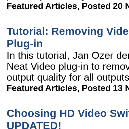
Featured Articles
,
Posted 20 
Tutorial: Removing Vide
Plug-in
In this tutorial, Jan Ozer 
Neat Video plug-in to remo
output quality for all outputs
Featured Articles
,
Posted 13 
Choosing HD Video Swit
UPDATED!