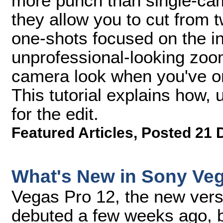
more punch than single-ca
they allow you to cut from t
one-shots focused on the in
unprofessional-looking zoo
camera look when you've o
This tutorial explains how
for the edit.
Featured Articles
,
Posted 21 
What's New in Sony Ve
Vegas Pro 12, the new vers
debuted a few weeks ago, b