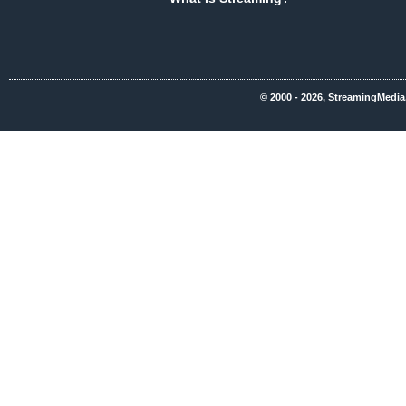
© 2000 - 2026, StreamingMedia