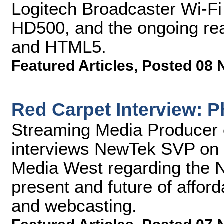
Logitech Broadcaster Wi-F
HD500, and the ongoing real
and HTML5.
Featured Articles
,
Posted 08 
Red Carpet Interview: P
Streaming Media Producer 
interviews NewTek SVP on t
Media West regarding the 
present and future of afford
and webcasting.