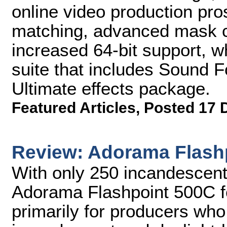
online video production pros
matching, advanced mask c
increased 64-bit support, w
suite that includes Sound F
Ultimate effects package.
Featured Articles
,
Posted 17 
Review: Adorama Flash
With only 250 incandescent 
Adorama Flashpoint 500C fee
primarily for producers who