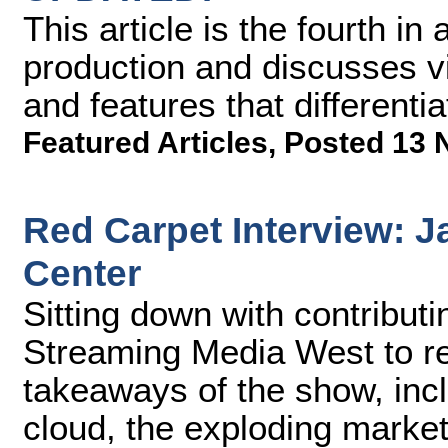
This article is the fourth i
production and discusses vi
and features that differenti
Featured Articles
,
Posted 13 
Red Carpet Interview: J
Center
Sitting down with contribut
Streaming Media West to re
takeaways of the show, incl
cloud, the exploding market 