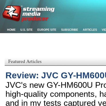
HOME
U.S. SITE
EUROPE SITE
SUBSCRIBE
ARTICLES
VI
Featured Articles
Review: JVC GY-HM600
JVC's new GY-HM600U Pro
high-quality components, ha
and in my tests captured ver