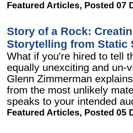
Featured Articles
,
Posted 07 
Story of a Rock: Creati
Storytelling from Static
What if you're hired to tell
equally unexciting and un-
Glenn Zimmerman explains h
from the most unlikely mater
speaks to your intended au
Featured Articles
,
Posted 05 