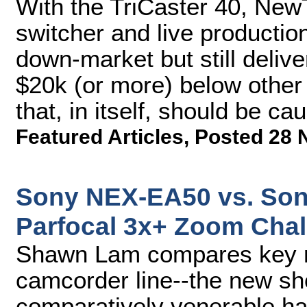
With the TriCaster 40, Ne
switcher and live producti
down-market but still delive
$20k (or more) below other 
that, in itself, should be cau
Featured Articles
,
Posted 28 
Sony NEX-EA50 vs. Son
Parfocal 3x+ Zoom Chal
Shawn Lam compares key m
camcorder line--the new s
comparatively venerable h