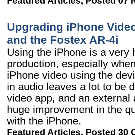
Featured Articles
,
Posted 07 
Upgrading iPhone Video
and the Fostex AR-4i
Using the iPhone is a very 
production, especially whe
iPhone video using the devi
in audio leaves a lot to be 
video app, and an external
huge improvement in the qu
with the iPhone.
Featured Articles
,
Posted 30 