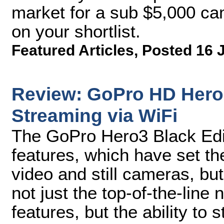
market for a sub $5,000 c
on your shortlist.
Featured Articles
,
Posted 16 
Review: GoPro HD Hero3
Streaming via WiFi
The GoPro Hero3 Black Edi
features, which have set th
video and still cameras, but
not just the top-of-the-line
features, but the ability to