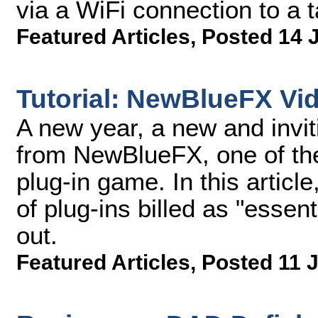
via a WiFi connection to a 
Featured Articles
,
Posted 14 
Tutorial: NewBlueFX Vid
A new year, a new and invitin
from NewBlueFX, one of the
plug-in game. In this article
of plug-ins billed as "essen
out.
Featured Articles
,
Posted 11 