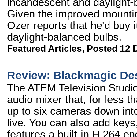
incandescent and daylight-ba
Given the improved mounting
Ozer reports that he'd buy it 
daylight-balanced bulbs.
Featured Articles
,
Posted 12 
Review: Blackmagic Des
The ATEM Television Studio
audio mixer that, for less 
up to six cameras down into
live. You can also add keys,
features a built-in H.264 enc