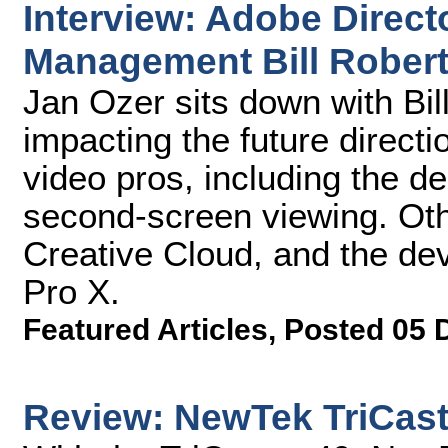
Interview: Adobe Directo
Management Bill Rober
Jan Ozer sits down with Bil
impacting the future directi
video pros, including the de
second-screen viewing. Oth
Creative Cloud, and the de
Pro X.
Featured Articles
,
Posted 05 
Review: NewTek TriCast