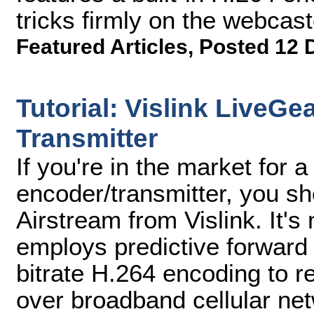
tricks firmly on the webcast
Featured Articles
,
Posted 12 
Tutorial: Vislink LiveGe
Transmitter
If you're in the market for a
encoder/transmitter, you s
Airstream from Vislink. It's
employs predictive forward 
bitrate H.264 encoding to re
over broadband cellular ne