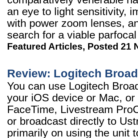
an eye to light sensitivity, 
with power zoom lenses, an
search for a viable parfoca
Featured Articles
,
Posted 21 
Review: Logitech Broad
You can use Logitech Broad
your iOS device or Mac, or
FaceTime, Livestream ProCa
or broadcast directly to Ust
primarily on using the unit