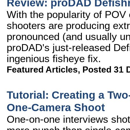
Review: proDAD Defish
With the popularity of POV 
shooters are producing ext
pronounced (and usually un
proDAD's just-released Defi
ingenious fisheye fix.
Featured Articles
,
Posted 31 
Tutorial: Creating a Tw
One-Camera Shoot
One-on-one interviews shot