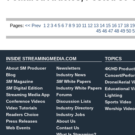
Pages:
<< Prev
1
2
3
4
5
6
7
8
9
10
11
12
13
14
15
16
17
18
1
45
46
47
48
49
50
INSIDE STREAMINGMEDIA.COM
TOPICS
About SM Producer
Newsletters
4K/HD Product
Blog
Industry News
Concert/Perfo
SM
Magazine
SM
White Papers
Drone/Aerial V
SM
Digital Edition
Industry White Papers
Educational V
Streaming Media App
Forums
Lighting
Conference Videos
Discussion Lists
Sports Video
Video Tutorials
Industry Directory
Worship Video
Readers Choice
Industry Jobs
Press Releases
About Us
Web Events
Contact Us
What Is Streaming?