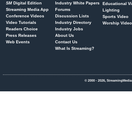
SM
Digital Edition
Industry White Papers
Educational V
Streaming Media App
Forums
Lighting
Conference Videos
Discussion Lists
Sports Video
Video Tutorials
Industry Directory
Worship Video
Readers Choice
Industry Jobs
Press Releases
About Us
Web Events
Contact Us
What Is Streaming?
© 2000 - 2026, StreamingMedia