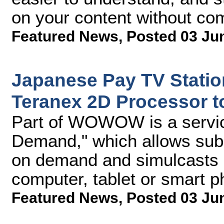
on your content without com
Featured News
,
Posted 03 Ju
Japanese Pay TV Stat
Teranex 2D Processor t
Part of WOWOW is a serv
Demand," which allows subs
on demand and simulcasts of
computer, tablet or smart 
Featured News
,
Posted 03 Ju