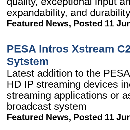
quality, exceptional input a
expandability, and durabilit
Featured News
,
Posted 11 Ju
PESA Intros Xstream C
Sytstem
Latest addition to the PESA
HD IP streaming devices in
streaming applications or as
broadcast system
Featured News
,
Posted 11 Ju