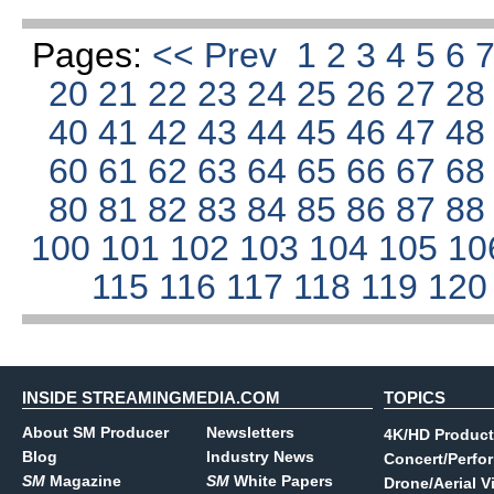
Pages:
<< Prev
1
2
3
4
5
6
20
21
22
23
24
25
26
27
2
40
41
42
43
44
45
46
47
4
60
61
62
63
64
65
66
67
6
80
81
82
83
84
85
86
87
8
100
101
102
103
104
105
10
115
116
117
118
119
12
INSIDE STREAMINGMEDIA.COM
TOPICS
About SM Producer
Newsletters
4K/HD Product
Blog
Industry News
Concert/Perfo
SM
Magazine
SM
White Papers
Drone/Aerial V