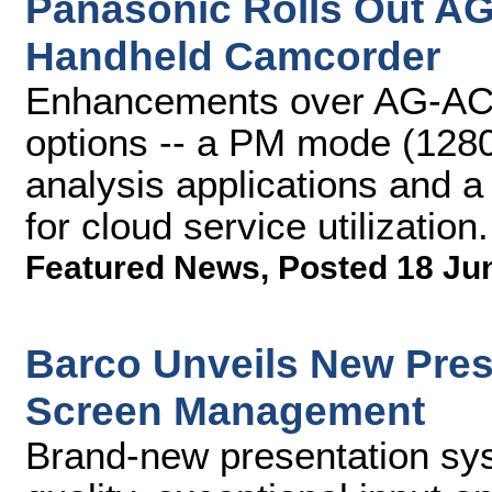
Panasonic Rolls Out 
Handheld Camcorder
Enhancements over AG-AC9
options -- a PM mode (128
analysis applications and
for cloud service utilization.
Featured News
,
Posted 18 Ju
Barco Unveils New Pres
Screen Management
Brand-new presentation sy