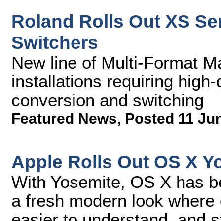
Roland Rolls Out XS Ser
Switchers
New line of Multi-Format Ma
installations requiring high
conversion and switching
Featured News
,
Posted 11 Ju
Apple Rolls Out OS X Y
With Yosemite, OS X has be
a fresh modern look where c
easier to understand, and s