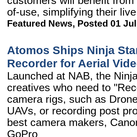
customers will benefit from
of-use, simplifying their li
Featured News
,
Posted 01 Jul
Atomos Ships Ninja Sta
Recorder for Aerial Vid
Launched at NAB, the Ninja 
creatives who need to "Re
camera rigs, such as Drone
UAVs, or recording post pro
best camera makers, Canon
GoPro