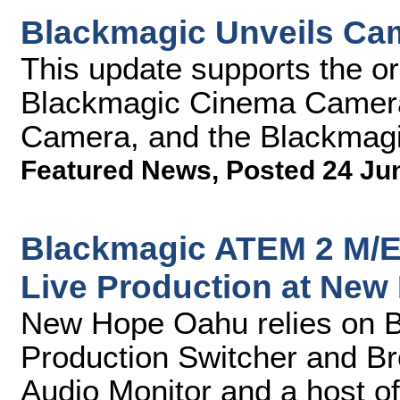
Blackmagic Unveils Cam
This update supports the o
Blackmagic Cinema Camer
Camera, and the Blackmag
Featured News
,
Posted 24 Ju
Blackmagic ATEM 2 M/E 
Live Production at Ne
New Hope Oahu relies on 
Production Switcher and B
Audio Monitor and a host of