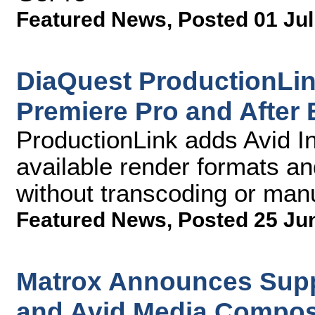
Featured News
,
Posted 01 Jul
DiaQuest ProductionLi
Premiere Pro and After 
ProductionLink adds Avid Int
available render formats an
without transcoding or manu
Featured News
,
Posted 25 Ju
Matrox Announces Supp
and Avid Media Compos