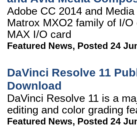
Adobe CC 2014 and Media 
Matrox MXO2 family of I/O 
MAX I/O card
Featured News
,
Posted 24 Ju
DaVinci Resolve 11 Publ
Download
DaVinci Resolve 11 is a ma
editing and color grading fe
Featured News
,
Posted 24 Ju