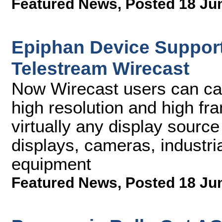
Featured News
,
Posted 18 Ju
Epiphan Device Support
Telestream Wirecast
Now Wirecast users can cap
high resolution and high fr
virtually any display source
displays, cameras, industri
equipment
Featured News
,
Posted 18 Ju