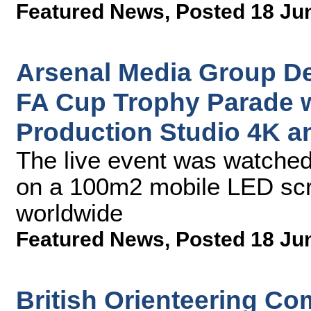
Featured News
,
Posted 18 Ju
Arsenal Media Group De
FA Cup Trophy Parade 
Production Studio 4K a
The live event was watched
on a 100m2 mobile LED scr
worldwide
Featured News
,
Posted 18 Ju
British Orienteering Co