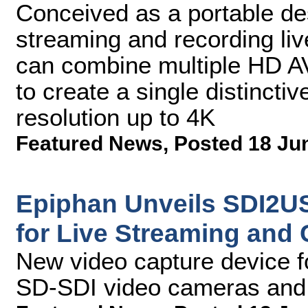
Conceived as a portable des
streaming and recording liv
can combine multiple HD AV
to create a single distinctiv
resolution up to 4K
Featured News
,
Posted 18 Ju
Epiphan Unveils SDI2US
for Live Streaming and
New video capture device f
SD-SDI video cameras and 