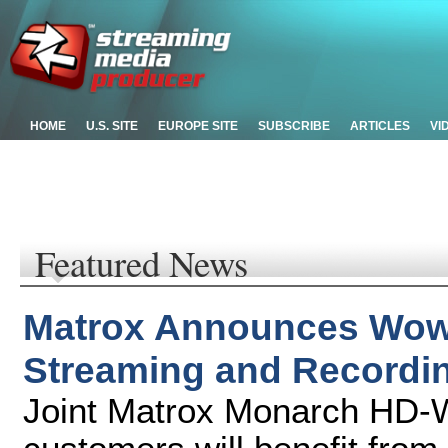
HOME
U.S. SITE
EUROPE SITE
SUBSCRIBE
ARTICLES
VI
Featured News
Matrox Announces Wow
Streaming and Recordi
Joint Matrox Monarch HD-