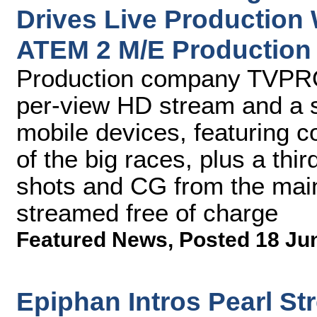
Drives Live Production
ATEM 2 M/E Production
Production company TVPRO 
per-view HD stream and a s
mobile devices, featuring c
of the big races, plus a thi
shots and CG from the mai
streamed free of charge
Featured News
,
Posted 18 Ju
Epiphan Intros Pearl S