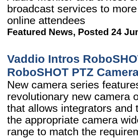
broadcast services to more
online attendees
Featured News
,
Posted 24 Ju
Vaddio Intros RoboSHO
RoboSHOT PTZ Camera
New camera series feature
revolutionary new camera o
that allows integrators and t
the appropriate camera wide
range to match the require