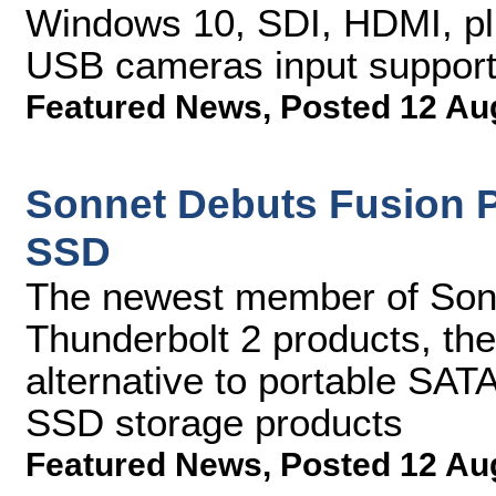
Windows 10, SDI, HDMI, p
USB cameras input suppor
Featured News
,
Posted 12 Au
Sonnet Debuts Fusion P
SSD
The newest member of Sonn
Thunderbolt 2 products, the 
alternative to portable SAT
SSD storage products
Featured News
,
Posted 12 Au