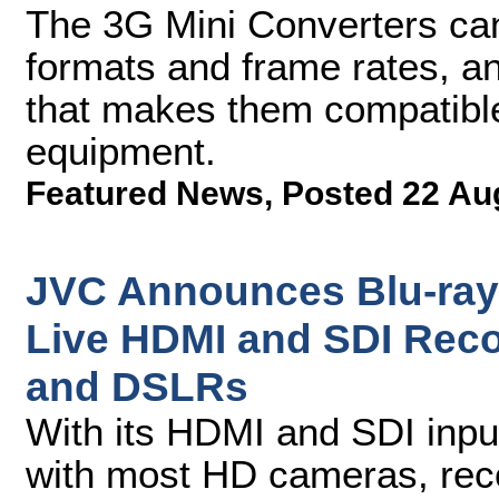
The 3G Mini Converters ca
formats and frame rates, a
that makes them compatible
equipment.
Featured News
,
Posted 22 Au
JVC Announces Blu-ray 
Live HDMI and SDI Rec
and DSLRs
With its HDMI and SDI inpu
with most HD cameras, reco