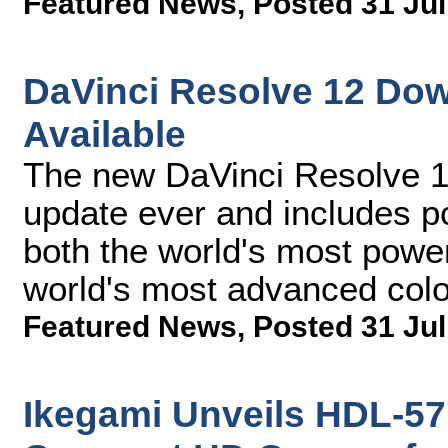
Featured News
,
Posted 31 Jul
DaVinci Resolve 12 Do
Available
The new DaVinci Resolve 12
update ever and includes p
both the world's most power
world's most advanced col
Featured News
,
Posted 31 Jul
Ikegami Unveils HDL-57