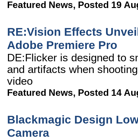
Featured News
,
Posted 19 Au
RE:Vision Effects Unveil
Adobe Premiere Pro
DE:Flicker is designed to s
and artifacts when shooting
video
Featured News
,
Posted 14 Au
Blackmagic Design Lowe
Camera