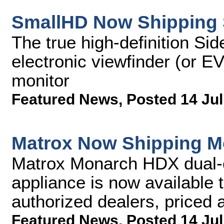
SmallHD Now Shipping 
The true high-definition Si
electronic viewfinder (or E
monitor
Featured News
,
Posted 14 Jul
Matrox Now Shipping 
Matrox Monarch HDX dual-
appliance is now available 
authorized dealers, priced
Featured News
,
Posted 14 Jul