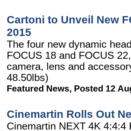
Cartoni to Unveil New 
2015
The four new dynamic he
FOCUS 18 and FOCUS 22, 
camera, lens and accessory
48.50lbs)
Featured News
,
Posted 12 Au
Cinemartin Rolls Out Ne
Cinemartin NEXT 4K 4:4:4