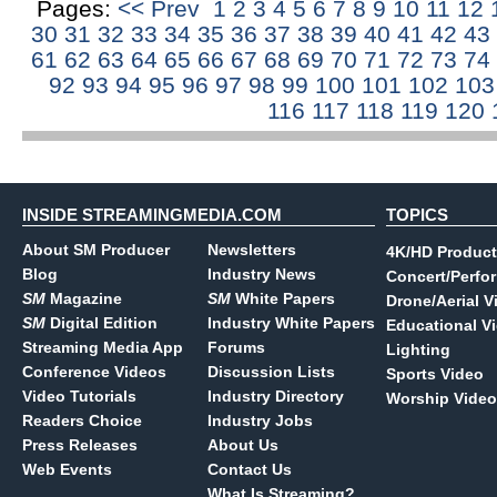
Pages:
<< Prev
1
2
3
4
5
6
7
8
9
10
11
12
30
31
32
33
34
35
36
37
38
39
40
41
42
43
61
62
63
64
65
66
67
68
69
70
71
72
73
74
92
93
94
95
96
97
98
99
100
101
102
10
116
117
118
119
120
INSIDE STREAMINGMEDIA.COM
TOPICS
About SM Producer
Newsletters
4K/HD Product
Blog
Industry News
Concert/Perfo
SM
Magazine
SM
White Papers
Drone/Aerial V
SM
Digital Edition
Industry White Papers
Educational V
Streaming Media App
Forums
Lighting
Conference Videos
Discussion Lists
Sports Video
Video Tutorials
Industry Directory
Worship Video
Readers Choice
Industry Jobs
Press Releases
About Us
Web Events
Contact Us
What Is Streaming?