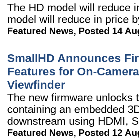
The HD model will reduce i
model will reduce in price 
Featured News
,
Posted 14 Au
SmallHD Announces Fi
Features for On-Camera
Viewfinder
The new firmware unlocks th
containing an embedded 3D
downstream using HDMI, SD
Featured News
,
Posted 12 Au