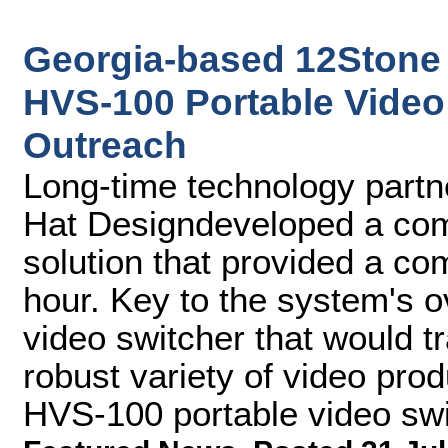
Georgia-based 12Stone
HVS-100 Portable Video 
Outreach
Long-time technology partne
Hat Designdeveloped a comp
solution that provided a co
hour. Key to the system's 
video switcher that would tr
robust variety of video pro
HVS-100 portable video swi