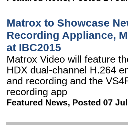
Matrox to Showcase Ne
Recording Appliance, M
at IBC2015
Matrox Video will feature 
HDX dual-channel H.264 en
and recording and the VS4
recording app
Featured News
,
Posted 07 Jul