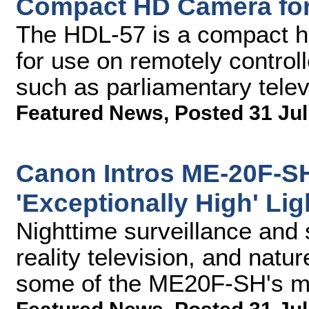
Compact HD Camera fo
The HDL-57 is a compact hi
for use on remotely controll
such as parliamentary telev
Featured News
,
Posted 31 Jul
Canon Intros ME-20F-S
'Exceptionally High' Lig
Nighttime surveillance and 
reality television, and natu
some of the ME20F-SH's ma