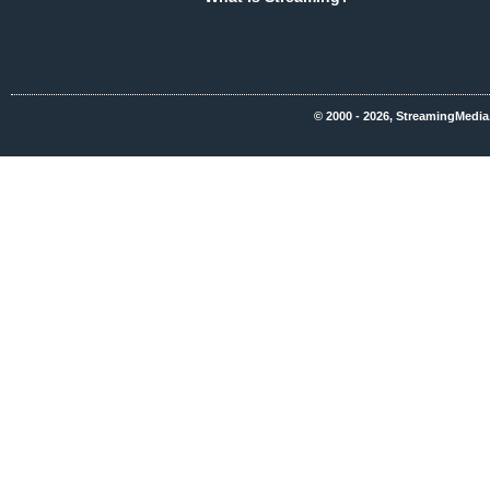
© 2000 - 2026, StreamingMedia