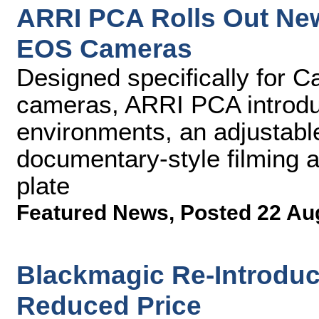
ARRI PCA Rolls Out Ne
EOS Cameras
Designed specifically for 
cameras, ARRI PCA introduc
environments, an adjustable
documentary-style filming 
plate
Featured News
,
Posted 22 Au
Blackmagic Re-Introduc
Reduced Price