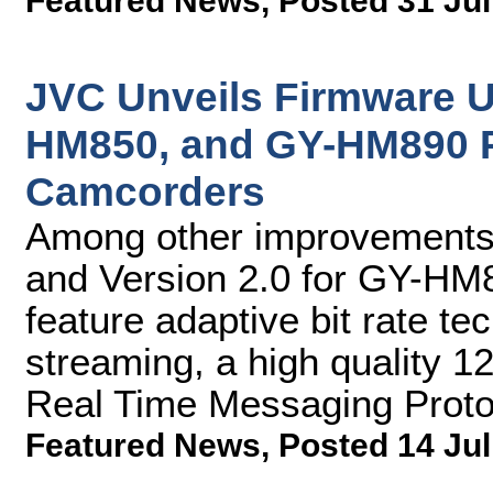
Featured News
,
Posted 31 Jul
JVC Unveils Firmware 
HM850, and GY-HM890 
Camcorders
Among other improvements,
and Version 2.0 for GY-H
feature adaptive bit rate te
streaming, a high quality 
Real Time Messaging Prot
Featured News
,
Posted 14 Jul