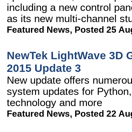
including a new control pan
as its new multi-channel stu
Featured News
,
Posted 25 Au
NewTek LightWave 3D 
2015 Update 3
New update offers numerou
system updates for Python,
technology and more
Featured News
,
Posted 22 Au