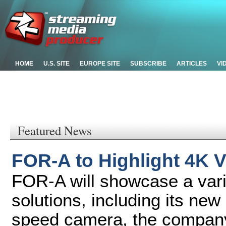
HOME
U.S. SITE
EUROPE SITE
SUBSCRIBE
ARTICLES
VI
Featured News
FOR-A to Highlight 4K V
FOR-A will showcase a vari
solutions, including its n
speed camera, the company'