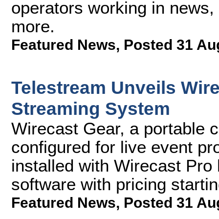
operators working in news, 
more.
Featured News
,
Posted 31 Au
Telestream Unveils Wir
Streaming System
Wirecast Gear, a portable c
configured for live event p
installed with Wirecast Pro
software with pricing starti
Featured News
,
Posted 31 Au