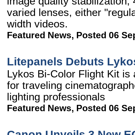
image quality stabilization,
varied lenses, either "regul
width videos.
Featured News
,
Posted 06 Se
Litepanels Debuts Lykos
Lykos Bi-Color Flight Kit is
for traveling cinematograph
lighting professionals
Featured News
,
Posted 06 Se
Canon Unveils 3 New E