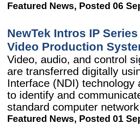
Featured News
,
Posted 06 Se
NewTek Intros IP Series
Video Production Syst
Video, audio, and control 
are transferred digitally u
Interface (NDI) technology 
to identify and communicat
standard computer network
Featured News
,
Posted 01 Se