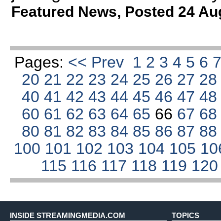
Featured News
,
Posted 24 Au
Pages:
<< Prev
1
2
3
4
5
6
20
21
22
23
24
25
26
27
2
40
41
42
43
44
45
46
47
4
60
61
62
63
64
65
66
67
6
80
81
82
83
84
85
86
87
8
100
101
102
103
104
105
10
115
116
117
118
119
12
INSIDE STREAMINGMEDIA.COM
TOPICS