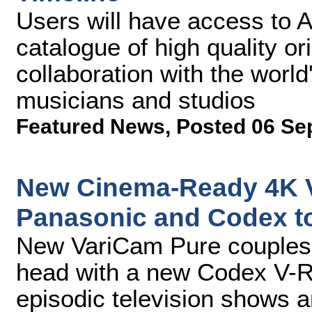
Users will have access to 
catalogue of high quality or
collaboration with the world
musicians and studios
Featured News
,
Posted 06 Se
New Cinema-Ready 4K V
Panasonic and Codex to
New VariCam Pure couples 
head with a new Codex V-RA
episodic television shows a