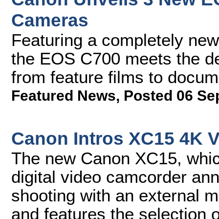
Cameras
Featuring a completely new
the EOS C700 meets the de
from feature films to docu
Featured News
,
Posted 06 Se
Canon Intros XC15 4K 
The new Canon XC15, whic
digital video camcorder ann
shooting with an external 
and features the selection