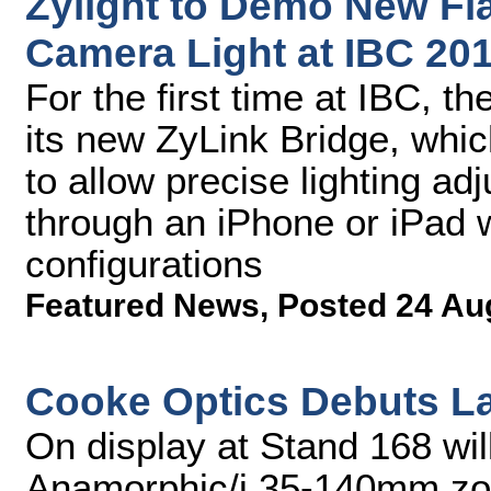
Zylight to Demo New Fl
Camera Light at IBC 20
For the first time at IBC, 
its new ZyLink Bridge, whic
to allow precise lighting ad
through an iPhone or iPad w
configurations
Featured News
,
Posted 24 Au
Cooke Optics Debuts La
On display at Stand 168 wil
Anamorphic/i 35-140mm zoom