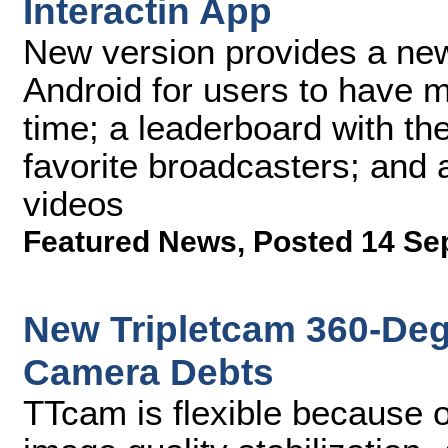
Interactin App
New version provides a new 
Android for users to have mo
time; a leaderboard with th
favorite broadcasters; and 
videos
Featured News
,
Posted 14 Se
New Tripletcam 360-De
Camera Debts
TTcam is flexible because of