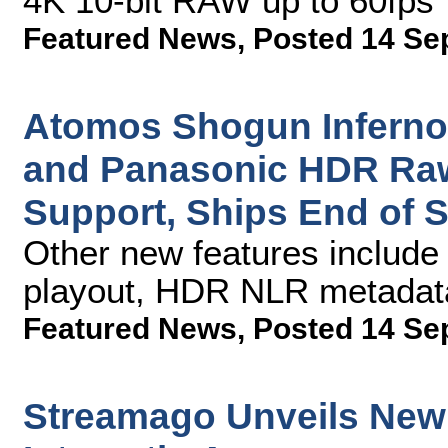
4K 10-bit RAW up to 60fps
Featured News
,
Posted 14 Se
Atomos Shogun Inferno
and Panasonic HDR Raw
Support, Ships End of 
Other new features includ
playout, HDR NLR metadata
Featured News
,
Posted 14 Se
Streamago Unveils New V