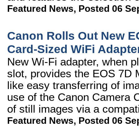
Featured News
,
Posted 06 Se
Canon Rolls Out New EO
Card-Sized WiFi Adapte
New Wi-Fi adapter, when pl
slot, provides the EOS 7D Ma
like easy transferring of i
use of the Canon Camera C
of still images via a compat
Featured News
,
Posted 06 Se