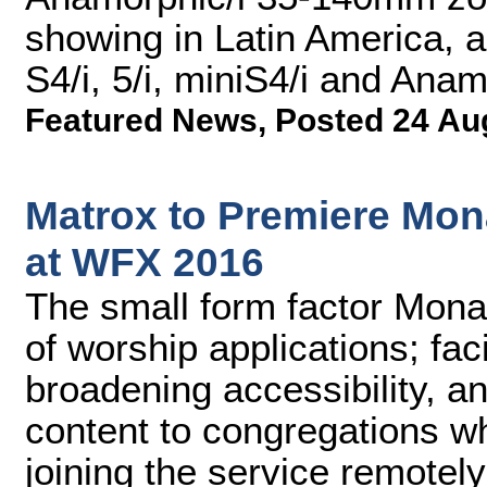
showing in Latin America, 
S4/i, 5/i, miniS4/i and Anam
Featured News
,
Posted 24 Au
Matrox to Premiere Mon
at WFX 2016
The small form factor Mona
of worship applications; faci
broadening accessibility, a
content to congregations w
joining the service remotely