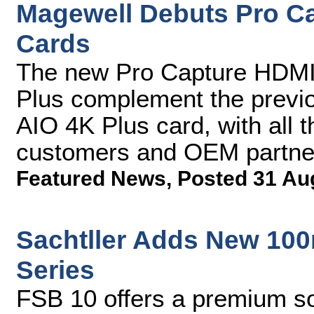
Magewell Debuts Pro C
Cards
The new Pro Capture HDMI
Plus complement the previ
AIO 4K Plus card, with all 
customers and OEM partne
Featured News
,
Posted 31 Au
Sachtller Adds New 100
Series
FSB 10 offers a premium so