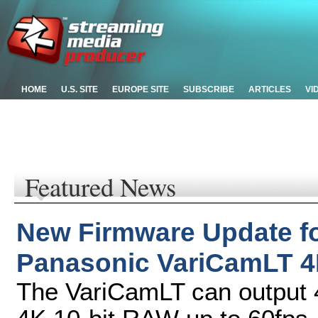
HOME
U.S. SITE
EUROPE SITE
SUBSCRIBE
ARTICLES
VI
Featured News
New Firmware Update f
Panasonic VariCamLT 4
The VariCamLT can output 