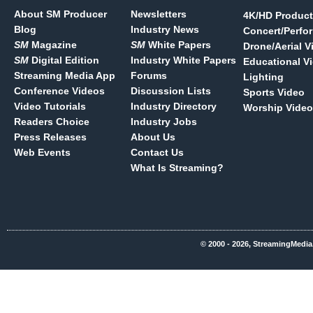
About SM Producer
Newsletters
4K/HD Product
Blog
Industry News
Concert/Perfo
SM
Magazine
SM
White Papers
Drone/Aerial V
SM
Digital Edition
Industry White Papers
Educational V
Streaming Media App
Forums
Lighting
Conference Videos
Discussion Lists
Sports Video
Video Tutorials
Industry Directory
Worship Video
Readers Choice
Industry Jobs
Press Releases
About Us
Web Events
Contact Us
What Is Streaming?
© 2000 - 2026, StreamingMedia