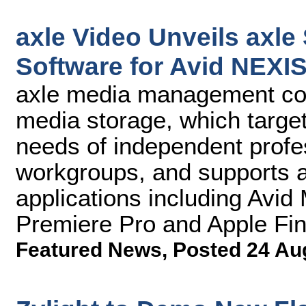
axle Video Unveils axl
Software for Avid NEXI
axle media management c
media storage, which targe
needs of independent profe
workgroups, and supports al
applications including Av
Premiere Pro and Apple Fin
Featured News
,
Posted 24 Au