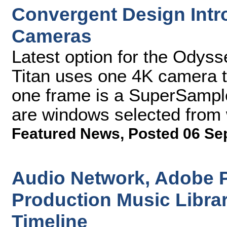
Convergent Design Intro
Cameras
Latest option for the Odyss
Titan uses one 4K camera t
one frame is a SuperSample
are windows selected from w
Featured News
,
Posted 06 Se
Audio Network, Adobe P
Production Music Libra
Timeline