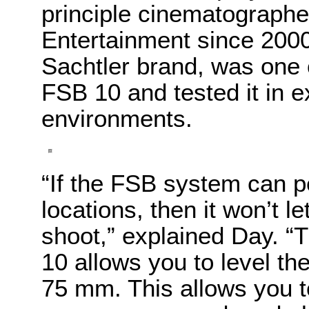
principle cinematographe
Entertainment since 2000
Sachtler brand, was one o
FSB 10 and tested it in e
environments.
“If the FSB system can p
locations, then it won’t 
shoot,” explained Day. 
10 allows you to level th
75 mm. This allows you to