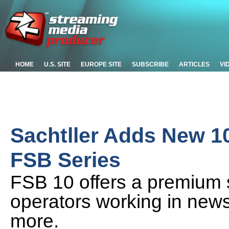
HOME
U.S. SITE
EUROPE SITE
SUBSCRIBE
ARTICLES
VI
Sachtller Adds New 1
FSB Series
FSB 10 offers a premium 
operators working in news
more.