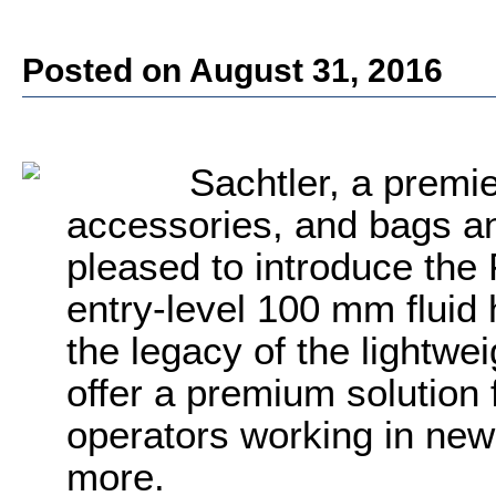
Posted on August 31, 2016
Sachtler, a premi
accessories, and bags an
pleased to introduce the
entry-level 100 mm fluid
the legacy of the lightwe
offer a premium solution
operators working in new
more.