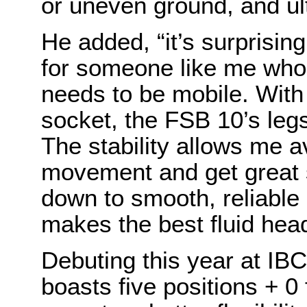
or uneven ground, and ult
He added, “it’s surprising
for someone like me who 
needs to be mobile. With
socket, the FSB 10’s leg
The stability allows me 
movement and get great s
down to smooth, reliabl
makes the best fluid head
Debuting this year at IB
boasts five positions + 0 