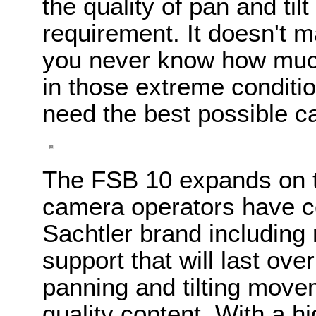
the quality of pan and ti
requirement. It doesn't m
you never know how much
in those extreme conditi
need the best possible c
The FSB 10 expands on thi
camera operators have c
Sachtler brand including 
support that will last ov
panning and tilting movem
quality content. With a 