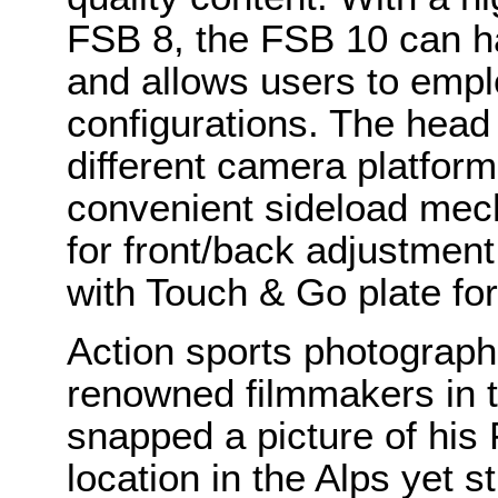
FSB 8, the FSB 10 can ha
and allows users to empl
configurations. The head
different camera platform
convenient sideload mech
for front/back adjustmen
with Touch & Go plate fo
Action sports photograph
renowned filmmakers in t
snapped a picture of his
location in the Alps yet st