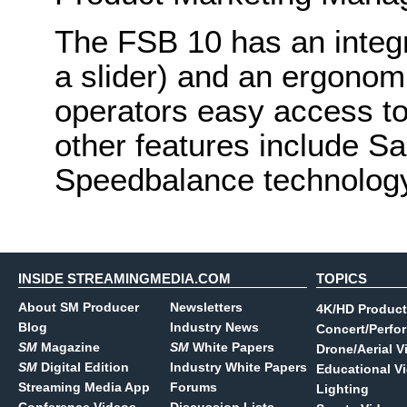
The FSB 10 has an integra
a slider) and an ergonom
operators easy access to
other features include S
Speedbalance technolog
INSIDE STREAMINGMEDIA.COM
TOPICS
About SM Producer
Newsletters
4K/HD Product
Blog
Industry News
Concert/Perfo
SM
Magazine
SM
White Papers
Drone/Aerial V
SM
Digital Edition
Industry White Papers
Educational V
Streaming Media App
Forums
Lighting