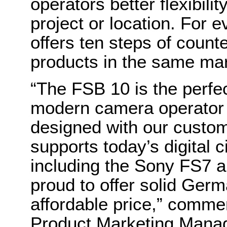
operators better flexibili
project or location. For 
offers ten steps of coun
products in the same mark
“The FSB 10 is the perfe
modern camera operator o
designed with our custom
supports today’s digital
including the Sony FS7 
proud to offer solid Germ
affordable price,” comme
Product Marketing Manage