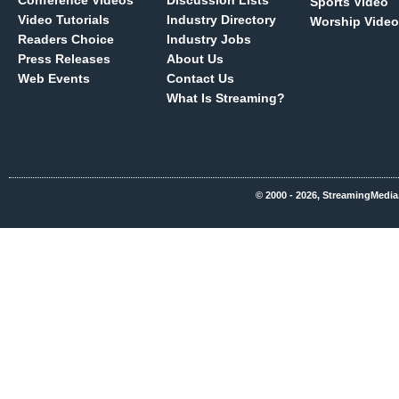
Conference Videos
Discussion Lists
Sports Video
Video Tutorials
Industry Directory
Worship Video
Readers Choice
Industry Jobs
Press Releases
About Us
Web Events
Contact Us
What Is Streaming?
© 2000 - 2026, StreamingMedia