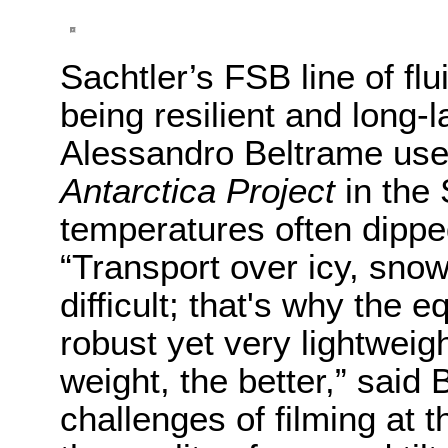
Sachtler’s FSB line of fl
being resilient and long-
Alessandro Beltrame use
Antarctica Project
in the
temperatures often dippe
“Transport over icy, snow
difficult; that's why the
robust yet very lightweig
weight, the better,” said
challenges of filming at t