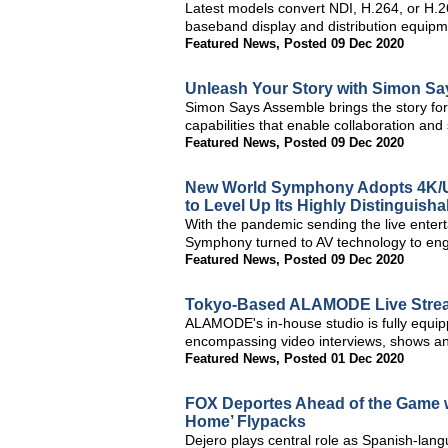
Latest models convert NDI, H.264, or H.26
baseband display and distribution equip
Featured News
,
Posted 09 Dec 2020
Unleash Your Story with Simon Say
Simon Says Assemble brings the story for
capabilities that enable collaboration an
Featured News
,
Posted 09 Dec 2020
New World Symphony Adopts 4K/U
to Level Up Its Highly Distinguish
With the pandemic sending the live enter
Symphony turned to AV technology to engag
Featured News
,
Posted 09 Dec 2020
Tokyo-Based ALAMODE Live Stre
ALAMODE's in-house studio is fully equi
encompassing video interviews, shows a
Featured News
,
Posted 01 Dec 2020
FOX Deportes Ahead of the Game w
Home’ Flypacks
Dejero plays central role as Spanish-lan