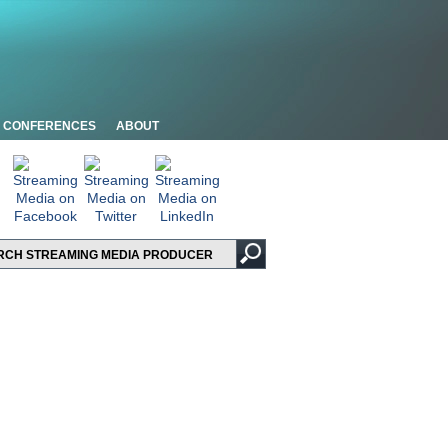
CONFERENCES
ABOUT