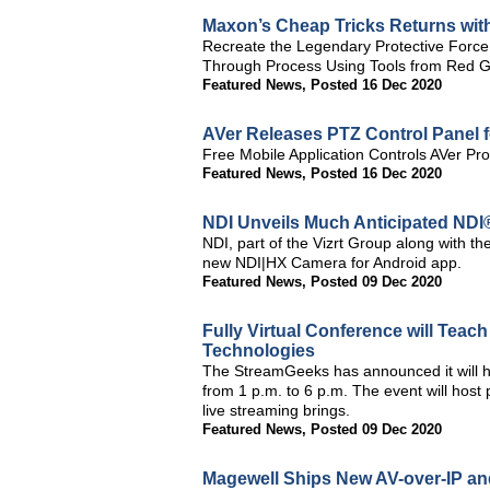
Maxon’s Cheap Tricks Returns with
Recreate the Legendary Protective Force
Through Process Using Tools from Red Gia
Featured News
,
Posted 16 Dec 2020
AVer Releases PTZ Control Panel f
Free Mobile Application Controls AVer P
Featured News
,
Posted 16 Dec 2020
NDI Unveils Much Anticipated NDI
NDI, part of the Vizrt Group along with t
new NDI|HX Camera for Android app.
Featured News
,
Posted 09 Dec 2020
Fully Virtual Conference will Teac
Technologies
The StreamGeeks has announced it will 
from 1 p.m. to 6 p.m. The event will host
live streaming brings.
Featured News
,
Posted 09 Dec 2020
Magewell Ships New AV-over-IP an