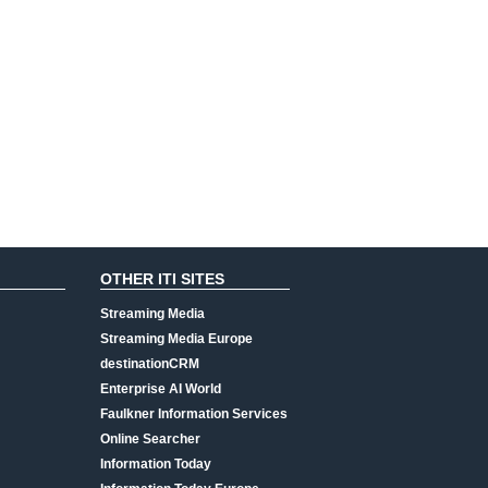
OTHER ITI SITES
Streaming Media
Streaming Media Europe
destinationCRM
Enterprise AI World
Faulkner Information Services
Online Searcher
Information Today