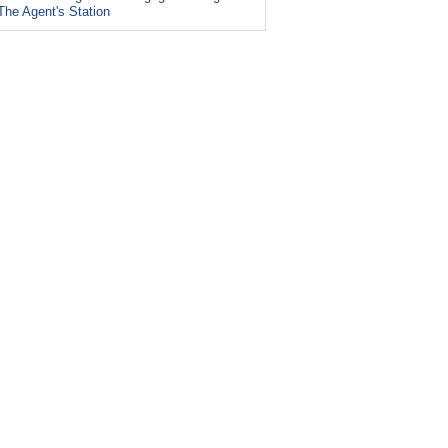
The Agent's Station