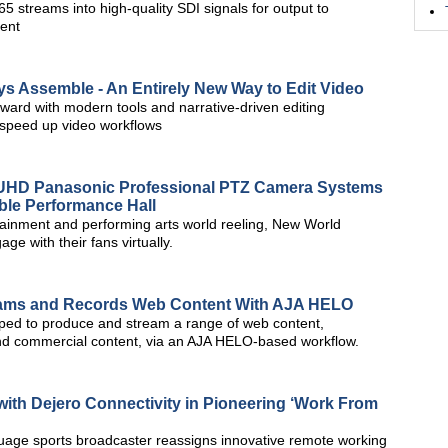
5 streams into high-quality SDI signals for output to
ment
s Assemble - An Entirely New Way to Edit Video
ward with modern tools and narrative-driven editing
d speed up video workflows
HD Panasonic Professional PTZ Camera Systems
able Performance Hall
tainment and performing arts world reeling, New World
e with their fans virtually.
ams and Records Web Content With AJA HELO
pped to produce and stream a range of web content,
nd commercial content, via an AJA HELO-based workflow.
ith Dejero Connectivity in Pioneering ‘Work From
guage sports broadcaster reassigns innovative remote working