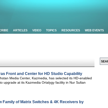
CRIBE
ARTICLES
VIDEO
TOPICS
RESOURCES
WEB EVENTS
s Front and Center for HD Studio Capability
hstan Media Center, Kazmedia, has selected its HD-enabled
 upgrade at its Kazmedia Ortalygy facility in Nur Sultan
w Family of Matrix Switches & 4K Receivers by