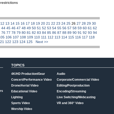
restrictions
1
12
13
14
15
16
17
18
19
20
21
22
23
24
25
26
27
28
29
30
3
44
45
46
47
48
49
50
51
52
53
54
55
56
57
58
59
60
61
62
5
76
77
78
79
80
81
82
83
84
85
86
87
88
89
90
91
92
93
94
105
106
107
108
109
110
111
112
113
114
115
116
117
118
121
122
123
124
125
Next >>
TOPICS
4K/HD Production/Gear
Audio
Concert/Performance Video
Corporate/Commercial Video
Drone/Aerial Video
Editing/Postproduction
rs
Educational Video
Encoding/Streaming
Lighting
Live Switching/Webcasting
Sports Video
VR and 360° Video
Worship Video