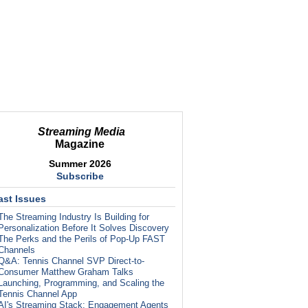
Streaming Media
Magazine
Summer 2026
Subscribe
ast Issues
The Streaming Industry Is Building for
Personalization Before It Solves Discovery
The Perks and the Perils of Pop-Up FAST
Channels
Q&A: Tennis Channel SVP Direct-to-
Consumer Matthew Graham Talks
Launching, Programming, and Scaling the
Tennis Channel App
AI's Streaming Stack: Engagement Agents