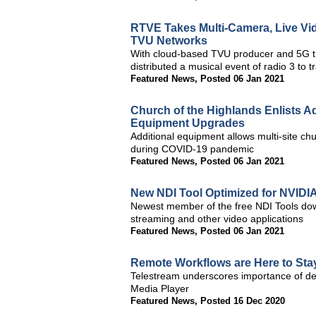
RTVE Takes Multi-Camera, Live Vid
TVU Networks
With cloud-based TVU producer and 5G t
distributed a musical event of radio 3 to 
Featured News
,
Posted 06 Jan 2021
Church of the Highlands Enlists 
Equipment Upgrades
Additional equipment allows multi-site ch
during COVID-19 pandemic
Featured News
,
Posted 06 Jan 2021
New NDI Tool Optimized for NVIDI
Newest member of the free NDI Tools do
streaming and other video applications
Featured News
,
Posted 06 Jan 2021
Remote Workflows are Here to Stay
Telestream underscores importance of d
Media Player
Featured News
,
Posted 16 Dec 2020