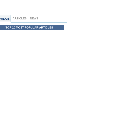
ARTICLES
NEWS
PULAR
TOP 10 MOST POPULAR ARTICLES