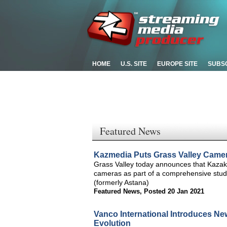
HOME
U.S. SITE
EUROPE SITE
SUBS
Featured News
Kazmedia Puts Grass Valley Camera
Grass Valley today announces that Kazak
cameras as part of a comprehensive studio
(formerly Astana)
Featured News
,
Posted 20 Jan 2021
Vanco International Introduces Ne
Evolution