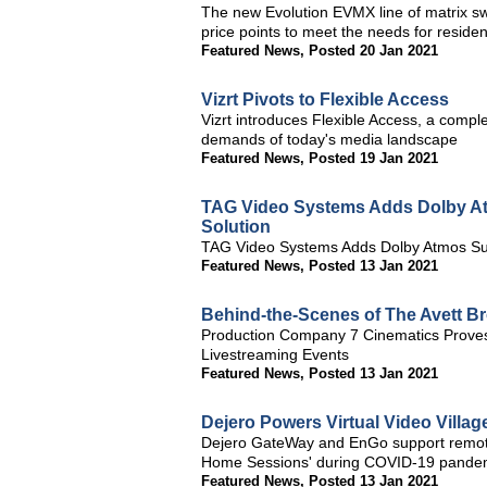
The new Evolution EVMX line of matrix sw
price points to meet the needs for residen
Featured News
,
Posted 20 Jan 2021
Vizrt Pivots to Flexible Access
Vizrt introduces Flexible Access, a complet
demands of today's media landscape
Featured News
,
Posted 19 Jan 2021
TAG Video Systems Adds Dolby Atm
Solution
TAG Video Systems Adds Dolby Atmos Supp
Featured News
,
Posted 13 Jan 2021
Behind-the-Scenes of The Avett Br
Production Company 7 Cinematics Proves
Livestreaming Events
Featured News
,
Posted 13 Jan 2021
Dejero Powers Virtual Video Village
Dejero GateWay and EnGo support remote p
Home Sessions' during COVID-19 pande
Featured News
,
Posted 13 Jan 2021