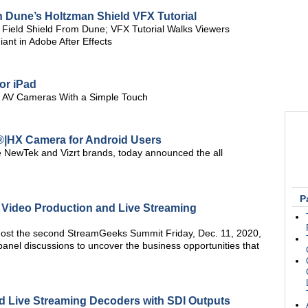
 Dune’s Holtzman Shield VFX Tutorial
 Field Shield From Dune; VFX Tutorial Walks Viewers
nt in Adobe After Effects
or iPad
ro AV Cameras With a Simple Touch
®|HX Camera for Android Users
he NewTek and Vizrt brands, today announced the all
P
h Video Production and Live Streaming
host the second StreamGeeks Summit Friday, Dec. 11, 2020,
 panel discussions to uncover the business opportunities that
d Live Streaming Decoders with SDI Outputs