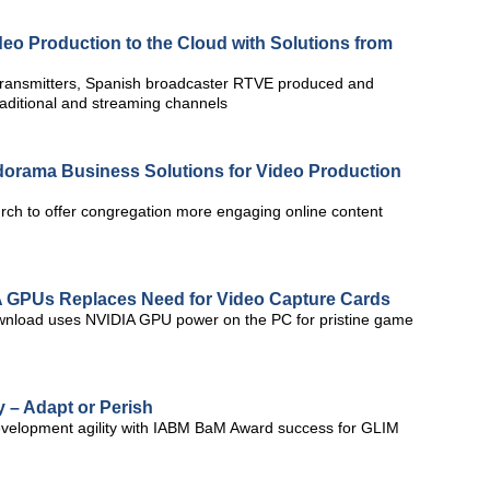
eo Production to the Cloud with Solutions from
ransmitters, Spanish broadcaster RTVE produced and
traditional and streaming channels
Adorama Business Solutions for Video Production
urch to offer congregation more engaging online content
A GPUs Replaces Need for Video Capture Cards
wnload uses NVIDIA GPU power on the PC for pristine game
 – Adapt or Perish
evelopment agility with IABM BaM Award success for GLIM