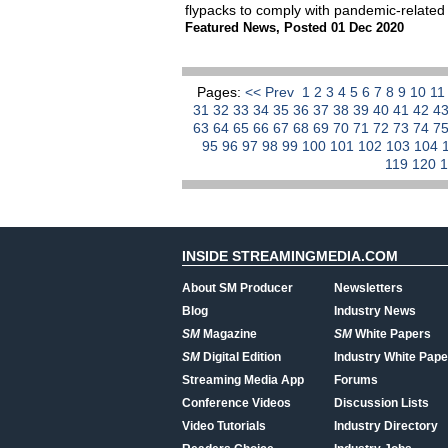
flypacks to comply with pandemic-related 
Featured News
,
Posted 01 Dec 2020
Pages:
<< Prev
1
2
3
4
5
6
7
8
9
10
1
31
32
33
34
35
36
37
38
39
40
41
42
4
63
64
65
66
67
68
69
70
71
72
73
74
7
95
96
97
98
99
100
101
102
103
104
119
120
INSIDE STREAMINGMEDIA.COM
About SM Producer
Newsletters
Blog
Industry News
SM
Magazine
SM
White Papers
SM
Digital Edition
Industry White Pape
Streaming Media App
Forums
Conference Videos
Discussion Lists
Video Tutorials
Industry Directory