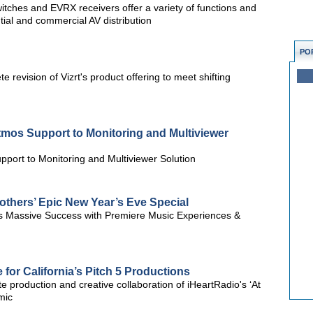
itches and EVRX receivers offer a variety of functions and
tial and commercial AV distribution
PO
e revision of Vizrt's product offering to meet shifting
os Support to Monitoring and Multiviewer
ort to Monitoring and Multiviewer Solution
others’ Epic New Year’s Eve Special
 Massive Success with Premiere Music Experiences &
 for California’s Pitch 5 Productions
roduction and creative collaboration of iHeartRadio's ‘At
mic