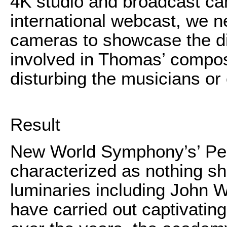
4K studio and broadcast cam
international webcast, we ne
cameras to showcase the di
involved in Thomas’ composi
disturbing the musicians or
Result
New World Symphony’s’ Per
characterized as nothing s
luminaries including John Wi
have carried out captivatin