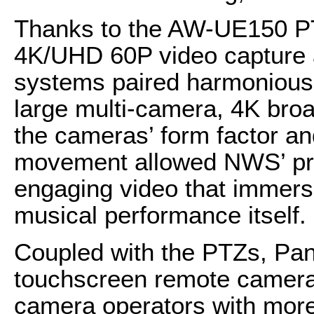
Thanks to the AW-UE150 PT
4K/UHD 60P video capture 
systems paired harmoniousl
large multi-camera, 4K bro
the cameras’ form factor an
movement allowed NWS’ pro
engaging video that immerse
musical performance itself.
Coupled with the PTZs, P
touchscreen remote camera
camera operators with more r