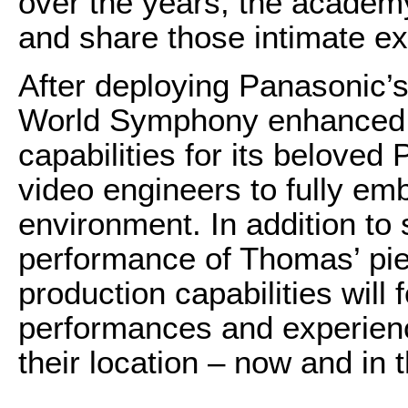
over the years, the academ
and share those intimate ex
After deploying Panasonic
World Symphony enhanced it
capabilities for its beloved
video engineers to fully em
environment. In addition to
performance of Thomas’ pi
production capabilities will
performances and experience
their location – now and in t