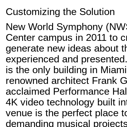
Customizing the Solution
New World Symphony (NWS)
Center campus in 2011 to cr
generate new ideas about t
experienced and presented.
is the only building in Miam
renowned architect Frank Geh
acclaimed Performance Hall.
4K video technology built in
venue is the perfect place to
demanding musical projects