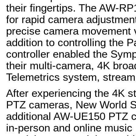
their fingertips. The AW-RP
for rapid camera adjustmen
precise camera movement via
addition to controlling the
controller enabled the Sym
their multi-camera, 4K broa
Telemetrics system, streamli
After experiencing the 4K s
PTZ cameras, New World S
additional AW-UE150 PTZ cam
in-person and online music