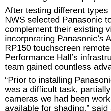
After testing different types
NWS selected Panasonic to 
complement their existing v
incorporating Panasonic’
RP150 touchscreen remote c
Performance Hall’s infrastr
team gained countless adva
“Prior to installing Panason
was a difficult task, partial
cameras we had been workin
available for shading,” said 