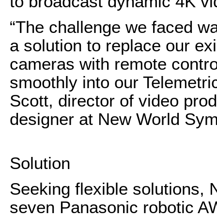
to broadcast dynamic 4K vi
“The challenge we faced wa
a solution to replace our exi
cameras with remote control 
smoothly into our Telemetri
Scott, director of video pro
designer at New World Sy
Solution
Seeking flexible solution
seven Panasonic robotic 