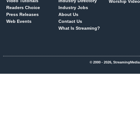
Video Tutorials
Industry Directory
Worship Video
Readers Choice
Industry Jobs
Press Releases
About Us
Web Events
Contact Us
What Is Streaming?
© 2000 - 2026, StreamingMedia