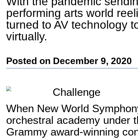
With the pandemic sending
performing arts world re
turned to AV technology t
virtually.
Posted on December 9, 2020
Challenge
When New World Symphony,
orchestral academy under the
Grammy award-winning cond