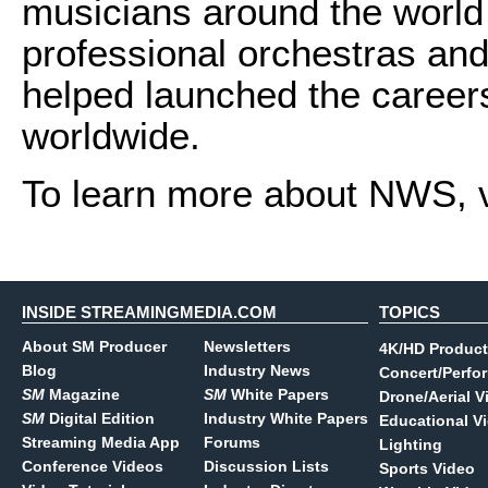
musicians around the world 
professional orchestras a
helped launched the career
worldwide.
To learn more about NWS, v
INSIDE STREAMINGMEDIA.COM
TOPICS
About SM Producer
Newsletters
4K/HD Product
Blog
Industry News
Concert/Perfo
SM
Magazine
SM
White Papers
Drone/Aerial V
SM
Digital Edition
Industry White Papers
Educational V
Streaming Media App
Forums
Lighting
Conference Videos
Discussion Lists
Sports Video