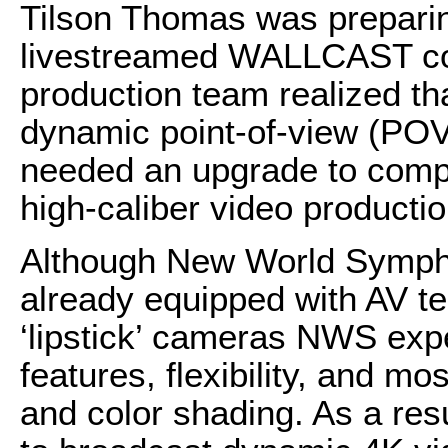
Tilson Thomas was preparing 
livestreamed WALLCAST con
production team realized th
dynamic point-of-view (POV)
needed an upgrade to compl
high-caliber video producti
Although New World Symph
already equipped with AV t
‘lipstick’ cameras NWS exp
features, flexibility, and mo
and color shading. As a resu