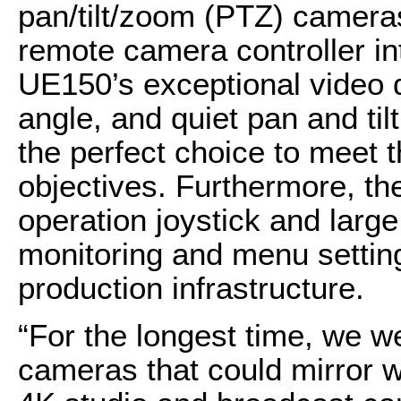
pan/tilt/zoom (PTZ) camer
remote camera controller int
UE150’s exceptional video q
angle, and quiet pan and t
the perfect choice to meet
objectives. Furthermore, 
operation joystick and larg
monitoring and menu setti
production infrastructure.
“For the longest time, we we
cameras that could mirror 