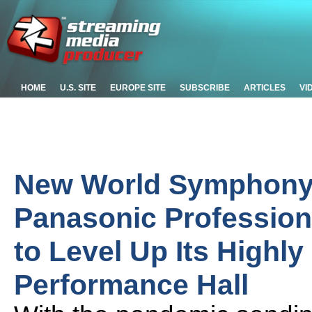
HOME
U.S. SITE
EUROPE SITE
SUBSCRIBE
ARTICLES
VI
New World Symphony
Panasonic Professio
to Level Up Its Highly
Performance Hall