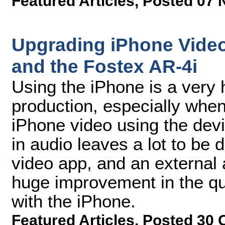
Featured Articles
,
Posted 07 
Upgrading iPhone Video
and the Fostex AR-4i
Using the iPhone is a very 
production, especially whe
iPhone video using the devi
in audio leaves a lot to be 
video app, and an external
huge improvement in the qu
with the iPhone.
Featured Articles
,
Posted 30 