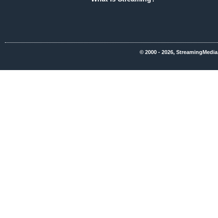
© 2000 - 2026, StreamingMedia