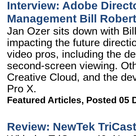
Interview: Adobe Directo
Management Bill Rober
Jan Ozer sits down with Bil
impacting the future directi
video pros, including the de
second-screen viewing. Oth
Creative Cloud, and the de
Pro X.
Featured Articles
,
Posted 05 
Review: NewTek TriCast