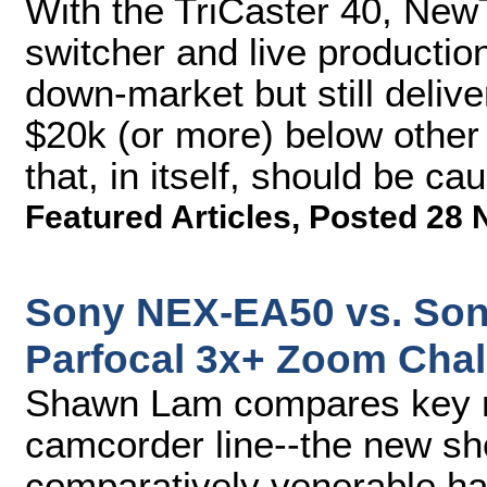
With the TriCaster 40, Ne
switcher and live producti
down-market but still delive
$20k (or more) below other 
that, in itself, should be cau
Featured Articles
,
Posted 28 
Sony NEX-EA50 vs. Son
Parfocal 3x+ Zoom Chal
Shawn Lam compares key m
camcorder line--the new s
comparatively venerable h