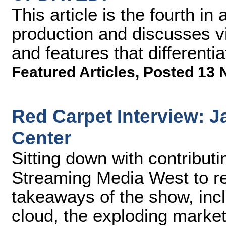
This article is the fourth i
production and discusses vi
and features that differenti
Featured Articles
,
Posted 13 
Red Carpet Interview: J
Center
Sitting down with contribut
Streaming Media West to re
takeaways of the show, incl
cloud, the exploding market 