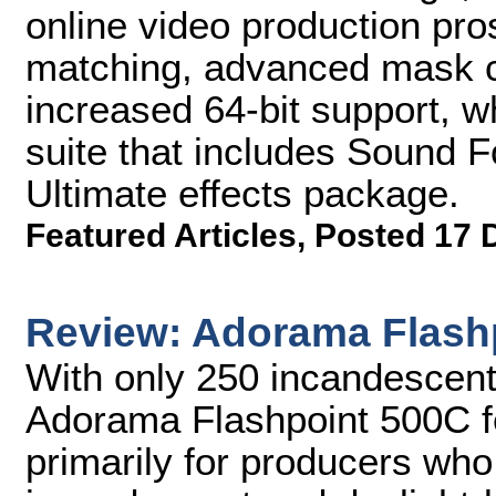
online video production pros
matching, advanced mask c
increased 64-bit support, w
suite that includes Sound F
Ultimate effects package.
Featured Articles
,
Posted 17 
Review: Adorama Flash
With only 250 incandescent 
Adorama Flashpoint 500C fee
primarily for producers who