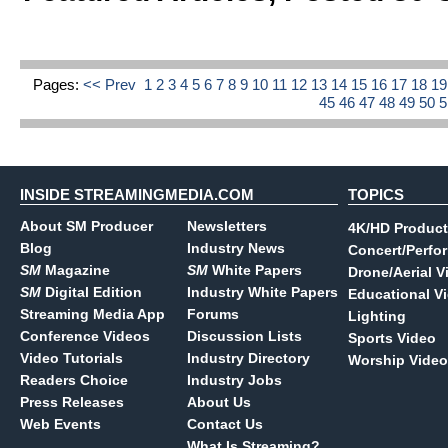
Pages:
<< Prev
1
2
3
4
5
6
7
8
9
10
11
12
13
14
15
16
17
18
1
45
46
47
48
49
50
INSIDE STREAMINGMEDIA.COM
TOPICS
About SM Producer
Newsletters
4K/HD Product
Blog
Industry News
Concert/Perfo
SM
Magazine
SM
White Papers
Drone/Aerial V
SM
Digital Edition
Industry White Papers
Educational V
Streaming Media App
Forums
Lighting
Conference Videos
Discussion Lists
Sports Video
Video Tutorials
Industry Directory
Worship Video
Readers Choice
Industry Jobs
Press Releases
About Us
Web Events
Contact Us
What Is Streaming?