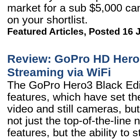
market for a sub $5,000 c
on your shortlist.
Featured Articles
,
Posted 16 
Review: GoPro HD Hero3
Streaming via WiFi
The GoPro Hero3 Black Edi
features, which have set th
video and still cameras, but
not just the top-of-the-line
features, but the ability to