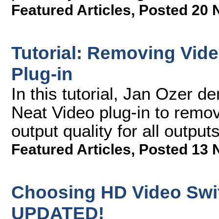
Featured Articles
,
Posted 20 
Tutorial: Removing Vide
Plug-in
In this tutorial, Jan Ozer 
Neat Video plug-in to remo
output quality for all outputs
Featured Articles
,
Posted 13 
Choosing HD Video Swit
UPDATED!