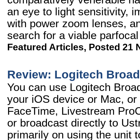
an eye to light sensitivity, 
with power zoom lenses, an
search for a viable parfoca
Featured Articles
,
Posted 21 
Review: Logitech Broad
You can use Logitech Broad
your iOS device or Mac, or
FaceTime, Livestream ProCa
or broadcast directly to Ust
primarily on using the unit