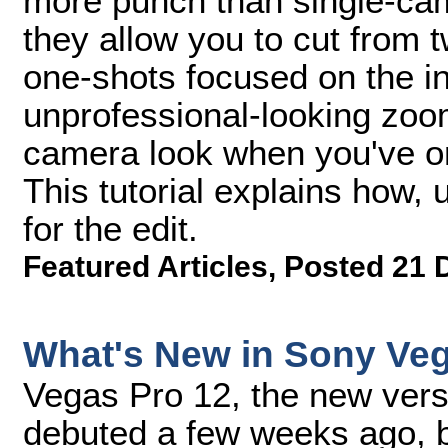
more punch than single-ca
they allow you to cut from t
one-shots focused on the in
unprofessional-looking zoo
camera look when you've o
This tutorial explains how
for the edit.
Featured Articles
,
Posted 21 
What's New in Sony Ve
Vegas Pro 12, the new vers
debuted a few weeks ago, b