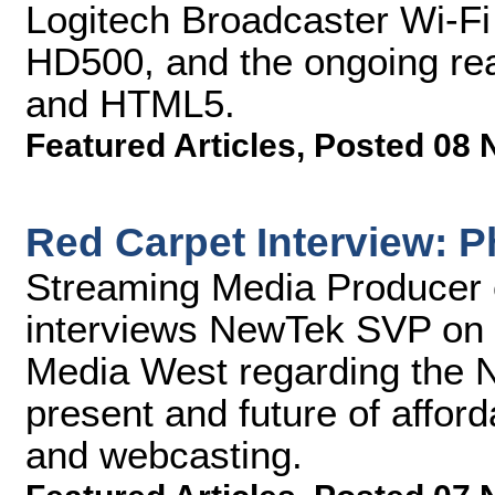
Logitech Broadcaster Wi-F
HD500, and the ongoing real
and HTML5.
Featured Articles
,
Posted 08 
Red Carpet Interview: P
Streaming Media Producer 
interviews NewTek SVP on t
Media West regarding the 
present and future of afford
and webcasting.