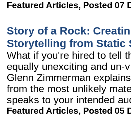
Featured Articles
,
Posted 07 
Story of a Rock: Creati
Storytelling from Static
What if you're hired to tell
equally unexciting and un-
Glenn Zimmerman explains h
from the most unlikely mater
speaks to your intended au
Featured Articles
,
Posted 05 