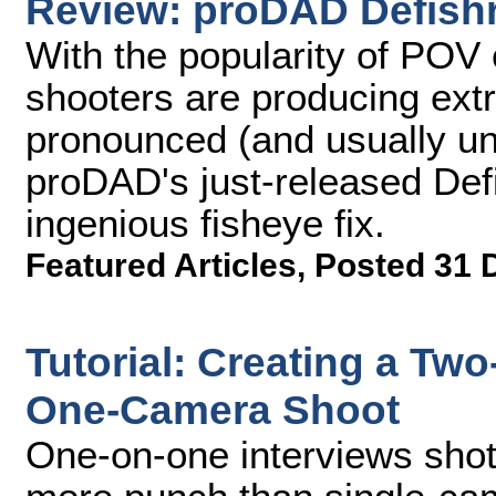
Review: proDAD Defish
With the popularity of POV 
shooters are producing ext
pronounced (and usually un
proDAD's just-released Defi
ingenious fisheye fix.
Featured Articles
,
Posted 31 
Tutorial: Creating a Tw
One-Camera Shoot
One-on-one interviews shot