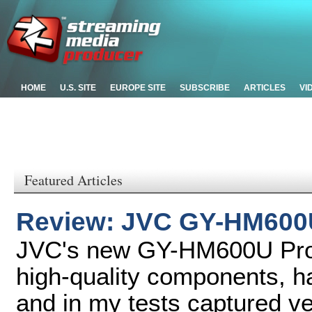
HOME
U.S. SITE
EUROPE SITE
SUBSCRIBE
ARTICLES
VI
Featured Articles
Review: JVC GY-HM600
JVC's new GY-HM600U Pro
high-quality components, ha
and in my tests captured ver