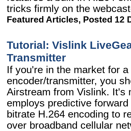
tricks firmly on the webcast
Featured Articles
,
Posted 12 
Tutorial: Vislink LiveGe
Transmitter
If you're in the market for a
encoder/transmitter, you s
Airstream from Vislink. It's
employs predictive forward 
bitrate H.264 encoding to re
over broadband cellular ne