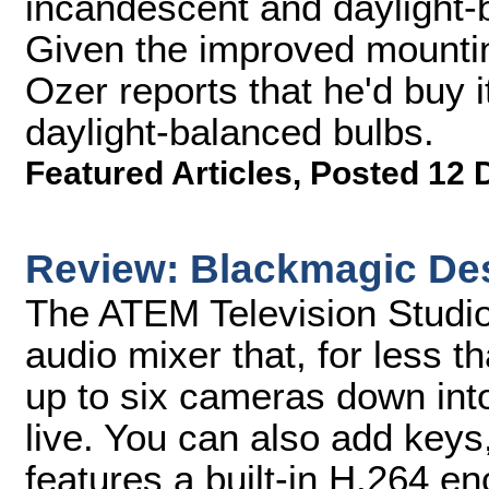
incandescent and daylight-ba
Given the improved mounting
Ozer reports that he'd buy it 
daylight-balanced bulbs.
Featured Articles
,
Posted 12 
Review: Blackmagic Des
The ATEM Television Studio
audio mixer that, for less 
up to six cameras down into
live. You can also add keys,
features a built-in H.264 enc