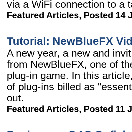
via a WiFi connection to a 
Featured Articles
,
Posted 14 
Tutorial: NewBlueFX Vid
A new year, a new and invitin
from NewBlueFX, one of the
plug-in game. In this article
of plug-ins billed as "essen
out.
Featured Articles
,
Posted 11 