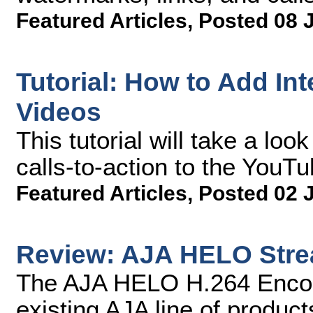
Featured Articles
,
Posted 08 
Tutorial: How to Add Int
Videos
This tutorial will take a lo
calls-to-action to the YouTu
Featured Articles
,
Posted 02 
Review: AJA HELO Stre
The AJA HELO H.264 Encoder
existing AJA line of product