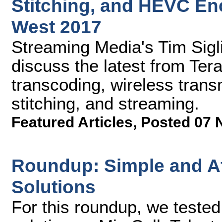
Stitching, and HEVC En
West 2017
Streaming Media's Tim Sig
discuss the latest from Te
transcoding, wireless tran
stitching, and streaming.
Featured Articles
,
Posted 07 
Roundup: Simple and Af
Solutions
For this roundup, we teste