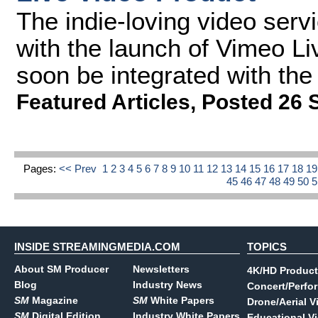
The indie-loving video servi
with the launch of Vimeo Liv
soon be integrated with the
Featured Articles
,
Posted 26 
Pages:
<< Prev
1
2
3
4
5
6
7
8
9
10
11
12
13
14
15
16
17
18
1
45
46
47
48
49
50
INSIDE STREAMINGMEDIA.COM
TOPICS
About SM Producer
Newsletters
4K/HD Product
Blog
Industry News
Concert/Perfo
SM
Magazine
SM
White Papers
Drone/Aerial V
SM
Digital Edition
Industry White Papers
Educational V