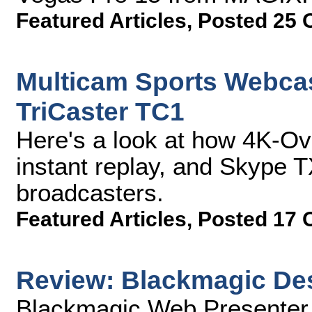
Featured Articles
,
Posted 25 
Multicam Sports Webcas
TriCaster TC1
Here's a look at how 4K-O
instant replay, and Skype T
broadcasters.
Featured Articles
,
Posted 17 
Review: Blackmagic De
Blackmagic Web Presenter (