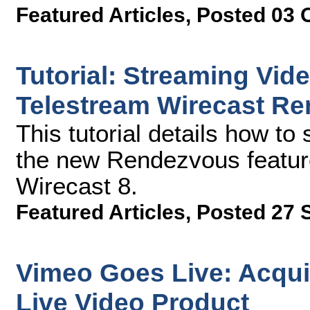
Featured Articles
,
Posted 03 
Tutorial: Streaming Vid
Telestream Wirecast R
This tutorial details how t
the new Rendezvous feature
Wirecast 8.
Featured Articles
,
Posted 27 
Vimeo Goes Live: Acqui
Live Video Product