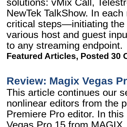
solutions: vMix Call, Tele
NewTek TalkShow. In each m
critical steps—initiating th
various host and guest inpu
to any streaming endpoint.
Featured Articles
,
Posted 30 
Review: Magix Vegas Pr
This article continues our se
nonlinear editors from the 
Premiere Pro editor. In this 
Vegas Pro 15 from MAGIX.