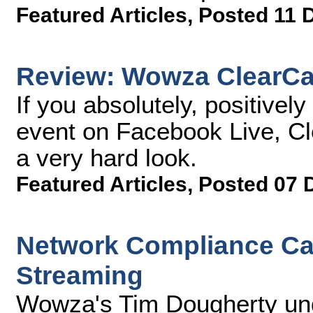
Featured Articles
,
Posted 11 
Review: Wowza ClearCa
If you absolutely, positivel
event on Facebook Live, Cle
a very hard look.
Featured Articles
,
Posted 07 
Network Compliance Cav
Streaming
Wowza's Tim Dougherty und