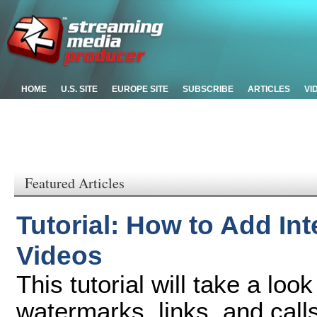
HOME
U.S. SITE
EUROPE SITE
SUBSCRIBE
ARTICLES
VI
Featured Articles
Tutorial: How to Add Int
Videos
This tutorial will take a loo
watermarks, links, and call