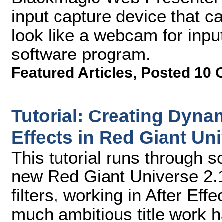
input capture device that 
look like a webcam for inpu
software program.
Featured Articles
,
Posted 10 
Tutorial: Creating Dyna
Effects in Red Giant Uni
This tutorial runs through s
new Red Giant Universe 2.1
filters, working in After Ef
much ambitious title work 