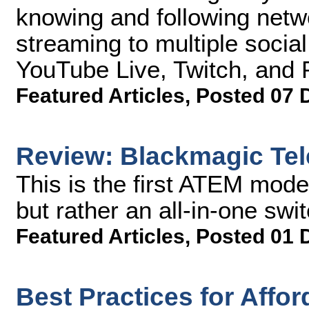
knowing and following netw
streaming to multiple socia
YouTube Live, Twitch, and 
Featured Articles
,
Posted 07 
Review: Blackmagic Tel
This is the first ATEM mode
but rather an all-in-one swi
Featured Articles
,
Posted 01 
Best Practices for Affo