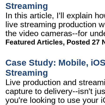
Streaming
In this article, I'll explai
live streaming production wi
the video cameras--for und
Featured Articles
,
Posted 27 
Case Study: Mobile, iO
Streaming
Live production and stream
capture to delivery--isn't ju
you're looking to use your 