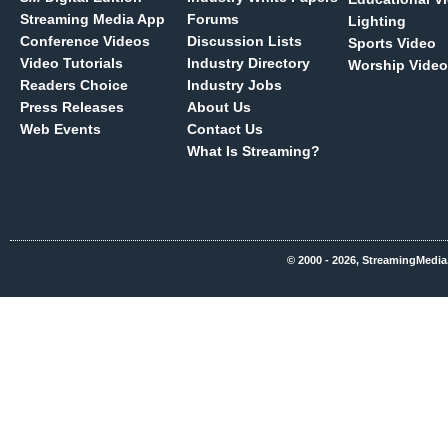
Streaming Media App
Forums
Lighting
Conference Videos
Discussion Lists
Sports Video
Video Tutorials
Industry Directory
Worship Video
Readers Choice
Industry Jobs
Press Releases
About Us
Web Events
Contact Us
What Is Streaming?
© 2000 - 2026, StreamingMedia