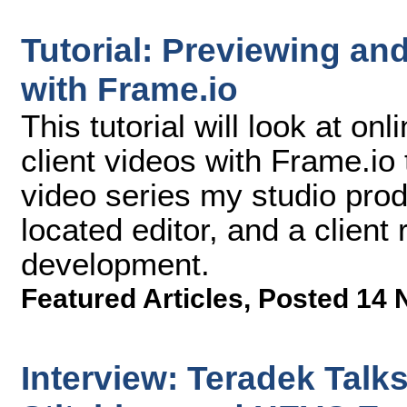
Tutorial: Previewing an
with Frame.io
This tutorial will look at o
client videos with Frame.io 
video series my studio pro
located editor, and a client
development.
Featured Articles
,
Posted 14 
Interview: Teradek Talk