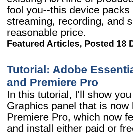
fool you--this device pack
streaming, recording, and s
reasonable price.
Featured Articles
,
Posted 18 
Tutorial: Adobe Essentia
and Premiere Pro
In this tutorial, I'll show y
Graphics panel that is now b
Premiere Pro, which now fea
and install either paid or f