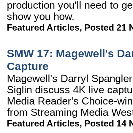
production you'll need to gea
show you how.
Featured Articles
,
Posted 21 
SMW 17: Magewell's Dar
Capture
Magewell's Darryl Spangle
Siglin discuss 4K live cap
Media Reader's Choice-winni
from Streaming Media West
Featured Articles
,
Posted 14 