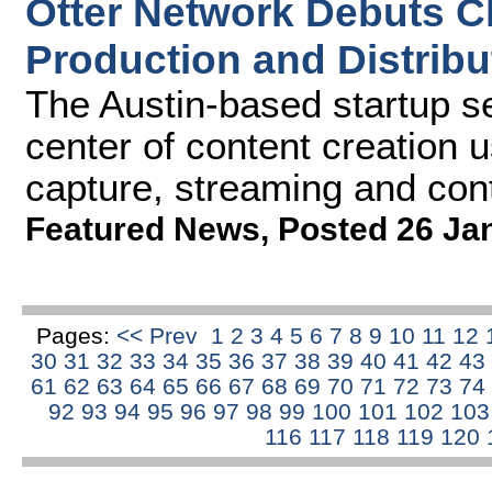
Otter Network Debuts C
Production and Distribu
The Austin-based startup se
center of content creation u
capture, streaming and con
Featured News
,
Posted 26 Ja
Pages:
<< Prev
1
2
3
4
5
6
7
8
9
10
11
12
30
31
32
33
34
35
36
37
38
39
40
41
42
43
61
62
63
64
65
66
67
68
69
70
71
72
73
74
92
93
94
95
96
97
98
99
100
101
102
10
116
117
118
119
120