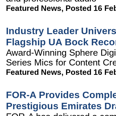
Featured News
,
Posted 16 Fe
Industry Leader Univer
Flagship UA Bock Reco
Award-Winning Sphere Digi
Series Mics for Content Cr
Featured News
,
Posted 16 Fe
FOR-A Provides Complet
Prestigious Emirates D