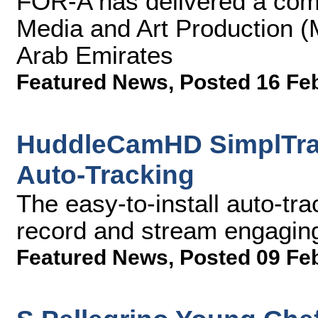
FOR-A has delivered a comp
Media and Art Production (
Arab Emirates
Featured News
,
Posted 16 Fe
HuddleCamHD SimplTrac
Auto-Tracking
The easy-to-install auto-tr
record and stream engagin
Featured News
,
Posted 09 Fe