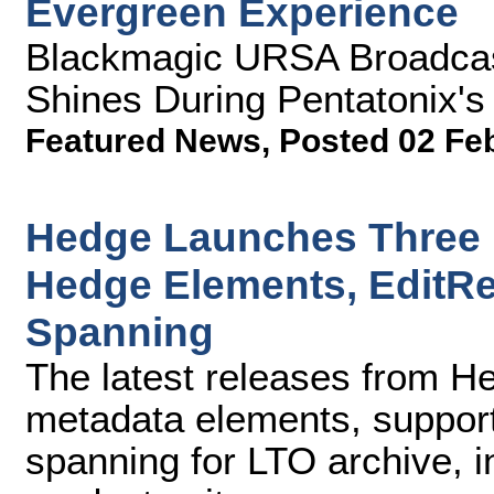
Evergreen Experience
Blackmagic URSA Broadcas
Shines During Pentatonix'
Featured News
,
Posted 02 Fe
Hedge Launches Three 
Hedge Elements, EditR
Spanning
The latest releases from H
metadata elements, suppor
spanning for LTO archive, i