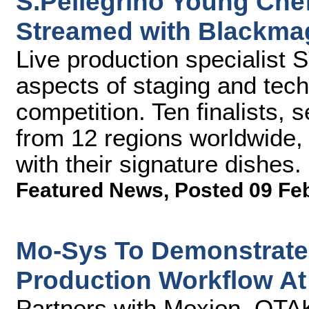
S.Pellegrino Young Che
Streamed with Blackma
Live production specialist
aspects of staging and tech
competition. Ten finalists,
from 12 regions worldwide,
with their signature dishes.
Featured News
,
Posted 09 Fe
Mo-Sys To Demonstrate 
Production Workflow At
Partners with Moxion, QT