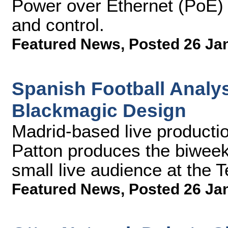
Power over Ethernet (PoE) t
and control.
Featured News
,
Posted 26 Ja
Spanish Football Analy
Blackmagic Design
Madrid-based live productio
Patton produces the biweekl
small live audience at the 
Featured News
,
Posted 26 Ja