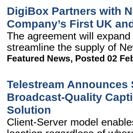
DigiBox Partners with 
Company’s First UK and 
The agreement will expand 
streamline the supply of Ne
Featured News
,
Posted 02 Fe
Telestream Announces S
Broadcast-Quality Capti
Solution
Client-Server model enable