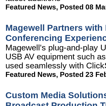
Featured News
,
Posted 08 Ma
Magewell Partners with
Conferencing Experien
Magewell's plug-and-play 
USB AV equipment such as 
used seamlessly with Clic
Featured News
,
Posted 23 Fe
Custom Media Solution
Broadcast Production 