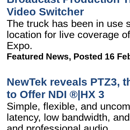
Video Switcher
The truck has been in use s
location for live coverage 
Expo.
Featured News
,
Posted 16 Fe
NewTek reveals PTZ3, t
to Offer NDI ®|HX 3
Simple, flexible, and unco
latency, low bandwidth, an
and professional audio