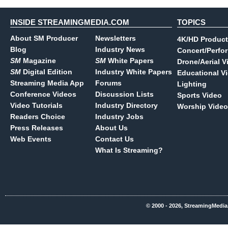
INSIDE STREAMINGMEDIA.COM
TOPICS
About SM Producer
Newsletters
4K/HD Product
Blog
Industry News
Concert/Perfo
SM
Magazine
SM
White Papers
Drone/Aerial V
SM
Digital Edition
Industry White Papers
Educational V
Streaming Media App
Forums
Lighting
Conference Videos
Discussion Lists
Sports Video
Video Tutorials
Industry Directory
Worship Video
Readers Choice
Industry Jobs
Press Releases
About Us
Web Events
Contact Us
What Is Streaming?
© 2000 - 2026, StreamingMedia