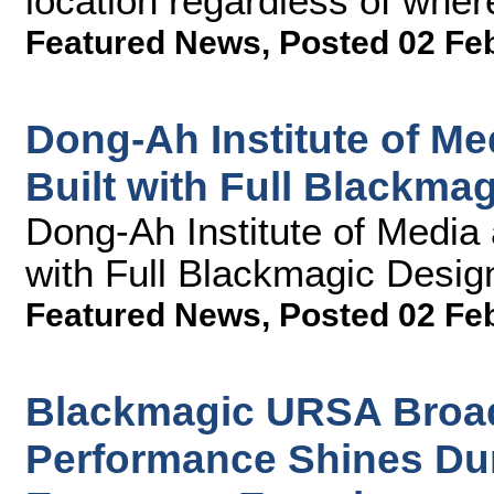
location regardless of wher
Featured News
,
Posted 02 Fe
Dong-Ah Institute of M
Built with Full Blackma
Dong-Ah Institute of Media
with Full Blackmagic Desig
Featured News
,
Posted 02 Fe
Blackmagic URSA Broad
Performance Shines Dur