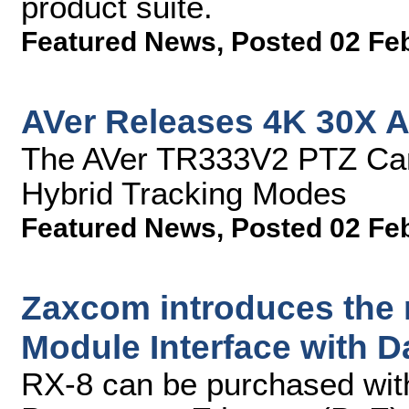
product suite.
Featured News
,
Posted 02 Fe
AVer Releases 4K 30X A
The AVer TR333V2 PTZ Cam
Hybrid Tracking Modes
Featured News
,
Posted 02 Fe
Zaxcom introduces the
Module Interface with 
RX-8 can be purchased with