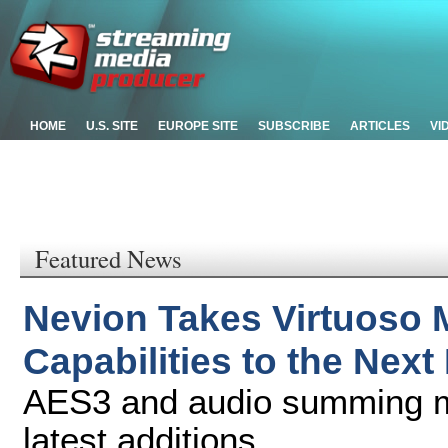
HOME
U.S. SITE
EUROPE SITE
SUBSCRIBE
ARTICLES
VI
Featured News
Nevion Takes Virtuoso 
Capabilities to the Next
AES3 and audio summing mi
latest additions