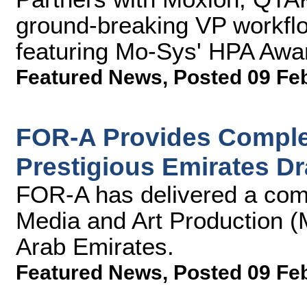
ground-breaking VP workflow
featuring Mo-Sys' HPA Aw
Featured News
,
Posted 09 Fe
FOR-A Provides Complet
Prestigious Emirates D
FOR-A has delivered a comp
Media and Art Production (
Arab Emirates.
Featured News
,
Posted 09 Fe