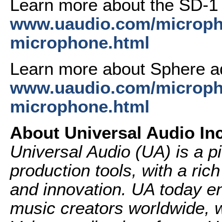
Learn more about the SD-1
www.uaudio.com/microph
microphone.html
Learn more about Sphere a
www.uaudio.com/micropho
microphone.html
About Universal Audio Inc
Universal Audio (UA) is a p
production tools, with a ric
and innovation. UA today en
music creators worldwide, w