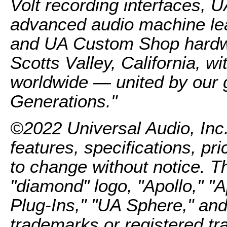
Volt recording interfaces, 
advanced audio machine lea
and UA Custom Shop hardwa
Scotts Valley, California, 
worldwide — united by our g
Generations."
©2022 Universal Audio, Inc.
features, specifications, pri
to change without notice. 
"diamond" logo, "Apollo," "
Plug-Ins," "UA Sphere," a
trademarks or registered tr