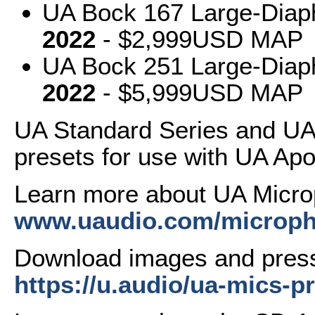
UA Bock 167 Large-Dia
2022
- $2,999USD MAP
UA Bock 251 Large-Dia
2022
- $5,999USD MAP
UA Standard Series and UA
presets for use with UA Apol
Learn more about UA Micr
www.uaudio.com/microph
Download images and press
https://u.audio/ua-mics-pr