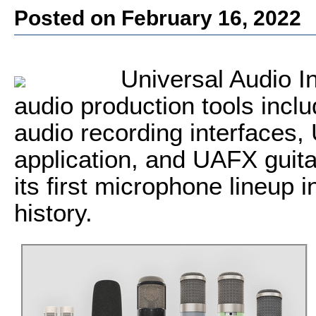
Posted on February 16, 2022
Universal Audio I
audio production tools inclu
audio recording interfaces
application, and UAFX guita
its first microphone lineup 
history.