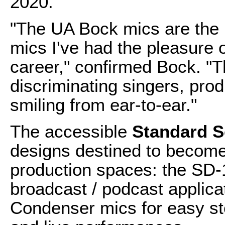
2020.
"The UA Bock mics are the 
mics I've had the pleasure 
career," confirmed Bock. "
discriminating singers, pro
smiling from ear-to-ear."
The accessible
Standard S
designs destined to become
production spaces: the SD-
broadcast / podcast applica
Condenser mics for easy st