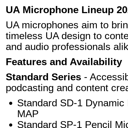
UA Microphone Lineup 20
UA microphones aim to brin
timeless UA design to conte
and audio professionals ali
Features and Availability
Standard Series
- Accessi
podcasting and content cre
Standard SD-1 Dynamic 
MAP
Standard SP-1 Pencil Mic