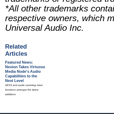
*All other trademarks contai
respective owners, which ma
Universal Audio Inc.
Related
Articles
Featured News:
Nevion Takes Virtuoso
Media Node's Audio
Capabilities to the
Next Level
AES3 and audio summing mixer
functions amongst the latest
additions