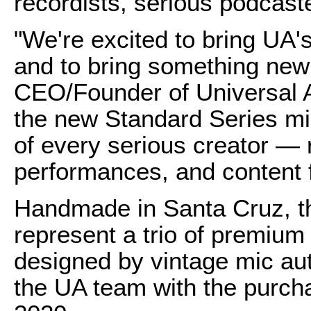
recordists, serious podcast
"We're excited to bring UA'
and to bring something new 
CEO/Founder of Universal A
the new Standard Series mic
of every serious creator — 
performances, and content fo
Handmade in Santa Cruz, t
represent a trio of premiu
designed by vintage mic au
the UA team with the purcha