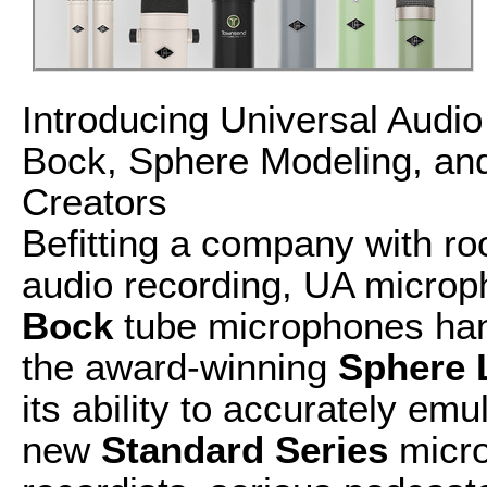
Introducing Universal Aud
Bock, Sphere Modeling, and
Creators
Befitting a company with roo
audio recording, UA microp
Bock
tube microphones han
the award-winning
Sphere 
its ability to accurately em
new
Standard Series
micro