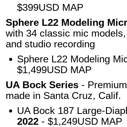
$399USD MAP
Sphere L22 Modeling Mi
with 34 classic mic models, 
and studio recording
Sphere L22 Modeling Mi
$1,499USD MAP
UA Bock Series
- Premium,
made in Santa Cruz, Calif.
UA Bock 187 Large-Dia
2022
- $1,249USD MAP