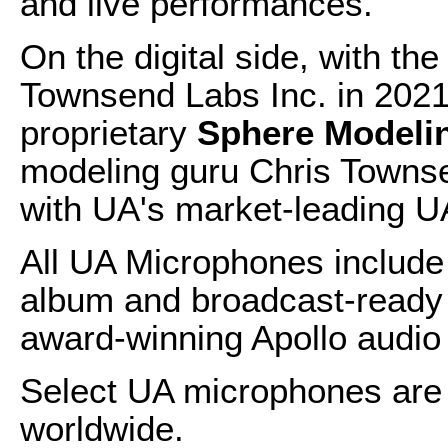
and live performances.
On the digital side, with the
Townsend Labs Inc. in 2021
proprietary
Sphere Modeli
modeling guru Chris Towns
with UA's market-leading UA
All UA Microphones include 
album and broadcast-ready
award-winning Apollo audio 
Select UA microphones are 
worldwide.