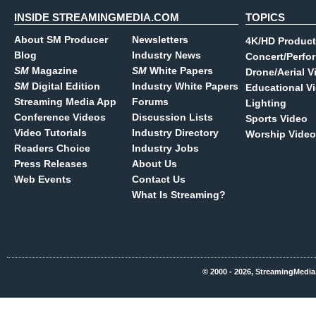
INSIDE STREAMINGMEDIA.COM
TOPICS
About SM Producer
Newsletters
4K/HD Product
Blog
Industry News
Concert/Perfo
SM
Magazine
SM
White Papers
Drone/Aerial V
SM
Digital Edition
Industry White Papers
Educational V
Streaming Media App
Forums
Lighting
Conference Videos
Discussion Lists
Sports Video
Video Tutorials
Industry Directory
Worship Video
Readers Choice
Industry Jobs
Press Releases
About Us
Web Events
Contact Us
What Is Streaming?
© 2000 - 2026, StreamingMedia