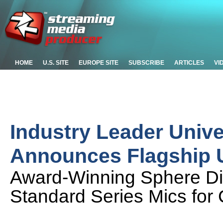
HOME
U.S. SITE
EUROPE SITE
SUBSCRIBE
ARTICLES
VI
Industry Leader Unive
Announces Flagship 
Award-Winning Sphere Dig
Standard Series Mics for