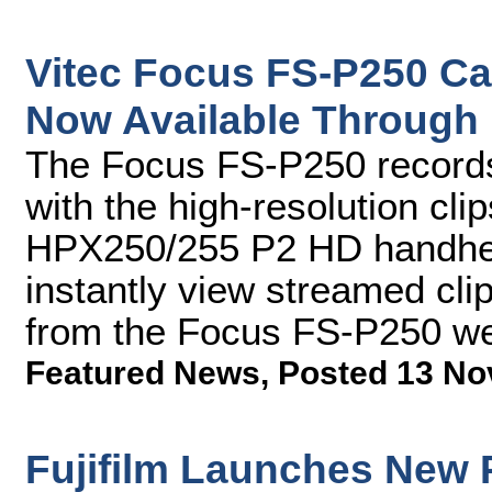
Vitec Focus FS-P250 C
Now Available Through
The Focus FS-P250 records 
with the high-resolution cl
HPX250/255 P2 HD handhel
instantly view streamed cl
from the Focus FS-P250 we
Featured News
,
Posted 13 No
Fujifilm Launches New