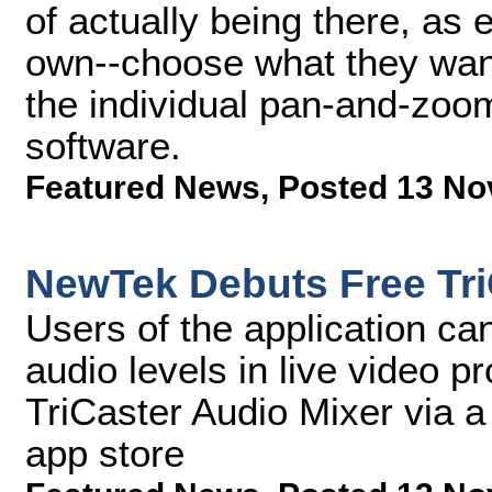
of actually being there, as 
own--choose what they want 
the individual pan-and-zoom
software.
Featured News
,
Posted 13 No
NewTek Debuts Free Tri
Users of the application can
audio levels in live video 
TriCaster Audio Mixer via a
app store