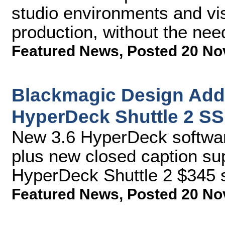
studio environments and vis
production, without the nee
Featured News
,
Posted 20 No
Blackmagic Design Add
HyperDeck Shuttle 2 S
New 3.6 HyperDeck softwar
plus new closed caption sup
HyperDeck Shuttle 2 $345 s
Featured News
,
Posted 20 No