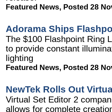
Featured News
,
Posted 28 No
Adorama Ships Flashpoi
The $100 Flashpoint Ring Li
to provide constant illumin
lighting
Featured News
,
Posted 28 No
NewTek Rolls Out Virtual
Virtual Set Editor 2 compan
allows for complete creatio