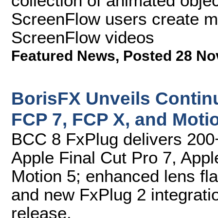
collection of animated objec
ScreenFlow users create m
ScreenFlow videos
Featured News
,
Posted 28 No
BorisFX Unveils Contin
FCP 7, FCP X, and Moti
BCC 8 FxPlug delivers 200+
Apple Final Cut Pro 7, Appl
Motion 5; enhanced lens flar
and new FxPlug 2 integratio
release.