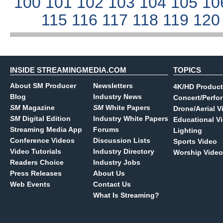
100
101
102
103
104
105
10
115
116
117
118
119
12
INSIDE STREAMINGMEDIA.COM
TOPICS
About SM Producer
Newsletters
4K/HD Product
Blog
Industry News
Concert/Perfo
SM
Magazine
SM
White Papers
Drone/Aerial V
SM
Digital Edition
Industry White Papers
Educational V
Streaming Media App
Forums
Lighting
Conference Videos
Discussion Lists
Sports Video
Video Tutorials
Industry Directory
Worship Video
Readers Choice
Industry Jobs
Press Releases
About Us
Web Events
Contact Us
What Is Streaming?