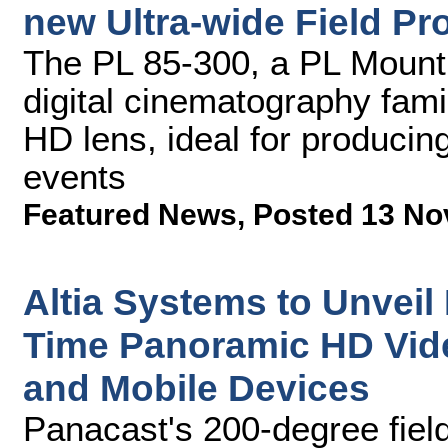
new Ultra-wide Field Pr
The PL 85-300, a PL Mount 
digital cinematography fami
HD lens, ideal for producin
events
Featured News
,
Posted 13 No
Altia Systems to Unveil
Time Panoramic HD Vid
and Mobile Devices
Panacast's 200-degree fiel