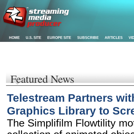
HOME
U.S. SITE
EUROPE SITE
SUBSCRIBE
ARTICLES
VI
Featured News
Telestream Partners wit
Graphics Library to Sc
The Simplifilm Flowtility mot