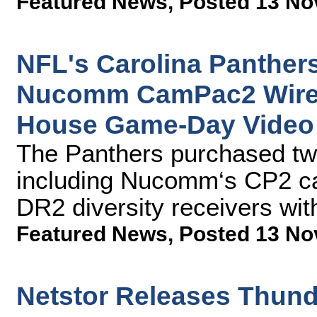
Featured News
,
Posted 13 No
NFL's Carolina Panther
Nucomm CamPac2 Wirele
House Game-Day Video
The Panthers purchased t
including Nucomm‘s CP2 c
DR2 diversity receivers wit
Featured News
,
Posted 13 No
Netstor Releases Thund