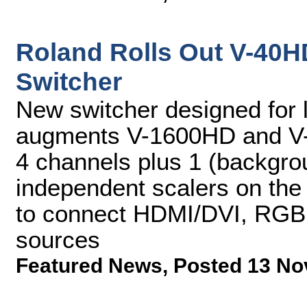
Roland Rolls Out V-40H
Switcher
New switcher designed for l
augments V-1600HD and V-8
4 channels plus 1 (backgro
independent scalers on the 
to connect HDMI/DVI, RGB
sources
Featured News
,
Posted 13 No