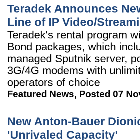
Teradek Announces New 
Line of IP Video/Stream
Teradek's rental program wi
Bond packages, which inclu
managed Sputnik server, p
3G/4G modems with unlimit
operators of choice
Featured News
,
Posted 07 No
New Anton-Bauer Dionic
'Unrivaled Capacity'