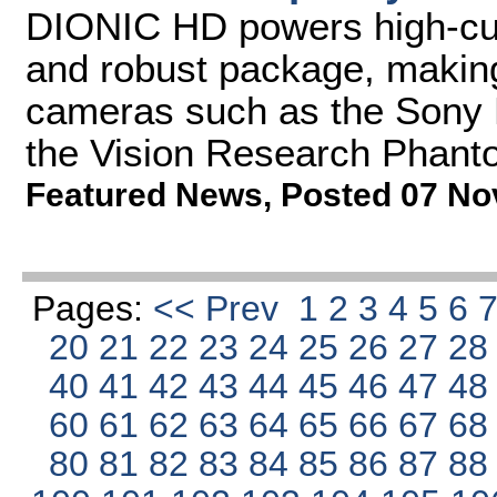
DIONIC HD powers high-curr
and robust package, making 
cameras such as the Sony
the Vision Research Phant
Featured News
,
Posted 07 No
Pages:
<< Prev
1
2
3
4
5
6
20
21
22
23
24
25
26
27
2
40
41
42
43
44
45
46
47
4
60
61
62
63
64
65
66
67
6
80
81
82
83
84
85
86
87
8