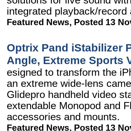
integrated playback/record
Featured News
,
Posted 13 No
Optrix Pand iStabilizer 
Angle, Extreme Sports V
esigned to transform the iP
an extreme wide-lens came
Glidepro handheld video stab
extendable Monopod and Flex
accessories and mounts.
Featured News
,
Posted 13 No