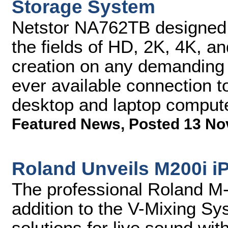
Storage System
Netstor NA762TB designed f
the fields of HD, 2K, 4K, a
creation on any demanding c
ever available connection 
desktop and laptop comput
Featured News
,
Posted 13 No
Roland Unveils M200i i
The professional Roland M-
addition to the V-Mixing Sy
solutions for live sound wit