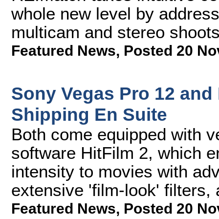
whole new level by addres
multicam and stereo shoot
Featured News
,
Posted 20 No
Sony Vegas Pro 12 and
Shipping En Suite
Both come equipped with ver
software HitFilm 2, which e
intensity to movies with a
extensive 'film-look' filters
Featured News
,
Posted 20 No