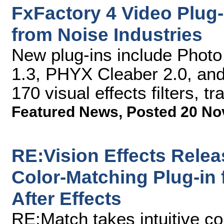
FxFactory 4 Video Plug
from Noise Industries
New plug-ins include Photo
1.3, PHYX Cleaber 2.0, and 
170 visual effects filters, t
Featured News
,
Posted 20 No
RE:Vision Effects Rele
Color-Matching Plug-in
After Effects
RE:Match takes intuitive co