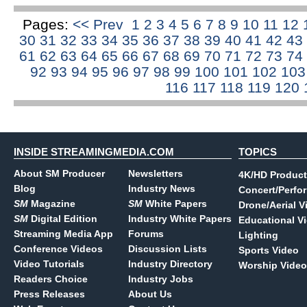
Pages:
<< Prev
1
2
3
4
5
6
7
8
9
10
11
12
30
31
32
33
34
35
36
37
38
39
40
41
42
43
61
62
63
64
65
66
67
68
69
70
71
72
73
74
92
93
94
95
96
97
98
99
100
101
102
10
116
117
118
119
120
INSIDE STREAMINGMEDIA.COM
TOPICS
About SM Producer
Newsletters
4K/HD Product
Blog
Industry News
Concert/Perfo
SM
Magazine
SM
White Papers
Drone/Aerial V
SM
Digital Edition
Industry White Papers
Educational V
Streaming Media App
Forums
Lighting
Conference Videos
Discussion Lists
Sports Video
Video Tutorials
Industry Directory
Worship Video
Readers Choice
Industry Jobs
Press Releases
About Us