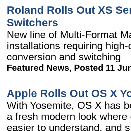
Roland Rolls Out XS Ser
Switchers
New line of Multi-Format Ma
installations requiring high
conversion and switching
Featured News
,
Posted 11 Ju
Apple Rolls Out OS X Y
With Yosemite, OS X has be
a fresh modern look where c
easier to understand, and s