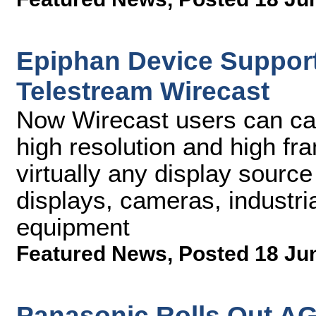
Epiphan Device Support
Telestream Wirecast
Now Wirecast users can cap
high resolution and high fr
virtually any display source
displays, cameras, industri
equipment
Featured News
,
Posted 18 Ju
Panasonic Rolls Out 