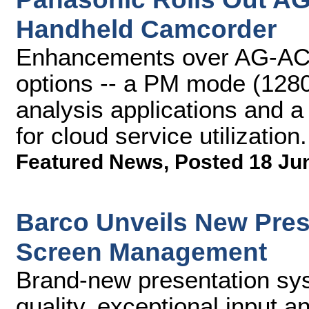
Handheld Camcorder
Enhancements over AG-AC9
options -- a PM mode (128
analysis applications and
for cloud service utilization.
Featured News
,
Posted 18 Ju
Barco Unveils New Pres
Screen Management
Brand-new presentation sy
quality, exceptional input a