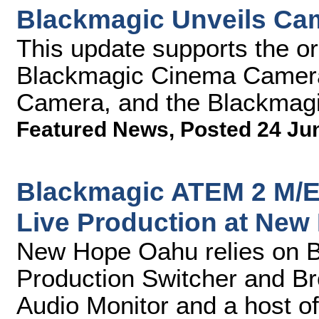
Blackmagic Unveils Cam
This update supports the o
Blackmagic Cinema Camer
Camera, and the Blackmag
Featured News
,
Posted 24 Ju
Blackmagic ATEM 2 M/E 
Live Production at Ne
New Hope Oahu relies on 
Production Switcher and B
Audio Monitor and a host of