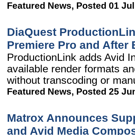
Featured News
,
Posted 01 Jul
DiaQuest ProductionLi
Premiere Pro and After 
ProductionLink adds Avid Int
available render formats an
without transcoding or manu
Featured News
,
Posted 25 Ju
Matrox Announces Supp
and Avid Media Compos