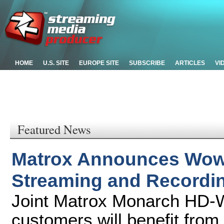
HOME
U.S. SITE
EUROPE SITE
SUBSCRIBE
ARTICLES
VI
Featured News
Matrox Announces Wow
Streaming and Recordi
Joint Matrox Monarch HD-
customers will benefit from