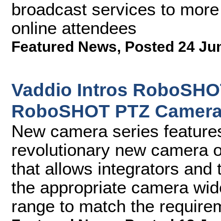
broadcast services to more
online attendees
Featured News
,
Posted 24 Ju
Vaddio Intros RoboSHO
RoboSHOT PTZ Camera
New camera series feature
revolutionary new camera o
that allows integrators and t
the appropriate camera wide
range to match the require