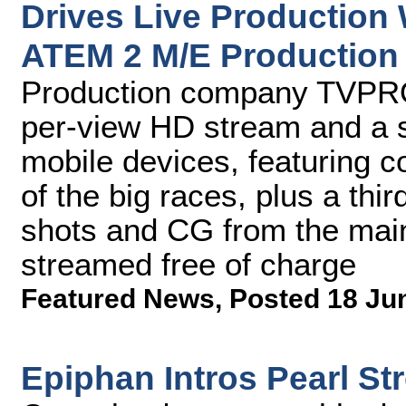
Drives Live Production
ATEM 2 M/E Production
Production company TVPRO 
per-view HD stream and a s
mobile devices, featuring c
of the big races, plus a thi
shots and CG from the mai
streamed free of charge
Featured News
,
Posted 18 Ju
Epiphan Intros Pearl S