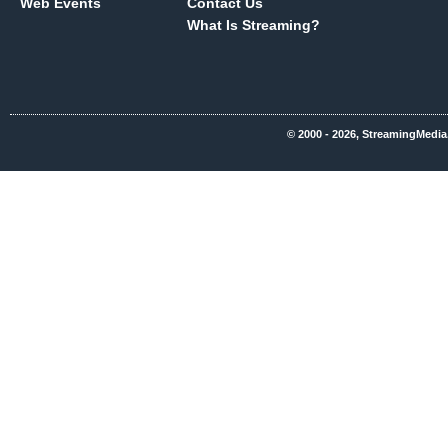
Web Events
Contact Us
What Is Streaming?
© 2000 - 2026, StreamingMedia