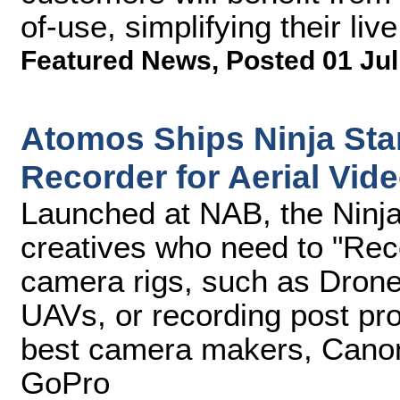
of-use, simplifying their li
Featured News
,
Posted 01 Jul
Atomos Ships Ninja Sta
Recorder for Aerial Vid
Launched at NAB, the Ninja 
creatives who need to "Re
camera rigs, such as Drone
UAVs, or recording post pro
best camera makers, Canon
GoPro