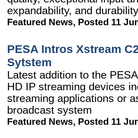
expandability, and durabilit
Featured News
,
Posted 11 Ju
PESA Intros Xstream C
Sytstem
Latest addition to the PESA
HD IP streaming devices in
streaming applications or as
broadcast system
Featured News
,
Posted 11 Ju