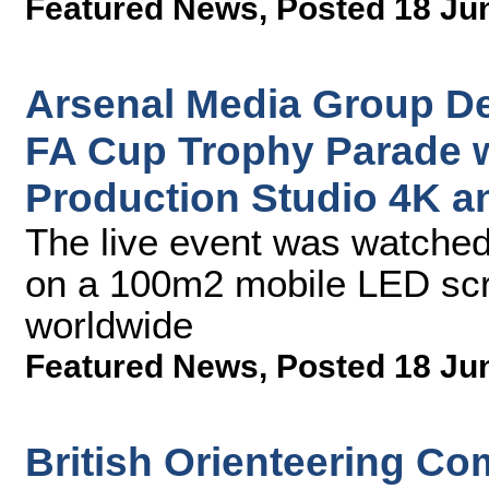
Featured News
,
Posted 18 Ju
Arsenal Media Group De
FA Cup Trophy Parade 
Production Studio 4K a
The live event was watched
on a 100m2 mobile LED scr
worldwide
Featured News
,
Posted 18 Ju
British Orienteering Co