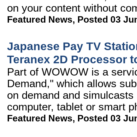
on your content without com
Featured News
,
Posted 03 Ju
Japanese Pay TV Stat
Teranex 2D Processor t
Part of WOWOW is a serv
Demand," which allows subs
on demand and simulcasts of
computer, tablet or smart 
Featured News
,
Posted 03 Ju