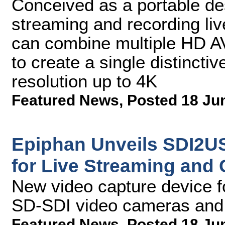
Conceived as a portable des
streaming and recording liv
can combine multiple HD AV
to create a single distinctiv
resolution up to 4K
Featured News
,
Posted 18 Ju
Epiphan Unveils SDI2US
for Live Streaming and
New video capture device f
SD-SDI video cameras and 
Featured News
,
Posted 18 Ju