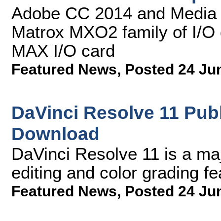
Adobe CC 2014 and Media 
Matrox MXO2 family of I/O 
MAX I/O card
Featured News
,
Posted 24 Ju
DaVinci Resolve 11 Publ
Download
DaVinci Resolve 11 is a ma
editing and color grading fe
Featured News
,
Posted 24 Ju