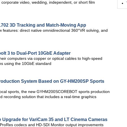
corporate video, wedding, independent, or short film
702 3D Tracking and Match-Moving App
features: direct native omnidirectional 360°VR solving, and
lt 3 to Dual-Port 10GbE Adapter
heir computers via copper or optical cables to high-speed
ems using the 10GbE standard
 Production System Based on GY-HM200SP Sports
 local sports, the new GYHM200SCOREBOT sports production
 recording solution that includes a real-time graphics
re Upgrade for VariCam 35 and LT Cinema Cameras
al ProRes codecs and HD-SDI Monitor output improvements