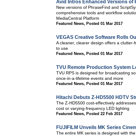
Avid Intros Enhanced Versions of
New versions of PhraseFind and ScriptSyn
comprehensive tools and workflow solution
MediaCentral Platform
Featured News
,
Posted 01 Mar 2017
VEGAS Creative Software Rolls O
A cleaner, clearer design offers a clutter
to use
Featured News
,
Posted 01 Mar 2017
TVU Remote Production System L
TVU RPS is designed for broadcasting some
once-in-a-lifetime events and more
Featured News
,
Posted 01 Mar 2017
Hitachi Debuts Z-HD5500 HDTV St
The Z-HD5500 cost-effectively addresses 
cost or varying-frequency LED lighting
Featured News
,
Posted 22 Feb 2017
FUJIFILM Unveils MK Series Cine
The entire MK series is designed with th