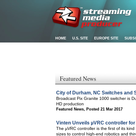
HOME
U.S. SITE
EUROPE SITE
SUBS
Featured News
City of Durham, NC Switches and S
Broadcast Pix Granite 1000 switcher is Du
HD production
Featured News
,
Posted 21 Mar 2017
Vinten Unveils µVRC controller fo
The µVRC controller is the first of its kin
sizes to control high-end robotics and thi