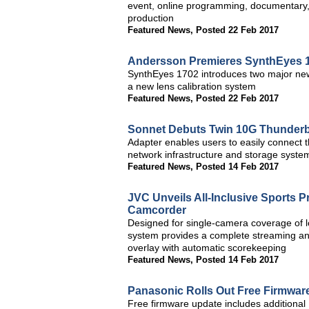
event, online programming, documentary, 
production
Featured News
,
Posted 22 Feb 2017
Andersson Premieres SynthEyes 1
SynthEyes 1702 introduces two major new 
a new lens calibration system
Featured News
,
Posted 22 Feb 2017
Sonnet Debuts Twin 10G Thunderbo
Adapter enables users to easily connect t
network infrastructure and storage syst
Featured News
,
Posted 14 Feb 2017
JVC Unveils All-Inclusive Sports
Camcorder
Designed for single-camera coverage of
system provides a complete streaming and
overlay with automatic scorekeeping
Featured News
,
Posted 14 Feb 2017
Panasonic Rolls Out Free Firmwa
Free firmware update includes addition