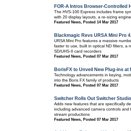
FOR-A Intros Browser-Controlled
The HVS-100 Express includes frame sync on
with 20 display layouts, a re-sizing eng
Featured News
,
Posted 14 Mar 2017
Blackmagic Revs URSA Mini Pro 4
URSA Mini Pro features a massive number o
faster to use, built in optical ND filters
SD/UHS-II card recorders
Featured News
,
Posted 07 Mar 2017
BorisFX to Unveil New Plug-ins a
Technology advancements in keying, motio
into the Boris FX family of products
Featured News
,
Posted 07 Mar 2017
Switcher Rolls Out Switcher Studio
Adds new features that are specifically d
including advanced camera controls and the 
stream productions
Featured News
,
Posted 07 Mar 2017