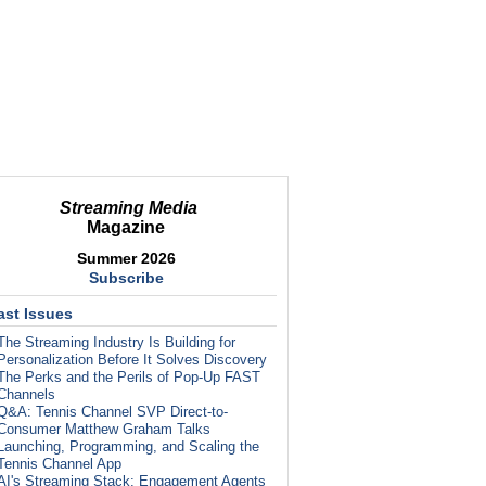
Streaming Media
Magazine
Summer 2026
Subscribe
ast Issues
The Streaming Industry Is Building for
Personalization Before It Solves Discovery
The Perks and the Perils of Pop-Up FAST
Channels
Q&A: Tennis Channel SVP Direct-to-
Consumer Matthew Graham Talks
Launching, Programming, and Scaling the
Tennis Channel App
AI's Streaming Stack: Engagement Agents