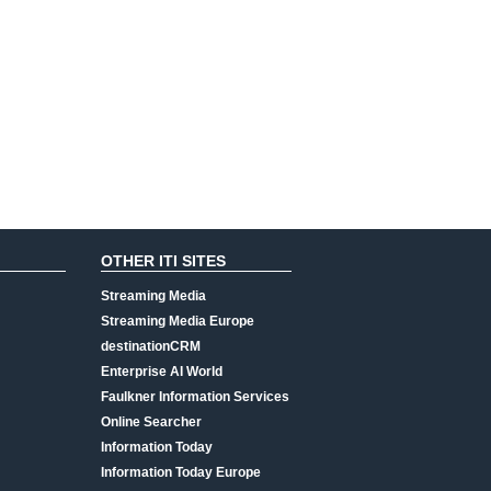
OTHER ITI SITES
Streaming Media
Streaming Media Europe
destinationCRM
Enterprise AI World
Faulkner Information Services
Online Searcher
Information Today
Information Today Europe