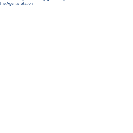
The Agent's Station