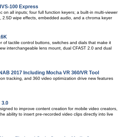
 HVS-100 Express
 all inputs; four full function keyers; a built-in multi-viewer
ine, 2.5D wipe effects, embedded audio, and a chroma keyer
.6K
f tactile control buttons, switches and dials that make it
, a new interchangeable lens mount, dual CFAST 2.0 and dual
t NAB 2017 Including Mocha VR 360/VR Tool
n tracking, and 360 video optimization drive new features
 3.0
esigned to improve content creation for mobile video creators,
ability to insert pre-recorded video clips directly into live