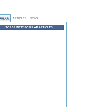
ARTICLES
NEWS
PULAR
TOP 10 MOST POPULAR ARTICLES