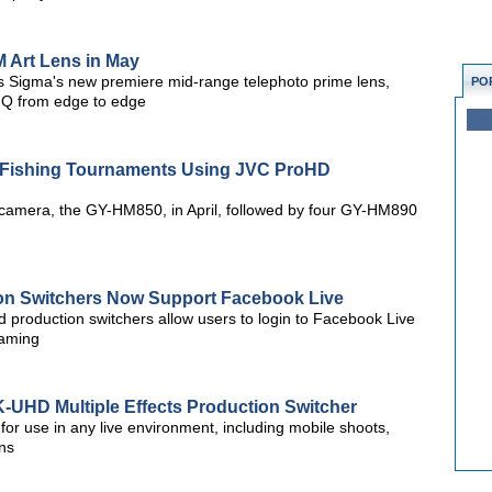
 Art Lens in May
s Sigma's new premiere mid-range telephoto prime lens,
PO
 IQ from edge to edge
s Fishing Tournaments Using JVC ProHD
D camera, the GY-HM850, in April, followed by four GY-HM890
ion Switchers Now Support Facebook Live
ed production switchers allow users to login to Facebook Live
eaming
UHD Multiple Effects Production Switcher
or use in any live environment, including mobile shoots,
ns