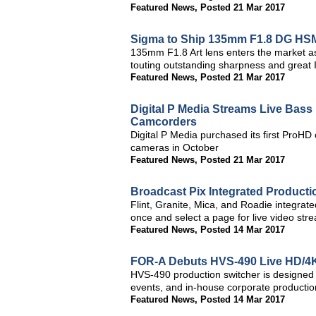
Featured News
,
Posted 21 Mar 2017
Sigma to Ship 135mm F1.8 DG HSM
135mm F1.8 Art lens enters the market a
touting outstanding sharpness and great
Featured News
,
Posted 21 Mar 2017
Digital P Media Streams Live Bas
Camcorders
Digital P Media purchased its first ProH
cameras in October
Featured News
,
Posted 21 Mar 2017
Broadcast Pix Integrated Product
Flint, Granite, Mica, and Roadie integrat
once and select a page for live video str
Featured News
,
Posted 14 Mar 2017
FOR-A Debuts HVS-490 Live HD/4K-
HVS-490 production switcher is designed f
events, and in-house corporate productio
Featured News
,
Posted 14 Mar 2017