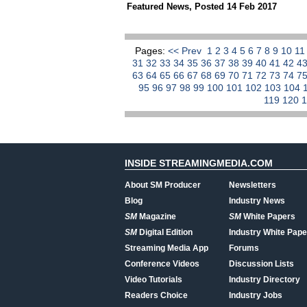
Featured News
,
Posted 14 Feb 2017
Pages:
<< Prev
1
2
3
4
5
6
7
8
9
10
1
31
32
33
34
35
36
37
38
39
40
41
42
4
63
64
65
66
67
68
69
70
71
72
73
74
7
95
96
97
98
99
100
101
102
103
104
119
120
INSIDE STREAMINGMEDIA.COM
About SM Producer
Newsletters
Blog
Industry News
SM
Magazine
SM
White Papers
SM
Digital Edition
Industry White Pape
Streaming Media App
Forums
Conference Videos
Discussion Lists
Video Tutorials
Industry Directory
Readers Choice
Industry Jobs