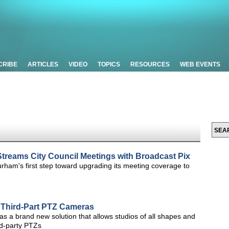
CRIBE
ARTICLES
VIDEO
TOPICS
RESOURCES
WEB EVENTS
treams City Council Meetings with Broadcast Pix
rham's first step toward upgrading its meeting coverage to
r Third-Part PTZ Cameras
d as a brand new solution that allows studios of all shapes and
rd-party PTZs