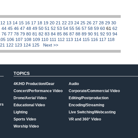
1
12
13
14
15
16
17
18
19
20
21
22
23
24
25
26
27
28
29
30
3
44
45
46
47
48
49
50
51
52
53
54
55
56
57
58
59
60
61
62
5
76
77
78
79
80
81
82
83
84
85
86
87
88
89
90
91
92
93
94
105
106
107
108
109
110
111
112
113
114
115
116
117
118
121
122
123
124
125
Next >>
TOPICS
4K/HD Production/Gear
Audio
Concert/Performance Video
Corporate/Commercial Video
Drone/Aerial Video
Editing/Postproduction
rs
Educational Video
Encoding/Streaming
Lighting
Live Switching/Webcasting
Sports Video
VR and 360° Video
Worship Video