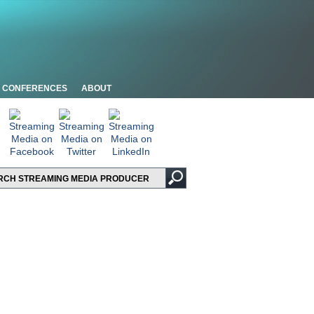
CONFERENCES
ABOUT