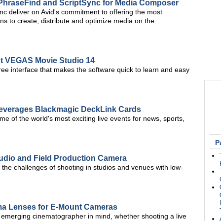
 PhraseFind and ScriptSync for Media Composer
c deliver on Avid's commitment to offering the most
s to create, distribute and optimize media on the
ut VEGAS Movie Studio 14
-free interface that makes the software quick to learn and easy
everages Blackmagic DeckLink Cards
 of the world's most exciting live events for news, sports,
P
udio and Field Production Camera
the challenges of shooting in studios and venues with low-
ma Lenses for E-Mount Cameras
e emerging cinematographer in mind, whether shooting a live