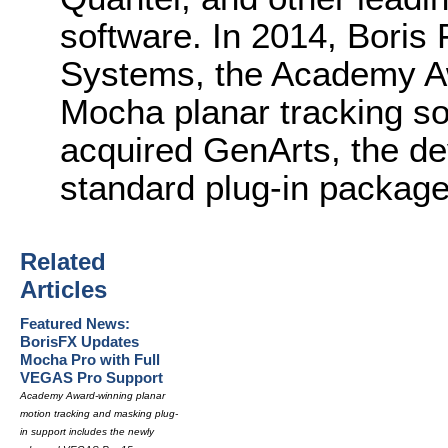
software. In 2014, Boris
Systems, the Academy Aw
Mocha planar tracking so
acquired GenArts, the de
standard plug-in package 
Related
Articles
Featured News:
BorisFX Updates
Mocha Pro with Full
VEGAS Pro Support
Academy Award-winning planar
motion tracking and masking plug-
in support includes the newly