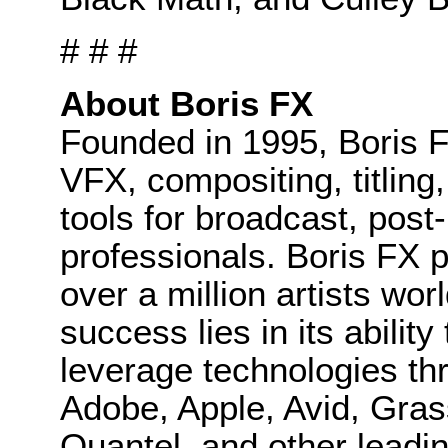
# # #
About Boris FX
Founded in 1995, Boris F
VFX, compositing, titling
tools for broadcast, post
professionals. Boris FX 
over a million artists wo
success lies in its ability
leverage technologies th
Adobe, Apple, Avid, Gras
Quantel, and other leadin