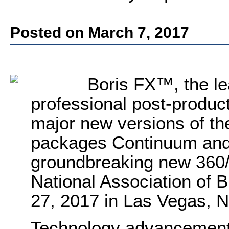
Posted on March 7, 2017
Boris FX
™, the le
professional post-product
major new versions of the
packages Continuum and 
groundbreaking new 360/
National Association of B
27, 2017 in Las Vegas, 
Technology advancements