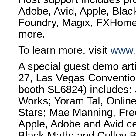
Adobe, Avid, Apple, Bla
Foundry, Magix, FXHome,
more.
To learn more, visit
www.
A special guest demo arti
27, Las Vegas Conventio
booth SL6824) includes:
Works; Yoram Tal, Online
Stars; Mae Manning, Free
Apple, Adobe and Avid cer
Black Math; and Culley B