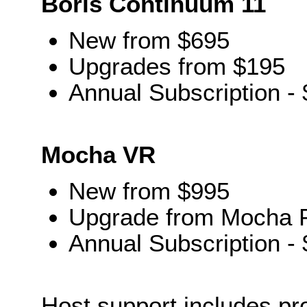
Boris Continuum 11
New from $695
Upgrades from $195
Annual Subscription -
Mocha VR
New from $995
Upgrade from Mocha P
Annual Subscription -
Host support includes pro