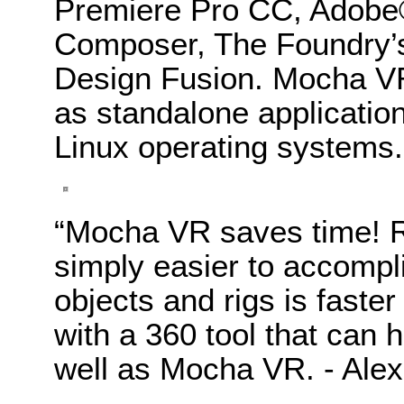
Premiere Pro CC, Adobe®
Composer, The Foundry’
Design Fusion. Mocha VR 
as standalone applicatio
Linux operating systems.
“Mocha VR saves time! R
simply easier to accomp
objects and rigs is faste
with a 360 tool that can h
well as Mocha VR. - Alex