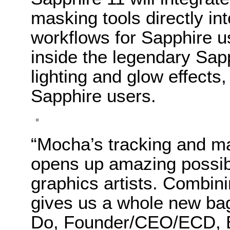
masking tools directly into
workflows for Sapphire u
inside the legendary Sapph
lighting and glow effects
Sapphire users.
“Mocha’s tracking and ma
opens up amazing possibi
graphics artists. Combini
gives us a whole new bag 
Do, Founder/CEO/ECD, B