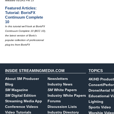
released VEGAS Pro 15
Featured Articles:
Tutorial: BorisFX
Continuum Complete
10
In this tutorial we'll look at BorisFX
Continuum Complete 10 (BCC 10),
the latest version of Boris's
popular collection of professional
plug-ins from BorisFX
INSIDE STREAMINGMEDIA.COM
TOPICS
About SM Producer
Newsletters
4K/HD Product
Blog
Industry News
Concert/Perfo
SM
Magazine
SM
White Papers
Drone/Aerial V
SM
Digital Edition
Industry White Papers
Educational V
Streaming Media App
Forums
Lighting
Conference Videos
Discussion Lists
Sports Video
Video Tutorials
Industry Directory
Worship Video