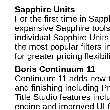
Sapphire Units
For the first time in Sapp
expansive Sapphire toolse
individual Sapphire Unit
the most popular filters i
for greater pricing flexibili
Boris Continuum 11
Continuum 11 adds new t
and finishing including 
Title Studio features incl
engine and improved UI fo