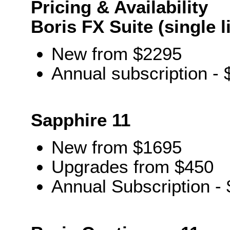
Pricing & Availability
Boris FX Suite (single 
New from $2295
Annual subscription -
Sapphire 11
New from $1695
Upgrades from $450
Annual Subscription -