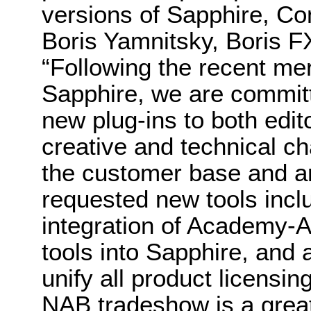
versions of Sapphire, C
Boris Yamnitsky, Boris F
“Following the recent me
Sapphire, we are committe
new plug-ins to both edito
creative and technical c
the customer base and ar
requested new tools incl
integration of Academy-
tools into Sapphire, and
unify all product licensi
NAB tradeshow is a great