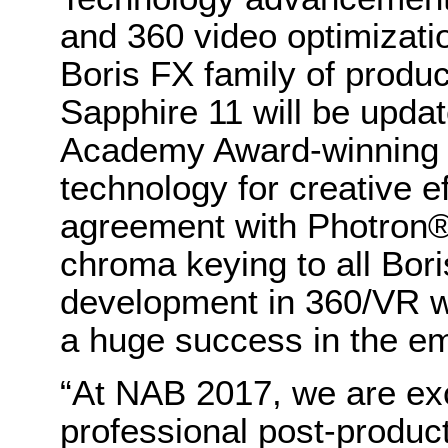
and 360 video optimizatio
Boris FX family of produ
Sapphire 11 will be updat
Academy Award-winning 
technology for creative ef
agreement with Photron® 
chroma keying to all Bor
development in 360/VR 
a huge success in the e
“At NAB 2017, we are exc
professional post-produc