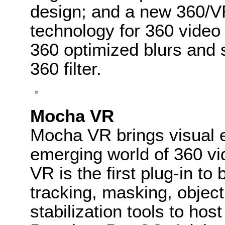
design; and a new 360/
technology for 360 video 
360 optimized blurs and 
360 filter.
Mocha VR
Mocha VR brings visual e
emerging world of 360 vi
VR is the first plug-in to
tracking, masking, objec
stabilization tools to ho