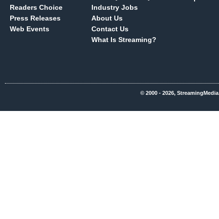
Readers Choice
Industry Jobs
Press Releases
About Us
Web Events
Contact Us
What Is Streaming?
© 2000 - 2026, StreamingMedia