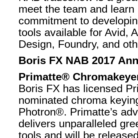
meet the team and learn
commitment to developing
tools available for Avid,
Design, Foundry, and othe
Boris FX NAB 2017 An
Primatte® Chromakeye
Boris FX has licensed P
nominated chroma keying
Photron®. Primatte’s ad
delivers unparalleled gr
tools and will be release