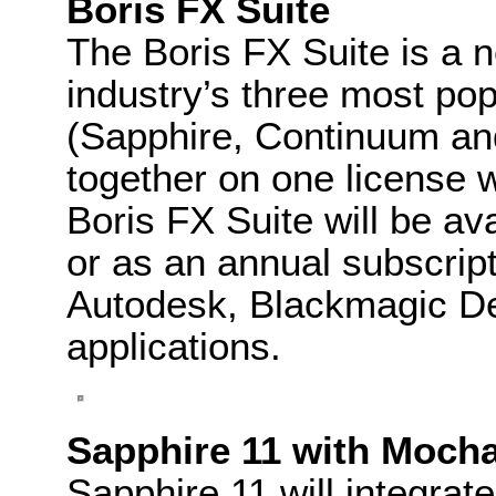
Boris FX Suite
The Boris FX Suite is a 
industry’s three most po
(Sapphire, Continuum an
together on one license w
Boris FX Suite will be av
or as an annual subscript
Autodesk, Blackmagic De
applications.
Sapphire 11 with Moch
Sapphire 11 will integrat