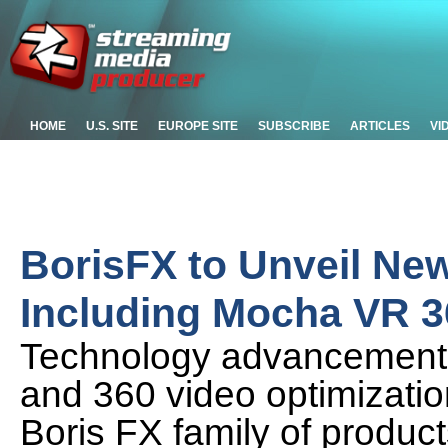
HOME
U.S. SITE
EUROPE SITE
SUBSCRIBE
ARTICLES
VI
BorisFX to Unveil Ne
Including Mocha VR 3
Technology advancements 
and 360 video optimizatio
Boris FX family of produc