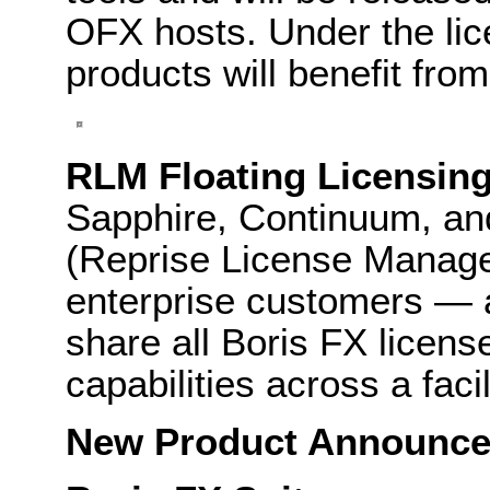
OFX hosts. Under the lic
products will benefit fro
RLM Floating Licensing
Sapphire, Continuum, an
(Reprise License Manager)
enterprise customers — a
share all Boris FX licen
capabilities across a facil
New Product Announc