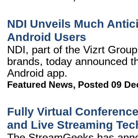
NDI Unveils Much Antic
Android Users
NDI, part of the Vizrt Grou
brands, today announced t
Android app.
Featured News
,
Posted 09 De
Fully Virtual Conferenc
and Live Streaming Tec
The StreamGeeks has announ