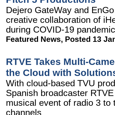
Dejero GateWay and EnGo 
creative collaboration of i
during COVID-19 pandemi
Featured News
,
Posted 13 Ja
RTVE Takes Multi-Camer
the Cloud with Solutio
With cloud-based TVU prod
Spanish broadcaster RTVE 
musical event of radio 3 to 
channels