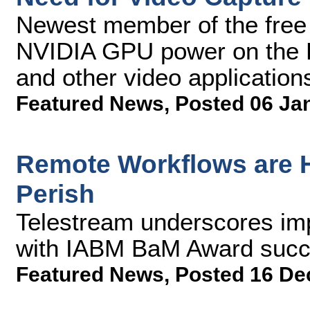
Newest member of the free
NVIDIA GPU power on the P
and other video application
Featured News
,
Posted 06 Ja
Remote Workflows are H
Perish
Telestream underscores imp
with IABM BaM Award succ
Featured News
,
Posted 16 De