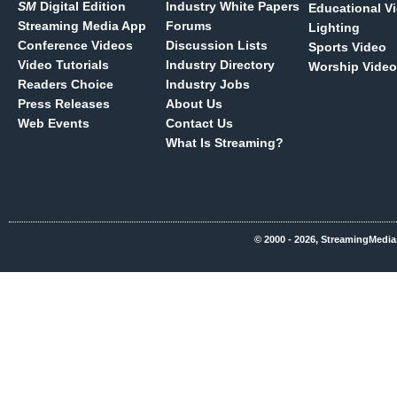
SM
Digital Edition
Industry White Papers
Educational V
Streaming Media App
Forums
Lighting
Conference Videos
Discussion Lists
Sports Video
Video Tutorials
Industry Directory
Worship Video
Readers Choice
Industry Jobs
Press Releases
About Us
Web Events
Contact Us
What Is Streaming?
© 2000 - 2026, StreamingMedia