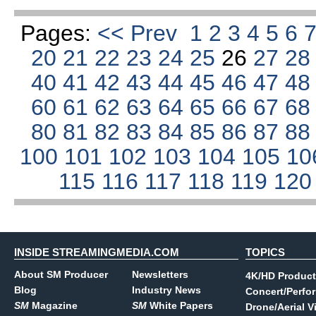
Pages:
<< Prev
1
2
3
4
5
6
20
21
22
23
24
25
26
27
2
40
41
42
43
44
45
46
47
4
60
61
62
63
64
65
66
67
6
80
81
82
83
84
85
86
87
8
100
101
102
103
104
105
10
115
116
117
118
119
12
INSIDE STREAMINGMEDIA.COM
TOPICS
About SM Producer
Newsletters
4K/HD Product
Blog
Industry News
Concert/Perfo
SM
Magazine
SM
White Papers
Drone/Aerial V