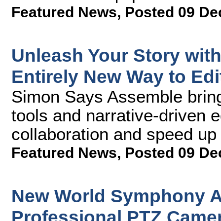
Featured News
,
Posted 09 De
Unleash Your Story wit
Entirely New Way to Edi
Simon Says Assemble bring
tools and narrative-driven e
collaboration and speed up
Featured News
,
Posted 09 De
New World Symphony A
Professional PTZ Camer