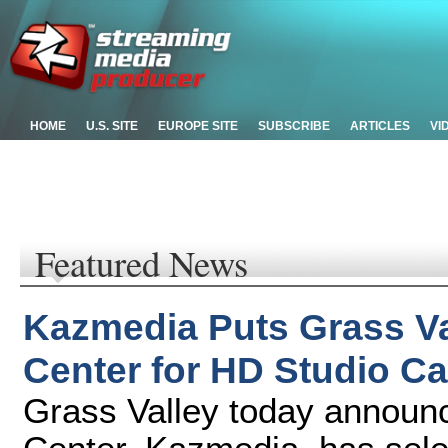
HOME
U.S. SITE
EUROPE SITE
SUBSCRIBE
ARTICLES
VI
Featured News
Kazmedia Puts Grass Va
Center for HD Studio Ca
Grass Valley today announ