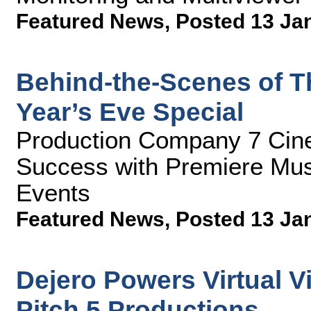
Featured News
,
Posted 13 Ja
Behind-the-Scenes of T
Year’s Eve Special
Production Company 7 Cin
Success with Premiere Mus
Events
Featured News
,
Posted 13 Ja
Dejero Powers Virtual Vi
Pitch 5 Productions