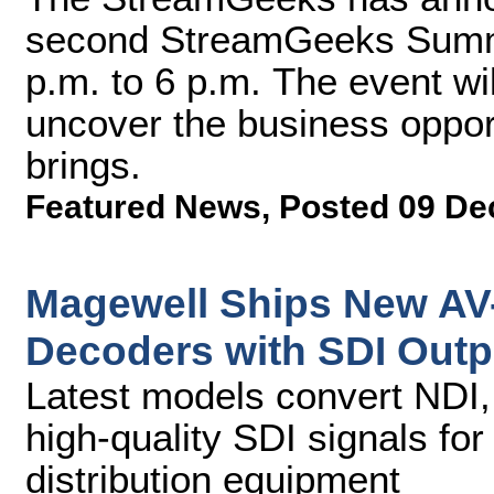
second StreamGeeks Summit
p.m. to 6 p.m. The event wi
uncover the business opport
brings.
Featured News
,
Posted 09 De
Magewell Ships New AV-
Decoders with SDI Outp
Latest models convert NDI,
high-quality SDI signals fo
distribution equipment