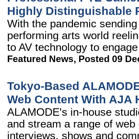
Highly Distinguishable 
With the pandemic sending 
performing arts world reel
to AV technology to engage w
Featured News
,
Posted 09 De
Tokyo-Based ALAMODE 
Web Content With AJA
ALAMODE's in-house studio 
and stream a range of web
interviews, shows and comm