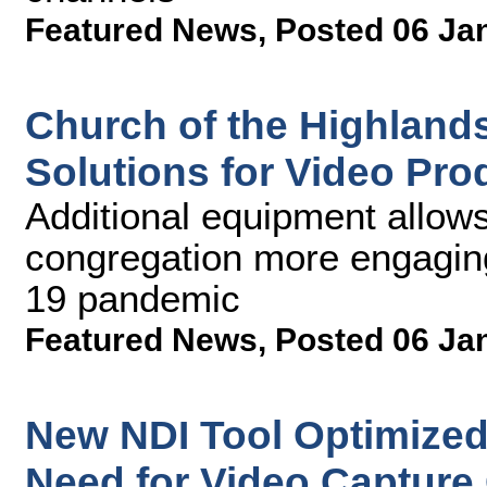
Featured News
,
Posted 06 Ja
Church of the Highland
Solutions for Video Pr
Additional equipment allows 
congregation more engagin
19 pandemic
Featured News
,
Posted 06 Ja
New NDI Tool Optimize
Need for Video Capture