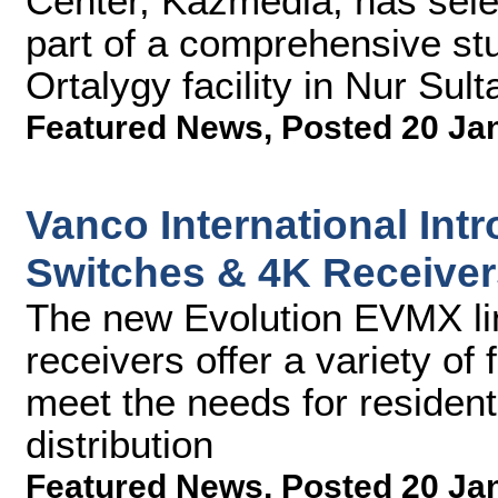
Center, Kazmedia, has sel
part of a comprehensive st
Ortalygy facility in Nur Sul
Featured News
,
Posted 20 Ja
Vanco International Int
Switches & 4K Receiver
The new Evolution EVMX li
receivers offer a variety of 
meet the needs for residen
distribution
Featured News
,
Posted 20 Ja