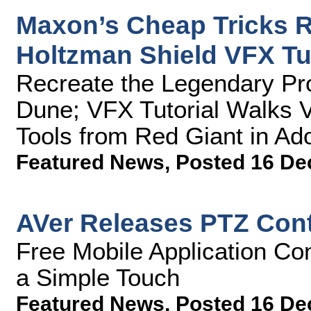
Maxon’s Cheap Tricks R
Holtzman Shield VFX Tut
Recreate the Legendary Pro
Dune; VFX Tutorial Walks 
Tools from Red Giant in Ado
Featured News
,
Posted 16 De
AVer Releases PTZ Contr
Free Mobile Application Co
a Simple Touch
Featured News
,
Posted 16 De