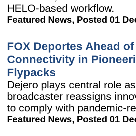
HELO-based workflow.
Featured News
,
Posted 01 De
FOX Deportes Ahead of 
Connectivity in Pionee
Flypacks
Dejero plays central role a
broadcaster reassigns inno
to comply with pandemic-rel
Featured News
,
Posted 01 De