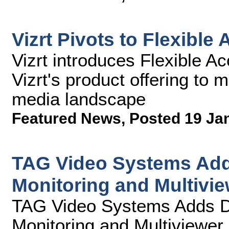
Vizrt Pivots to Flexible
Vizrt introduces Flexible A
Vizrt's product offering to 
media landscape
Featured News
,
Posted 19 Ja
TAG Video Systems Add
Monitoring and Multivie
TAG Video Systems Adds D
Monitoring and Multiviewer 