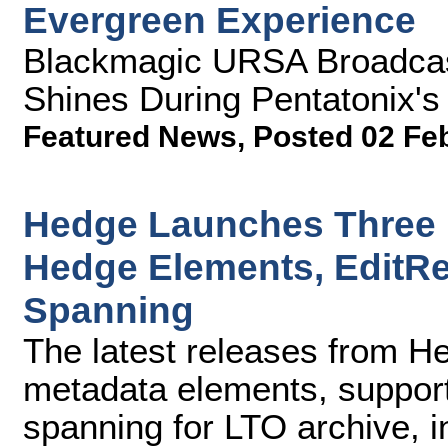
Evergreen Experience
Blackmagic URSA Broadcas
Shines During Pentatonix'
Featured News
,
Posted 02 Fe
Hedge Launches Three 
Hedge Elements, EditR
Spanning
The latest releases from H
metadata elements, suppor
spanning for LTO archive, i