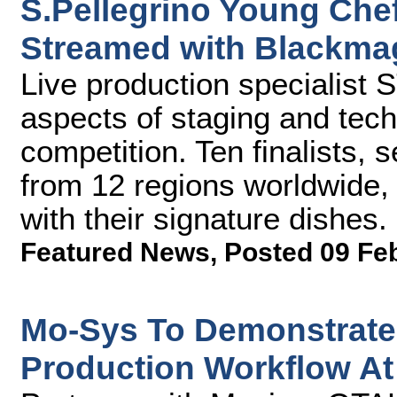
S.Pellegrino Young Che
Streamed with Blackma
Live production specialist
aspects of staging and tech
competition. Ten finalists,
from 12 regions worldwide,
with their signature dishes.
Featured News
,
Posted 09 Fe
Mo-Sys To Demonstrate 
Production Workflow At