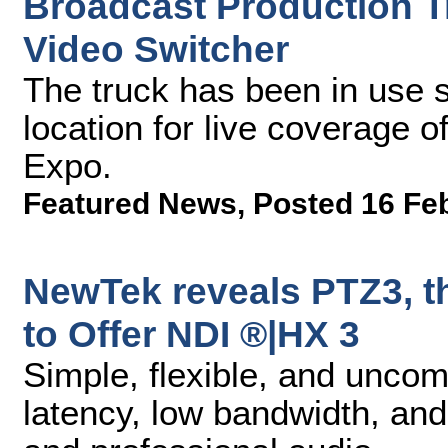
Broadcast Production 
Video Switcher
The truck has been in use s
location for live coverage 
Expo.
Featured News
,
Posted 16 Fe
NewTek reveals PTZ3, t
to Offer NDI ®|HX 3
Simple, flexible, and unco
latency, low bandwidth, an