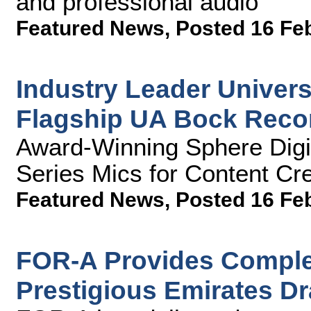
and professional audio
Featured News
,
Posted 16 Fe
Industry Leader Univer
Flagship UA Bock Reco
Award-Winning Sphere Digi
Series Mics for Content Cr
Featured News
,
Posted 16 Fe
FOR-A Provides Complet
Prestigious Emirates D