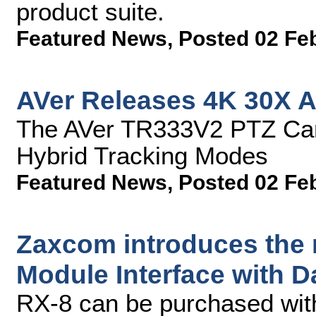
product suite.
Featured News
,
Posted 02 Fe
AVer Releases 4K 30X A
The AVer TR333V2 PTZ Cam
Hybrid Tracking Modes
Featured News
,
Posted 02 Fe
Zaxcom introduces the
Module Interface with 
RX-8 can be purchased with