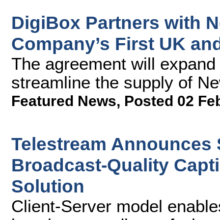
DigiBox Partners with 
Company’s First UK and 
The agreement will expand 
streamline the supply of Ne
Featured News
,
Posted 02 Fe
Telestream Announces S
Broadcast-Quality Capti
Solution
Client-Server model enable