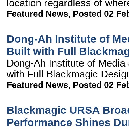
location regardless of wher
Featured News
,
Posted 02 Fe
Dong-Ah Institute of M
Built with Full Blackma
Dong-Ah Institute of Media
with Full Blackmagic Desig
Featured News
,
Posted 02 Fe
Blackmagic URSA Broad
Performance Shines Dur