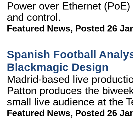
Power over Ethernet (PoE) t
and control.
Featured News
,
Posted 26 Ja
Spanish Football Analy
Blackmagic Design
Madrid-based live productio
Patton produces the biweekl
small live audience at the 
Featured News
,
Posted 26 Ja