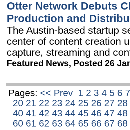
Otter Network Debuts C
Production and Distribu
The Austin-based startup se
center of content creation u
capture, streaming and con
Featured News
,
Posted 26 Ja
Pages:
<< Prev
1
2
3
4
5
6
20
21
22
23
24
25
26
27
2
40
41
42
43
44
45
46
47
4
60
61
62
63
64
65
66
67
6