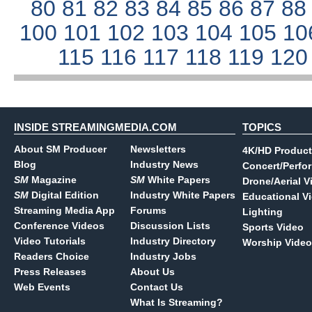
80
81
82
83
84
85
86
87
8
100
101
102
103
104
105
10
115
116
117
118
119
12
INSIDE STREAMINGMEDIA.COM
TOPICS
About SM Producer
Newsletters
4K/HD Product
Blog
Industry News
Concert/Perfo
SM
Magazine
SM
White Papers
Drone/Aerial V
SM
Digital Edition
Industry White Papers
Educational V
Streaming Media App
Forums
Lighting
Conference Videos
Discussion Lists
Sports Video
Video Tutorials
Industry Directory
Worship Video
Readers Choice
Industry Jobs
Press Releases
About Us
Web Events
Contact Us
What Is Streaming?