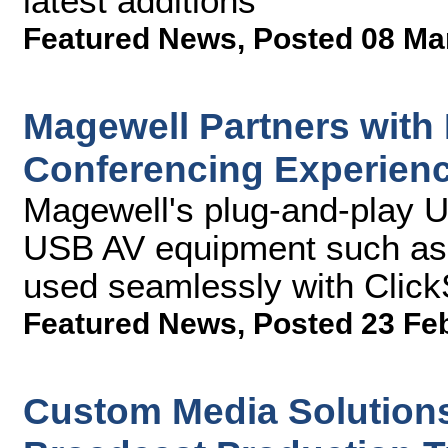
latest additions
Featured News
,
Posted 08 Ma
Magewell Partners with
Conferencing Experien
Magewell's plug-and-play 
USB AV equipment such as 
used seamlessly with Clic
Featured News
,
Posted 23 Fe
Custom Media Solution