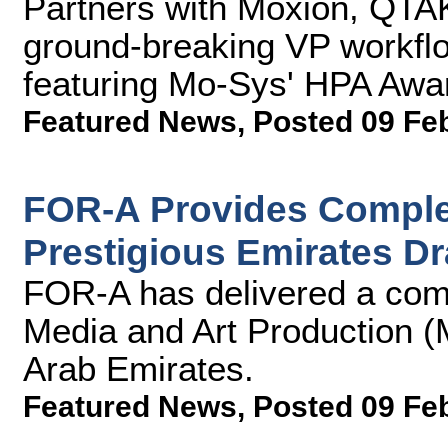
Partners with Moxion, QT
ground-breaking VP workflow
featuring Mo-Sys' HPA Aw
Featured News
,
Posted 09 Fe
FOR-A Provides Complet
Prestigious Emirates D
FOR-A has delivered a comp
Media and Art Production (
Arab Emirates.
Featured News
,
Posted 09 Fe