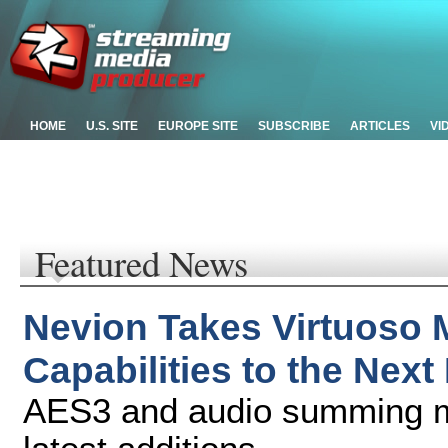
HOME
U.S. SITE
EUROPE SITE
SUBSCRIBE
ARTICLES
VI
Featured News
Nevion Takes Virtuoso 
Capabilities to the Next
AES3 and audio summing mi