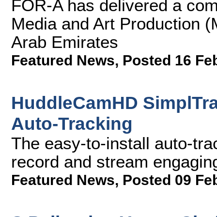
FOR-A has delivered a comp
Media and Art Production (
Arab Emirates
Featured News
,
Posted 16 Fe
HuddleCamHD SimplTrac
Auto-Tracking
The easy-to-install auto-tr
record and stream engagin
Featured News
,
Posted 09 Fe