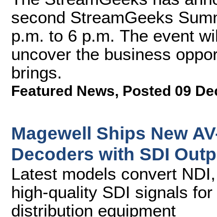
second StreamGeeks Summit
p.m. to 6 p.m. The event wi
uncover the business opport
brings.
Featured News
,
Posted 09 De
Magewell Ships New AV-
Decoders with SDI Outp
Latest models convert NDI,
high-quality SDI signals fo
distribution equipment