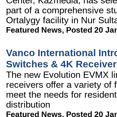
Center, Kazmedia, has sel
part of a comprehensive st
Ortalygy facility in Nur Sul
Featured News
,
Posted 20 Ja
Vanco International Int
Switches & 4K Receiver
The new Evolution EVMX li
receivers offer a variety of 
meet the needs for residen
distribution
Featured News
,
Posted 20 Ja