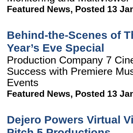
Featured News
,
Posted 13 Ja
Behind-the-Scenes of T
Year’s Eve Special
Production Company 7 Cin
Success with Premiere Mus
Events
Featured News
,
Posted 13 Ja
Dejero Powers Virtual Vi
Pitch 5 Productions