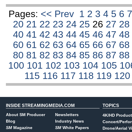
Pages:
<< Prev
1
2
3
4
5
6
20
21
22
23
24
25
26
27
2
40
41
42
43
44
45
46
47
4
60
61
62
63
64
65
66
67
6
80
81
82
83
84
85
86
87
8
100
101
102
103
104
105
10
115
116
117
118
119
12
INSIDE STREAMINGMEDIA.COM
TOPICS
About SM Producer
Newsletters
4K/HD Product
Blog
Industry News
Concert/Perfo
SM
Magazine
SM
White Papers
Drone/Aerial V