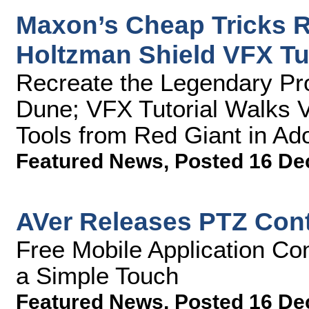
Maxon’s Cheap Tricks R
Holtzman Shield VFX Tut
Recreate the Legendary Pro
Dune; VFX Tutorial Walks 
Tools from Red Giant in Ado
Featured News
,
Posted 16 De
AVer Releases PTZ Contr
Free Mobile Application Co
a Simple Touch
Featured News
,
Posted 16 De