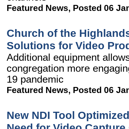
Featured News
,
Posted 06 Ja
Church of the Highland
Solutions for Video Pr
Additional equipment allows 
congregation more engagin
19 pandemic
Featured News
,
Posted 06 Ja
New NDI Tool Optimize
Need for Video Capture