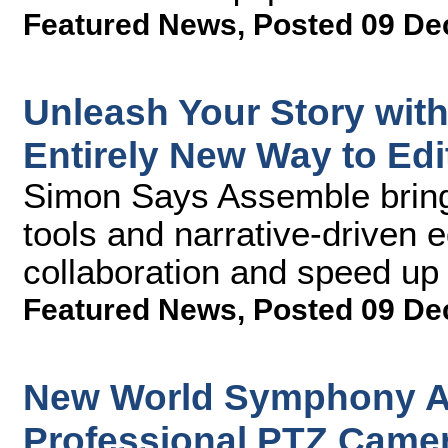
Featured News
,
Posted 09 De
Unleash Your Story wit
Entirely New Way to Edi
Simon Says Assemble bring
tools and narrative-driven e
collaboration and speed up
Featured News
,
Posted 09 De
New World Symphony A
Professional PTZ Camer