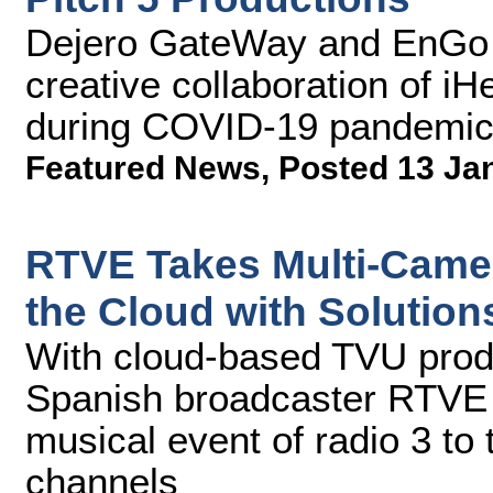
Dejero GateWay and EnGo 
creative collaboration of i
during COVID-19 pandemi
Featured News
,
Posted 13 Ja
RTVE Takes Multi-Camer
the Cloud with Solutio
With cloud-based TVU prod
Spanish broadcaster RTVE 
musical event of radio 3 to 
channels