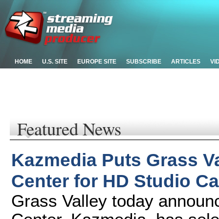
HOME
U.S. SITE
EUROPE SITE
SUBSCRIBE
ARTICLES
VI
Featured News
Kazmedia Puts Grass Va
Center for HD Studio Ca
Grass Valley today announ