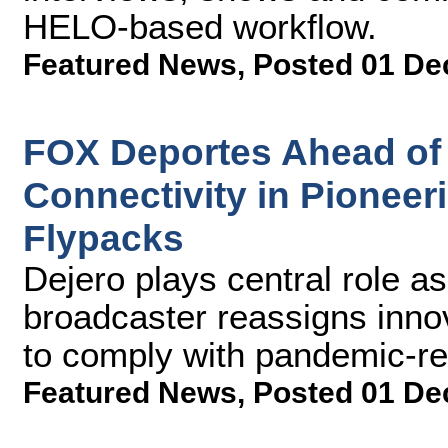
HELO-based workflow.
Featured News
,
Posted 01 De
FOX Deportes Ahead of 
Connectivity in Pionee
Flypacks
Dejero plays central role a
broadcaster reassigns inno
to comply with pandemic-rel
Featured News
,
Posted 01 De