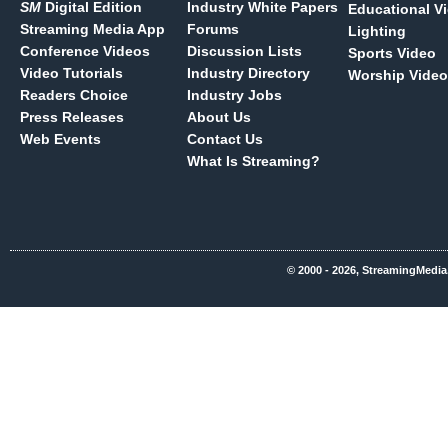
SM
Digital Edition
Industry White Papers
Educational V
Streaming Media App
Forums
Lighting
Conference Videos
Discussion Lists
Sports Video
Video Tutorials
Industry Directory
Worship Video
Readers Choice
Industry Jobs
Press Releases
About Us
Web Events
Contact Us
What Is Streaming?
© 2000 - 2026, StreamingMedia