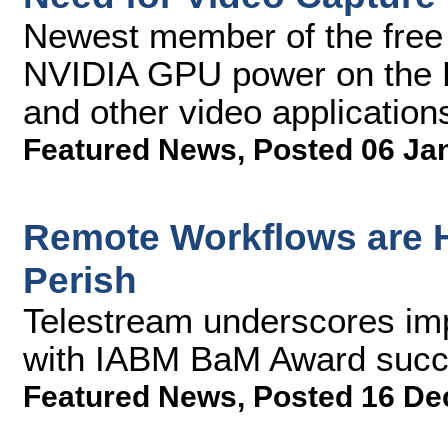
Newest member of the free
NVIDIA GPU power on the P
and other video application
Featured News
,
Posted 06 Ja
Remote Workflows are H
Perish
Telestream underscores imp
with IABM BaM Award succ
Featured News
,
Posted 16 De