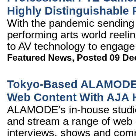
Highly Distinguishable 
With the pandemic sending 
performing arts world reel
to AV technology to engage w
Featured News
,
Posted 09 De
Tokyo-Based ALAMODE 
Web Content With AJA
ALAMODE's in-house studio 
and stream a range of web
interviews, shows and comm