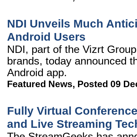
NDI Unveils Much Antic
Android Users
NDI, part of the Vizrt Grou
brands, today announced t
Android app.
Featured News
,
Posted 09 De
Fully Virtual Conferenc
and Live Streaming Tec
The StreamGeeks has announ