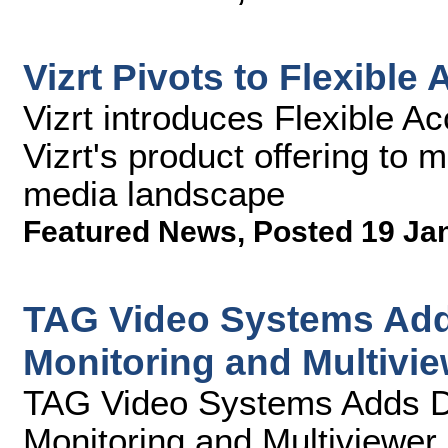
Vizrt Pivots to Flexible
Vizrt introduces Flexible A
Vizrt's product offering to 
media landscape
Featured News
,
Posted 19 Ja
TAG Video Systems Add
Monitoring and Multivie
TAG Video Systems Adds D
Monitoring and Multiviewer 