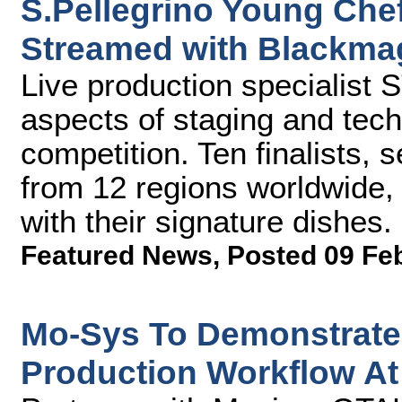
S.Pellegrino Young Che
Streamed with Blackma
Live production specialist
aspects of staging and tech
competition. Ten finalists,
from 12 regions worldwide,
with their signature dishes.
Featured News
,
Posted 09 Fe
Mo-Sys To Demonstrate 
Production Workflow At