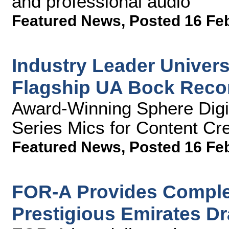
and professional audio
Featured News
,
Posted 16 Fe
Industry Leader Univer
Flagship UA Bock Reco
Award-Winning Sphere Digi
Series Mics for Content Cr
Featured News
,
Posted 16 Fe
FOR-A Provides Complet
Prestigious Emirates D