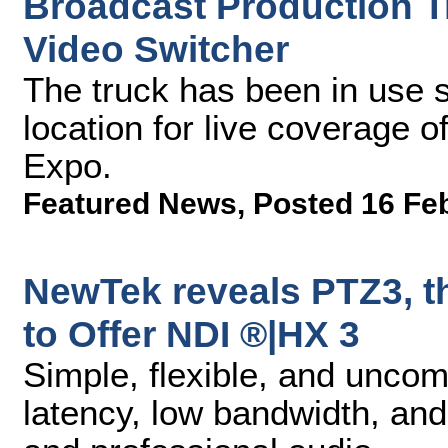
Broadcast Production 
Video Switcher
The truck has been in use s
location for live coverage 
Expo.
Featured News
,
Posted 16 Fe
NewTek reveals PTZ3, t
to Offer NDI ®|HX 3
Simple, flexible, and unco
latency, low bandwidth, an