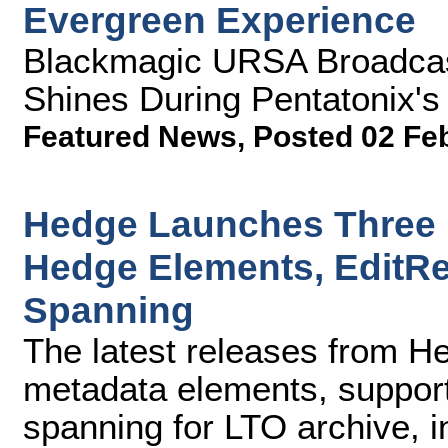
Evergreen Experience
Blackmagic URSA Broadcas
Shines During Pentatonix'
Featured News
,
Posted 02 Fe
Hedge Launches Three 
Hedge Elements, EditR
Spanning
The latest releases from H
metadata elements, suppor
spanning for LTO archive, i