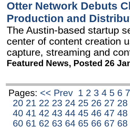
Otter Network Debuts C
Production and Distribu
The Austin-based startup se
center of content creation u
capture, streaming and con
Featured News
,
Posted 26 Ja
Pages:
<< Prev
1
2
3
4
5
6
20
21
22
23
24
25
26
27
2
40
41
42
43
44
45
46
47
4
60
61
62
63
64
65
66
67
6