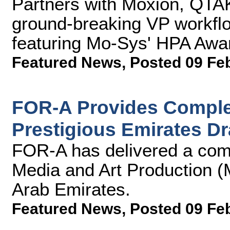
Partners with Moxion, QT
ground-breaking VP workflow
featuring Mo-Sys' HPA Aw
Featured News
,
Posted 09 Fe
FOR-A Provides Complet
Prestigious Emirates D
FOR-A has delivered a comp
Media and Art Production (
Arab Emirates.
Featured News
,
Posted 09 Fe