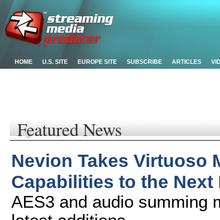
HOME
U.S. SITE
EUROPE SITE
SUBSCRIBE
ARTICLES
VI
Featured News
Nevion Takes Virtuoso 
Capabilities to the Next
AES3 and audio summing mi