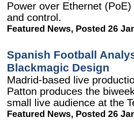
Power over Ethernet (PoE) t
and control.
Featured News
,
Posted 26 Ja
Spanish Football Analy
Blackmagic Design
Madrid-based live productio
Patton produces the biweekl
small live audience at the 
Featured News
,
Posted 26 Ja