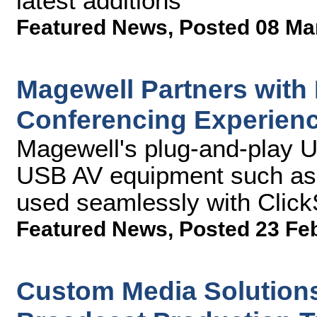
latest additions
Featured News
,
Posted 08 Ma
Magewell Partners with
Conferencing Experien
Magewell's plug-and-play 
USB AV equipment such as 
used seamlessly with Clic
Featured News
,
Posted 23 Fe
Custom Media Solution