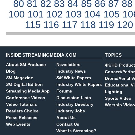
80
81
82
83
84
85
86
87
8
100
101
102
103
104
105
10
115
116
117
118
119
12
INSIDE STREAMINGMEDIA.COM
TOPICS
About SM Producer
Newsletters
4K/HD Product
Blog
Industry News
Concert/Perfo
SM
Magazine
SM
White Papers
Drone/Aerial V
SM
Digital Edition
Industry White Papers
Educational V
Streaming Media App
Forums
Lighting
Conference Videos
Discussion Lists
Sports Video
Video Tutorials
Industry Directory
Worship Video
Readers Choice
Industry Jobs
Press Releases
About Us
Web Events
Contact Us
What Is Streaming?