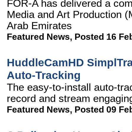
FOR-A has delivered a comp
Media and Art Production (
Arab Emirates
Featured News
,
Posted 16 Fe
HuddleCamHD SimplTrac
Auto-Tracking
The easy-to-install auto-tr
record and stream engagin
Featured News
,
Posted 09 Fe