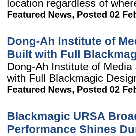
location regardless of wher
Featured News
,
Posted 02 Fe
Dong-Ah Institute of M
Built with Full Blackma
Dong-Ah Institute of Media
with Full Blackmagic Desig
Featured News
,
Posted 02 Fe
Blackmagic URSA Broad
Performance Shines Dur