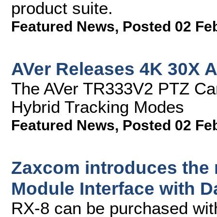
product suite.
Featured News
,
Posted 02 Fe
AVer Releases 4K 30X A
The AVer TR333V2 PTZ Cam
Hybrid Tracking Modes
Featured News
,
Posted 02 Fe
Zaxcom introduces the
Module Interface with 
RX-8 can be purchased with