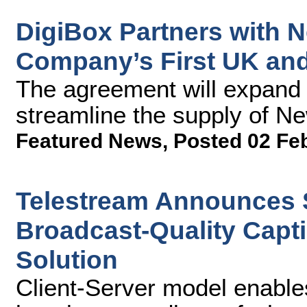
DigiBox Partners with 
Company’s First UK and 
The agreement will expand 
streamline the supply of Ne
Featured News
,
Posted 02 Fe
Telestream Announces S
Broadcast-Quality Capti
Solution
Client-Server model enable