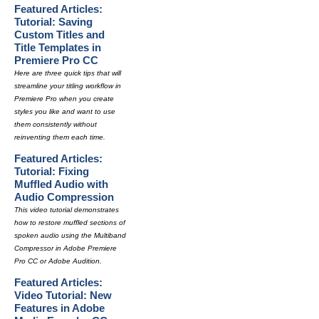
Featured Articles:
Tutorial: Saving
Custom Titles and
Title Templates in
Premiere Pro CC
Here are three quick tips that will
streamline your titling workflow in
Premiere Pro when you create
styles you like and want to use
them consistently without
reinventing them each time.
Featured Articles:
Tutorial: Fixing
Muffled Audio with
Audio Compression
This video tutorial demonstrates
how to restore muffled sections of
spoken audio using the Multiband
Compressor in Adobe Premiere
Pro CC or Adobe Audition.
Featured Articles:
Video Tutorial: New
Features in Adobe