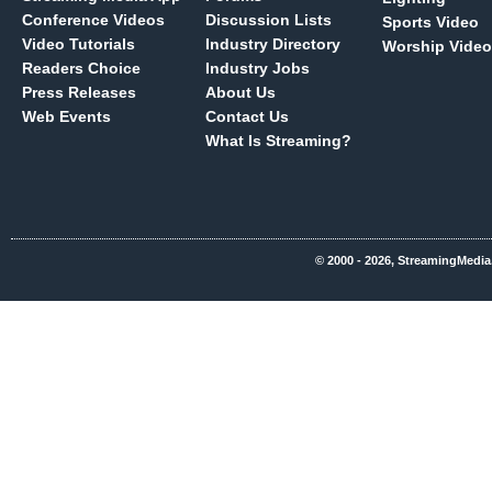
Conference Videos
Discussion Lists
Sports Video
Video Tutorials
Industry Directory
Worship Video
Readers Choice
Industry Jobs
Press Releases
About Us
Web Events
Contact Us
What Is Streaming?
© 2000 - 2026, StreamingMedia