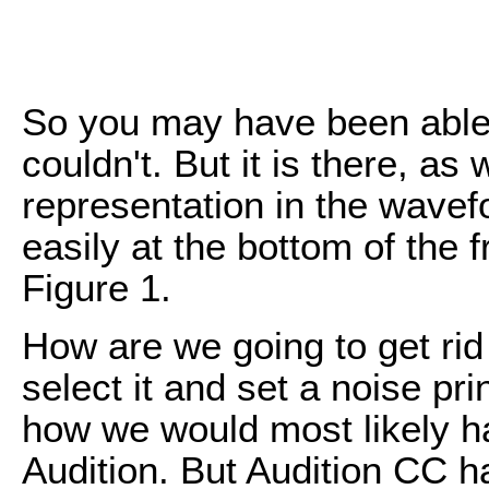
So you may have been able
couldn't. But it is there, a
representation in the wavef
easily at the bottom of the
Figure 1.
How are we going to get rid
select it and set a noise prin
how we would most likely hav
Audition. But Audition CC ha