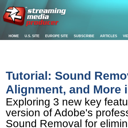
HOME
U.S. SITE
EUROPE SITE
SUBSCRIBE
ARTICLES
VI
Tutorial: Sound Remo
Alignment, and More 
Exploring 3 new key featu
version of Adobe's profess
Sound Removal for elimin