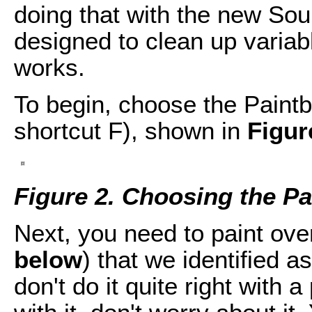
doing that with the new So
designed to clean up variab
works.
To begin, choose the Paintb
shortcut F), shown in
Figur
Figure 2. Choosing the Pa
Next, you need to paint ove
below
) that we identified a
don't do it quite right with a 