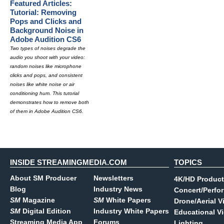
Featured Articles:
Tutorial: Removing
Pops and Clicks and
Background Noise in
Adobe Audition CS6
Two types of noises degrade the
audio you shoot with your video:
random noises like microphone
clicks and pops, and consistent
noises like white noise or air
conditioning hum. This tutorial
demonstrates how to remove both
of them in Adobe Audition CS6.
INSIDE STREAMINGMEDIA.COM
TOPICS
About SM Producer
Newsletters
4K/HD Product
Blog
Industry News
Concert/Perfo
SM
Magazine
SM
White Papers
Drone/Aerial V
SM
Digital Edition
Industry White Papers
Educational V
Streaming Media App
Forums
Lighting