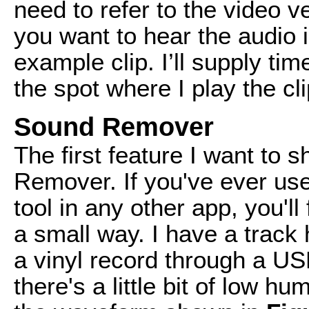
need to refer to the video v
you want to hear the audio i
example clip. I’ll supply ti
the spot where I play the cli
Sound Remover
The first feature I want to 
Remover. If you've ever us
tool in any other app, you'll f
a small way. I have a track 
a vinyl record through a US
there's a little bit of low h