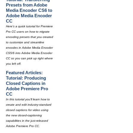
Presets from Adobe
Media Encoder CS6 to
Adobe Media Encoder
CC
Here's a quick tutorial for Premiere
Pro CC users on how to migrate
encoding presets that you created
to customize and streamline
encodes in Adobe Media Encoder
CS5/6 into Adobe Media Encoder
CC so you can pick up right where
you left off.
Featured Articles:
Tutorial: Producing
Closed Captions in
Adobe Premiere Pro
CC
In this tutorial you'll learn how to
create and edit industry-standard
closed captions for video using
the new closed-captioning
capabilities in the just-released
Adobe Premiere Pro CC.