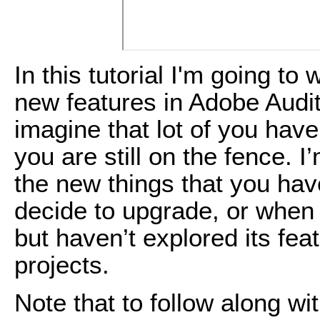
In this tutorial I'm going to
new features in Adobe Audit
imagine that lot of you hav
you are still on the fence. 
the new things that you hav
decide to upgrade, or when
but haven’t explored its feat
projects.
Note that to follow along with