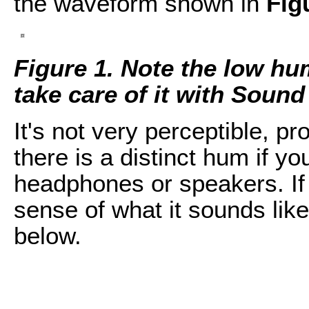
the waveform shown in
Fig
Figure 1. Note the low hu
take care of it with Soun
It's not very perceptible, pro
there is a distinct hum if you
headphones or speakers. If 
sense of what it sounds like
below.