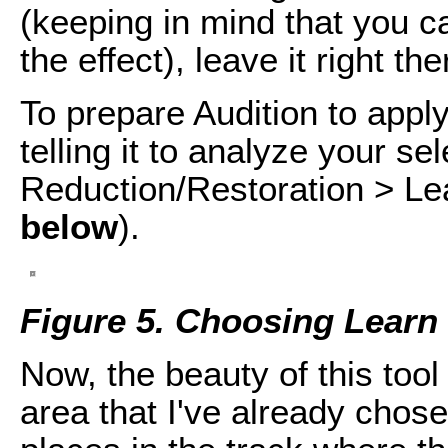
(keeping in mind that you ca
the effect), leave it right t
To prepare Audition to app
telling it to analyze your se
Reduction/Restoration > Le
below
).
Figure 5. Choosing Learn
Now, the beauty of this tool
area that I've already chose