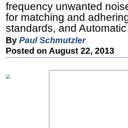
frequency unwanted nois
for matching and adherin
standards, and Automatic
By
Paul Schmutzler
Posted on August 22, 2013