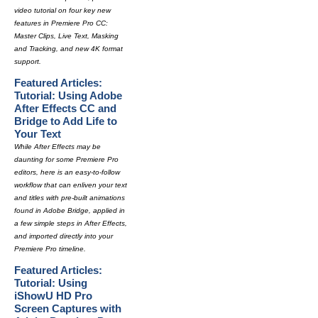
video tutorial on four key new
features in Premiere Pro CC:
Master Clips, Live Text, Masking
and Tracking, and new 4K format
support.
Featured Articles:
Tutorial: Using Adobe
After Effects CC and
Bridge to Add Life to
Your Text
While After Effects may be
daunting for some Premiere Pro
editors, here is an easy-to-follow
workflow that can enliven your text
and titles with pre-built animations
found in Adobe Bridge, applied in
a few simple steps in After Effects,
and imported directly into your
Premiere Pro timeline.
Featured Articles:
Tutorial: Using
iShowU HD Pro
Screen Captures with