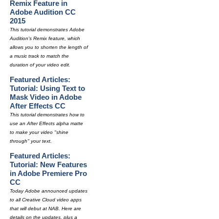
Remix Feature in
Adobe Audition CC
2015
This tutorial demonstrates Adobe
Audition's Remix feature, which
allows you to shorten the length of
a music track to match the
duration of your video edit.
Featured Articles:
Tutorial: Using Text to
Mask Video in Adobe
After Effects CC
This tutorial demonstrates how to
use an After Effects alpha matte
to make your video "shine
through" your text.
Featured Articles:
Tutorial: New Features
in Adobe Premiere Pro
CC
Today Adobe announced updates
to all Creative Cloud video apps
that will debut at NAB. Here are
details on the updates, plus a