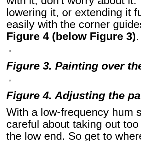
with it, don't worry about it.
lowering it, or extending it 
easily with the corner guid
Figure 4 (below Figure 3)
.
Figure 3. Painting over t
Figure 4. Adjusting the pa
With a low-frequency hum s
careful about taking out too
the low end. So get to where