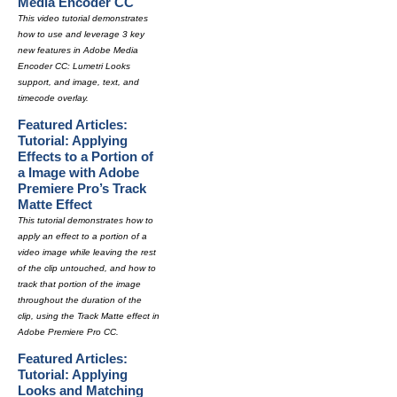
Media Encoder CC
This video tutorial demonstrates
how to use and leverage 3 key
new features in Adobe Media
Encoder CC: Lumetri Looks
support, and image, text, and
timecode overlay.
Featured Articles:
Tutorial: Applying
Effects to a Portion of
a Image with Adobe
Premiere Pro’s Track
Matte Effect
This tutorial demonstrates how to
apply an effect to a portion of a
video image while leaving the rest
of the clip untouched, and how to
track that portion of the image
throughout the duration of the
clip, using the Track Matte effect in
Adobe Premiere Pro CC.
Featured Articles:
Tutorial: Applying
Looks and Matching