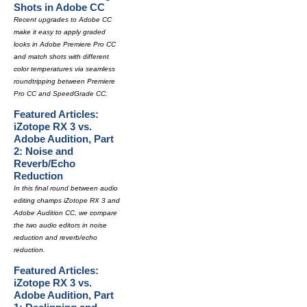
Shots in Adobe CC
Recent upgrades to Adobe CC
make it easy to apply graded
looks in Adobe Premiere Pro CC
and match shots with different
color temperatures via seamless
roundtripping between Premiere
Pro CC and SpeedGrade CC.
Featured Articles:
iZotope RX 3 vs.
Adobe Audition, Part
2: Noise and
Reverb/Echo
Reduction
In this final round between audio
editing champs iZotope RX 3 and
Adobe Audition CC, we compare
the two audio editors in noise
reduction and reverb/echo
reduction.
Featured Articles:
iZotope RX 3 vs.
Adobe Audition, Part