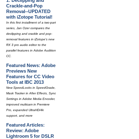
1: Declipping and
Crackle-and-Pop
Removal--UPDATED
with iZotope Tutorial!
In this first installment of a two-part
series, Jan Ozer compares the
declipping and crackle and pop-
removal features in iZotope's new
RX 3 pro audio editor to the
parallel features in Adobe Audition
CC.
Featured News: Adobe
Previews New
Features for CC Video
Tools at IBC 2013
New SpeedLooks in SpeedGrade,
Mask Tracker in After Effects, Sync
Settings in Adobe Media Encoder,
improved multicam in Premiere
Pro, expanded UltraHD/4k
support, and more
Featured Articles:
Review: Adobe
Lightroom 5 for DSLR