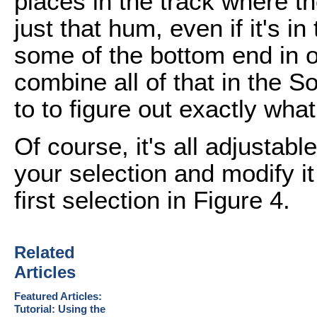
places in the track where the
just that hum, even if it's i
some of the bottom end in ot
combine all of that in the S
to to figure out exactly what 
Of course, it's all adjustab
your selection and modify i
first selection in Figure 4.
Related
Articles
Featured Articles:
Tutorial: Using the