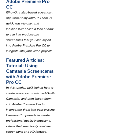
Adobe Premiere Pro
CC
iShowU, a Mac-based screencam
app from ShinyWhiteBox.com, is
quick, easy-to-use, and
inexpensive; here's a look at how
to use it to produce pro
screencams that you can import
into Adobe Premiere Pro CC to
integrate into your video projects.
Featured Articles:
Tutorial: Using
Camtasia Screencams
with Adobe Premiere
Pro CC
In this tutorial, we'll look at how to
create screencams with TechSmith
Camtasia, and then import them
into Adobe Premiere Pro to
incorporate them into your existing
Premiere Pro projects to create
professional-quality instructional
videos that seamlessly combine
screencams and HD footage.