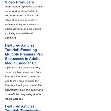
Video Producers
Using Adobe Lightroom 5 to color-
grade and apply metadata to
DSLR video files is simple and
efficient and can benefit live-
switchers doing minimal edits,
editing novices, and pro editors
exploring non-traditional
workflows.
Featured Articles:
Tutorial: Encoding
Multiple Premiere Pro
Sequences in Adobe
Media Encoder CC
If you ever find yourself having to
render multiple sequences from
Premiere Pro, there's an easier
way to do it than by using the
Premiere Pro Export control. This
tutorial will explain the easier and
more efficient way using Adobe
Media Encoder.
Featured Articles:
Tutorial: Transferring