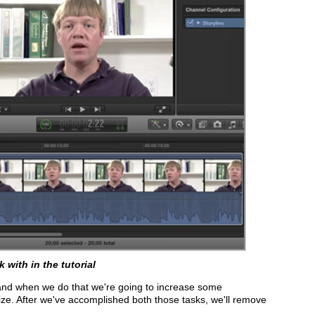
 with in the tutorial
 and when we do that we're going to increase some
ize. After we've accomplished both those tasks, we'll remove