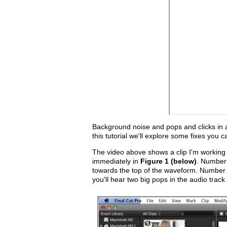
Background noise and pops and clicks in au
this tutorial we'll explore some fixes you c
The video above shows a clip I'm working
immediately in
Figure 1 (below)
. Number 
towards the top of the waveform. Number tw
you'll hear two big pops in the audio track