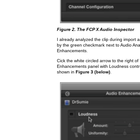
Figure 2. The FCP X Audio Inspector
I already analyzed the clip during import
by the green checkmark next to Audio Ana
Enhancements.
Cick the white circled arrow to the right 
Enhancements panel with Loudness contr
shown in
Figure 3 (below)
.