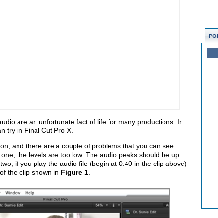
PO
dio are an unfortunate fact of life for many productions. In
an try in Final Cut Pro X.
 on, and there are a couple of problems that you can see
one, the levels are too low. The audio peaks should be up
o, if you play the audio file (begin at 0:40 in the clip above)
 of the clip shown in
Figure 1
.