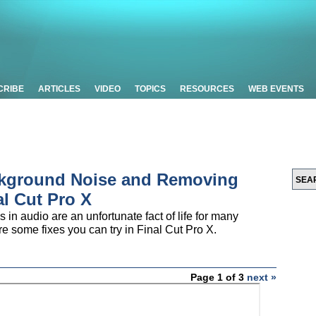
CRIBE
ARTICLES
VIDEO
TOPICS
RESOURCES
WEB EVENTS
ckground Noise and Removing
al Cut Pro X
in audio are an unfortunate fact of life for many
lore some fixes you can try in Final Cut Pro X.
Page 1 of 3
next »