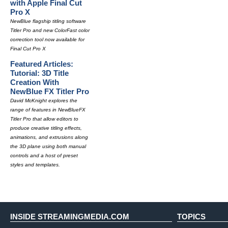
with Apple Final Cut
Pro X
NewBlue flagship titling software
Titler Pro and new ColorFast color
correction tool now available for
Final Cut Pro X
Featured Articles:
Tutorial: 3D Title
Creation With
NewBlue FX Titler Pro
David McKnight explores the
range of features in NewBlueFX
Titler Pro that allow editors to
produce creative titling effects,
animations, and extrusions along
the 3D plane using both manual
controls and a host of preset
styles and templates.
INSIDE STREAMINGMEDIA.COM
TOPICS