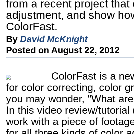
from a recent project that c
adjustment, and show how
ColorFast.
By
David McKnight
Posted on August 22, 2012
ColorFast is a ne
for color correcting, color 
you may wonder, "What are 
In this video review/tutorial
work with a piece of footage
for all three kinds of color a