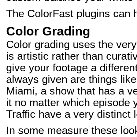
The ColorFast plugins can h
Color Grading
Color grading uses the very
is artistic rather than curati
give your footage a differe
always given are things like
Miami, a show that has a ve
it no matter which episode 
Traffic have a very distinct 
In some measure these look