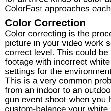
ColorFast approaches each
Color Correction
Color correcting is the proc
picture in your video work s
correct level. This could be
footage with incorrect whit
settings for the environmen
This is a very common prob
from an indoor to an outdo
gun event shoot-when you h
custom-balance your white 