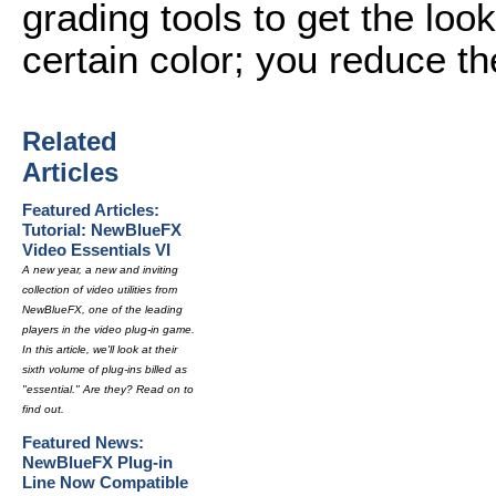
grading tools to get the loo
certain color; you reduce th
Related
Articles
Featured Articles:
Tutorial: NewBlueFX
Video Essentials VI
A new year, a new and inviting
collection of video utilities from
NewBlueFX, one of the leading
players in the video plug-in game.
In this article, we'll look at their
sixth volume of plug-ins billed as
"essential." Are they? Read on to
find out.
Featured News:
NewBlueFX Plug-in
Line Now Compatible