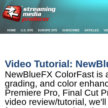
HOME
U.S. SITE
EUROPE SITE
SUBSCRIBE
ARTICLES
VI
Video Tutorial: NewB
NewBlueFX ColorFast is a 
grading, and color enhanc
Premiere Pro, Final Cut P
video review/tutorial, we'l