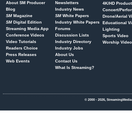
About SM Producer
Newsletters
4K/HD Product
Blog
Industry News
Concert/Perfo
SM
Magazine
SM
White Papers
Drone/Aerial V
SM
Digital Edition
Industry White Papers
Educational V
Streaming Media App
Forums
Lighting
Conference Videos
Discussion Lists
Sports Video
Video Tutorials
Industry Directory
Worship Video
Readers Choice
Industry Jobs
Press Releases
About Us
Web Events
Contact Us
What Is Streaming?
© 2000 - 2026, StreamingMedia