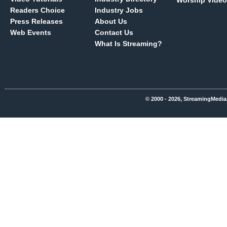
Worship Video
Readers Choice
Industry Jobs
Press Releases
About Us
Web Events
Contact Us
What Is Streaming?
© 2000 - 2026, StreamingMedia