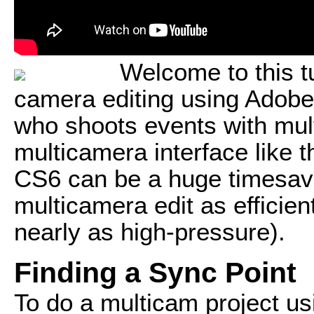
Welcome to this tu
camera editing using Adob
who shoots events with mul
multicamera interface like 
CS6 can be a huge timesave
multicamera edit as efficien
nearly as high-pressure).
Finding a Sync Point
To do a multicam project us