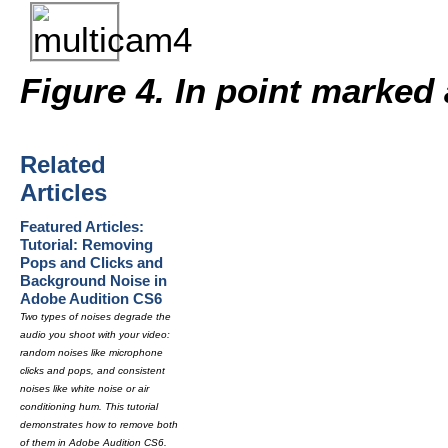
Figure 4. In point marked 
Related
Articles
Featured Articles:
Tutorial: Removing
Pops and Clicks and
Background Noise in
Adobe Audition CS6
Two types of noises degrade the
audio you shoot with your video:
random noises like microphone
clicks and pops, and consistent
noises like white noise or air
conditioning hum. This tutorial
demonstrates how to remove both
of them in Adobe Audition CS6.