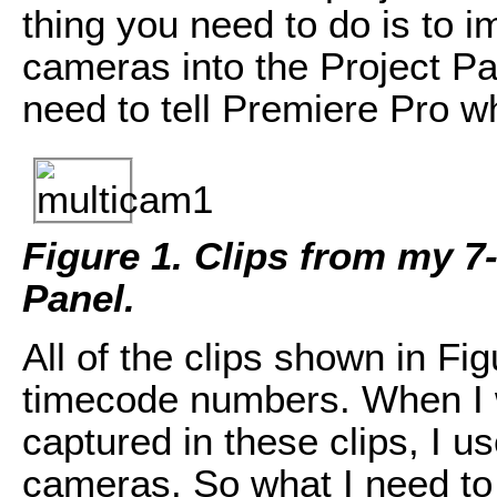
thing you need to do is to i
cameras into the Project Pa
need to tell Premiere Pro w
Figure 1. Clips from my 7
Panel.
All of the clips shown in Fig
timecode numbers. When I 
captured in these clips, I u
cameras. So what I need to do