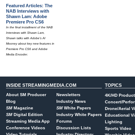
Featured Articles: The
NAB Interviews with
Shawn Lam: Adobe
Premiere Pro CS6
In the final installment of the NAB
Interviews with Shawn Lam,
Shawn talks with Adobe's Al
Mooney about key new features in
Premiere Pro CS6 and Adobe
Media Encoder.
INSIDE STREAMINGMEDIA.COM
TOPICS
About SM Producer
Newsletters
4K/HD Product
Blog
Industry News
Concert/Perfo
SM
Magazine
SM
White Papers
Drone/Aerial V
SM
Digital Edition
Industry White Papers
Educational V
Streaming Media App
Forums
Lighting
Conference Videos
Discussion Lists
Sports Video
Video Tutorials
Industry Directory