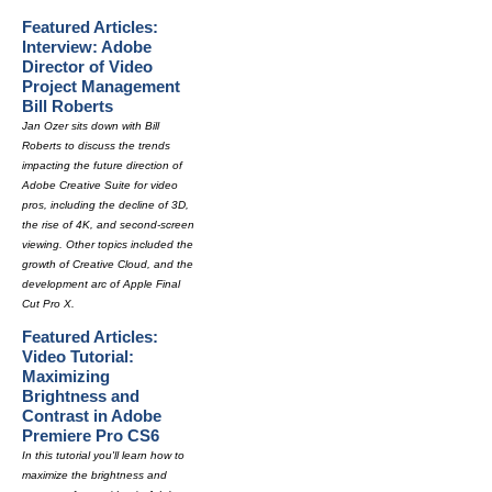
Featured Articles:
Interview: Adobe
Director of Video
Project Management
Bill Roberts
Jan Ozer sits down with Bill
Roberts to discuss the trends
impacting the future direction of
Adobe Creative Suite for video
pros, including the decline of 3D,
the rise of 4K, and second-screen
viewing. Other topics included the
growth of Creative Cloud, and the
development arc of Apple Final
Cut Pro X.
Featured Articles:
Video Tutorial:
Maximizing
Brightness and
Contrast in Adobe
Premiere Pro CS6
In this tutorial you'll learn how to
maximize the brightness and