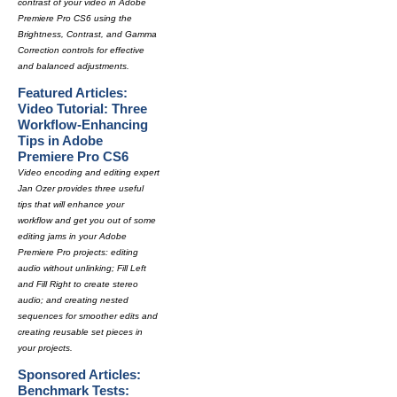
contrast of your video in Adobe
Premiere Pro CS6 using the
Brightness, Contrast, and Gamma
Correction controls for effective
and balanced adjustments.
Featured Articles:
Video Tutorial: Three
Workflow-Enhancing
Tips in Adobe
Premiere Pro CS6
Video encoding and editing expert
Jan Ozer provides three useful
tips that will enhance your
workflow and get you out of some
editing jams in your Adobe
Premiere Pro projects: editing
audio without unlinking; Fill Left
and Fill Right to create stereo
audio; and creating nested
sequences for smoother edits and
creating reusable set pieces in
your projects.
Sponsored Articles:
Benchmark Tests: