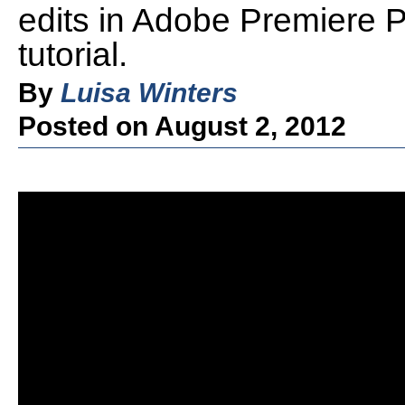
edits in Adobe Premiere P
tutorial.
By
Luisa Winters
Posted on August 2, 2012