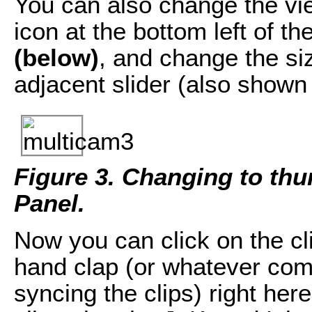
You can also change the vie
icon at the bottom left of t
(below)
, and change the si
adjacent slider (also shown 
Figure 3. Changing to thu
Panel.
Now you can click on the cl
hand clap (or whatever com
syncing the clips) right here