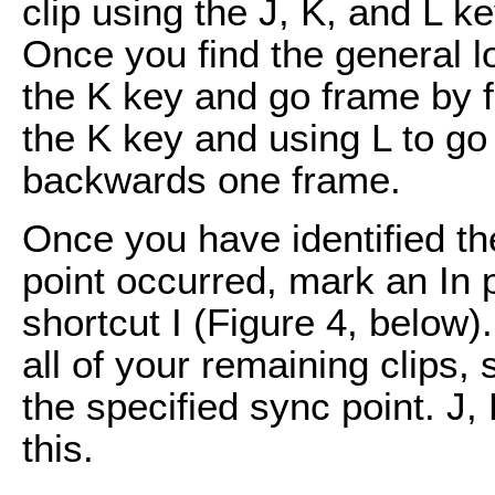
clip using the J, K, and L k
Once you find the general l
the K key and go frame by 
the K key and using L to go
backwards one frame.
Once you have identified t
point occurred, mark an In 
shortcut I (Figure 4, below
all of your remaining clips, 
the specified sync point. J,
this.