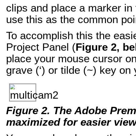
clips and place a marker in 
use this as the common poi
To accomplish this the easi
Project Panel (
Figure 2, b
place your mouse cursor on 
grave (‘) or tilde (~) key o
Figure 2. The Adobe Prem
maximized for easier view