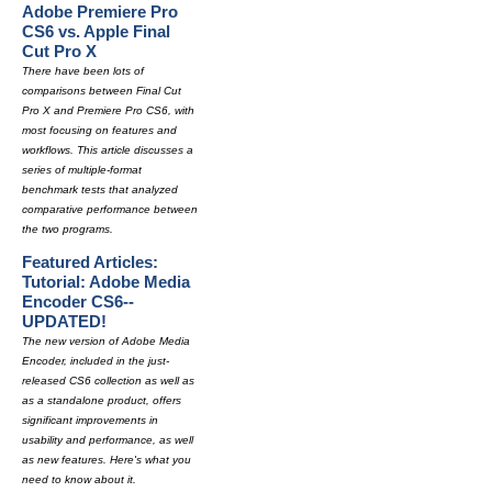
Adobe Premiere Pro
CS6 vs. Apple Final
Cut Pro X
There have been lots of
comparisons between Final Cut
Pro X and Premiere Pro CS6, with
most focusing on features and
workflows. This article discusses a
series of multiple-format
benchmark tests that analyzed
comparative performance between
the two programs.
Featured Articles:
Tutorial: Adobe Media
Encoder CS6--
UPDATED!
The new version of Adobe Media
Encoder, included in the just-
released CS6 collection as well as
as a standalone product, offers
significant improvements in
usability and performance, as well
as new features. Here's what you
need to know about it.