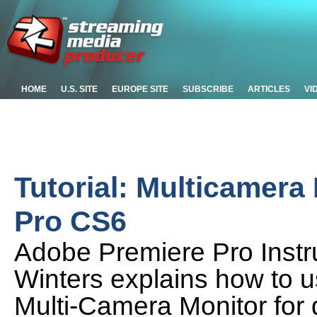
HOME
U.S. SITE
EUROPE SITE
SUBSCRIBE
ARTICLES
VI
Tutorial: Multicamera
Pro CS6
Adobe Premiere Pro Instru
Winters explains how to 
Multi-Camera Monitor for 