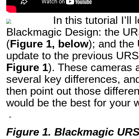
In this tutorial I’
Blackmagic Design: the UR
(
Figure 1, below
); and the
update to the previous URS
Figure 1
). These cameras a
several key differences, an
then point out those diffe
would be the best for your 
Figure 1. Blackmagic UR