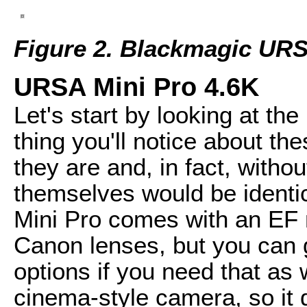
Figure 2. Blackmagic URS
URSA Mini Pro 4.6K
Let's start by looking at th
thing you'll notice about t
they are and, in fact, witho
themselves would be ident
Mini Pro comes with an EF 
Canon lenses, but you can 
options if you need that as w
cinema-style camera, so it d