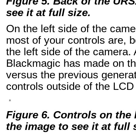
Figure 5. Back of the URS
see it at full size.
On the left side of the came
most of your controls are, 
the left side of the camera
Blackmagic has made on thi
versus the previous generati
controls outside of the LCD
Figure 6. Controls on the 
the image to see it at full 