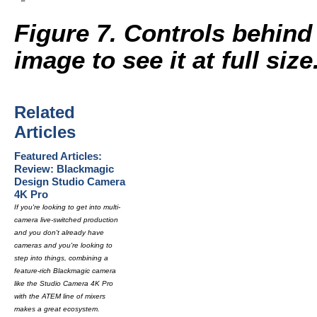
Figure 7. Controls behind
image to see it at full size
Related
Articles
Featured Articles:
Review: Blackmagic
Design Studio Camera
4K Pro
If you're looking to get into multi-
camera live-switched production
and you don't already have
cameras and you're looking to
step into things, combining a
feature-rich Blackmagic camera
like the Studio Camera 4K Pro
with the ATEM line of mixers
makes a great ecosystem.