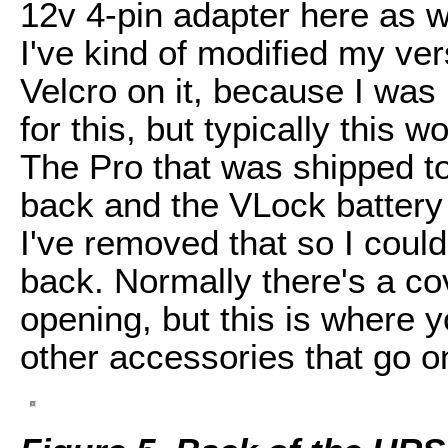
12v 4-pin adapter here as wel
I've kind of modified my vers
Velcro on it, because I was
for this, but typically this
The Pro that was shipped t
back and the VLock battery
I've removed that so I could
back. Normally there's a co
opening, but this is where 
other accessories that go o