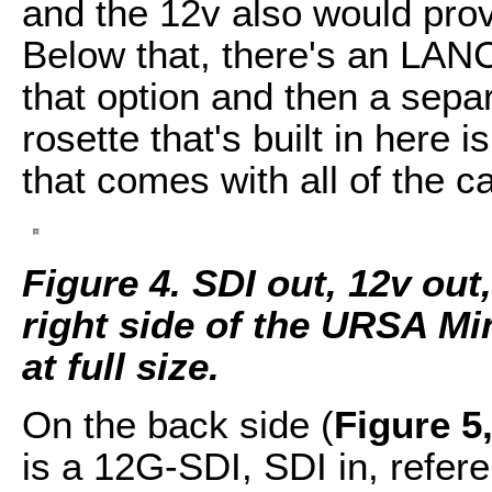
and the 12v also would prov
Below that, there's an LANC
that option and then a separ
rosette that's built in here 
that comes with all of the 
Figure 4. SDI out, 12v ou
right side of the URSA Min
at full size.
On the back side (
Figure 5
is a 12G-SDI, SDI in, refer