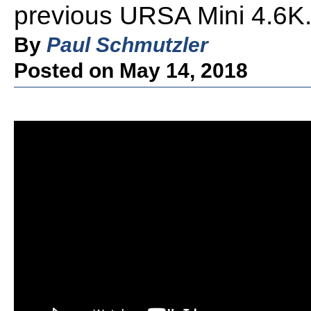
previous URSA Mini 4.6K
By
Paul Schmutzler
Posted on May 14, 2018