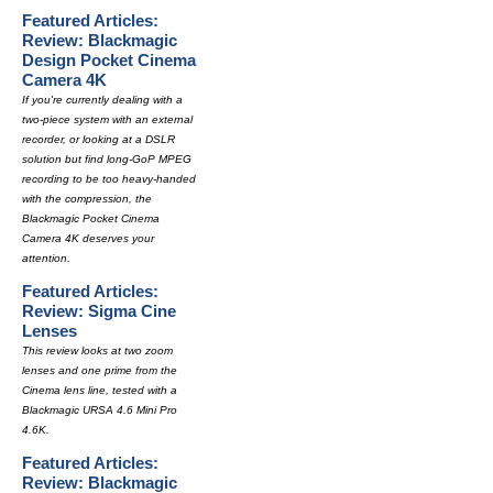
Featured Articles:
Review: Blackmagic
Design Pocket Cinema
Camera 4K
If you're currently dealing with a
two-piece system with an external
recorder, or looking at a DSLR
solution but find long-GoP MPEG
recording to be too heavy-handed
with the compression, the
Blackmagic Pocket Cinema
Camera 4K deserves your
attention.
Featured Articles:
Review: Sigma Cine
Lenses
This review looks at two zoom
lenses and one prime from the
Cinema lens line, tested with a
Blackmagic URSA 4.6 Mini Pro
4.6K.
Featured Articles:
Review: Blackmagic