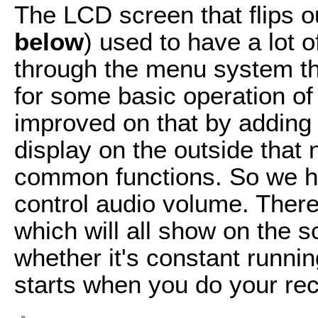
The LCD screen that flips ou
below
) used to have a lot of
through the menu system th
for some basic operation of
improved on that by adding a
display on the outside tha
common functions. So we h
control audio volume. There
which will all show on the 
whether it's constant runni
starts when you do your rec