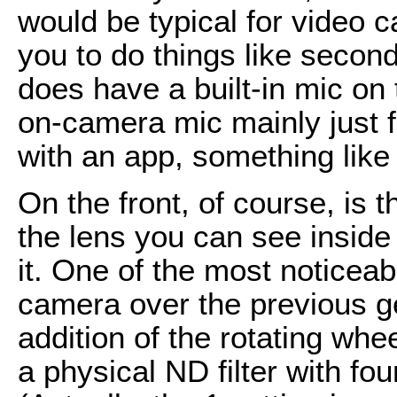
would be typical for video 
you to do things like secon
does have a built-in mic on
on-camera mic mainly just f
with an app, something like
On the front, of course, is t
the lens you can see inside
it. One of the most noticeab
camera over the previous g
addition of the rotating wh
a physical ND filter with fo