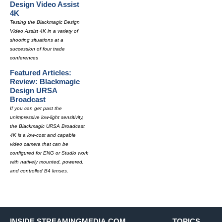
Design Video Assist
4K
Testing the Blackmagic Design
Video Assist 4K in a variety of
shooting situations at a
succession of four trade
conferences
Featured Articles:
Review: Blackmagic
Design URSA
Broadcast
If you can get past the
unimpressive low-light sensitivity,
the Blackmagic URSA Broadcast
4K is a low-cost and capable
video camera that can be
configured for ENG or Studio work
with natively mounted, powered,
and controlled B4 lenses.
INSIDE STREAMINGMEDIA.COM
TOPICS