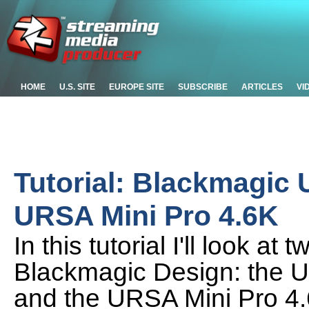
HOME
U.S. SITE
EUROPE SITE
SUBSCRIBE
ARTICLES
VI
Tutorial: Blackmagic
URSA Mini Pro 4.6K
In this tutorial I'll look 
Blackmagic Design: the 
and the URSA Mini Pro 4.6