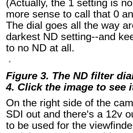
(Actually, the 1 setting is n
more sense to call that 0 a
The dial goes all the way ar
darkest ND setting--and kee
to no ND at all.
Figure 3. The ND filter dia
4. Click the image to see it
On the right side of the cam
SDI out and there's a 12v ou
to be used for the viewfinde