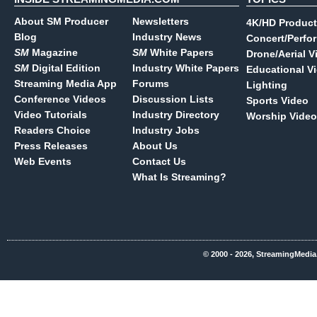
About SM Producer
Newsletters
4K/HD Product
Blog
Industry News
Concert/Perfo
SM
Magazine
SM
White Papers
Drone/Aerial V
SM
Digital Edition
Industry White Papers
Educational V
Streaming Media App
Forums
Lighting
Conference Videos
Discussion Lists
Sports Video
Video Tutorials
Industry Directory
Worship Video
Readers Choice
Industry Jobs
Press Releases
About Us
Web Events
Contact Us
What Is Streaming?
© 2000 - 2026, StreamingMedia