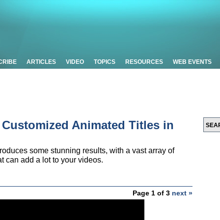
CRIBE
ARTICLES
VIDEO
TOPICS
RESOURCES
WEB EVENTS
e Customized Animated Titles in
 produces some stunning results, with a vast array of
t can add a lot to your videos.
Page 1 of 3
next »