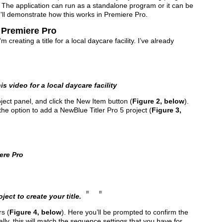
. The application can run as a standalone program or it can be
, I'll demonstrate how this works in Premiere Pro.
n Premiere Pro
creating a title for a local daycare facility. I’ve already
is video for a local daycare facility
oject panel, and click the New Item button (
Figure 2, below
).
he option to add a NewBlue Titler Pro 5 project (
Figure 3,
ere Pro
ject to create your title.
s (
Figure 4, below
). Here you’ll be prompted to confirm the
ally, this will match the sequence settings that you have for