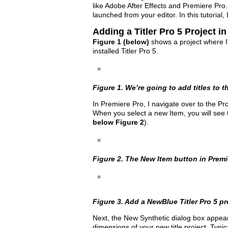
like Adobe After Effects and Premiere Pro
launched from your editor. In this tutorial
Adding a Titler Pro 5 Project i
Figure 1 (below)
shows a project where I'm 
installed Titler Pro 5.
Figure 1. We’re going to add titles to th
In Premiere Pro, I navigate over to the Pr
When you select a new Item, you will see t
below Figure 2
).
Figure 2. The New Item button in Premi
Figure 3. Add a NewBlue Titler Pro 5 pro
Next, the New Synthetic dialog box appear
dimensions of your new title project. Typic