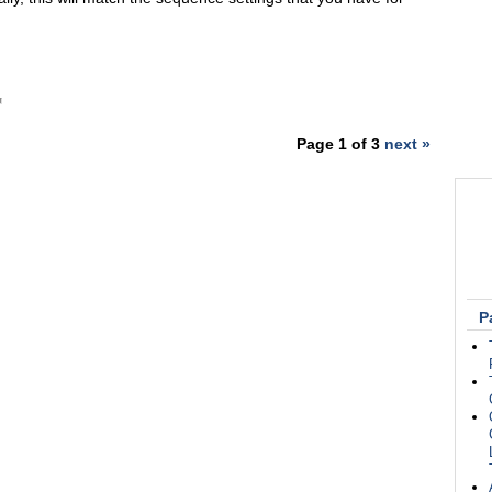
Page 1 of 3
next »
P