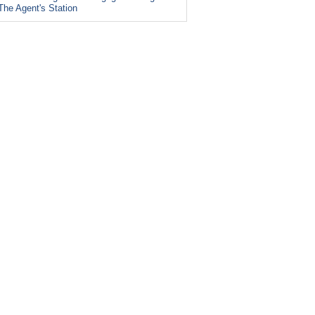
The Agent's Station