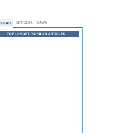
ARTICLES
NEWS
PULAR
TOP 10 MOST POPULAR ARTICLES