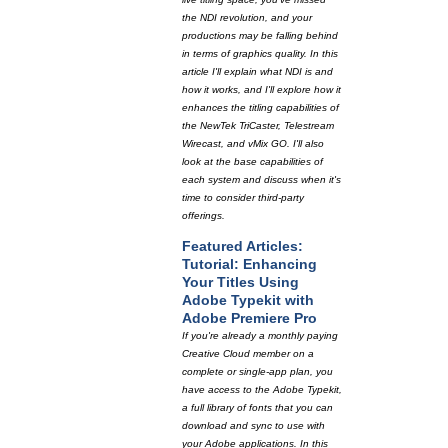
the NDI revolution, and your
productions may be falling behind
in terms of graphics quality. In this
article I'll explain what NDI is and
how it works, and I'll explore how it
enhances the titling capabilities of
the NewTek TriCaster, Telestream
Wirecast, and vMix GO. I'll also
look at the base capabilities of
each system and discuss when it's
time to consider third-party
offerings.
Featured Articles:
Tutorial: Enhancing
Your Titles Using
Adobe Typekit with
Adobe Premiere Pro
If you're already a monthly paying
Creative Cloud member on a
complete or single-app plan, you
have access to the Adobe Typekit,
a full library of fonts that you can
download and sync to use with
your Adobe applications. In this