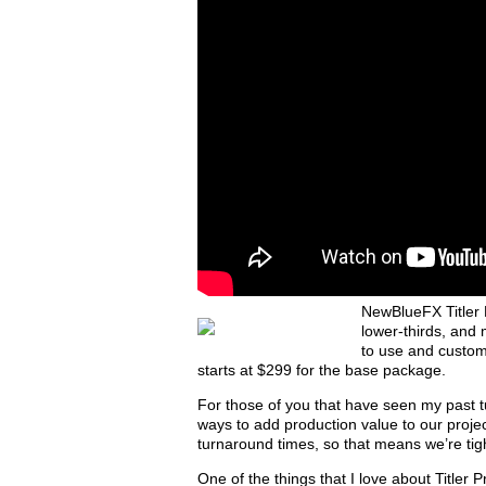
NewBlueFX Titler P
lower-thirds, and 
to use and custo
starts at $299 for the base package.
For those of you that have seen my past tut
ways to add production value to our projec
turnaround times, so that means we’re tigh
One of the things that I love about Titler P