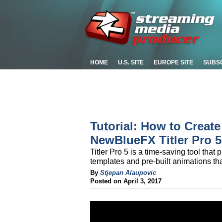
HOME
U.S. SITE
EUROPE SITE
SUBS
Tutorial: How to Creat
NewBlueFX Titler Pro 5
Titler Pro 5 is a time-saving tool that
templates and pre-built animations tha
By
Stjepan Alaupovic
Posted on April 3, 2017