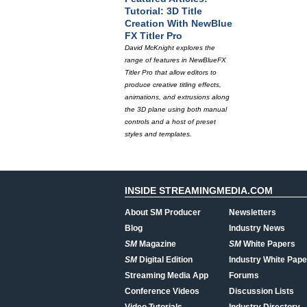
Tutorial: 3D Title
Creation With NewBlue
FX Titler Pro
David McKnight explores the
range of features in NewBlueFX
Titler Pro that allow editors to
produce creative titling effects,
animations, and extrusions along
the 3D plane using both manual
controls and a host of preset
styles and templates.
INSIDE STREAMINGMEDIA.COM
About SM Producer
Newsletters
Blog
Industry News
SM
Magazine
SM
White Papers
SM
Digital Edition
Industry White Pape
Streaming Media App
Forums
Conference Videos
Discussion Lists