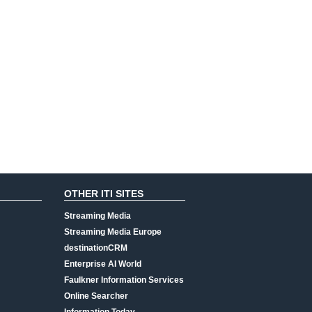
OTHER ITI SITES
Streaming Media
Streaming Media Europe
destinationCRM
Enterprise AI World
Faulkner Information Services
Online Searcher