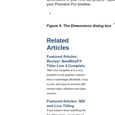
your Premiere Pro timeline.
Figure 4. The Dimensions dialog box
Related
Articles
Featured Articles:
Review: NewBlueFX
Titler Live 4 Complete
Titler Live Complete 4 is a very
powerful on-air graphics solution
that is surprisingly affordable, easy
to use, and easy to connect with
several video switchers and data
sources.
Featured Articles: NDI
and Live Titling
If you haven't been watching the
live titling space, you've missed