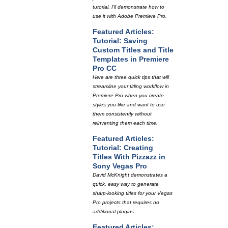
tutorial, I'll demonstrate how to
use it with Adobe Premiere Pro.
Featured Articles:
Tutorial: Saving
Custom Titles and Title
Templates in Premiere
Pro CC
Here are three quick tips that will
streamline your titling workflow in
Premiere Pro when you create
styles you like and want to use
them consistently without
reinventing them each time.
Featured Articles:
Tutorial: Creating
Titles With Pizzazz in
Sony Vegas Pro
David McKnight demonstrates a
quick, easy way to generate
sharp-looking titles for your Vegas
Pro projects that requires no
additional plugins.
Featured Articles: