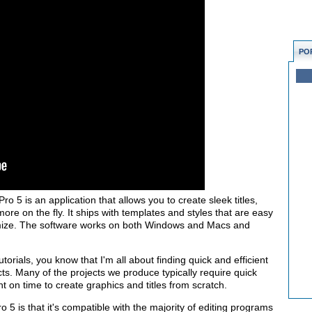
PO
ro 5 is an application that allows you to create sleek titles,
more on the fly. It ships with templates and styles that are easy
mize. The software works on both Windows and Macs and
orials, you know that I'm all about finding quick and efficient
ts. Many of the projects we produce typically require quick
t on time to create graphics and titles from scratch.
ro 5 is that it's compatible with the majority of editing programs