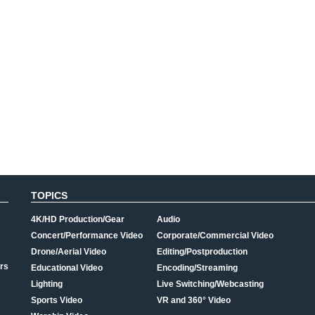
TOPICS
4K/HD Production/Gear
Audio
Concert/Performance Video
Corporate/Commercial Video
Drone/Aerial Video
Editing/Postproduction
rs
Educational Video
Encoding/Streaming
Lighting
Live Switching/Webcasting
Sports Video
VR and 360° Video