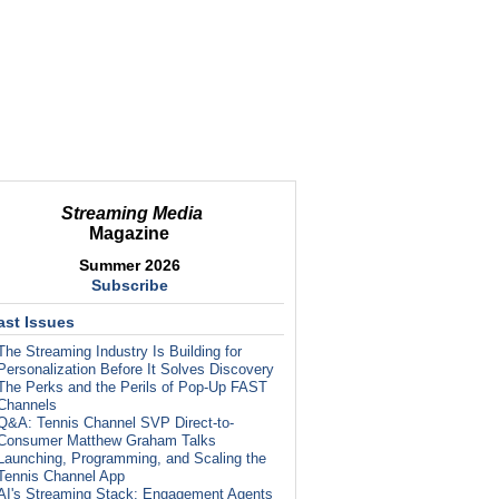
Streaming Media
Magazine
Summer 2026
Subscribe
ast Issues
The Streaming Industry Is Building for
Personalization Before It Solves Discovery
The Perks and the Perils of Pop-Up FAST
Channels
Q&A: Tennis Channel SVP Direct-to-
Consumer Matthew Graham Talks
Launching, Programming, and Scaling the
Tennis Channel App
AI's Streaming Stack: Engagement Agents