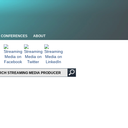
CONFERENCES
ABOUT