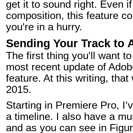
get it to sound right. Even 
composition, this feature c
you're in a hurry.
Sending Your Track to 
The first thing you'll want 
most recent update of Adobe
feature. At this writing, th
2015.
Starting in Premiere Pro, I
a timeline. I also have a mu
and as you can see in Figure