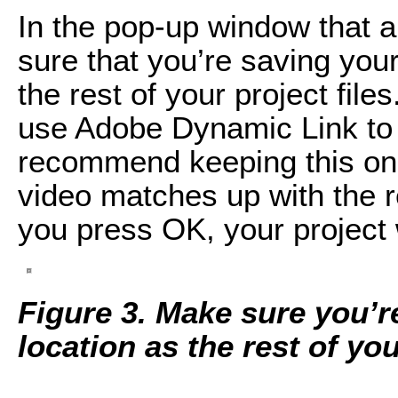
In the pop-up window that a
sure that you’re saving you
the rest of your project file
use Adobe Dynamic Link to s
recommend keeping this on
video matches up with the 
you press OK, your project 
Figure 3. Make sure you’r
location as the rest of you