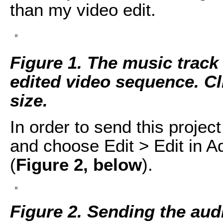
than my video edit.
Figure 1. The music track 
edited video sequence. Cli
size.
In order to send this project
and choose Edit > Edit in 
(
Figure 2, below
).
Figure 2. Sending the aud