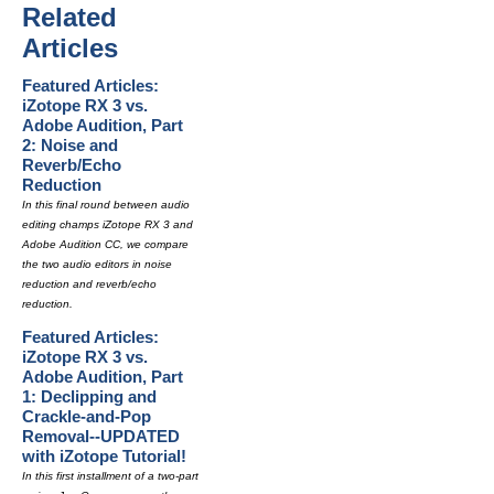
Related
Articles
Featured Articles:
iZotope RX 3 vs.
Adobe Audition, Part
2: Noise and
Reverb/Echo
Reduction
In this final round between audio
editing champs iZotope RX 3 and
Adobe Audition CC, we compare
the two audio editors in noise
reduction and reverb/echo
reduction.
Featured Articles:
iZotope RX 3 vs.
Adobe Audition, Part
1: Declipping and
Crackle-and-Pop
Removal--UPDATED
with iZotope Tutorial!
In this first installment of a two-part