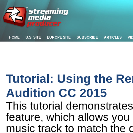
HOME
U.S. SITE
EUROPE SITE
SUBSCRIBE
ARTICLES
VI
Tutorial: Using the R
Audition CC 2015
This tutorial demonstrate
feature, which allows you 
music track to match the d