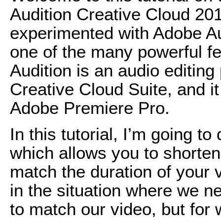
Audition Creative Cloud 201
experimented with Adobe Audit
one of the many powerful fe
Audition is an audio editing
Creative Cloud Suite, and i
Adobe Premiere Pro.
In this tutorial, I’m going 
which allows you to shorten 
match the duration of your v
in the situation where we n
to match our video, but for