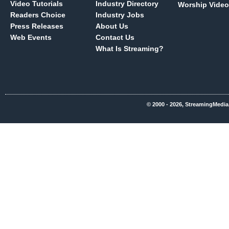
Video Tutorials
Industry Directory
Worship Video
Readers Choice
Industry Jobs
Press Releases
About Us
Web Events
Contact Us
What Is Streaming?
© 2000 - 2026, StreamingMedia