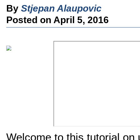
By
Stjepan Alaupovic
Posted on April 5, 2016
Welcome to this tutorial on