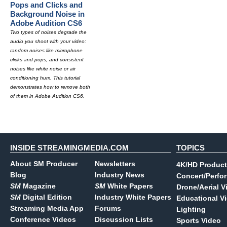
Pops and Clicks and
Background Noise in
Adobe Audition CS6
Two types of noises degrade the
audio you shoot with your video:
random noises like microphone
clicks and pops, and consistent
noises like white noise or air
conditioning hum. This tutorial
demonstrates how to remove both
of them in Adobe Audition CS6.
INSIDE STREAMINGMEDIA.COM
TOPICS
About SM Producer
Newsletters
4K/HD Product
Blog
Industry News
Concert/Perfo
SM
Magazine
SM
White Papers
Drone/Aerial V
SM
Digital Edition
Industry White Papers
Educational V
Streaming Media App
Forums
Lighting
Conference Videos
Discussion Lists
Sports Video