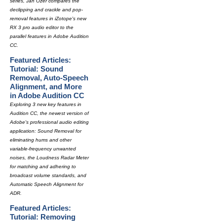
series, Jan Ozer compares the
declipping and crackle and pop-
removal features in iZotope's new
RX 3 pro audio editor to the
parallel features in Adobe Audition
CC.
Featured Articles:
Tutorial: Sound
Removal, Auto-Speech
Alignment, and More
in Adobe Audition CC
Exploring 3 new key features in
Audition CC, the newest version of
Adobe's professional audio editing
application: Sound Removal for
eliminating hums and other
variable-frequency unwanted
noises, the Loudness Radar Meter
for matching and adhering to
broadcast volume standards, and
Automatic Speech Alignment for
ADR.
Featured Articles:
Tutorial: Removing