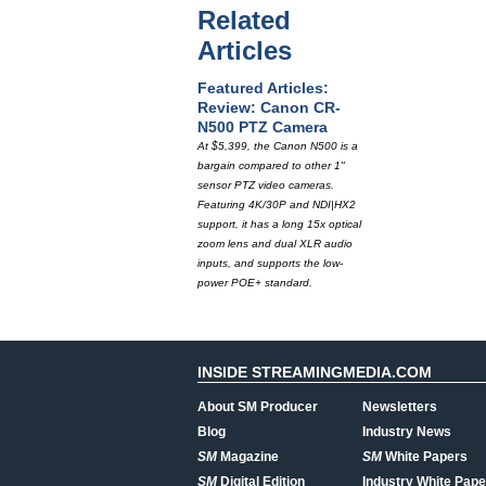
Related
Articles
Featured Articles:
Review: Canon CR-
N500 PTZ Camera
At $5,399, the Canon N500 is a
bargain compared to other 1"
sensor PTZ video cameras.
Featuring 4K/30P and NDI|HX2
support, it has a long 15x optical
zoom lens and dual XLR audio
inputs, and supports the low-
power POE+ standard.
INSIDE STREAMINGMEDIA.COM
About SM Producer
Newsletters
Blog
Industry News
SM
Magazine
SM
White Papers
SM
Digital Edition
Industry White Pape