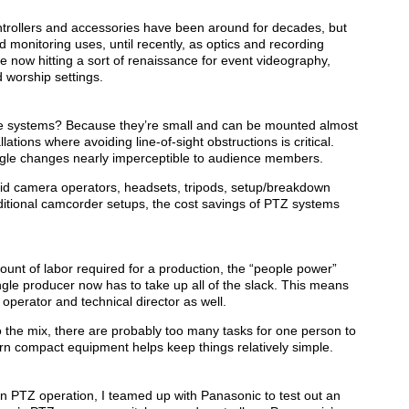
rollers and accessories have been around for decades, but
 monitoring uses, until recently, as optics and recording
e now hitting a sort of renaissance for event videography,
d worship settings.
e systems? Because they’re small and can be mounted almost
ations where avoiding line-of-sight obstructions is critical.
angle changes nearly imperceptible to audience members.
paid camera operators, headsets, tripods, setup/breakdown
raditional camcorder setups, the cost savings of PTZ systems
nt of labor required for a production, the “people power”
gle producer now has to take up all of the slack. This means
operator and technical director as well.
o the mix, there are probably too many tasks for one person to
 compact equipment helps keep things relatively simple.
son PTZ operation, I teamed up with Panasonic to test out an