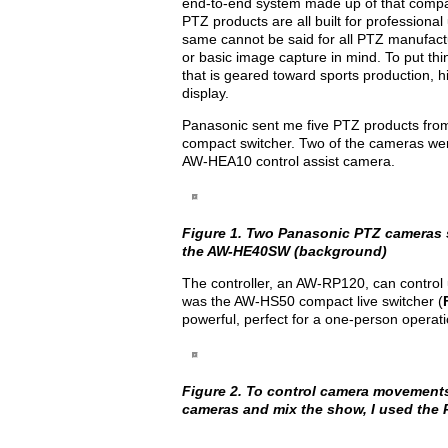
end-to-end system made up of that compan
PTZ products are all built for profession
same cannot be said for all PTZ manufactur
or basic image capture in mind. To put t
that is geared toward sports production,
display.
Panasonic sent me five PTZ products from i
compact switcher. Two of the cameras wer
AW-HEA10 control assist camera.
Figure 1. Two Panasonic PTZ cameras s
the AW-HE40SW (background)
The controller, an AW-RP120, can control
was the AW-HS50 compact live switcher (
powerful, perfect for a one-person operati
Figure 2. To control camera movements
cameras and mix the show, I used the 