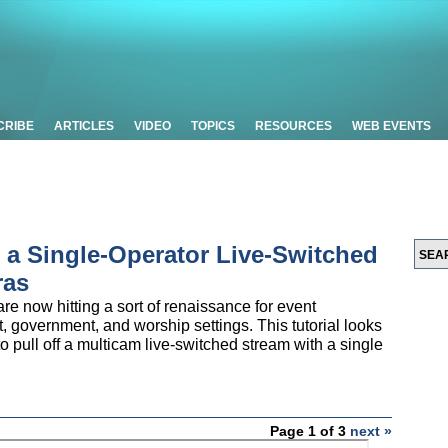
CRIBE
ARTICLES
VIDEO
TOPICS
RESOURCES
WEB EVENTS
p a Single-Operator Live-Switched
ras
e now hitting a sort of renaissance for event
t, government, and worship settings. This tutorial looks
 pull off a multicam live-switched stream with a single
Page 1 of 3
next »