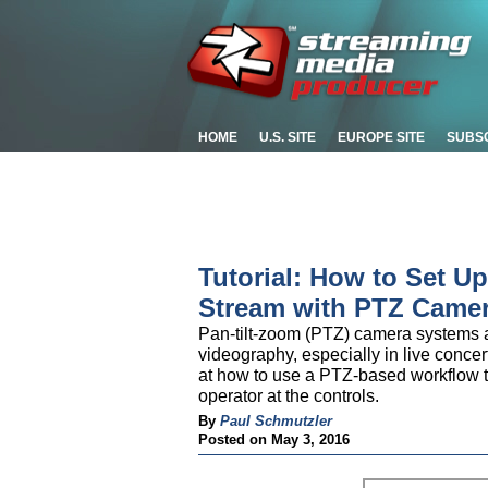
HOME
U.S. SITE
EUROPE SITE
SUBS
Tutorial: How to Set U
Stream with PTZ Came
Pan-tilt-zoom (PTZ) camera systems ar
videography, especially in live concer
at how to use a PTZ-based workflow to
operator at the controls.
By
Paul Schmutzler
Posted on May 3, 2016