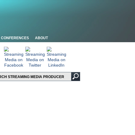
CONFERENCES
ABOUT