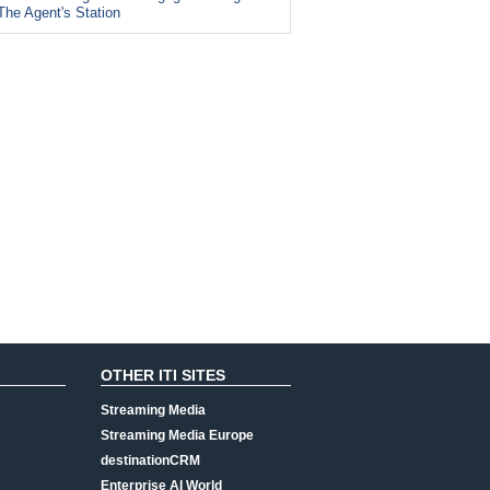
The Agent's Station
OTHER ITI SITES
Streaming Media
Streaming Media Europe
destinationCRM
Enterprise AI World