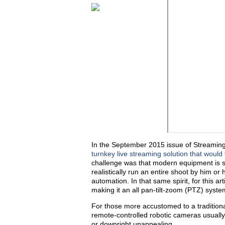
In the September 2015 issue of Streaming 
turnkey live streaming solution that would f
challenge was that modern equipment is s
realistically run an entire shoot by him o
automation. In that same spirit, for this ar
making it an all pan-tilt-zoom (PTZ) syste
For those more accustomed to a tradition
remote-controlled robotic cameras usuall
or downright unappealing.