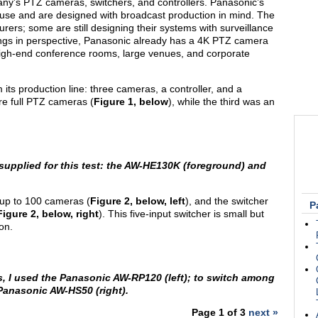
y’s PTZ cameras, switchers, and controllers. Panasonic’s
al use and are designed with broadcast production in mind. The
ers; some are still designing their systems with surveillance
hings in perspective, Panasonic already has a 4K PTZ camera
 high-end conference rooms, large venues, and corporate
ts production line: three cameras, a controller, and a
e full PTZ cameras (
Figure 1, below
), while the third was an
upplied for this test: the AW-HE130K (foreground) and
 up to 100 cameras (
Figure 2, below, left
), and the switcher
P
Figure 2, below, right
). This five-input switcher is small but
on.
, I used the Panasonic AW-RP120 (left); to switch among
Panasonic AW-HS50 (right).
Page 1 of 3
next »