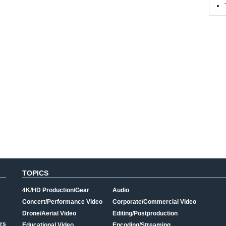
TOPICS
4K/HD Production/Gear
Audio
Concert/Performance Video
Corporate/Commercial Video
Drone/Aerial Video
Editing/Postproduction
rs
Educational Video
Encoding/Streaming