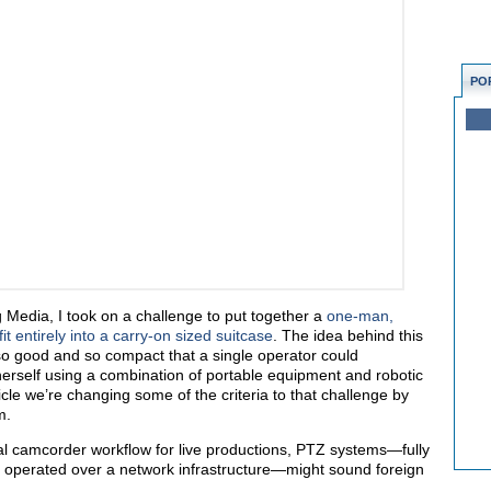
PO
Media, I took on a challenge to put together a
one-man,
it entirely into a carry-on sized suitcase
. The idea behind this
o good and so compact that a single operator could
r herself using a combination of portable equipment and robotic
ticle we’re changing some of the criteria to that challenge by
m.
al camcorder workflow for live productions, PTZ systems—fully
y operated over a network infrastructure—might sound foreign