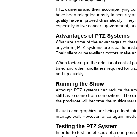
PTZ cameras and their accompanying cont
have been relegated mostly to security and
quality have improved dramatically. They’r
especially in live concert, government, an
Advantages of PTZ Systems
What are some of the advantages to thes
anywhere, PTZ systems are ideal for install
Their silent or near-silent motors make 
When factoring in the additional cost of 
time, and other ancillaries required for t
add up quickly.
Running the Show
Although PTZ systems can reduce the amou
still has to come from somewhere. The sin
the producer will become the multicamera 
If audio and graphics are being added int
manage well. However, once again, modern
Testing the PTZ System
In order to test the efficacy of a one-per