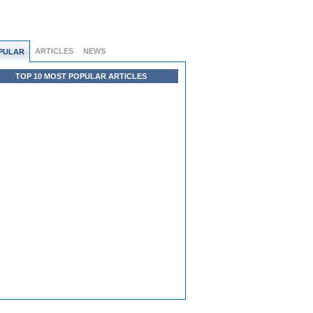
ARTICLES
NEWS
PULAR
TOP 10 MOST POPULAR ARTICLES