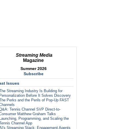
Streaming Media
Magazine
Summer 2026
Subscribe
ast Issues
The Streaming Industry Is Building for
Personalization Before It Solves Discovery
The Perks and the Perils of Pop-Up FAST
Channels
Q&A: Tennis Channel SVP Direct-to-
Consumer Matthew Graham Talks
Launching, Programming, and Scaling the
Tennis Channel App
AI's Streaming Stack: Engagement Agents