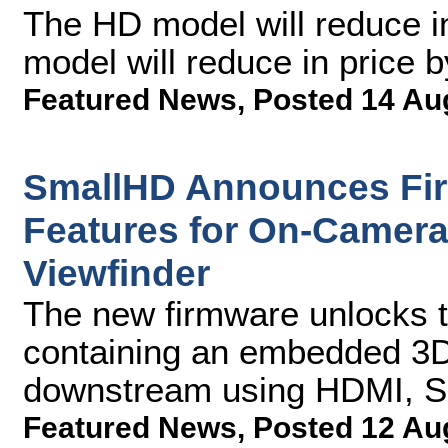
The HD model will reduce i
model will reduce in price 
Featured News
,
Posted 14 Au
SmallHD Announces Fi
Features for On-Camera
Viewfinder
The new firmware unlocks th
containing an embedded 3D
downstream using HDMI, SD
Featured News
,
Posted 12 Au