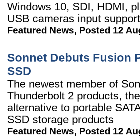
Windows 10, SDI, HDMI, p
USB cameras input suppor
Featured News
,
Posted 12 Au
Sonnet Debuts Fusion P
SSD
The newest member of Sonn
Thunderbolt 2 products, the 
alternative to portable SAT
SSD storage products
Featured News
,
Posted 12 Au