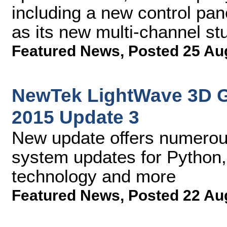
including a new control pan
as its new multi-channel stu
Featured News
,
Posted 25 Au
NewTek LightWave 3D 
2015 Update 3
New update offers numerou
system updates for Python,
technology and more
Featured News
,
Posted 22 Au