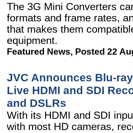
The 3G Mini Converters ca
formats and frame rates, a
that makes them compatible
equipment.
Featured News
,
Posted 22 Au
JVC Announces Blu-ray 
Live HDMI and SDI Rec
and DSLRs
With its HDMI and SDI inpu
with most HD cameras, reco