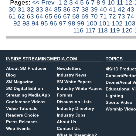
Pages:
<< Prev
1
2
3
4
5
6
7
8
9
10
11
12
30
31
32
33
34
35
36
37
38
39
40
41
42
43
61
62
63
64
65
66
67
68
69
70
71
72
73
74
92
93
94
95
96
97
98
99
100
101
102
10
116
117
118
119
120
INSIDE STREAMINGMEDIA.COM
TOPICS
About SM Producer
Newsletters
4K/HD Product
Blog
Industry News
Concert/Perfo
SM
Magazine
SM
White Papers
Drone/Aerial V
SM
Digital Edition
Industry White Papers
Educational V
Streaming Media App
Forums
Lighting
Conference Videos
Discussion Lists
Sports Video
Video Tutorials
Industry Directory
Worship Video
Readers Choice
Industry Jobs
Press Releases
About Us
Web Events
Contact Us
What Is Streaming?