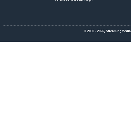
© 2000 - 2026, StreamingMedia