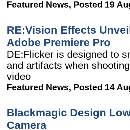
Featured News
,
Posted 19 Au
RE:Vision Effects Unveil
Adobe Premiere Pro
DE:Flicker is designed to s
and artifacts when shooting
video
Featured News
,
Posted 14 Au
Blackmagic Design Lowe
Camera