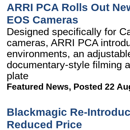
ARRI PCA Rolls Out Ne
EOS Cameras
Designed specifically for 
cameras, ARRI PCA introduc
environments, an adjustable
documentary-style filming 
plate
Featured News
,
Posted 22 Au
Blackmagic Re-Introduc
Reduced Price