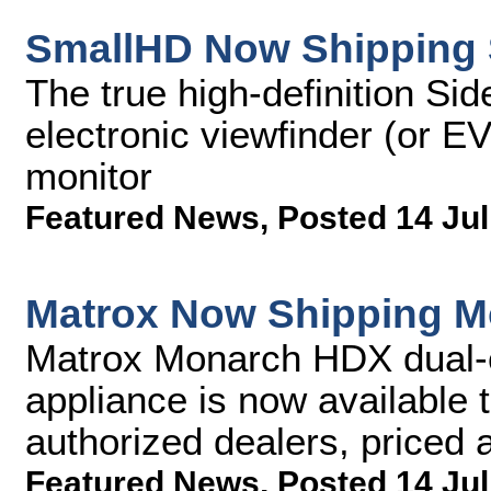
SmallHD Now Shipping 
The true high-definition Si
electronic viewfinder (or E
monitor
Featured News
,
Posted 14 Jul
Matrox Now Shipping 
Matrox Monarch HDX dual-
appliance is now available 
authorized dealers, priced
Featured News
,
Posted 14 Jul