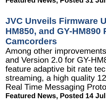
Featured News
,
Posted 31 Jul
JVC Unveils Firmware 
HM850, and GY-HM890 
Camcorders
Among other improvements,
and Version 2.0 for GY-H
feature adaptive bit rate te
streaming, a high quality 
Real Time Messaging Prot
Featured News
,
Posted 14 Jul