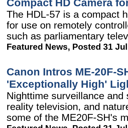
Compact HD Camera fo
The HDL-57 is a compact hi
for use on remotely controll
such as parliamentary telev
Featured News
,
Posted 31 Jul
Canon Intros ME-20F-S
'Exceptionally High' Lig
Nighttime surveillance and 
reality television, and natu
some of the ME20F-SH's ma