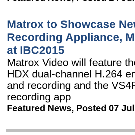
Matrox to Showcase Ne
Recording Appliance, M
at IBC2015
Matrox Video will feature 
HDX dual-channel H.264 en
and recording and the VS4
recording app
Featured News
,
Posted 07 Jul