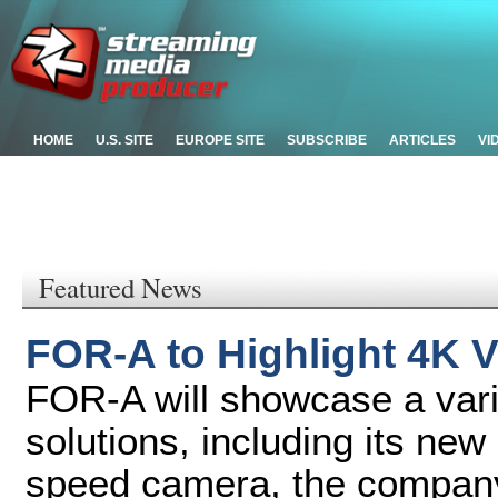
HOME
U.S. SITE
EUROPE SITE
SUBSCRIBE
ARTICLES
VI
Featured News
FOR-A to Highlight 4K V
FOR-A will showcase a vari
solutions, including its n
speed camera, the company'