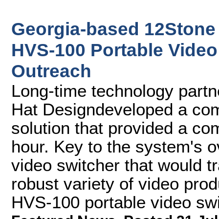
Georgia-based 12Stone
HVS-100 Portable Video 
Outreach
Long-time technology partne
Hat Designdeveloped a comp
solution that provided a co
hour. Key to the system's 
video switcher that would tr
robust variety of video pro
HVS-100 portable video swi