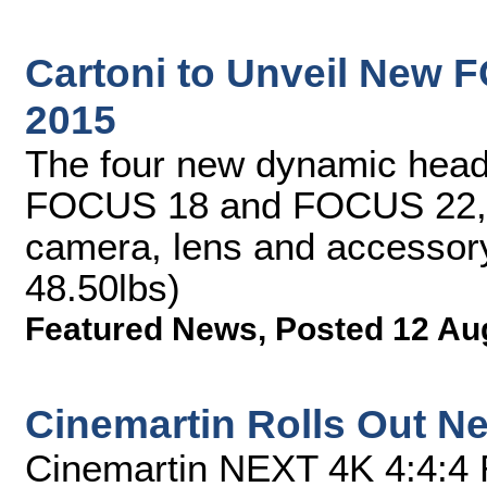
Cartoni to Unveil New 
2015
The four new dynamic he
FOCUS 18 and FOCUS 22, 
camera, lens and accessory
48.50lbs)
Featured News
,
Posted 12 Au
Cinemartin Rolls Out Ne
Cinemartin NEXT 4K 4:4:4