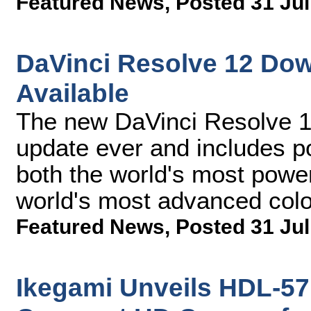
Featured News
,
Posted 31 Jul
DaVinci Resolve 12 Do
Available
The new DaVinci Resolve 12
update ever and includes p
both the world's most power
world's most advanced col
Featured News
,
Posted 31 Jul
Ikegami Unveils HDL-57