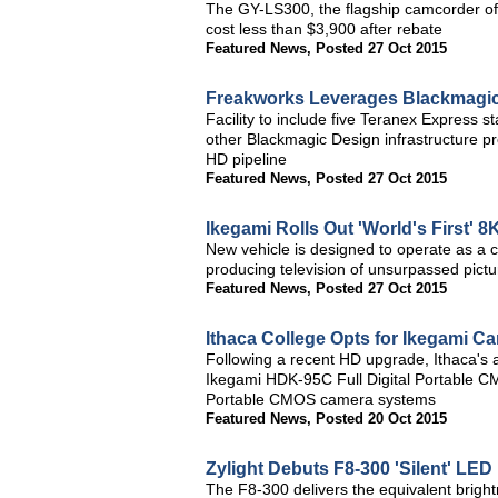
The GY-LS300, the flagship camcorder of 
cost less than $3,900 after rebate
Featured News
,
Posted 27 Oct 2015
Freakworks Leverages Blackmagic
Facility to include five Teranex Express 
other Blackmagic Design infrastructure pr
HD pipeline
Featured News
,
Posted 27 Oct 2015
Ikegami Rolls Out 'World's First' 
New vehicle is designed to operate as a c
producing television of unsurpassed pictu
Featured News
,
Posted 27 Oct 2015
Ithaca College Opts for Ikegami C
Following a recent HD upgrade, Ithaca's a
Ikegami HDK-95C Full Digital Portable 
Portable CMOS camera systems
Featured News
,
Posted 20 Oct 2015
Zylight Debuts F8-300 'Silent' LED
The F8-300 delivers the equivalent bright