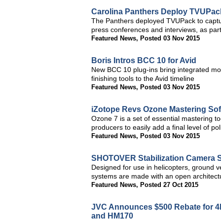
Carolina Panthers Deploy TVUPack
The Panthers deployed TVUPack to captur
press conferences and interviews, as pa
Featured News
,
Posted 03 Nov 2015
Boris Intros BCC 10 for Avid
New BCC 10 plug-ins bring integrated mo
finishing tools to the Avid timeline
Featured News
,
Posted 03 Nov 2015
iZotope Revs Ozone Mastering Sof
Ozone 7 is a set of essential mastering t
producers to easily add a final level of po
Featured News
,
Posted 03 Nov 2015
SHOTOVER Stabilization Camera S
Designed for use in helicopters, ground 
systems are made with an open architectu
Featured News
,
Posted 27 Oct 2015
JVC Announces $500 Rebate for 
and HM170