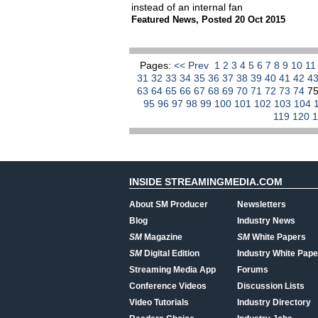
instead of an internal fan
Featured News
,
Posted 20 Oct 2015
Pages:
<< Prev
1
2
3
4
5
6
7
8
9
10
1
31
32
33
34
35
36
37
38
39
40
41
42
4
63
64
65
66
67
68
69
70
71
72
73
74
7
95
96
97
98
99
100
101
102
103
104
119
120
INSIDE STREAMINGMEDIA.COM
About SM Producer
Newsletters
Blog
Industry News
SM
Magazine
SM
White Papers
SM
Digital Edition
Industry White Pape
Streaming Media App
Forums
Conference Videos
Discussion Lists
Video Tutorials
Industry Directory