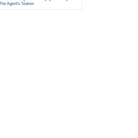
The Agent's Station