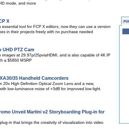
/UHD mode, and more
FCP X
PO
ssential tool for FCP X editors, now they can use a version
pes in their projects freely with no purchase needed
Pro UHD PTZ Cam
n images at 29.97p/25pviaHDMI, and is also capable of 4K IP
ith a $5850 MSRP
 XA30/35 Handheld Camcorders
 20x High Definition Optical Zoom Lens and a new,
 low-luminance noise of +3dB for improved low-light
mo Unveil Martini v2 Storyboarding Plug-in for
lug-in that brings the creativity of visualization into video