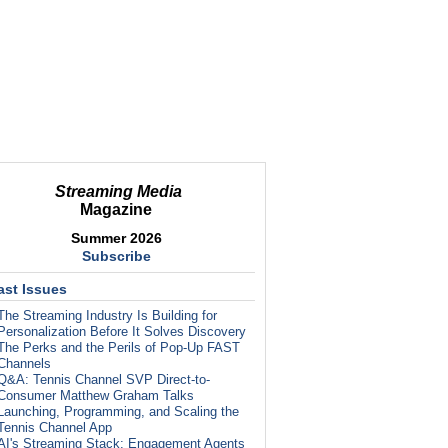
Streaming Media
Magazine
Summer 2026
Subscribe
ast Issues
The Streaming Industry Is Building for
Personalization Before It Solves Discovery
The Perks and the Perils of Pop-Up FAST
Channels
Q&A: Tennis Channel SVP Direct-to-
Consumer Matthew Graham Talks
Launching, Programming, and Scaling the
Tennis Channel App
AI's Streaming Stack: Engagement Agents