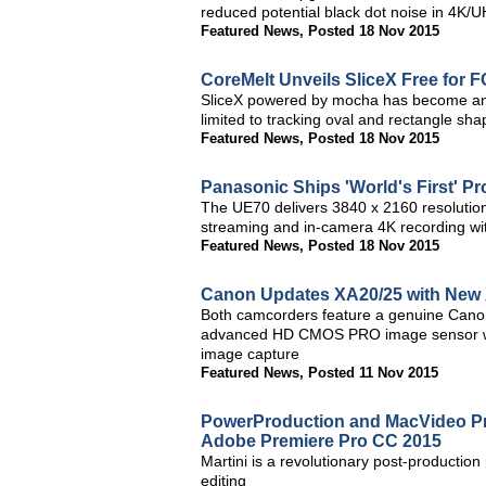
reduced potential black dot noise in 4K
Featured News
,
Posted 18 Nov 2015
CoreMelt Unveils SliceX Free for 
SliceX powered by mocha has become an e
limited to tracking oval and rectangle sha
Featured News
,
Posted 18 Nov 2015
Panasonic Ships 'World's First' 
The UE70 delivers 3840 x 2160 resolutio
streaming and in-camera 4K recording w
Featured News
,
Posted 18 Nov 2015
Canon Updates XA20/25 with New
Both camcorders feature a genuine Canon
advanced HD CMOS PRO image sensor with
image capture
Featured News
,
Posted 11 Nov 2015
PowerProduction and MacVideo Pro
Adobe Premiere Pro CC 2015
Martini is a revolutionary post-production p
editing