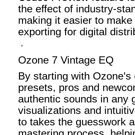
the effect of industry-st
making it easier to make
exporting for digital distri
Ozone 7 Vintage EQ
By starting with Ozone's 
presets, pros and newcom
authentic sounds in any 
visualizations and intuiti
to takes the guesswork a
mastering process, helpi