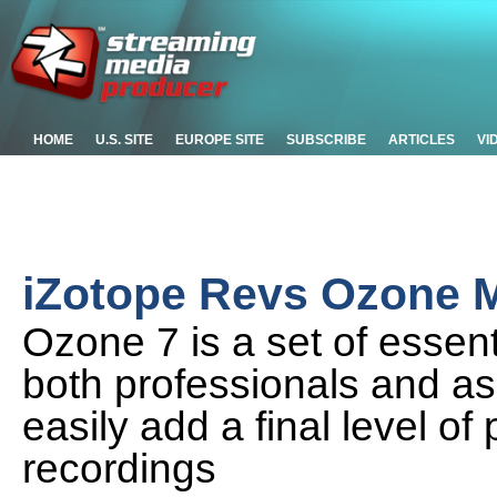
HOME
U.S. SITE
EUROPE SITE
SUBSCRIBE
ARTICLES
VI
iZotope Revs Ozone M
Ozone 7 is a set of essent
both professionals and as
easily add a final level of
recordings