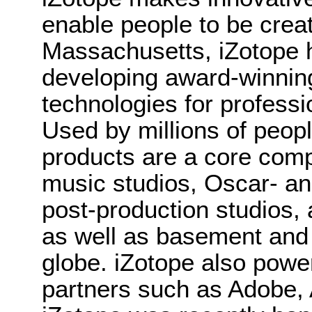
enable people to be crea
Massachusetts, iZotope 
developing award-winnin
technologies for professi
Used by millions of peopl
products are a core co
music studios, Oscar- a
post-production studios, 
as well as basement and
globe. iZotope also powe
partners such as Adobe, 