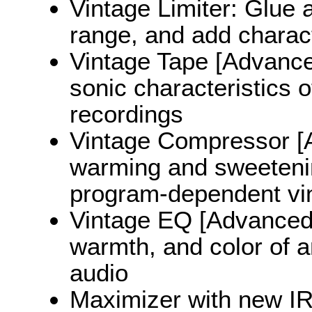
Vintage Limiter: Glue 
range, and add charac
Vintage Tape [Advanced
sonic characteristics o
recordings
Vintage Compressor [A
warming and sweetenin
program-dependent vi
Vintage EQ [Advanced 
warmth, and color of an
audio
Maximizer with new I