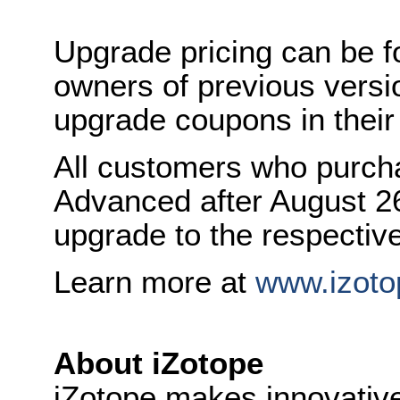
Upgrade pricing can be 
owners of previous versi
upgrade coupons in their
All customers who purc
Advanced after August 26,
upgrade to the respectiv
Learn more at
www.izoto
About iZotope
iZotope makes innovative