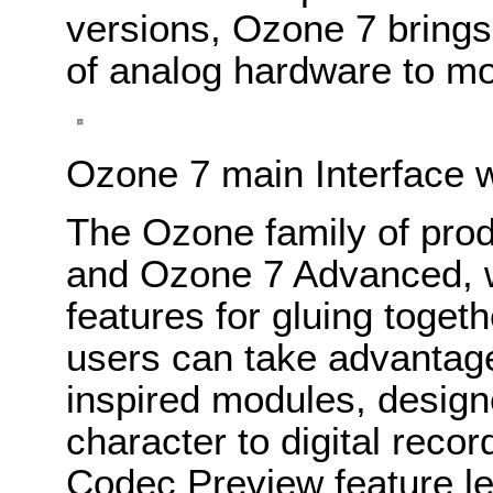
versions, Ozone 7 brings 
of analog hardware to mo
Ozone 7 main Interface 
The Ozone family of pro
and Ozone 7 Advanced, w
features for gluing toge
users can take advantage
inspired modules, design
character to digital recor
Codec Preview feature le