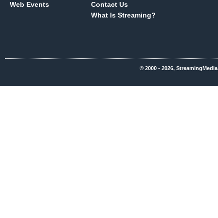
Web Events
Contact Us
What Is Streaming?
© 2000 - 2026, StreamingMedia