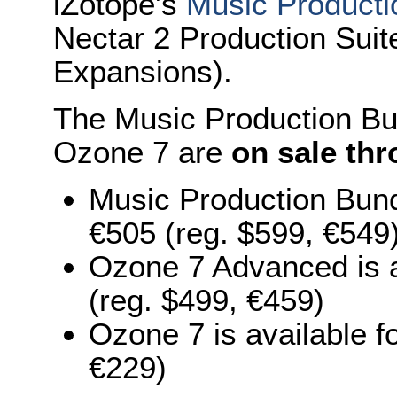
iZotope's
Music Producti
Nectar 2 Production Suit
Expansions).
The Music Production B
Ozone 7 are
on sale th
Music Production Bund
€505 (reg. $599, €549
Ozone 7 Advanced is a
(reg. $499, €459)
Ozone 7 is available 
€229)