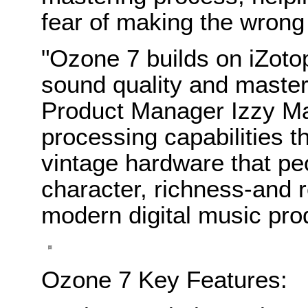
fear of making the wrong
"Ozone 7 builds on iZotop
sound quality and master
Product Manager Izzy M
processing capabilities t
vintage hardware that pe
character, richness-and 
modern digital music pro
Ozone 7 Key Features: