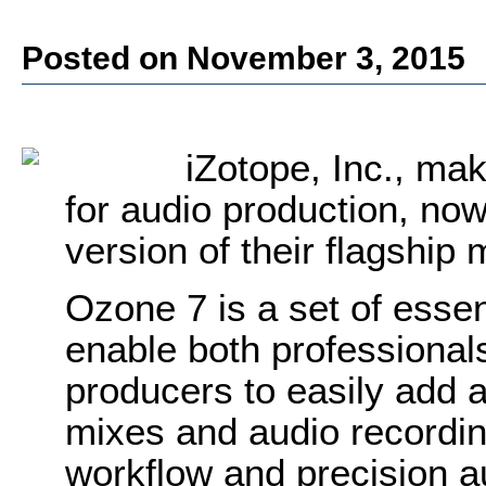
Posted on November 3, 2015
iZotope, Inc., ma
for audio production, now
version of their flagship
Ozone 7 is a set of essen
enable both professional
producers to easily add a f
mixes and audio recordin
workflow and precision a