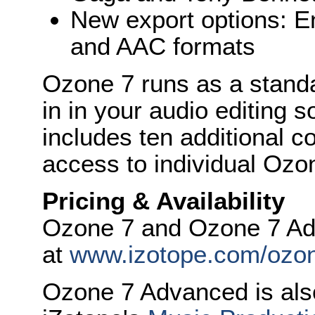
New export options: 
and AAC formats
Ozone 7 runs as a standa
in in your audio editing
includes ten additional c
access to individual Ozo
Pricing & Availability
Ozone 7 and Ozone 7 Ad
at
www.izotope.com/ozo
Ozone 7 Advanced is also