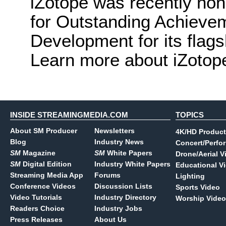
iZotope was recently h
for Outstanding Achievem
Development for its flags
Learn more about iZotop
INSIDE STREAMINGMEDIA.COM
TOPICS
About SM Producer
Newsletters
4K/HD Product
Blog
Industry News
Concert/Perfo
SM
Magazine
SM
White Papers
Drone/Aerial V
SM
Digital Edition
Industry White Papers
Educational V
Streaming Media App
Forums
Lighting
Conference Videos
Discussion Lists
Sports Video
Video Tutorials
Industry Directory
Worship Video
Readers Choice
Industry Jobs
Press Releases
About Us