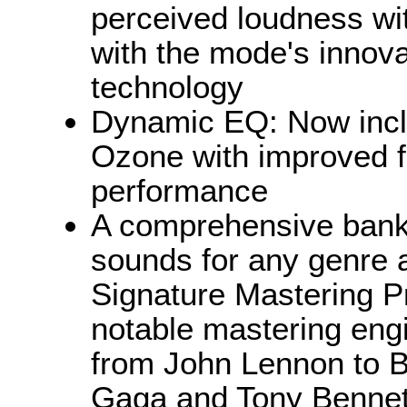
perceived loudness wit
with the mode's innov
technology
Dynamic EQ: Now inclu
Ozone with improved f
performance
A comprehensive bank 
sounds for any genre 
Signature Mastering P
notable mastering eng
from John Lennon to B
Gaga and Tony Bennet