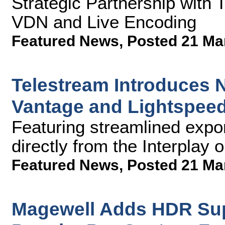
Strategic Partnership with 
VDN and Live Encoding
Featured News
,
Posted 21 Ma
Telestream Introduces N
Vantage and Lightspeed
Featuring streamlined expor
directly from the Interplay 
Featured News
,
Posted 21 Ma
Magewell Adds HDR Supp