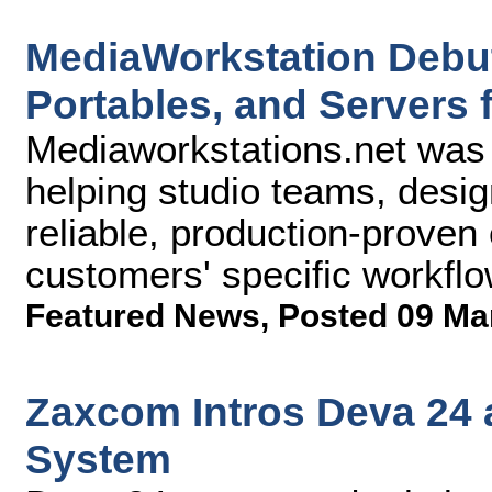
MediaWorkstation Debut
Portables, and Servers 
Mediaworkstations.net was 
helping studio teams, desig
reliable, production-prove
customers' specific workf
Featured News
,
Posted 09 Ma
Zaxcom Intros Deva 24 
System