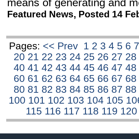
means of generating and mo
Featured News
,
Posted 14 Fe
Pages:
<< Prev
1
2
3
4
5
6
20
21
22
23
24
25
26
27
2
40
41
42
43
44
45
46
47
4
60
61
62
63
64
65
66
67
6
80
81
82
83
84
85
86
87
8
100
101
102
103
104
105
10
115
116
117
118
119
12