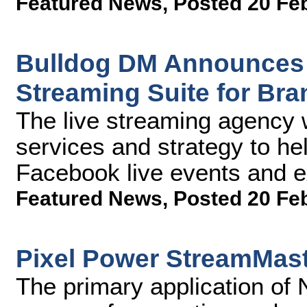
Featured News
,
Posted 20 Fe
Bulldog DM Announces 
Streaming Suite for Br
The live streaming agency w
services and strategy to hel
Facebook live events and 
Featured News
,
Posted 20 Fe
Pixel Power StreamMas
The primary application of 