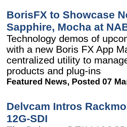
BorisFX to Showcase N
Sapphire, Mocha at NA
Technology demos of upcom
with a new Boris FX App Ma
centralized utility to manag
products and plug-ins
Featured News
,
Posted 07 Ma
Delvcam Intros Rackmo
12G-SDI