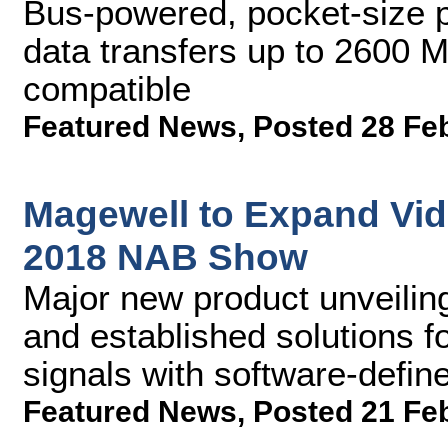
Bus-powered, pocket-size p
data transfers up to 2600
compatible
Featured News
,
Posted 28 Fe
Magewell to Expand Vide
2018 NAB Show
Major new product unveiling
and established solutions fo
signals with software-defi
Featured News
,
Posted 21 Fe