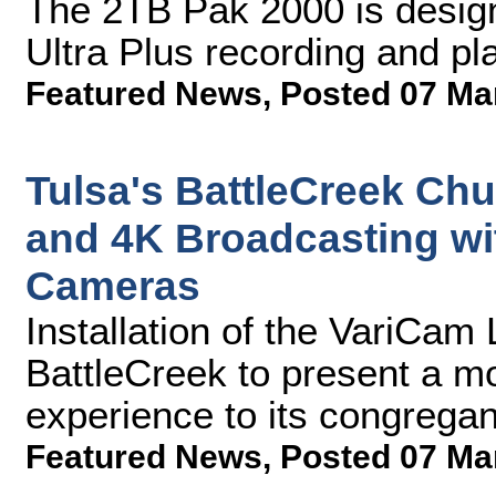
The 2TB Pak 2000 is design
Ultra Plus recording and p
Featured News
,
Posted 07 Ma
Tulsa's BattleCreek Ch
and 4K Broadcasting wi
Cameras
Installation of the VariCam
BattleCreek to present a m
experience to its congregan
Featured News
,
Posted 07 Ma