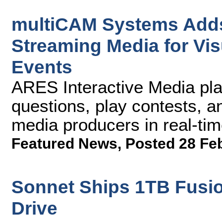
multiCAM Systems Adds
Streaming Media for Vi
Events
ARES Interactive Media pla
questions, play contests, a
media producers in real-ti
Featured News
,
Posted 28 Fe
Sonnet Ships 1TB Fusio
Drive