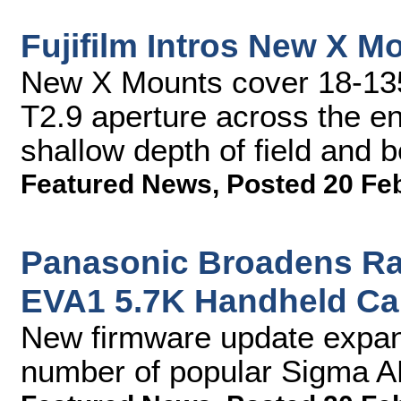
Fujifilm Intros New X 
New X Mounts cover 18-13
T2.9 aperture across the en
shallow depth of field and b
Featured News
,
Posted 20 Fe
Panasonic Broadens Ran
EVA1 5.7K Handheld C
New firmware update expand
number of popular Sigma A