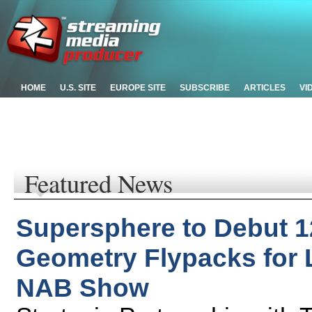
HOME
U.S. SITE
EUROPE SITE
SUBSCRIBE
ARTICLES
VI
Featured News
Supersphere to Debut 1
Geometry Flypacks for 
NAB Show