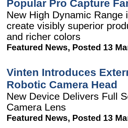
Popular Pro Capture Fa
New High Dynamic Range ing
create visibly superior pro
and richer colors
Featured News
,
Posted 13 Ma
Vinten Introduces Exter
Robotic Camera Head
New Device Delivers Full S
Camera Lens
Featured News
,
Posted 13 Ma