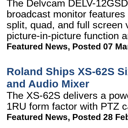
The Delvcam DELV-12GSDI
broadcast monitor features
split, quad, and full screen
picture-in-picture function 
Featured News
,
Posted 07 Ma
Roland Ships XS-62S Si
and Audio Mixer
The XS-62S delivers a powe
1RU form factor with PTZ c
Featured News
,
Posted 28 Fe