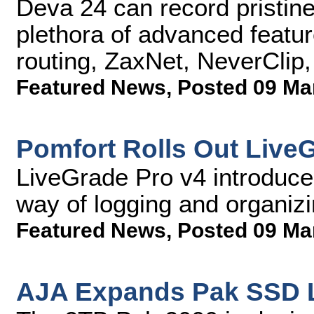
Deva 24 can record pristine
plethora of advanced feature
routing, ZaxNet, NeverClip
Featured News
,
Posted 09 Ma
Pomfort Rolls Out Live
LiveGrade Pro v4 introduce
way of logging and organi
Featured News
,
Posted 09 Ma
AJA Expands Pak SSD L