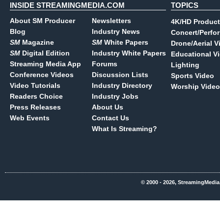
INSIDE STREAMINGMEDIA.COM
TOPICS
About SM Producer
Newsletters
4K/HD Product
Blog
Industry News
Concert/Perfo
SM
Magazine
SM
White Papers
Drone/Aerial V
SM
Digital Edition
Industry White Papers
Educational V
Streaming Media App
Forums
Lighting
Conference Videos
Discussion Lists
Sports Video
Video Tutorials
Industry Directory
Worship Video
Readers Choice
Industry Jobs
Press Releases
About Us
Web Events
Contact Us
What Is Streaming?
© 2000 - 2026, StreamingMedia