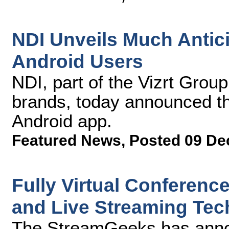
NDI Unveils Much Antic
Android Users
NDI, part of the Vizrt Grou
brands, today announced t
Android app.
Featured News
,
Posted 09 De
Fully Virtual Conferenc
and Live Streaming Tec
The StreamGeeks has announ