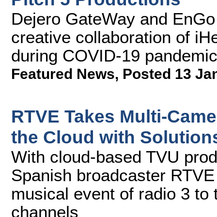
Dejero GateWay and EnGo 
creative collaboration of i
during COVID-19 pandemi
Featured News
,
Posted 13 Ja
RTVE Takes Multi-Camer
the Cloud with Solutio
With cloud-based TVU prod
Spanish broadcaster RTVE 
musical event of radio 3 to 
channels