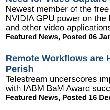
Newest member of the free
NVIDIA GPU power on the P
and other video application
Featured News
,
Posted 06 Ja
Remote Workflows are H
Perish
Telestream underscores imp
with IABM BaM Award succ
Featured News
,
Posted 16 De