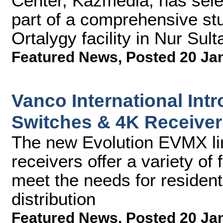
Center, Kazmedia, has sel
part of a comprehensive st
Ortalygy facility in Nur Sul
Featured News
,
Posted 20 Ja
Vanco International Int
Switches & 4K Receiver
The new Evolution EVMX li
receivers offer a variety of 
meet the needs for residen
distribution
Featured News
,
Posted 20 Ja