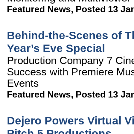
Featured News
,
Posted 13 Ja
Behind-the-Scenes of T
Year’s Eve Special
Production Company 7 Cin
Success with Premiere Mus
Events
Featured News
,
Posted 13 Ja
Dejero Powers Virtual Vi
Pitch 5 Productions