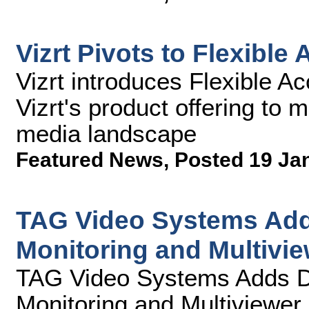
Vizrt Pivots to Flexible
Vizrt introduces Flexible A
Vizrt's product offering to 
media landscape
Featured News
,
Posted 19 Ja
TAG Video Systems Add
Monitoring and Multivie
TAG Video Systems Adds D
Monitoring and Multiviewer 