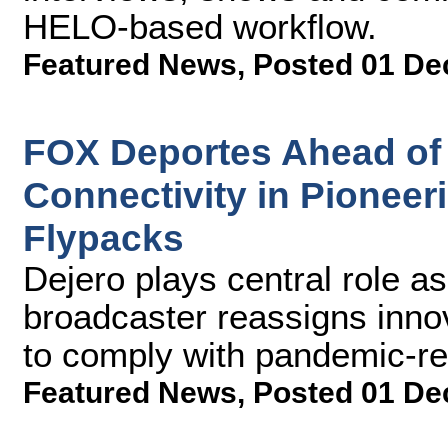
HELO-based workflow.
Featured News
,
Posted 01 De
FOX Deportes Ahead of 
Connectivity in Pionee
Flypacks
Dejero plays central role a
broadcaster reassigns inno
to comply with pandemic-rel
Featured News
,
Posted 01 De