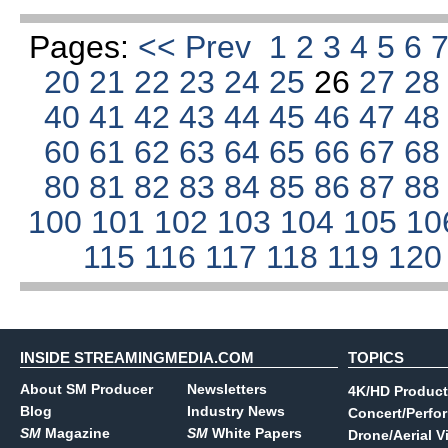
Pages:
<< Prev
1
2
3
4
5
6
20
21
22
23
24
25
26
27
2
40
41
42
43
44
45
46
47
4
60
61
62
63
64
65
66
67
6
80
81
82
83
84
85
86
87
8
100
101
102
103
104
105
10
115
116
117
118
119
12
INSIDE STREAMINGMEDIA.COM
TOPICS
About SM Producer
Newsletters
4K/HD Product
Blog
Industry News
Concert/Perfo
SM
Magazine
SM
White Papers
Drone/Aerial V