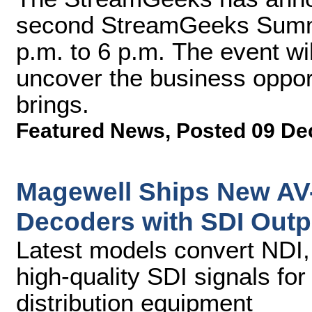
second StreamGeeks Summit
p.m. to 6 p.m. The event wi
uncover the business opport
brings.
Featured News
,
Posted 09 De
Magewell Ships New AV-
Decoders with SDI Outp
Latest models convert NDI,
high-quality SDI signals fo
distribution equipment