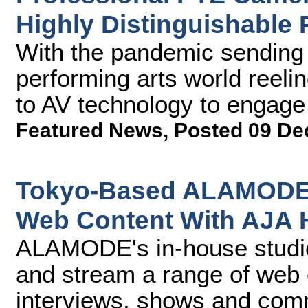
Highly Distinguishable 
With the pandemic sending 
performing arts world reel
to AV technology to engage w
Featured News
,
Posted 09 De
Tokyo-Based ALAMODE 
Web Content With AJA
ALAMODE's in-house studio 
and stream a range of web
interviews, shows and comm