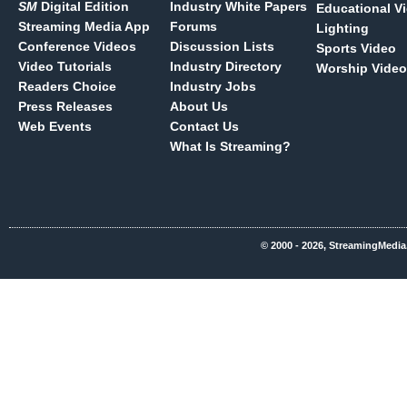
SM
Digital Edition
Industry White Papers
Educational V
Streaming Media App
Forums
Lighting
Conference Videos
Discussion Lists
Sports Video
Video Tutorials
Industry Directory
Worship Video
Readers Choice
Industry Jobs
Press Releases
About Us
Web Events
Contact Us
What Is Streaming?
© 2000 - 2026, StreamingMedia