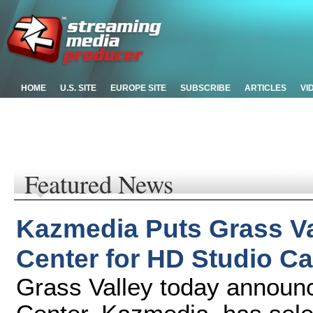
HOME
U.S. SITE
EUROPE SITE
SUBSCRIBE
ARTICLES
VI
Featured News
Kazmedia Puts Grass Va
Center for HD Studio Ca
Grass Valley today announ