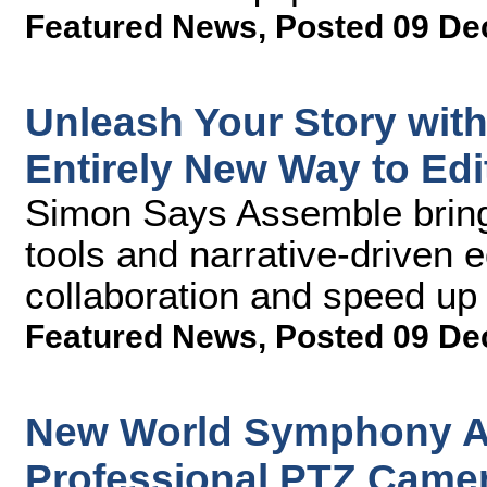
Featured News
,
Posted 09 De
Unleash Your Story wit
Entirely New Way to Edi
Simon Says Assemble bring
tools and narrative-driven e
collaboration and speed up
Featured News
,
Posted 09 De
New World Symphony A
Professional PTZ Camer