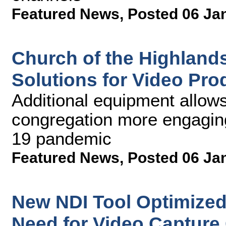
Featured News
,
Posted 06 Ja
Church of the Highland
Solutions for Video Pr
Additional equipment allows 
congregation more engagin
19 pandemic
Featured News
,
Posted 06 Ja
New NDI Tool Optimize
Need for Video Capture