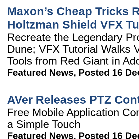
Maxon’s Cheap Tricks R
Holtzman Shield VFX Tut
Recreate the Legendary Pro
Dune; VFX Tutorial Walks 
Tools from Red Giant in Ado
Featured News
,
Posted 16 De
AVer Releases PTZ Contr
Free Mobile Application Co
a Simple Touch
Featured News
,
Posted 16 De