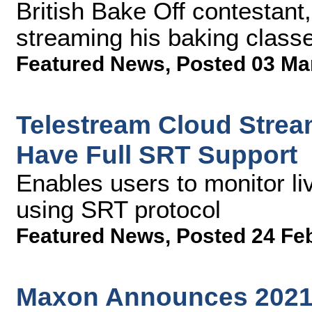
British Bake Off contestant,
streaming his baking class
Featured News
,
Posted 03 Ma
Telestream Cloud Strea
Have Full SRT Support
Enables users to monitor li
using SRT protocol
Featured News
,
Posted 24 Fe
Maxon Announces 2021 