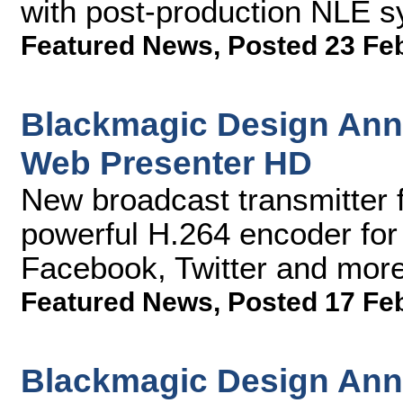
with post-production NLE 
Featured News
,
Posted 23 Fe
Blackmagic Design An
Web Presenter HD
New broadcast transmitter 
powerful H.264 encoder for
Facebook, Twitter and more
Featured News
,
Posted 17 Fe
Blackmagic Design Ann