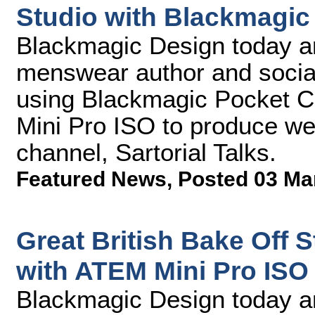
Studio with Blackmagic
Blackmagic Design today an
menswear author and social
using Blackmagic Pocket
Mini Pro ISO to produce we
channel, Sartorial Talks.
Featured News
,
Posted 03 Ma
Great British Bake Off 
with ATEM Mini Pro ISO
Blackmagic Design today a