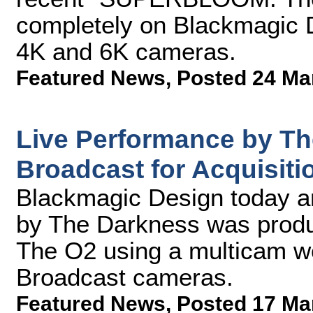
completely on Blackmagic
4K and 6K cameras.
Featured News
,
Posted 24 Ma
Live Performance by T
Broadcast for Acquisiti
Blackmagic Design today a
by The Darkness was produ
The O2 using a multicam w
Broadcast cameras.
Featured News
,
Posted 17 Ma