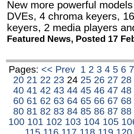
New more powerful models o
DVEs, 4 chroma keyers, 16
keyers, 2 media players an
Featured News
,
Posted 17 Fe
Pages:
<< Prev
1
2
3
4
5
6
20
21
22
23
24
25
26
27
2
40
41
42
43
44
45
46
47
4
60
61
62
63
64
65
66
67
6
80
81
82
83
84
85
86
87
8
100
101
102
103
104
105
10
115
116
117
118
119
12