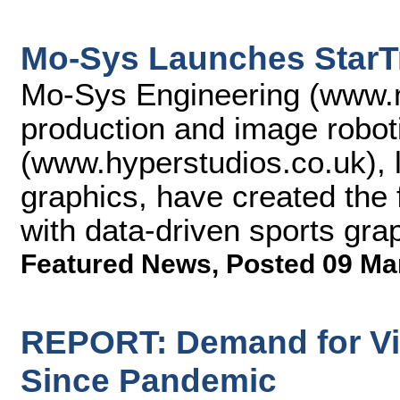
Mo-Sys Launches StarTr
Mo-Sys Engineering (www.mo
production and image robo
(www.hyperstudios.co.uk), 
graphics, have created the f
with data-driven sports gra
Featured News
,
Posted 09 Ma
REPORT: Demand for Vi
Since Pandemic