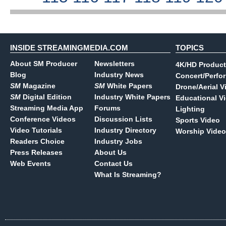
INSIDE STREAMINGMEDIA.COM
TOPICS
About SM Producer
Newsletters
4K/HD Product
Blog
Industry News
Concert/Perfo
SM
Magazine
SM
White Papers
Drone/Aerial V
SM
Digital Edition
Industry White Papers
Educational V
Streaming Media App
Forums
Lighting
Conference Videos
Discussion Lists
Sports Video
Video Tutorials
Industry Directory
Worship Video
Readers Choice
Industry Jobs
Press Releases
About Us
Web Events
Contact Us
What Is Streaming?