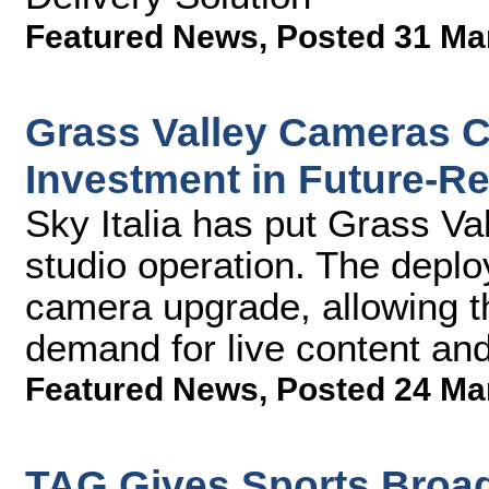
Featured News
,
Posted 31 Ma
Grass Valley Cameras Cen
Investment in Future-Re
Sky Italia has put Grass Val
studio operation. The deplo
camera upgrade, allowing t
demand for live content an
Featured News
,
Posted 24 Ma
TAG Gives Sports Broad