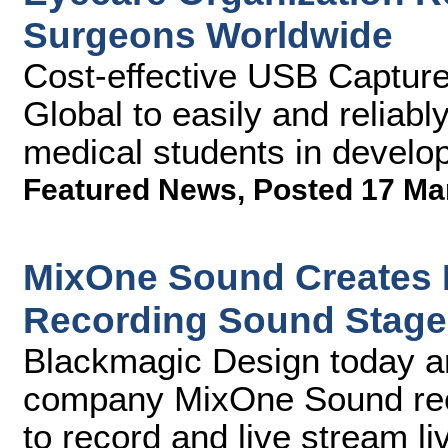
Surgeons Worldwide
Cost-effective USB Captur
Global to easily and reliably
medical students in develop
Featured News
,
Posted 17 Ma
MixOne Sound Creates 
Recording Sound Stage
Blackmagic Design today a
company MixOne Sound rece
to record and live stream 