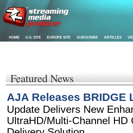
HOME
U.S. SITE
EUROPE SITE
SUBSCRIBE
ARTICLES
VI
Featured News
AJA Releases BRIDGE L
Update Delivers New Enha
UltraHD/Multi-Channel HD C
Delivery Solution