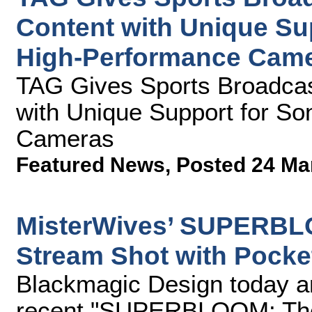
Content with Unique Su
High-Performance Cam
TAG Gives Sports Broadcas
with Unique Support for S
Cameras
Featured News
,
Posted 24 Ma
MisterWives’ SUPERBL
Stream Shot with Pock
Blackmagic Design today a
recent "SUPERBLOOM: The