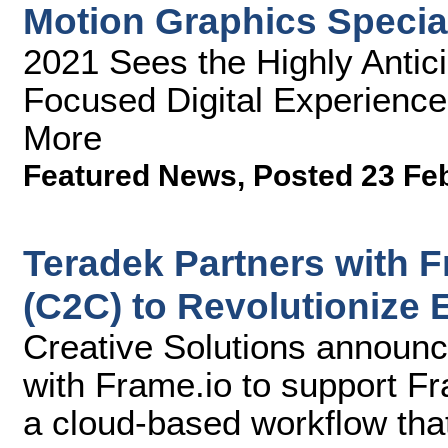
Motion Graphics Specia
2021 Sees the Highly Antici
Focused Digital Experience
More
Featured News
,
Posted 23 Fe
Teradek Partners with 
(C2C) to Revolutionize 
Creative Solutions announc
with Frame.io to support F
a cloud-based workflow tha