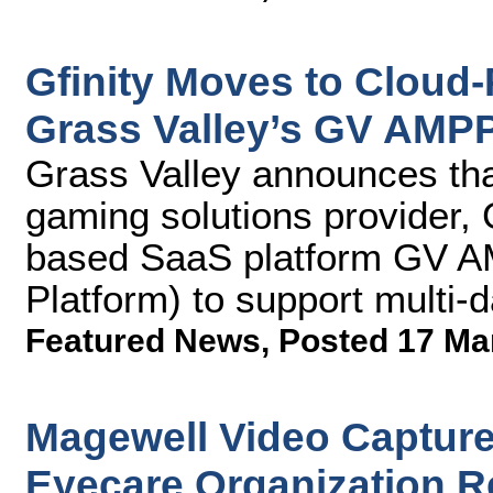
Gfinity Moves to Cloud
Grass Valley’s GV AMP
Grass Valley announces that
gaming solutions provider, G
based SaaS platform GV A
Platform) to support multi-
Featured News
,
Posted 17 Ma
Magewell Video Capture
Eyecare Organization Re