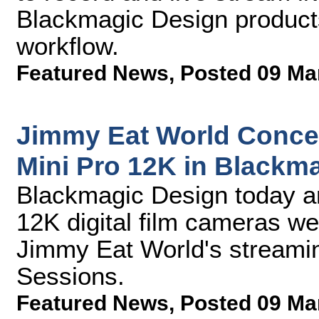
Blackmagic Design products
workflow.
Featured News
,
Posted 09 Ma
Jimmy Eat World Concer
Mini Pro 12K in Black
Blackmagic Design today a
12K digital film cameras w
Jimmy Eat World's streamin
Sessions.
Featured News
,
Posted 09 Ma