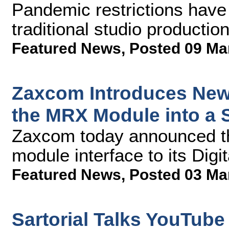
Pandemic restrictions have
traditional studio production
Featured News
,
Posted 09 Ma
Zaxcom Introduces New 
the MRX Module into a 
Zaxcom today announced t
module interface to its Digi
Featured News
,
Posted 03 Ma
Sartorial Talks YouTub