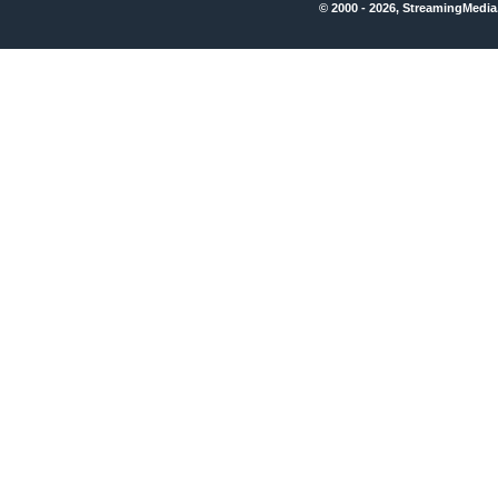
© 2000 - 2026, StreamingMedia