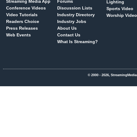
Streaming Media App
Forums
Lighting
Conference Videos
Discussion Lists
Sports Video
Video Tutorials
Industry Directory
Worship Video
Readers Choice
Industry Jobs
Press Releases
About Us
Web Events
Contact Us
What Is Streaming?
© 2000 - 2026, StreamingMedia