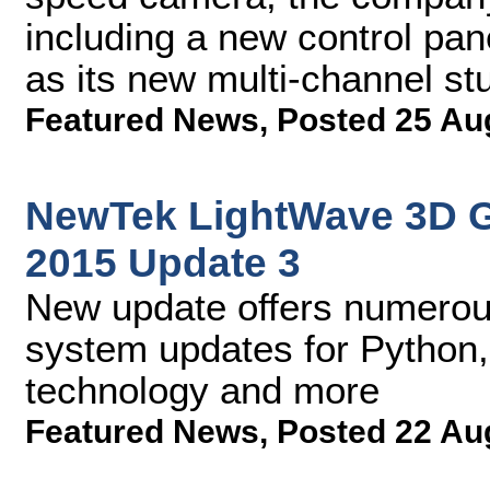
including a new control pan
as its new multi-channel stu
Featured News
,
Posted 25 Au
NewTek LightWave 3D 
2015 Update 3
New update offers numerou
system updates for Python,
technology and more
Featured News
,
Posted 22 Au