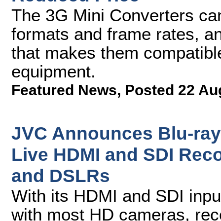
The 3G Mini Converters ca
formats and frame rates, a
that makes them compatible
equipment.
Featured News
,
Posted 22 Au
JVC Announces Blu-ray 
Live HDMI and SDI Rec
and DSLRs
With its HDMI and SDI inpu
with most HD cameras, reco