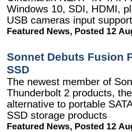
Windows 10, SDI, HDMI, p
USB cameras input suppor
Featured News
,
Posted 12 Au
Sonnet Debuts Fusion P
SSD
The newest member of Sonn
Thunderbolt 2 products, the 
alternative to portable SAT
SSD storage products
Featured News
,
Posted 12 Au