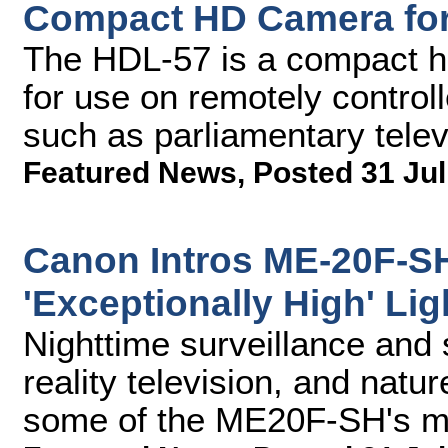
Compact HD Camera fo
The HDL-57 is a compact hi
for use on remotely controll
such as parliamentary telev
Featured News
,
Posted 31 Jul
Canon Intros ME-20F-S
'Exceptionally High' Lig
Nighttime surveillance and 
reality television, and natu
some of the ME20F-SH's ma