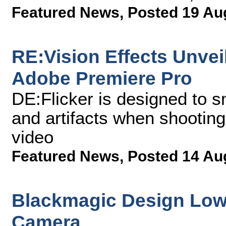
Featured News
,
Posted 19 Au
RE:Vision Effects Unveil
Adobe Premiere Pro
DE:Flicker is designed to s
and artifacts when shooting
video
Featured News
,
Posted 14 Au
Blackmagic Design Lowe
Camera