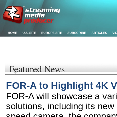
HOME
U.S. SITE
EUROPE SITE
SUBSCRIBE
ARTICLES
VI
Featured News
FOR-A to Highlight 4K V
FOR-A will showcase a vari
solutions, including its n
speed camera, the company'