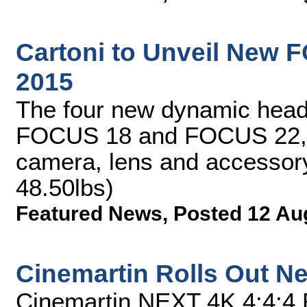
Cartoni to Unveil New 
2015
The four new dynamic he
FOCUS 18 and FOCUS 22, 
camera, lens and accessory
48.50lbs)
Featured News
,
Posted 12 Au
Cinemartin Rolls Out Ne
Cinemartin NEXT 4K 4:4:4