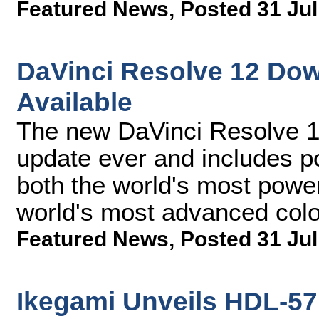
Featured News
,
Posted 31 Jul
DaVinci Resolve 12 Do
Available
The new DaVinci Resolve 12
update ever and includes p
both the world's most power
world's most advanced col
Featured News
,
Posted 31 Jul
Ikegami Unveils HDL-57