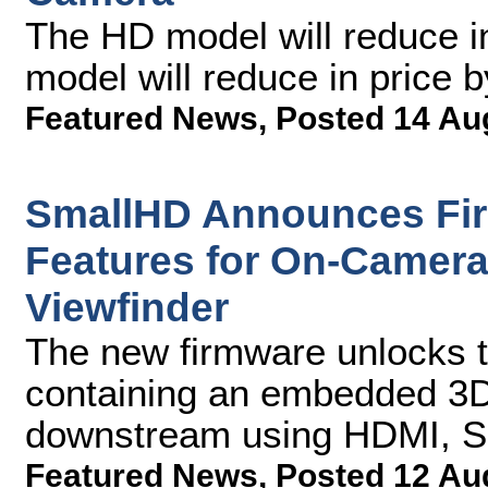
The HD model will reduce i
model will reduce in price 
Featured News
,
Posted 14 Au
SmallHD Announces Fi
Features for On-Camera
Viewfinder
The new firmware unlocks th
containing an embedded 3D
downstream using HDMI, SD
Featured News
,
Posted 12 Au