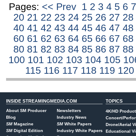
Pages:
<< Prev
1
2
3
4
5
6
20
21
22
23
24
25
26
27
2
40
41
42
43
44
45
46
47
4
60
61
62
63
64
65
66
67
6
80
81
82
83
84
85
86
87
8
100
101
102
103
104
105
10
115
116
117
118
119
12
INSIDE STREAMINGMEDIA.COM
TOPICS
About SM Producer
Newsletters
4K/HD Product
Blog
Industry News
Concert/Perfo
SM
Magazine
SM
White Papers
Drone/Aerial V
SM
Digital Edition
Industry White Papers
Educational V