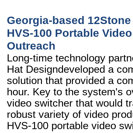
Georgia-based 12Stone
HVS-100 Portable Video 
Outreach
Long-time technology partne
Hat Designdeveloped a comp
solution that provided a co
hour. Key to the system's 
video switcher that would tr
robust variety of video pro
HVS-100 portable video swi