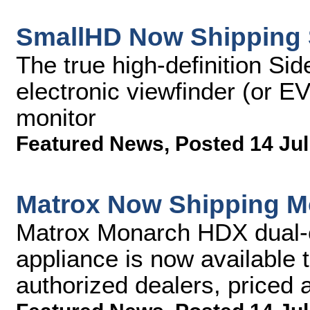
SmallHD Now Shipping 
The true high-definition Si
electronic viewfinder (or E
monitor
Featured News
,
Posted 14 Jul
Matrox Now Shipping 
Matrox Monarch HDX dual-
appliance is now available 
authorized dealers, priced