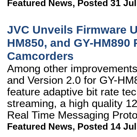
Featured News
,
Posted 31 Jul
JVC Unveils Firmware 
HM850, and GY-HM890 
Camcorders
Among other improvements,
and Version 2.0 for GY-H
feature adaptive bit rate te
streaming, a high quality 
Real Time Messaging Prot
Featured News
,
Posted 14 Jul