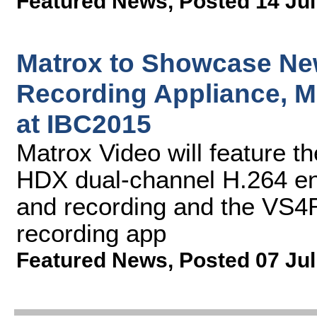
Featured News
,
Posted 14 Jul
Matrox to Showcase Ne
Recording Appliance, M
at IBC2015
Matrox Video will feature 
HDX dual-channel H.264 en
and recording and the VS4
recording app
Featured News
,
Posted 07 Jul