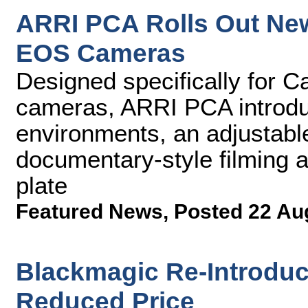
ARRI PCA Rolls Out Ne
EOS Cameras
Designed specifically for 
cameras, ARRI PCA introduc
environments, an adjustable
documentary-style filming 
plate
Featured News
,
Posted 22 Au
Blackmagic Re-Introduc
Reduced Price