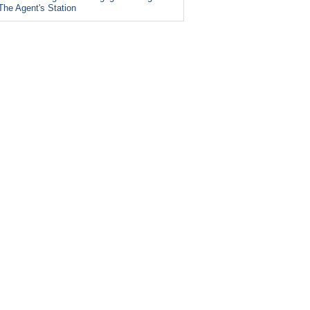
The Agent's Station