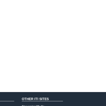
OTHER ITI SITES