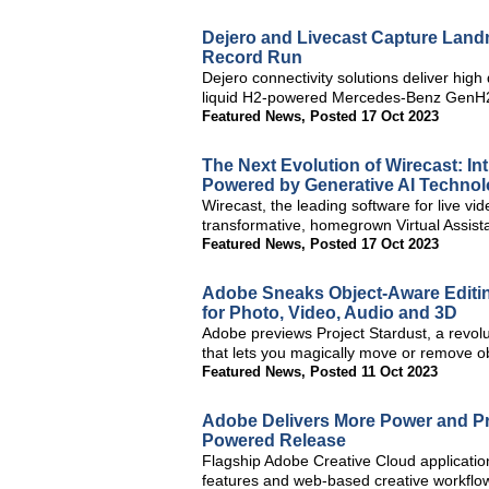
Dejero and Livecast Capture Lan
Record Run
Dejero connectivity solutions deliver high
liquid H2-powered Mercedes-Benz GenH2 
Featured News
,
Posted 17 Oct 2023
The Next Evolution of Wirecast: Int
Powered by Generative AI Techno
Wirecast, the leading software for live vi
transformative, homegrown Virtual Assistan
Featured News
,
Posted 17 Oct 2023
Adobe Sneaks Object-Aware Editin
for Photo, Video, Audio and 3D
Adobe previews Project Stardust, a revol
that lets you magically move or remove ob
Featured News
,
Posted 11 Oct 2023
Adobe Delivers More Power and Pre
Powered Release
Flagship Adobe Creative Cloud applicatio
features and web-based creative workflo