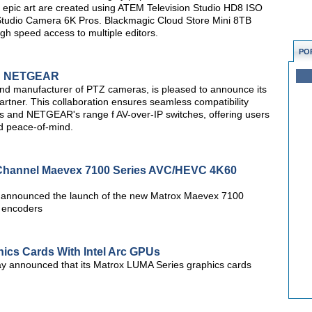
o epic art are created using ATEM Television Studio HD8 ISO
 Studio Camera 6K Pros. Blackmagic Cloud Store Mini 8TB
igh speed access to multiple editors.
PO
th NETGEAR
and manufacturer of PTZ cameras, is pleased to announce its
tner. This collaboration ensures seamless compatibility
 and NETGEAR's range f AV-over-IP switches, offering users
d peace-of-mind.
-Channel Maevex 7100 Series AVC/HEVC 4K60
 announced the launch of the new Matrox Maevex 7100
 encoders
cs Cards With Intel Arc GPUs
y announced that its Matrox LUMA Series graphics cards