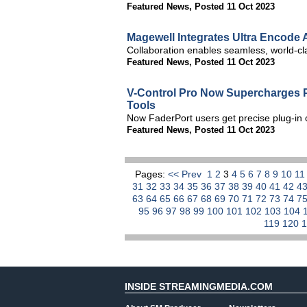
Featured News
,
Posted 11 Oct 2023
Magewell Integrates Ultra Encode
Collaboration enables seamless, world-cl
Featured News
,
Posted 11 Oct 2023
V-Control Pro Now Supercharges P
Tools
Now FaderPort users get precise plug-in
Featured News
,
Posted 11 Oct 2023
Pages:
<< Prev
1
2
3
4
5
6
7
8
9
10
1
31
32
33
34
35
36
37
38
39
40
41
42
4
63
64
65
66
67
68
69
70
71
72
73
74
7
95
96
97
98
99
100
101
102
103
104
119
120
INSIDE STREAMINGMEDIA.COM