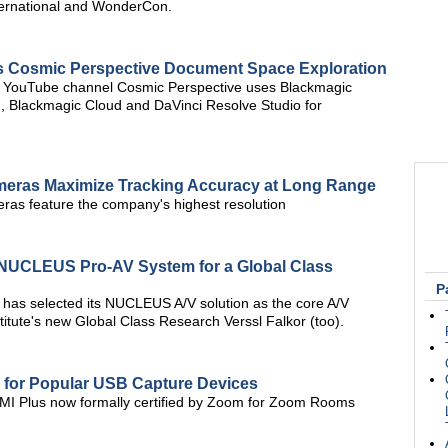
ernational and WonderCon.
ps Cosmic Perspective Document Space Exploration
 YouTube channel Cosmic Perspective uses Blackmagic
n, Blackmagic Cloud and DaVinci Resolve Studio for
meras Maximize Tracking Accuracy at Long Range
as feature the company's highest resolution
V NUCLEUS Pro-AV System for a Global Class
P
 has selected its NUCLEUS A/V solution as the core A/V
titute's new Global Class Research Verssl Falkor (too).
n for Popular USB Capture Devices
 Plus now formally certified by Zoom for Zoom Rooms