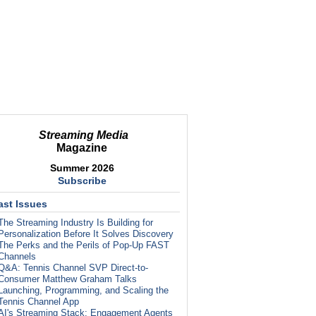
Streaming Media
Magazine
Summer 2026
Subscribe
ast Issues
The Streaming Industry Is Building for
Personalization Before It Solves Discovery
The Perks and the Perils of Pop-Up FAST
Channels
Q&A: Tennis Channel SVP Direct-to-
Consumer Matthew Graham Talks
Launching, Programming, and Scaling the
Tennis Channel App
AI's Streaming Stack: Engagement Agents