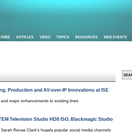
CRIBE
ARTICLES
VIDEO
TOPICS
RESOURCES
WEB EVENTS
ng, Production and AV-over-IP Innovations at ISE
s and major enhancements to existing lines
TEM Television Studio HD8 ISO, Blackmagic Studio
Sarah Renae Clark's hugely popular social media channels