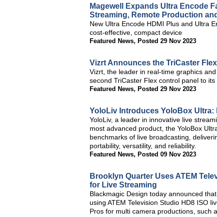
Magewell Expands Ultra Encode Fa
Streaming, Remote Production and
New Ultra Encode HDMI Plus and Ultra En
cost-effective, compact device
Featured News
,
Posted 29 Nov 2023
Vizrt Announces the TriCaster Fle
Vizrt, the leader in real-time graphics an
second TriCaster Flex control panel to its 
Featured News
,
Posted 29 Nov 2023
YoloLiv Introduces YoloBox Ultra:
YoloLiv, a leader in innovative live stream
most advanced product, the YoloBox Ultra
benchmarks of live broadcasting, deliverin
portability, versatility, and reliability.
Featured News
,
Posted 09 Nov 2023
Brooklyn Quarter Uses ATEM Telev
for Live Streaming
Blackmagic Design today announced that B
using ATEM Television Studio HD8 ISO li
Pros for multi camera productions, such a