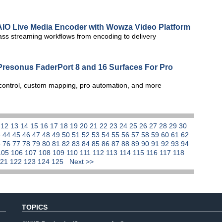
 AIO Live Media Encoder with Wowza Video Platform
ass streaming workflows from encoding to delivery
resonus FaderPort 8 and 16 Surfaces For Pro
 control, custom mapping, pro automation, and more
1
12
13
14
15
16
17
18
19
20
21
22
23
24
25
26
27
28
29
30
3
44
45
46
47
48
49
50
51
52
53
54
55
56
57
58
59
60
61
62
5
76
77
78
79
80
81
82
83
84
85
86
87
88
89
90
91
92
93
94
105
106
107
108
109
110
111
112
113
114
115
116
117
118
121
122
123
124
125
Next >>
TOPICS