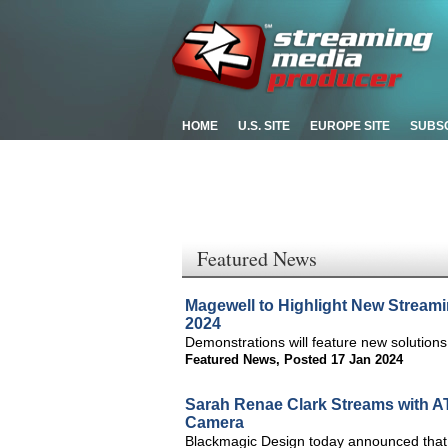
HOME
U.S. SITE
EUROPE SITE
SUBS
Featured News
Magewell to Highlight New Streami
2024
Demonstrations will feature new solution
Featured News
,
Posted 17 Jan 2024
Sarah Renae Clark Streams with A
Camera
Blackmagic Design today announced that 