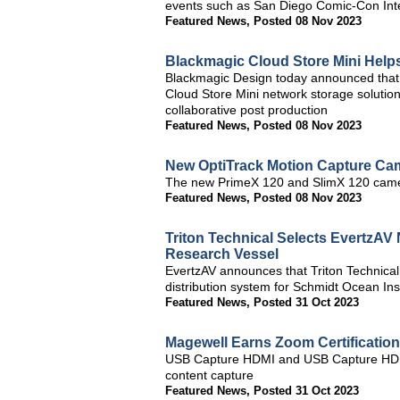
events such as San Diego Comic-Con Int
Featured News
,
Posted 08 Nov 2023
Blackmagic Cloud Store Mini Hel
Blackmagic Design today announced that
Cloud Store Mini network storage solutio
collaborative post production
Featured News
,
Posted 08 Nov 2023
New OptiTrack Motion Capture Ca
The new PrimeX 120 and SlimX 120 camer
Featured News
,
Posted 08 Nov 2023
Triton Technical Selects EvertzA
Research Vessel
EvertzAV announces that Triton Technical
distribution system for Schmidt Ocean Ins
Featured News
,
Posted 31 Oct 2023
Magewell Earns Zoom Certificatio
USB Capture HDMI and USB Capture HDMI
content capture
Featured News
,
Posted 31 Oct 2023