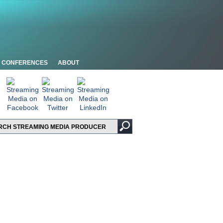
CONFERENCES
ABOUT