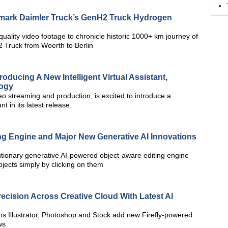
dmark Daimler Truck’s GenH2 Truck Hydrogen
 quality video footage to chronicle historic 1000+ km journey of
Truck from Woerth to Berlin
roducing A New Intelligent Virtual Assistant,
logy
deo streaming and production, is excited to introduce a
t in its latest release.
g Engine and Major New Generative AI Innovations
utionary generative AI-powered object-aware editing engine
jects simply by clicking on them
cision Across Creative Cloud With Latest AI
ns Illustrator, Photoshop and Stock add new Firefly-powered
ws