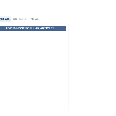
ARTICLES
NEWS
PULAR
TOP 10 MOST POPULAR ARTICLES