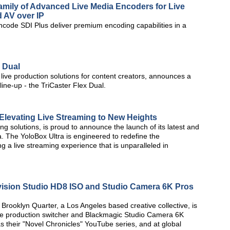
mily of Advanced Live Media Encoders for Live
 AV over IP
code SDI Plus deliver premium encoding capabilities in a
x Dual
d live production solutions for content creators, announces a
line-up - the TriCaster Flex Dual.
 Elevating Live Streaming to New Heights
ing solutions, is proud to announce the launch of its latest and
. The YoloBox Ultra is engineered to redefine the
g a live streaming experience that is unparalleled in
ision Studio HD8 ISO and Studio Camera 6K Pros
rooklyn Quarter, a Los Angeles based creative collective, is
ve production switcher and Blackmagic Studio Camera 6K
s their "Novel Chronicles" YouTube series, and at global