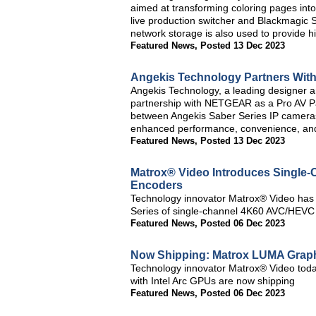
aimed at transforming coloring pages int
live production switcher and Blackmagic
network storage is also used to provide h
Featured News
,
Posted 13 Dec 2023
Angekis Technology Partners Wi
Angekis Technology, a leading designer 
partnership with NETGEAR as a Pro AV Par
between Angekis Saber Series IP cameras
enhanced performance, convenience, an
Featured News
,
Posted 13 Dec 2023
Matrox® Video Introduces Single
Encoders
Technology innovator Matrox® Video has
Series of single-channel 4K60 AVC/HEVC
Featured News
,
Posted 06 Dec 2023
Now Shipping: Matrox LUMA Graphi
Technology innovator Matrox® Video toda
with Intel Arc GPUs are now shipping
Featured News
,
Posted 06 Dec 2023