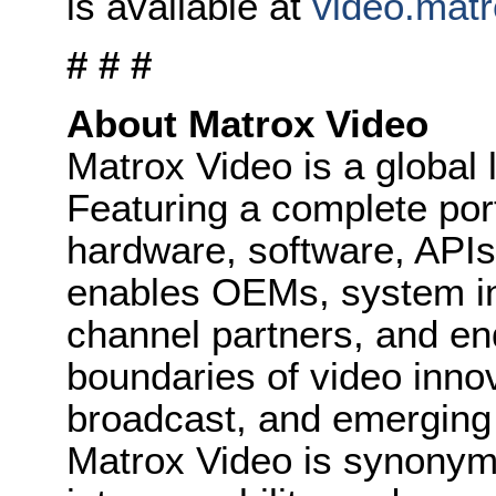
is available at
video.mat
# # #
About Matrox Video
Matrox Video is a global 
Featuring a complete port
hardware, software, API
enables OEMs, system in
channel partners, and en
boundaries of video innov
broadcast, and emerging 
Matrox Video is synonymo