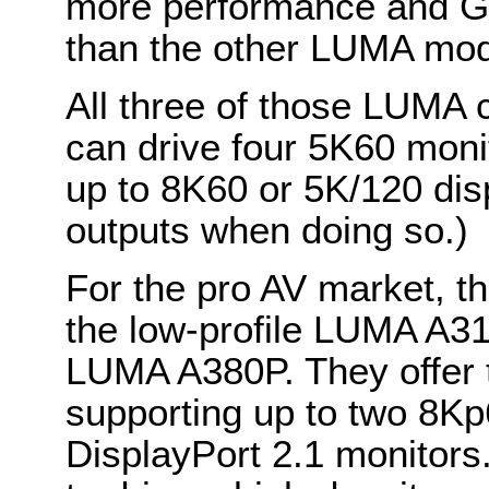
more performance and 
than the other LUMA mod
All three of those LUMA 
can drive four 5K60 monit
up to 8K60 or 5K/120 disp
outputs when doing so.)
For the pro AV market, t
the low-profile LUMA A3
LUMA A380P. They offer the
supporting up to two 8Kp
DisplayPort 2.1 monitor