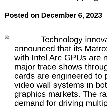
Posted on December 6, 2023
Technology innov
announced that its Matr
with Intel Arc GPUs are 
major trade shows throu
cards are engineered to 
video wall systems in bo
graphics markets. The ran
demand for driving multi