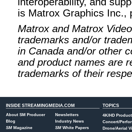
interoperability, and supp
is Matrox Graphics Inc., 
Matrox and Matrox Video
trademarks and/or trade
in Canada and/or other c
and product names are r
trademarks of their resp
INSIDE STREAMINGMEDIA.COM
TOPICS
About SM Producer
Newsletters
4K/HD Product
Blog
Industry News
Concert/Perfo
SM
Magazine
SM
White Papers
Drone/Aerial V