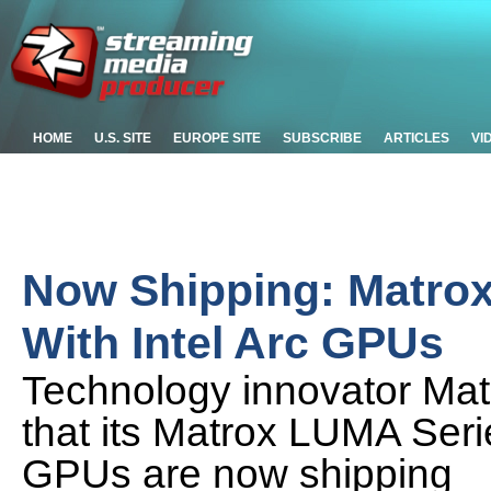
HOME
U.S. SITE
EUROPE SITE
SUBSCRIBE
ARTICLES
VI
Now Shipping: Matro
With Intel Arc GPUs
Technology innovator Ma
that its Matrox LUMA Serie
GPUs are now shipping