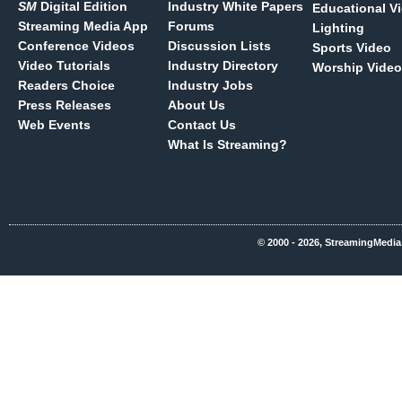
SM
Digital Edition
Industry White Papers
Educational V
Streaming Media App
Forums
Lighting
Conference Videos
Discussion Lists
Sports Video
Video Tutorials
Industry Directory
Worship Video
Readers Choice
Industry Jobs
Press Releases
About Us
Web Events
Contact Us
What Is Streaming?
© 2000 - 2026, StreamingMedia