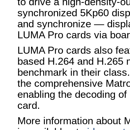
to drive a high-density-ou
synchronized 5Kp60 disp
and synchronize — displa
LUMA Pro cards via boar
LUMA Pro cards also feat
based H.264 and H.265 m
benchmark in their class
the comprehensive Matrox
enabling the decoding of
card.
More information about M