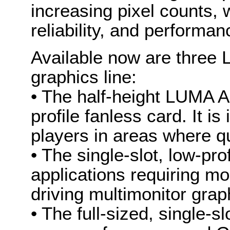
increasing pixel counts, 
reliability, and performan
Available now are three
graphics line:
• The half-height LUMA A
profile fanless card. It is
players in areas where qu
• The single-slot, low-pr
applications requiring m
driving multimonitor graph
• The full-sized, single-