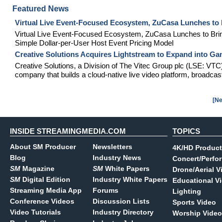
Featured News
Virtual Live Event-Focused Ecosystem, ZuCasa Lunches to 
Virtual Live Event-Focused Ecosystem, ZuCasa Lunches to Bri
Simple Dollar-per-User Host Event Pricing Model
Creative Solutions Acquires Lightstream to Expand into G
Creative Solutions, a Division of The Vitec Group plc (LSE: VTC
company that builds a cloud-native live video platform, broadcast
[Ne
INSIDE STREAMINGMEDIA.COM
TOPICS
About SM Producer
Newsletters
4K/HD Product
Blog
Industry News
Concert/Perfo
SM
Magazine
SM
White Papers
Drone/Aerial V
SM
Digital Edition
Industry White Papers
Educational V
Streaming Media App
Forums
Lighting
Conference Videos
Discussion Lists
Sports Video
Video Tutorials
Industry Directory
Worship Video