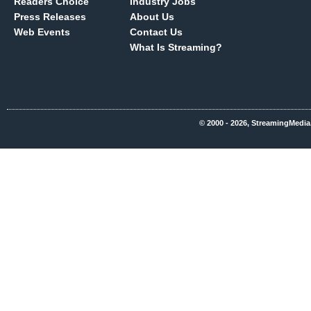
Readers Choice
Industry Jobs
Press Releases
About Us
Web Events
Contact Us
What Is Streaming?
© 2000 - 2026, StreamingMedia