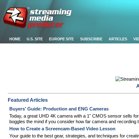
HOME
U.S. SITE
EUROPE SITE
SUBSCRIBE
ARTICLES
VI
A
Featured Articles
Buyers' Guide: Production and ENG Cameras
Today, a great UHD 4K camera with a 1" CMOS sensor sells for le
boggles the mind if you consider how far camera and recording 
How to Create a Screencam-Based Video Lesson
Your guide to the best gear, strategies, and techniques for creat