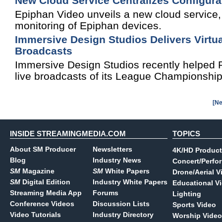
New Cloud Service Centralizes Configura
Epiphan Video unveils a new cloud service, c
monitoring of Epiphan devices.
Immersive Design Studios Delivers Virtu
Broadcasts
Immersive Design Studios recently helped Ri
live broadcasts of its League Championship
[Ne
INSIDE STREAMINGMEDIA.COM
TOPICS
About SM Producer
Newsletters
4K/HD Product
Blog
Industry News
Concert/Perfo
SM
Magazine
SM
White Papers
Drone/Aerial V
SM
Digital Edition
Industry White Papers
Educational V
Streaming Media App
Forums
Lighting
Conference Videos
Discussion Lists
Sports Video
Video Tutorials
Industry Directory
Worship Video