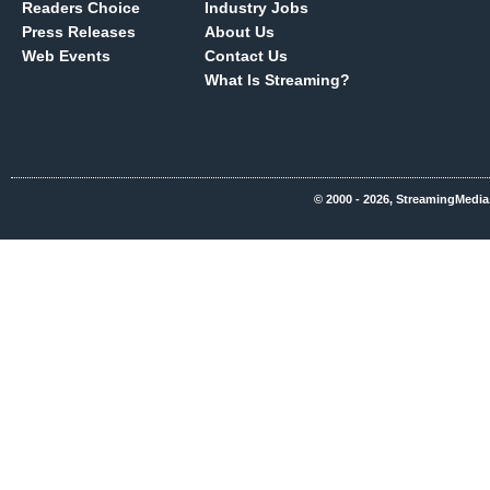
Readers Choice
Industry Jobs
Press Releases
About Us
Web Events
Contact Us
What Is Streaming?
© 2000 - 2026, StreamingMedia