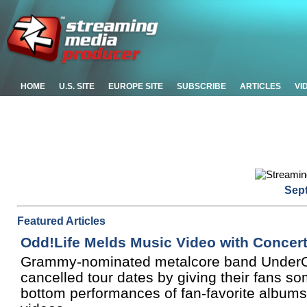
HOME
U.S. SITE
EUROPE SITE
SUBSCRIBE
ARTICLES
VI
Sep
Featured Articles
Odd!Life Melds Music Video with Concer
Grammy-nominated metalcore band UnderOath s
cancelled tour dates by giving their fans so
bottom performances of fan-favorite albums,