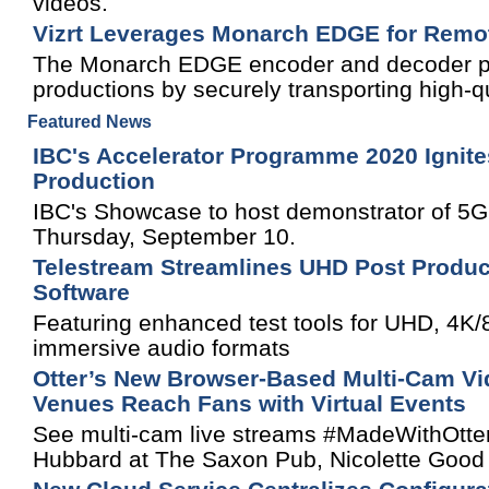
videos.
Vizrt Leverages Monarch EDGE for Remo
The Monarch EDGE encoder and decoder pa
productions by securely transporting high-qua
Featured News
IBC's Accelerator Programme 2020 Ignite
Production
IBC's Showcase to host demonstrator of 5G
Thursday, September 10.
Telestream Streamlines UHD Post Produc
Software
Featuring enhanced test tools for UHD, 4K
immersive audio formats
Otter’s New Browser-Based Multi-Cam Vid
Venues Reach Fans with Virtual Events
See multi-cam live streams #MadeWithOtter
Hubbard at The Saxon Pub, Nicolette Good