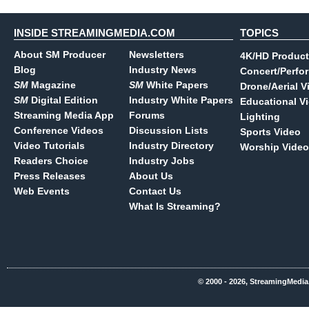
INSIDE STREAMINGMEDIA.COM
TOPICS
About SM Producer
Newsletters
4K/HD Product
Blog
Industry News
Concert/Perfo
SM
Magazine
SM
White Papers
Drone/Aerial V
SM
Digital Edition
Industry White Papers
Educational V
Streaming Media App
Forums
Lighting
Conference Videos
Discussion Lists
Sports Video
Video Tutorials
Industry Directory
Worship Video
Readers Choice
Industry Jobs
Press Releases
About Us
Web Events
Contact Us
What Is Streaming?
© 2000 - 2026, StreamingMedia