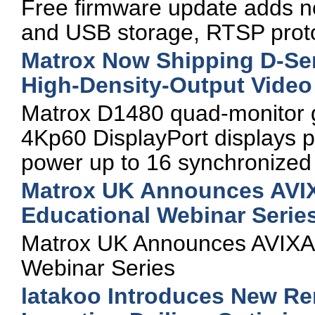
Free firmware update adds n
and USB storage, RTSP proto
Matrox Now Shipping D-Ser
High-Density-Output Video
Matrox D1480 quad-monitor gr
4Kp60 DisplayPort displays 
power up to 16 synchronized 
Matrox UK Announces AVIXA
Educational Webinar Serie
Matrox UK Announces AVIXA-C
Webinar Series
latakoo Introduces New Re