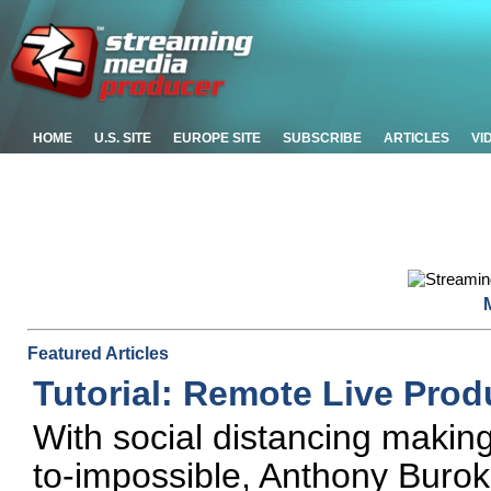
HOME
U.S. SITE
EUROPE SITE
SUBSCRIBE
ARTICLES
VI
Featured Articles
Tutorial: Remote Live Prod
With social distancing making 
to-impossible, Anthony Buro