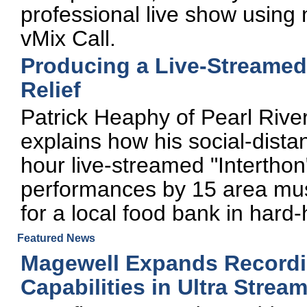
professional live show using 
vMix Call.
Producing a Live-Streamed 
Relief
Patrick Heaphy of Pearl Riv
explains how his social-dista
hour live-streamed "Interthon"
performances by 15 area mus
for a local food bank in hard
Featured News
Magewell Expands Recordi
Capabilities in Ultra Stre