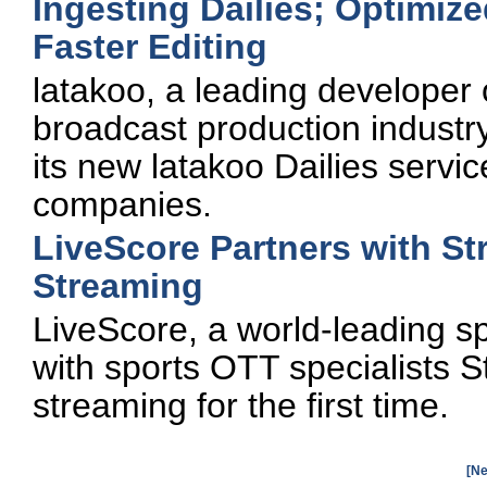
Ingesting Dailies; Optimize
Faster Editing
latakoo, a leading developer o
broadcast production industr
its new latakoo Dailies servi
companies.
LiveScore Partners with St
Streaming
LiveScore, a world-leading s
with sports OTT specialists S
streaming for the first time.
[Ne