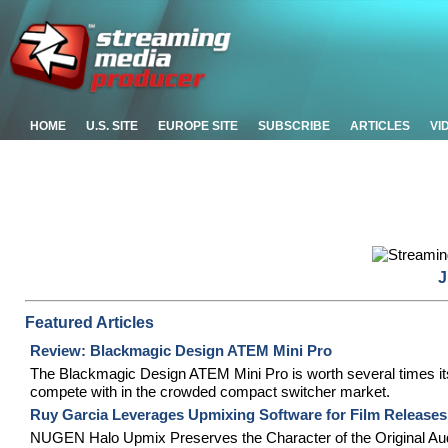
HOME
U.S. SITE
EUROPE SITE
SUBSCRIBE
ARTICLES
VI
J
Featured Articles
Review: Blackmagic Design ATEM Mini Pro
The Blackmagic Design ATEM Mini Pro is worth several times its $
compete with in the crowded compact switcher market.
Ruy Garcia Leverages Upmixing Software for Film Releases
NUGEN Halo Upmix Preserves the Character of the Original Aud