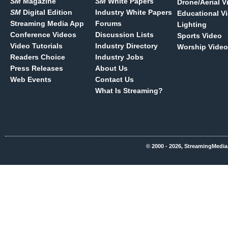
SM
Magazine
SM
White Papers
Drone/Aerial V
SM
Digital Edition
Industry White Papers
Educational V
Streaming Media App
Forums
Lighting
Conference Videos
Discussion Lists
Sports Video
Video Tutorials
Industry Directory
Worship Video
Readers Choice
Industry Jobs
Press Releases
About Us
Web Events
Contact Us
What Is Streaming?
© 2000 - 2026, StreamingMedia