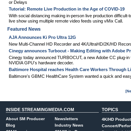
or Delays
Tutorial: Remote Live Production in the Age of COVID-19
With social distancing making in-person live production difficu
live show using multiple remote video feeds using vMix Call.
Featured News
AJA Announces Ki Pro Ultra 12G
New Multi-Channel HD Recorder and 4K/UltraHD/2K/HD Recorde
Cinegy announces Turbocut - Making Editing with Adobe Pr
Cinegy today announced TURBOCUT, a new Adobe CC plug-in which
NVIDIA GPU's hardware decoder.
Baltimore Hospital reaches Health Care Workers Through L
Baltimore's GBMC HealthCare System wanted a quick and easy way
[Ne
INSIDE STREAMINGMEDIA.COM
TOPICS
About SM Producer
Newsletters
4K/HD Product
Blog
Industry News
Concert/Perfo