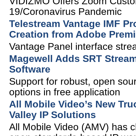
VIDIZMO Offers Zoom Custo
19/Coronavirus Pandemic
Telestream Vantage IMF P
Creation from Adobe Premi
Vantage Panel interface strea
Magewell Adds SRT Stream
Software
Support for robust, open sou
options in free application
All Mobile Video’s New Tr
Valley IP Solutions
All Mobile Video (AMV) has c