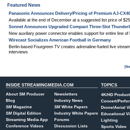
Featured News
Panasonic Announces Delivery/Pricing of Premium AJ-CX
Available at the end of December at a suggested list price of $2
Sonnet Announces Upgraded Compact Three-Slot Thunderbo
New auxiliary power connector enables support for entire line 
Wirecast Socializes American Football in Germany
Berlin-based Fourgreen TV creates adrenaline-fueled live stream
interviews
[Ne
INSIDE STREAMINGMEDIA.COM
TOPICS
About SM Producer
Newsletters
4K/HD Product
Blog
Industry News
Concert/Perfo
SM
Magazine
SM
White Papers
Drone/Aerial V
SM
Digital Edition
Industry White Papers
Educational V
Streaming Media App
Forums
Lighting
Conference Videos
Discussion Lists
Sports Video