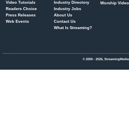
Video Tutorials
Industry Directory
Worship Video
Readers Choice
Industry Jobs
Press Releases
About Us
Web Events
Contact Us
What Is Streaming?
© 2000 - 2026, StreamingMedia