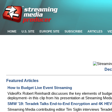
HOME
U.S. SITE
EUROPE SITE
SUBSCRIBE
ARTICLES
VI
Dec
Featured Articles
How to Budget Live Event Streaming
VideoRx Robert Reinhardt discusses the key elements of budgetin
deployment--in this clip from his presentation at Streaming Med
SMW '19: Teradek Talks End-to-End Encryption and 4K HE
Streaming Media contributing editor Tim Siglin interviews Ter